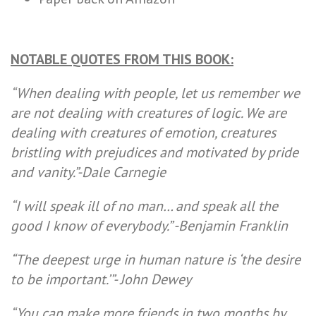
NOTABLE QUOTES FROM THIS BOOK:
“When dealing with people, let us remember we
are not dealing with creatures of logic. We are
dealing with creatures of emotion, creatures
bristling with prejudices and motivated by pride
and vanity.”-Dale Carnegie
“I will speak ill of no man… and speak all the
good I know of everybody.” -Benjamin Franklin
“The deepest urge in human nature is ‘the desire
to be important.’”- John Dewey
“You can make more friends in two months by