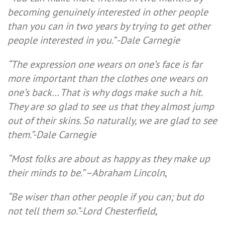
becoming genuinely interested in other people
than you can in two years by trying to get other
people interested in you.”
-Dale Carnegie
“The expression one wears on one’s face is far
more important than the clothes one wears on
one’s back… That is why dogs make such a hit.
They are so glad to see us that they almost jump
out of their skins. So naturally, we are glad to see
them.”-Dale Carnegie
“Most folks are about as happy as they make up
their minds to be.” –
Abraham Lincoln
,
“Be wiser than other people if you can; but do
not tell them so.”-
Lord Chesterfield
,