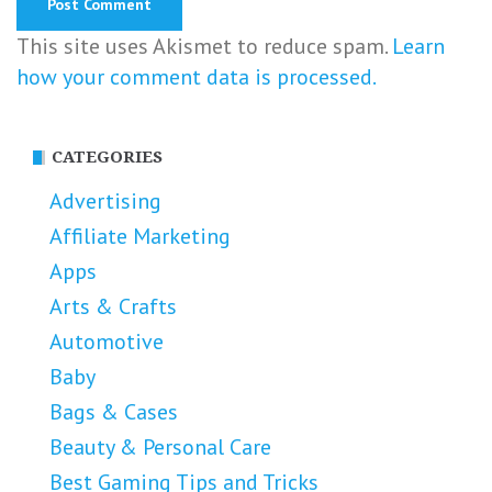
This site uses Akismet to reduce spam.
Learn
how your comment data is processed.
CATEGORIES
Advertising
Affiliate Marketing
Apps
Arts & Crafts
Automotive
Baby
Bags & Cases
Beauty & Personal Care
Best Gaming Tips and Tricks