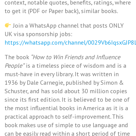
context, notable quotes, benefits, ratings, where
to get it (PDF or Paper back), similar books.
Join a WhatsApp channel that posts ONLY
UK visa sponsorship jobs:
https://whatsapp.com/channel/0029Vb6IqsxGJP
The book
“How to Win Friends and Influence
People”
is a timeless piece of wisdom and is a
must-have in every library. It was written in
1936 by Dale Carnegie, published by Simon &
Schuster, and has sold about 30 million copies
since its first edition. It is believed to be one of
the most influential books in America as it is a
practical approach to self-improvement. This
book makes use of simple to use language and
can be easily read within a short period of time