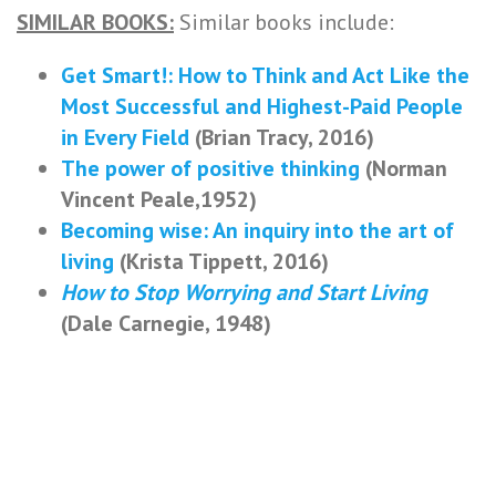
SIMILAR BOOKS:
Similar books include:
Get Smart!: How to Think and Act Like the
Most Successful and Highest-Paid People
in Every Field
(Brian Tracy, 2016)
The power of positive thinking
(Norman
Vincent Peale,1952)
Becoming wise: An inquiry into the art of
living
(Krista Tippett, 2016)
How to Stop Worrying and Start Living
(Dale Carnegie, 1948)