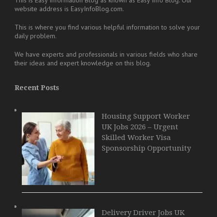
website address is EasyInfoBlog.com.
This is where you find various helpful information to solve your
daily problem.
We have experts and professionals in various fields who share
their ideas and expert knowledge on this blog.
Recent Posts
Housing Support Worker
UK Jobs 2026 – Urgent
Skilled Worker Visa
Sponsorship Opportunity
Delivery Driver Jobs UK