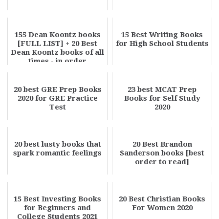
155 Dean Koontz books
15 Best Writing Books
[FULL LIST] + 20 Best
for High School Students
Dean Koontz books of all
times - in order
20 best GRE Prep Books
23 best MCAT Prep
2020 for GRE Practice
Books for Self Study
Test
2020
20 best lusty books that
20 Best Brandon
spark romantic feelings
Sanderson books [best
order to read]
15 Best Investing Books
20 Best Christian Books
for Beginners and
For Women 2020
College Students 2021