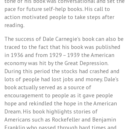
tone of his book was conversational and set the
pace for future self-help books. His call to
action motivated people to take steps after
reading.
The success of Dale Carnegie’s book can also be
traced to the fact that his book was published
in 1936 and from 1929 – 1939 the American
economy was hit by the Great Depression.
During this period the stocks had crashed and
lots of people had lost jobs and money. Dale’s
book actually served as a source of
encouragement to people as it gave people
hope and rekindled the hope in the American
Dream. His book highlights stories of
Americans such as Rockefeller and Benjamin
Franklin who passed through hard times and