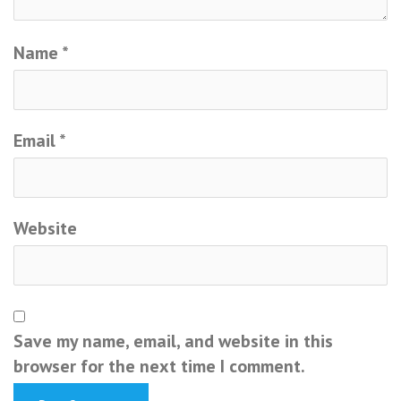
Name
*
Email
*
Website
Save my name, email, and website in this
browser for the next time I comment.