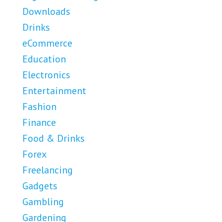
Downloads
Drinks
eCommerce
Education
Electronics
Entertainment
Fashion
Finance
Food & Drinks
Forex
Freelancing
Gadgets
Gambling
Gardening