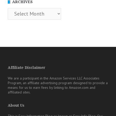
ARCHIVES
Archives
Affiliate Disclaimer
We are a participant in the Amazon Services LLC Associates
Program, an affiliate advertising program designed to provide a
means for us to earn fees by linking to Amazon.com and
affiliated sites.
About Us
This is Easy Information Blog as known as Easy Info Blog. Our