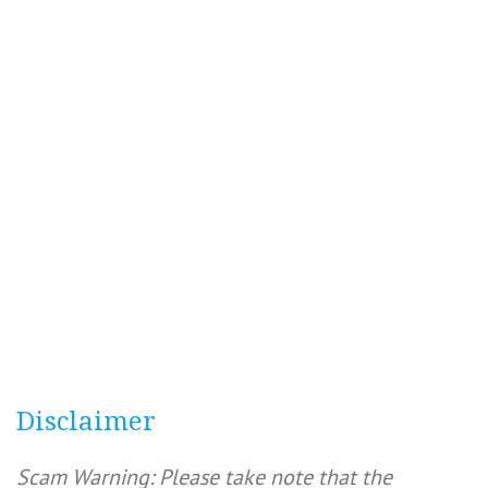
Disclaimer
Scam Warning: Please take note that the