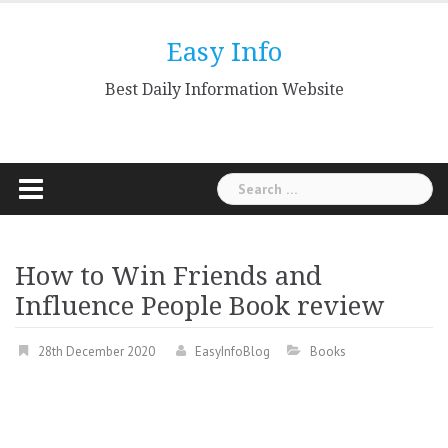
Skip
to
Easy Info
content
Best Daily Information Website
Search
for:
How to Win Friends and
Influence People Book review
28th December 2020
EasyInfoBlog
Books