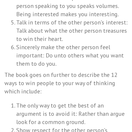
person speaking to you speaks volumes.
Being interested makes you interesting.
Talk in terms of the other person’s interest:
Talk about what the other person treasures
to win their heart.
Sincerely make the other person feel
important: Do unto others what you want
them to do you.
The book goes on further to describe the 12
ways to win people to your way of thinking
which include:
The only way to get the best of an
argument is to avoid it: Rather than argue
look for a common ground.
Show respect for the other person’s