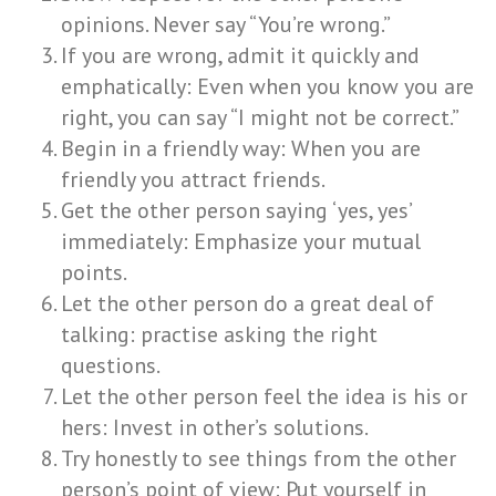
opinions. Never say “You’re wrong.”
If you are wrong, admit it quickly and
emphatically: Even when you know you are
right, you can say “I might not be correct.”
Begin in a friendly way: When you are
friendly you attract friends.
Get the other person saying ‘yes, yes’
immediately: Emphasize your mutual
points.
Let the other person do a great deal of
talking: practise asking the right
questions.
Let the other person feel the idea is his or
hers: Invest in other’s solutions.
Try honestly to see things from the other
person’s point of view: Put yourself in