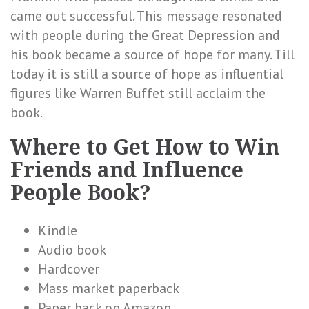
came out successful. This message resonated
with people during the Great Depression and
his book became a source of hope for many. Till
today it is still a source of hope as influential
figures like Warren Buffet still acclaim the
book.
Where to Get How to Win
Friends and Influence
People Book?
Kindle
Audio book
Hardcover
Mass market paperback
Paper back on Amazon