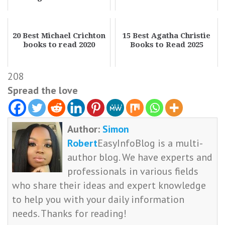
20 Best Michael Crichton
15 Best Agatha Christie
books to read 2020
Books to Read 2025
208
Spread the love
Author:
Simon
Robert
EasyInfoBlog is a multi-
author blog. We have experts and
professionals in various fields
who share their ideas and expert knowledge
to help you with your daily information
needs. Thanks for reading!