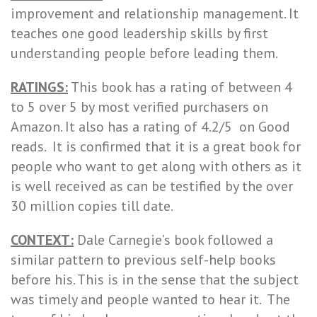
improvement and relationship management. It
teaches one good leadership skills by first
understanding people before leading them.
RATINGS:
This book has a rating of between 4
to 5 over 5 by most verified purchasers on
Amazon. It also has a rating of 4.2/5 on Good
reads. It is confirmed that it is a great book for
people who want to get along with others as it
is well received as can be testified by the over
30 million copies till date.
CONTEXT:
Dale Carnegie’s book followed a
similar pattern to previous self-help books
before his. This is in the sense that the subject
was timely and people wanted to hear it. The