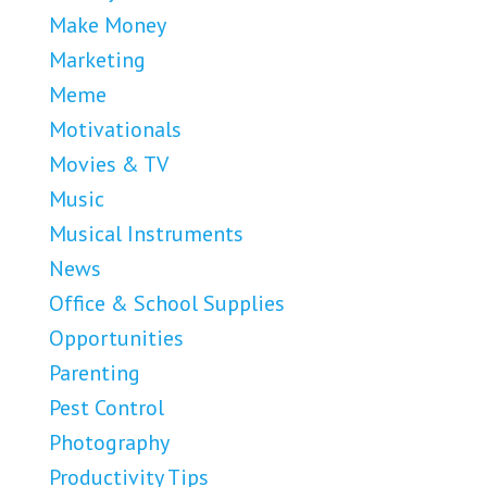
Make Money
Marketing
Meme
Motivationals
Movies & TV
Music
Musical Instruments
News
Office & School Supplies
Opportunities
Parenting
Pest Control
Photography
Productivity Tips