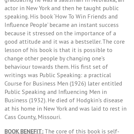
actor in New York and then he taught public
speaking. His book ‘How To Win Friends and
Influence People’ became an instant success
because it stressed on the importance of a
good attitude and it was a bestseller. The core
lesson of his book is that it is possible to
change other people by changing one’s
behaviour towards them. His first set of
writings was Public Speaking: a practical
Course for Business Men (1926) later entitled
Public Speaking and Influencing Men in
Business (1932). He died of Hodgkin’s disease
at his home in New York and was laid to rest in
Cass County, Missouri.
BOOK BENEFIT:
The core of this book is self-