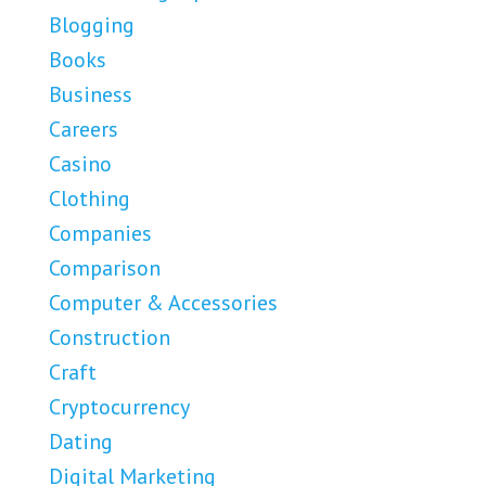
Blogging
Books
Business
Careers
Casino
Clothing
Companies
Comparison
Computer & Accessories
Construction
Craft
Cryptocurrency
Dating
Digital Marketing