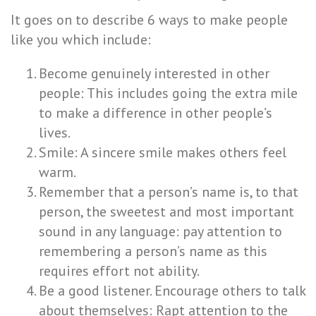
It goes on to describe 6 ways to make people
like you which include:
Become genuinely interested in other
people: This includes going the extra mile
to make a difference in other people’s
lives.
Smile: A sincere smile makes others feel
warm.
Remember that a person’s name is, to that
person, the sweetest and most important
sound in any language: pay attention to
remembering a person’s name as this
requires effort not ability.
Be a good listener. Encourage others to talk
about themselves: Rapt attention to the