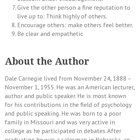
Give the other person a fine reputation to
live up to: Think highly of others.
Encourage others: make others feel better.
Be clear and empathetic
About the Author
Dale Carnegie lived from November 24, 1888 –
November 1, 1955. He was an American lecturer,
author and public speaker. He is most known
for his contributions in the field of psychology
and public speaking. He was born to a poor
family in Missouri and was very active in
college as he participated in debates. After
graduating he was a salesman in Nebraska, an