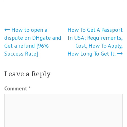
Post
How to open a
How To Get A Passport
dispute on DHgate and
In USA; Requirements,
navigation
Get a refund [96%
Cost, How To Apply,
Success Rate]
How Long To Get It.
Leave a Reply
Comment
*