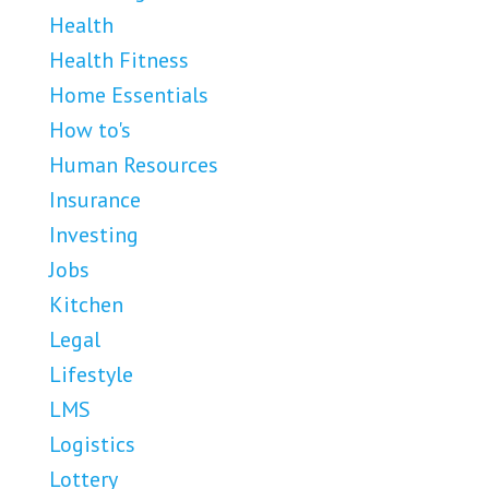
Health
Health Fitness
Home Essentials
How to's
Human Resources
Insurance
Investing
Jobs
Kitchen
Legal
Lifestyle
LMS
Logistics
Lottery