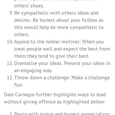
others’ shoes.
Be sympathetic with others ideas and
desires: Be honest about your foibles as
this would help be more sympathetic to
others.
Appeal to the nobler motives: When you
treat people well and expect the best from
them they tend to give their best.
Dramatise your ideas: Present your ideas in
an engaging way.
Throw down a challenge: Make a challenge
fun.
Dale Carnegie further highlights ways to lead
without giving offence as highlighted below:
Begin with praise and honest appreciation: