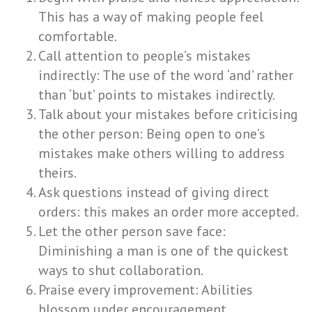
This has a way of making people feel
comfortable.
Call attention to people’s mistakes
indirectly: The use of the word ‘and’ rather
than ‘but’ points to mistakes indirectly.
Talk about your mistakes before criticising
the other person: Being open to one’s
mistakes make others willing to address
theirs.
Ask questions instead of giving direct
orders: this makes an order more accepted.
Let the other person save face:
Diminishing a man is one of the quickest
ways to shut collaboration.
Praise every improvement: Abilities
blossom under encouragement.