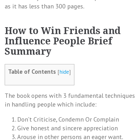
as it has less than 300 pages.
How to Win Friends and
Influence People Brief
Summary
Table of Contents
[
hide
]
The book opens with 3 fundamental techniques
in handling people which include:
Don’t Criticise, Condemn Or Complain
Give honest and sincere appreciation
Arouse in other persons an eager want.