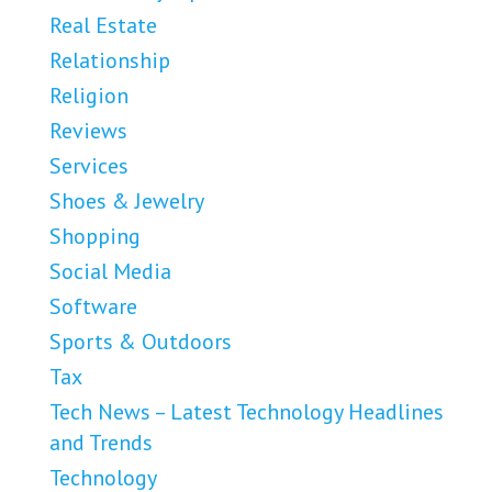
Real Estate
Relationship
Religion
Reviews
Services
Shoes & Jewelry
Shopping
Social Media
Software
Sports & Outdoors
Tax
Tech News – Latest Technology Headlines
and Trends
Technology