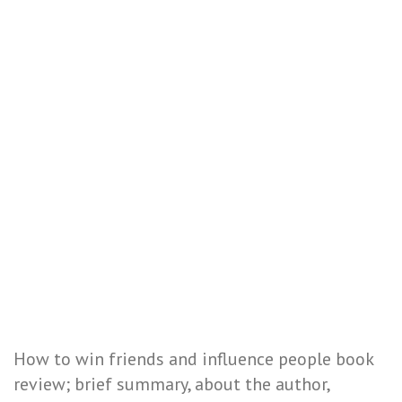
How to win friends and influence people book
review; brief summary, about the author,