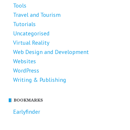
Tools
Travel and Tourism
Tutorials
Uncategorised
Virtual Reality
Web Design and Development
Websites
WordPress
Writing & Publishing
BOOKMARKS
Earlyfinder