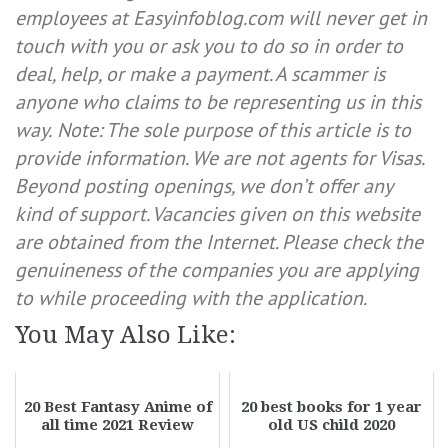
employees at Easyinfoblog.com will never get in
touch with you or ask you to do so in order to
deal, help, or make a payment. A scammer is
anyone who claims to be representing us in this
way.
Note: The sole purpose of this article is to
provide information. We are not agents for Visas.
Beyond posting openings, we don’t offer any
kind of support. Vacancies given on this website
are obtained from the Internet. Please check the
genuineness of the companies you are applying
to while proceeding with the application.
You May Also Like:
20 Best Fantasy Anime of
20 best books for 1 year
all time 2021 Review
old US child 2020