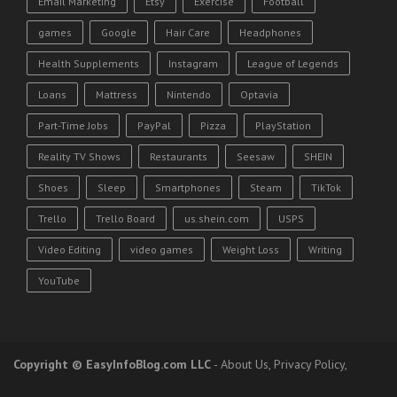
Email Marketing
Etsy
Exercise
Football
games
Google
Hair Care
Headphones
Health Supplements
Instagram
League of Legends
Loans
Mattress
Nintendo
Optavia
Part-Time Jobs
PayPal
Pizza
PlayStation
Reality TV Shows
Restaurants
Seesaw
SHEIN
Shoes
Sleep
Smartphones
Steam
TikTok
Trello
Trello Board
us.shein.com
USPS
Video Editing
video games
Weight Loss
Writing
YouTube
Copyright
© EasyInfoBlog.com LLC
-
About Us
,
Privacy Policy
,