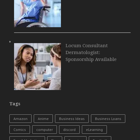
Locum Consultant
Dermatologist:
Sponsorship Available
Tags
Amazon
Anime
Business Ideas
Business Loans
Comics
computer
discord
eLearning