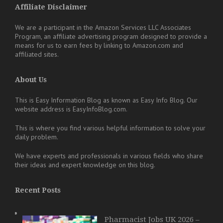
Affiliate Disclaimer
We are a participant in the Amazon Services LLC Associates
Program, an affiliate advertising program designed to provide a
means for us to earn fees by linking to Amazon.com and
affiliated sites.
About Us
This is Easy Information Blog as known as Easy Info Blog. Our
website address is EasyInfoBlog.com.
This is where you find various helpful information to solve your
daily problem.
We have experts and professionals in various fields who share
their ideas and expert knowledge on this blog.
Recent Posts
Pharmacist Jobs UK 2026 –