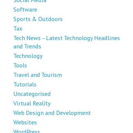
Social Media
Software
Sports & Outdoors
Tax
Tech News – Latest Technology Headlines
and Trends
Technology
Tools
Travel and Tourism
Tutorials
Uncategorised
Virtual Reality
Web Design and Development
Websites
WordPress