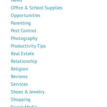
News
Office & School Supplies
Opportunities
Parenting
Pest Control
Photography
Productivity Tips
Real Estate
Relationship
Religion
Reviews
Services
Shoes & Jewelry
Shopping