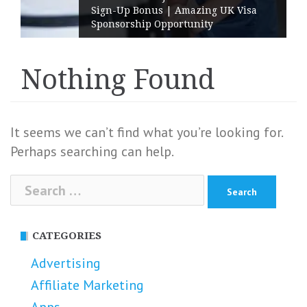
Sign-Up Bonus | Amazing UK Visa
Sponsorship Opportunity
Nothing Found
It seems we can’t find what you’re looking for.
Perhaps searching can help.
Search
for:
CATEGORIES
Advertising
Affiliate Marketing