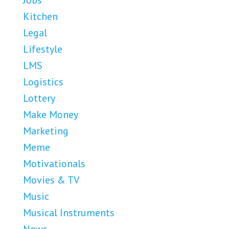
Jobs
Kitchen
Legal
Lifestyle
LMS
Logistics
Lottery
Make Money
Marketing
Meme
Motivationals
Movies & TV
Music
Musical Instruments