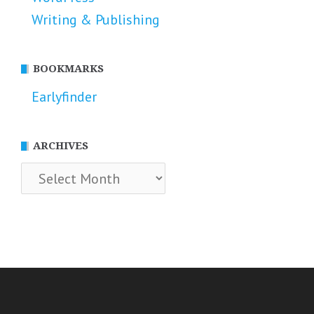
Writing & Publishing
BOOKMARKS
Earlyfinder
ARCHIVES
Archives