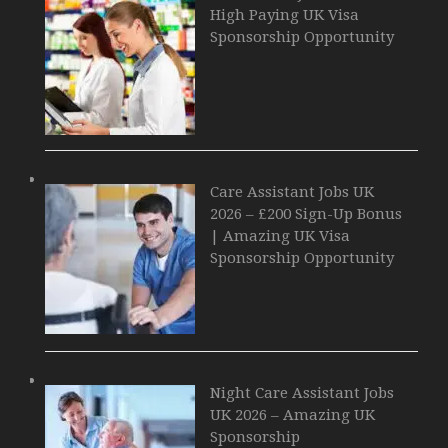
High Paying UK Visa
Sponsorship Opportunity
Care Assistant Jobs UK
2026 – £200 Sign-Up Bonus
| Amazing UK Visa
Sponsorship Opportunity
Night Care Assistant Jobs
UK 2026 – Amazing UK
Sponsorship