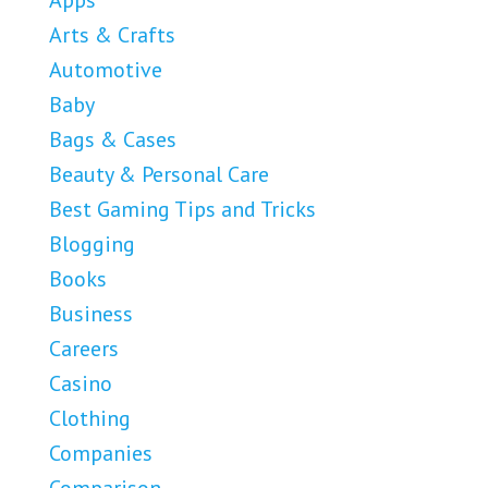
Apps
Arts & Crafts
Automotive
Baby
Bags & Cases
Beauty & Personal Care
Best Gaming Tips and Tricks
Blogging
Books
Business
Careers
Casino
Clothing
Companies