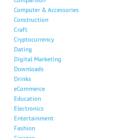
Comparison
Computer & Accessories
Construction
Craft
Cryptocurrency
Dating
Digital Marketing
Downloads
Drinks
eCommerce
Education
Electronics
Entertainment
Fashion