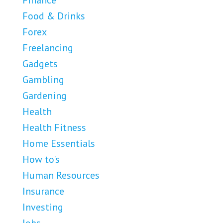
Finance
Food & Drinks
Forex
Freelancing
Gadgets
Gambling
Gardening
Health
Health Fitness
Home Essentials
How to's
Human Resources
Insurance
Investing