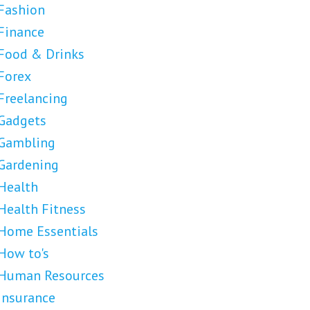
Fashion
Finance
Food & Drinks
Forex
Freelancing
Gadgets
Gambling
Gardening
Health
Health Fitness
Home Essentials
How to's
Human Resources
Insurance