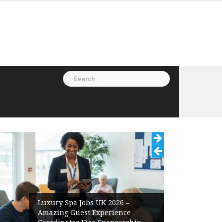
Search
for:
Luxury Spa Jobs UK 2026 –
Amazing Guest Experience