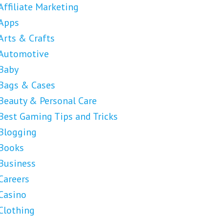
Affiliate Marketing
Apps
Arts & Crafts
Automotive
Baby
Bags & Cases
Beauty & Personal Care
Best Gaming Tips and Tricks
Blogging
Books
Business
Careers
Casino
Clothing