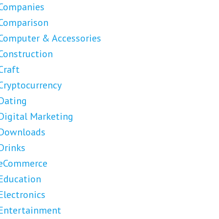
Companies
Comparison
Computer & Accessories
Construction
Craft
Cryptocurrency
Dating
Digital Marketing
Downloads
Drinks
eCommerce
Education
Electronics
Entertainment