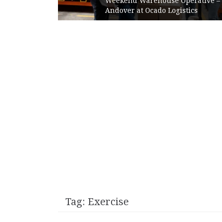
Weekend Warehouse Operative –
Time at
Andover at Ocado Logistics
Tag:
Exercise