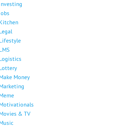
Investing
Jobs
Kitchen
Legal
Lifestyle
LMS
Logistics
Lottery
Make Money
Marketing
Meme
Motivationals
Movies & TV
Music