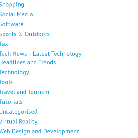
Shopping
Social Media
Software
Sports & Outdoors
Tax
Tech News – Latest Technology
Headlines and Trends
Technology
Tools
Travel and Tourism
Tutorials
Uncategorised
Virtual Reality
Web Design and Development