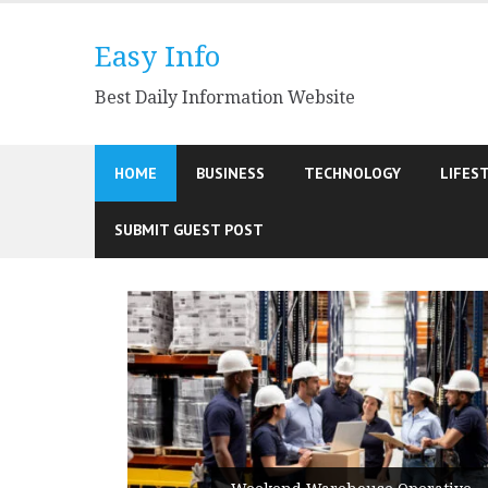
Skip
to
Easy Info
content
Best Daily Information Website
HOME
BUSINESS
TECHNOLOGY
LIFES
SUBMIT GUEST POST