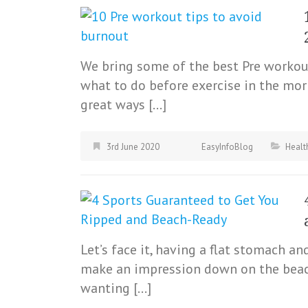
We bring some of the best Pre workout
what to do before exercise in the mor
great ways […]
3rd June 2020
EasyInfoBlog
Healt
Let’s face it, having a flat stomach a
make an impression down on the beach
wanting […]