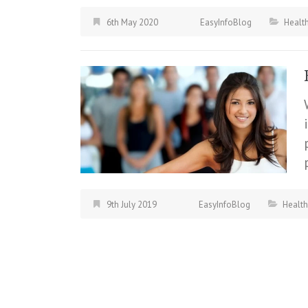
6th May 2020
EasyInfoBlog
Health
9th July 2019
EasyInfoBlog
Health