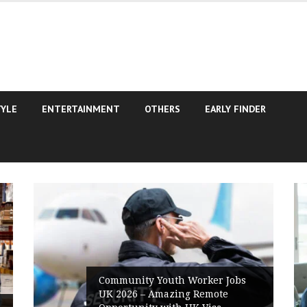
TYLE
ENTERTAINMENT
OTHERS
EARLY FINDER
Community Youth Worker Jobs
UK 2026 – Amazing Remote