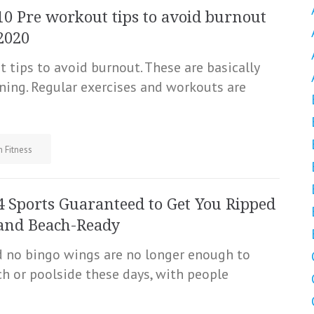
10 Pre workout tips to avoid burnout
2020
 tips to avoid burnout. These are basically
ning. Regular exercises and workouts are
h Fitness
4 Sports Guaranteed to Get You Ripped
and Beach-Ready
nd no bingo wings are no longer enough to
 or poolside these days, with people