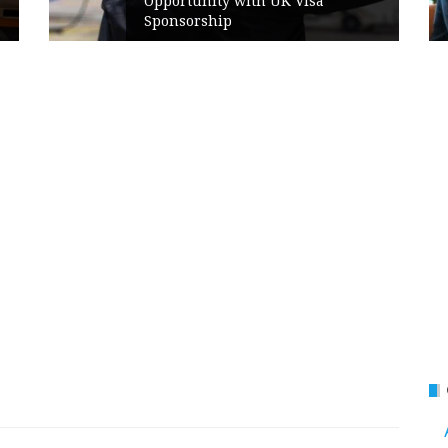
Opportunity with UK Visa
Sponsorship