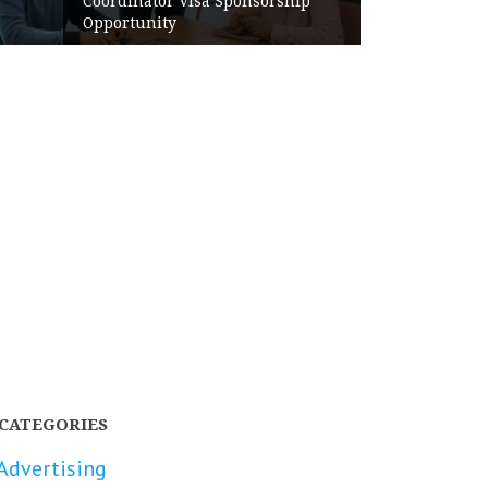
Coordinator Visa Sponsorship
Opportunity
CATEGORIES
Advertising