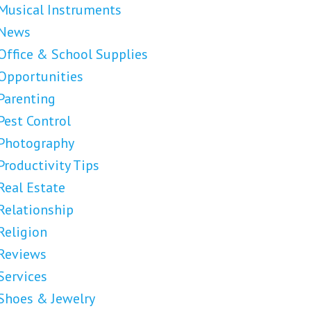
Musical Instruments
News
Office & School Supplies
Opportunities
Parenting
Pest Control
Photography
Productivity Tips
Real Estate
Relationship
Religion
Reviews
Services
Shoes & Jewelry