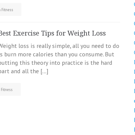
 Fitness
Best Exercise Tips for Weight Loss
Weight loss is really simple, all you need to do
is burn more calories than you consume. But
putting this theory into practice is the hard
part and all the […]
 Fitness