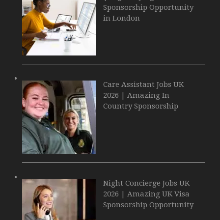
Sponsorship Opportunity
in London
Care Assistant Jobs UK
2026 | Amazing In
Country Sponsorship
Night Concierge Jobs UK
2026 | Amazing UK Visa
Sponsorship Opportunity