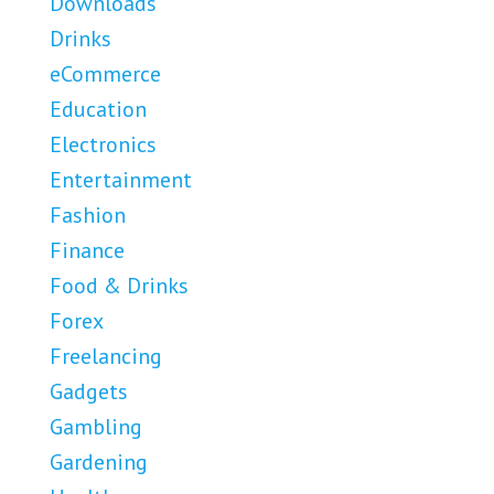
Downloads
Drinks
eCommerce
Education
Electronics
Entertainment
Fashion
Finance
Food & Drinks
Forex
Freelancing
Gadgets
Gambling
Gardening