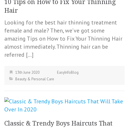
10 Tips on How to Fix Your Thinning
Hair
Looking for the best hair thinning treatment
female and male? Then, we’ve got some
amazing Tips on How to Fix Your Thinning Hair
almost immediately. Thinning hair can be
referred […]
13th June 2020
EasyInfoBlog
Beauty & Personal Care
Classic & Trendy Boys Haircuts That