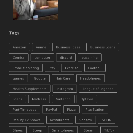
Tags
Amazon
Anime
Business Ideas
Business Loans
Comics
computer
discord
eLearning
Email Marketing
Etsy
Exercise
Football
games
Google
Hair Care
Headphones
Health Supplements
Instagram
League of Legends
Loans
Mattress
Nintendo
Optavia
Part-Time Jobs
PayPal
Pizza
PlayStation
Reality TV Shows
Restaurants
Seesaw
SHEIN
Shoes
Sleep
Smartphones
Steam
TikTok