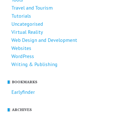
Travel and Tourism
Tutorials
Uncategorised
Virtual Reality
Web Design and Development
Websites
WordPress
Writing & Publishing
BOOKMARKS
Earlyfinder
ARCHIVES