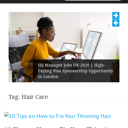
for:
HR Manager Jobs UK 2026 | High-
Paying Visa Sponsorship Opportunity
in London
Tag:
Hair Care