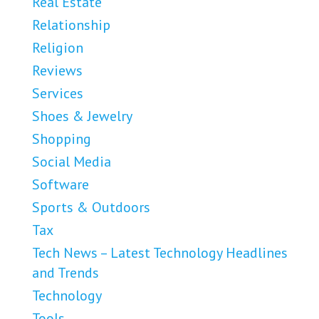
Real Estate
Relationship
Religion
Reviews
Services
Shoes & Jewelry
Shopping
Social Media
Software
Sports & Outdoors
Tax
Tech News – Latest Technology Headlines
and Trends
Technology
Tools