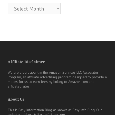
Archives
Affiliate Disclaimer
We are a participant in the Amazon Services LLC Associates
Program, an affiliate advertising program designed to provide a
means for us to earn fees by linking to Amazon.com and
affiliated sites.
About Us
This is Easy Information Blog as known as Easy Info Blog. Our
website address is EasyInfoBlog.com.