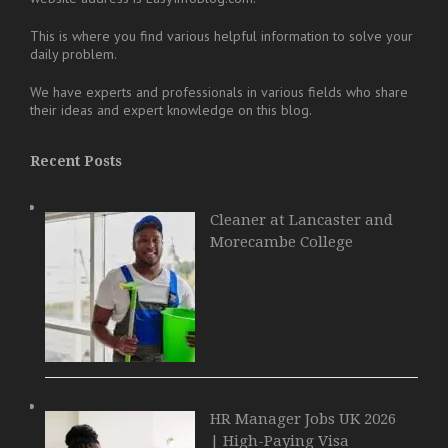
This is where you find various helpful information to solve your
daily problem.
We have experts and professionals in various fields who share
their ideas and expert knowledge on this blog.
Recent Posts
Cleaner at Lancaster and
Morecambe College
HR Manager Jobs UK 2026
| High-Paying Visa