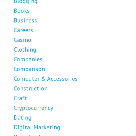
Blogging
Books
Business
Careers
Casino
Clothing
Companies
Comparison
Computer & Accessories
Construction
Craft
Cryptocurrency
Dating
Digital Marketing