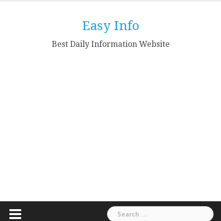
Skip
to
Easy Info
content
Best Daily Information Website
Search