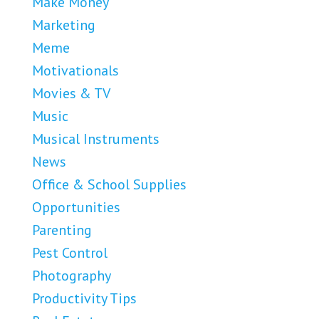
Make Money
Marketing
Meme
Motivationals
Movies & TV
Music
Musical Instruments
News
Office & School Supplies
Opportunities
Parenting
Pest Control
Photography
Productivity Tips