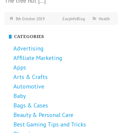
The tree nut […]
8th October 2019
EasyInfoBlog
Health
CATEGORIES
Advertising
Affiliate Marketing
Apps
Arts & Crafts
Automotive
Baby
Bags & Cases
Beauty & Personal Care
Best Gaming Tips and Tricks