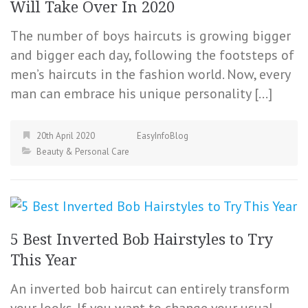
Will Take Over In 2020
The number of boys haircuts is growing bigger
and bigger each day, following the footsteps of
men’s haircuts in the fashion world. Now, every
man can embrace his unique personality […]
20th April 2020
EasyInfoBlog
Beauty & Personal Care
5 Best Inverted Bob Hairstyles to Try
This Year
An inverted bob haircut can entirely transform