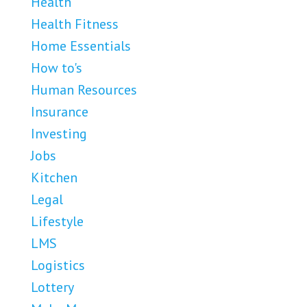
Health
Health Fitness
Home Essentials
How to's
Human Resources
Insurance
Investing
Jobs
Kitchen
Legal
Lifestyle
LMS
Logistics
Lottery