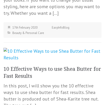
your looks. If you want to change your usual
styling, here are some options you may want to
try. Whether you want a […]
17th February 2020
EasyInfoBlog
Beauty & Personal Care
10 Effective Ways to use Shea Butter for
Fast Results
In this post, I will show you the 10 effective
ways to use shea butter for fast results. Shea
butter is produced out of Shea-Karite tree nut.