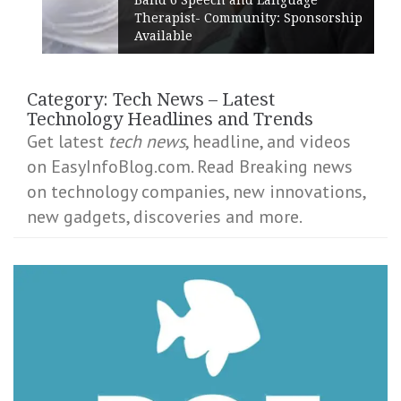
Therapist- Community: Sponsorship
Available
Category:
Tech News – Latest
Technology Headlines and Trends
Get latest
tech news
, headline, and videos
on EasyInfoBlog.com. Read Breaking news
on technology companies, new innovations,
new gadgets, discoveries and more.