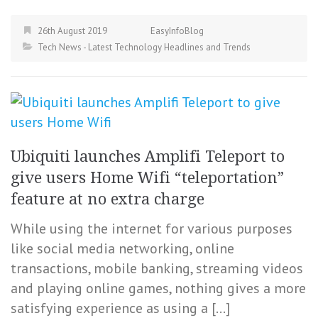
26th August 2019
EasyInfoBlog
Tech News - Latest Technology Headlines and Trends
Ubiquiti launches Amplifi Teleport to
give users Home Wifi “teleportation”
feature at no extra charge
While using the internet for various purposes
like social media networking, online
transactions, mobile banking, streaming videos
and playing online games, nothing gives a more
satisfying experience as using a […]