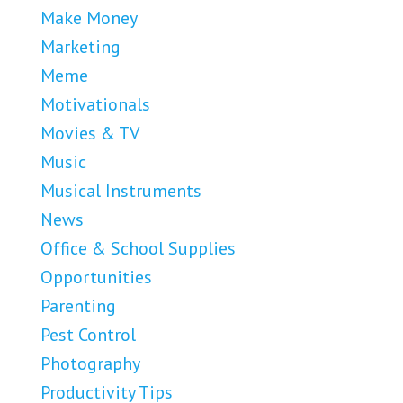
Make Money
Marketing
Meme
Motivationals
Movies & TV
Music
Musical Instruments
News
Office & School Supplies
Opportunities
Parenting
Pest Control
Photography
Productivity Tips