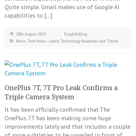
Quite simple. Gmail makes use of Google AI
capabilities to […]
28th August 2019
EasyInfoBlog
News
,
Tech News - Latest Technology Headlines and Trends
OnePlus 7T, 7T Pro Leak Confirms a
Triple Camera System
It has been officially confirmed that The
OnePlus 7T has been making some huge
improvements lately and that includes a couple
of more subtleties to be unveiled in front of