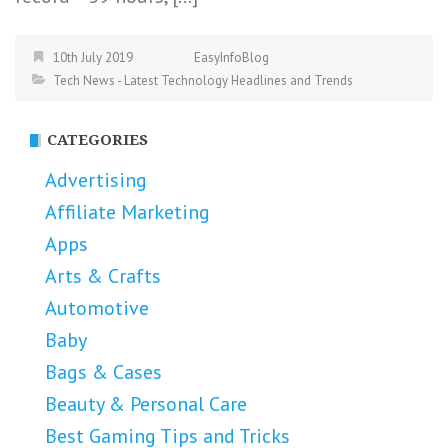
10th July 2019
EasyInfoBlog
Tech News - Latest Technology Headlines and Trends
CATEGORIES
Advertising
Affiliate Marketing
Apps
Arts & Crafts
Automotive
Baby
Bags & Cases
Beauty & Personal Care
Best Gaming Tips and Tricks