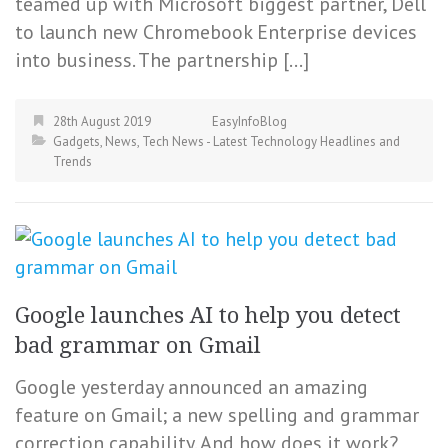
teamed up with Microsoft biggest partner, Dell
to launch new Chromebook Enterprise devices
into business. The partnership […]
28th August 2019
EasyInfoBlog
Gadgets
,
News
,
Tech News - Latest Technology Headlines and
Trends
Google launches AI to help you detect
bad grammar on Gmail
Google yesterday announced an amazing
feature on Gmail; a new spelling and grammar
correction capability. And how does it work?