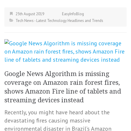
25th August 2019
EasyInfoBlog
Tech News - Latest Technology Headlines and Trends
Google News Algorithm is missing
coverage on Amazon rain forest fires,
shows Amazon Fire line of tablets and
streaming devices instead
Recently, you might have heard about the
devastating fires causing massive
environmental disaster in Brazil’s Amazon