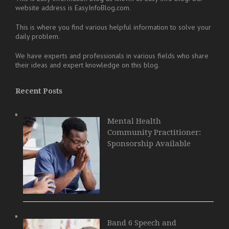
website address is EasyInfoBlog.com.
This is where you find various helpful information to solve your
daily problem.
We have experts and professionals in various fields who share
their ideas and expert knowledge on this blog.
Recent Posts
Mental Health
Community Practitioner:
Sponsorship Available
Band 6 Speech and