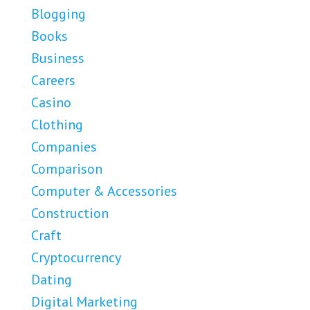
Blogging
Books
Business
Careers
Casino
Clothing
Companies
Comparison
Computer & Accessories
Construction
Craft
Cryptocurrency
Dating
Digital Marketing