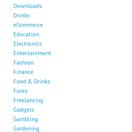
Downloads
Drinks
eCommerce
Education
Electronics
Entertainment
Fashion
Finance
Food & Drinks
Forex
Freelancing
Gadgets
Gambling
Gardening