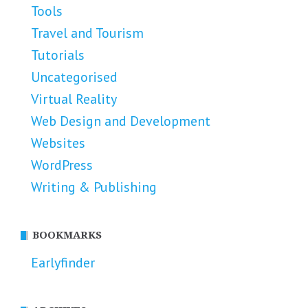
Tools
Travel and Tourism
Tutorials
Uncategorised
Virtual Reality
Web Design and Development
Websites
WordPress
Writing & Publishing
BOOKMARKS
Earlyfinder