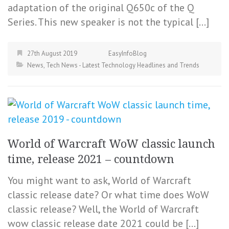
adaptation of the original Q650c of the Q
Series. This new speaker is not the typical […]
27th August 2019
EasyInfoBlog
News
,
Tech News - Latest Technology Headlines and Trends
World of Warcraft WoW classic launch
time, release 2021 – countdown
You might want to ask, World of Warcraft
classic release date? Or what time does WoW
classic release? Well, the World of Warcraft
wow classic release date 2021 could be […]