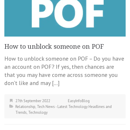
How to unblock someone on POF
How to unblock someone on POF – Do you have
an account on POF? If yes, then chances are
that you may have come across someone you
don’t like and may […]
27th September 2022
EasyInfoBlog
Relationship
,
Tech News - Latest Technology Headlines and
Trends
,
Technology