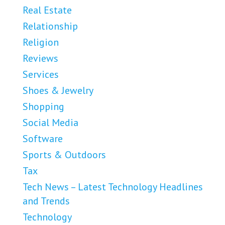
Real Estate
Relationship
Religion
Reviews
Services
Shoes & Jewelry
Shopping
Social Media
Software
Sports & Outdoors
Tax
Tech News – Latest Technology Headlines
and Trends
Technology