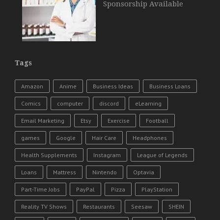
Sponsorship Available
Tags
Amazon
Anime
Business Ideas
Business Loans
Comics
computer
discord
eLearning
Email Marketing
Etsy
Exercise
Football
games
Google
Hair Care
Headphones
Health Supplements
Instagram
League of Legends
Loans
Mattress
Nintendo
Optavia
Part-Time Jobs
PayPal
Pizza
PlayStation
Reality TV Shows
Restaurants
Seesaw
SHEIN