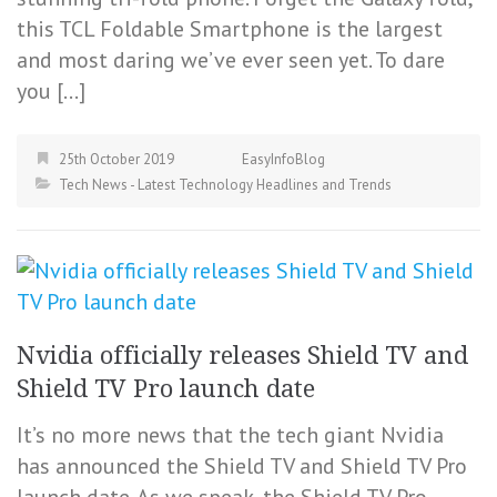
this TCL Foldable Smartphone is the largest
and most daring we’ve ever seen yet. To dare
you […]
25th October 2019
EasyInfoBlog
Tech News - Latest Technology Headlines and Trends
Nvidia officially releases Shield TV and
Shield TV Pro launch date
It’s no more news that the tech giant Nvidia
has announced the Shield TV and Shield TV Pro
launch date. As we speak, the Shield TV Pro