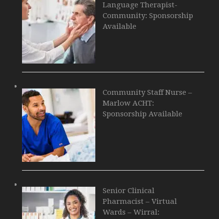
Language Therapist-
Community: Sponsorship
Available
Community Staff Nurse –
Marlow ACHT:
Sponsorship Available
Senior Clinical
Pharmacist – Virtual
Wards – Wirral: