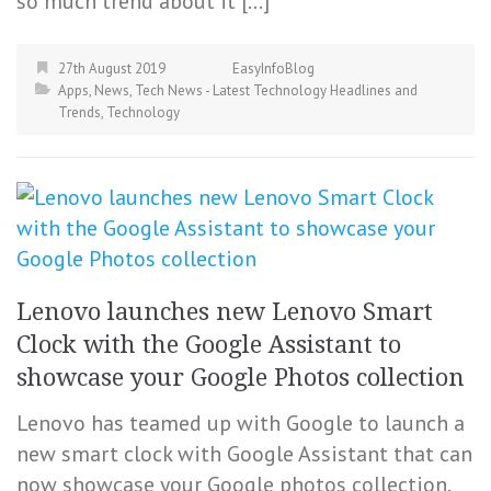
so much trend about it […]
27th August 2019
EasyInfoBlog
Apps
,
News
,
Tech News - Latest Technology Headlines and
Trends
,
Technology
Lenovo launches new Lenovo Smart
Clock with the Google Assistant to
showcase your Google Photos collection
Lenovo has teamed up with Google to launch a
new smart clock with Google Assistant that can
now showcase your Google photos collection.