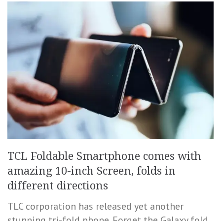
TCL Foldable Smartphone comes with
amazing 10-inch Screen, folds in
different directions
TLC corporation has released yet another
stunning tri-fold phone. Forget the Galaxy fold,