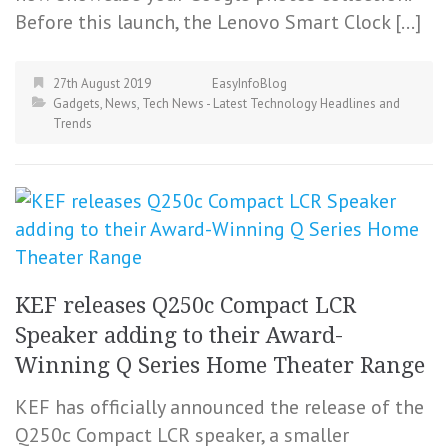
Before this launch, the Lenovo Smart Clock […]
27th August 2019
EasyInfoBlog
Gadgets
,
News
,
Tech News - Latest Technology Headlines and
Trends
KEF releases Q250c Compact LCR
Speaker adding to their Award-
Winning Q Series Home Theater Range
KEF has officially announced the release of the
Q250c Compact LCR speaker, a smaller