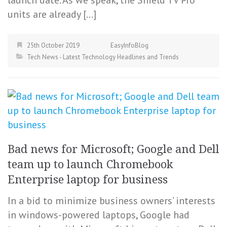
units are already […]
25th October 2019
EasyInfoBlog
Tech News - Latest Technology Headlines and Trends
Bad news for Microsoft; Google and Dell
team up to launch Chromebook
Enterprise laptop for business
In a bid to minimize business owners’ interests
in windows-powered laptops, Google had