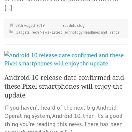
[…]
28th August 2019
EasyInfoBlog
Gadgets
,
Tech News - Latest Technology Headlines and Trends
Android 10 release date confirmed and
these Pixel smartphones will enjoy the
update
If you haven’t heard of the next big Android
Operating system, Android 10, then it’s a good
thing you’re reading this news. There has been