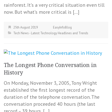
rainforest. It’s a very critical situation even till
now. But what’s more critical is […]
25th August 2019
EasyInfoBlog
Tech News - Latest Technology Headlines and Trends
The Longest Phone Conversation in
History
On Monday, November 3, 2005, Tony Wright
established the first longest record of the
duration of the telephone conversation. The
conversation proceeded 40 hours (the last
record – 39 hours, […]