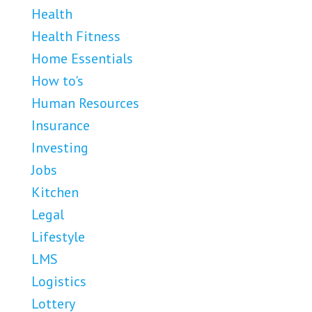
Health
Health Fitness
Home Essentials
How to's
Human Resources
Insurance
Investing
Jobs
Kitchen
Legal
Lifestyle
LMS
Logistics
Lottery