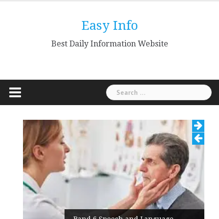
Skip
to
Easy Info
content
Best Daily Information Website
Search
for:
Band 6 Speech and Language