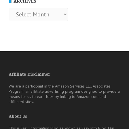
ARCHIVES
Archives
Affiliate Disclaimer
We are a participant in the Amazon Services LLC Associates
Program, an affiliate advertising program designed to provide a
means for us to earn fees by linking to Amazon.com and
affiliated sites.
About Us
This is Easy Information Blog as known as Easy Info Blog. Our