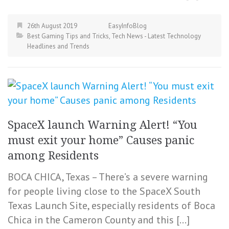
26th August 2019
EasyInfoBlog
Best Gaming Tips and Tricks
,
Tech News - Latest Technology
Headlines and Trends
SpaceX launch Warning Alert! “You
must exit your home” Causes panic
among Residents
BOCA CHICA, Texas – There’s a severe warning
for people living close to the SpaceX South
Texas Launch Site, especially residents of Boca
Chica in the Cameron County and this […]