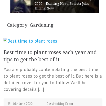
2026 – Exciting Head Barista Jobs
Hiring Now
Category:
Gardening
Best time to plant roses each year and
tips to get the best of it
You are probably contemplating the best time
to plant roses to get the best of it. But here is a
detailed cover for you to follow. We’ll be
covering details […]
16th June 2020
EasyInfoBlog Editor