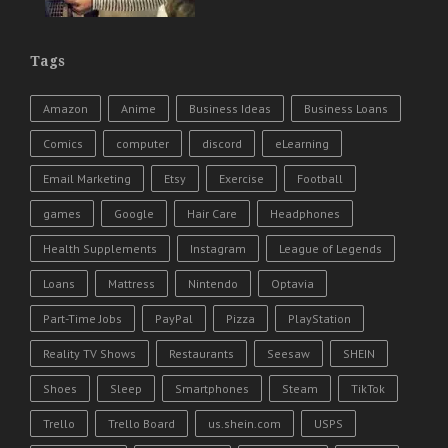
Tags
Amazon
Anime
Business Ideas
Business Loans
Comics
computer
discord
eLearning
Email Marketing
Etsy
Exercise
Football
games
Google
Hair Care
Headphones
Health Supplements
Instagram
League of Legends
Loans
Mattress
Nintendo
Optavia
Part-Time Jobs
PayPal
Pizza
PlayStation
Reality TV Shows
Restaurants
Seesaw
SHEIN
Shoes
Sleep
Smartphones
Steam
TikTok
Trello
Trello Board
us.shein.com
USPS