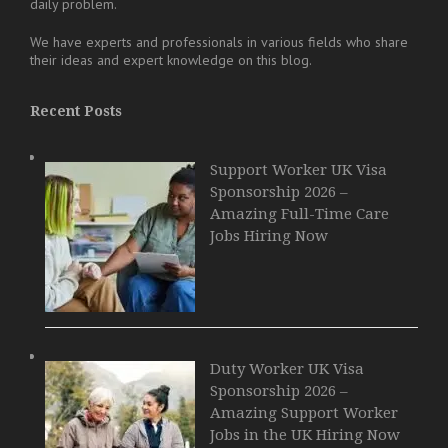
daily problem.
We have experts and professionals in various fields who share
their ideas and expert knowledge on this blog.
Recent Posts
Support Worker UK Visa
Sponsorship 2026 –
Amazing Full-Time Care
Jobs Hiring Now
Duty Worker UK Visa
Sponsorship 2026 –
Amazing Support Worker
Jobs in the UK Hiring Now