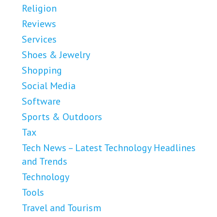
Religion
Reviews
Services
Shoes & Jewelry
Shopping
Social Media
Software
Sports & Outdoors
Tax
Tech News – Latest Technology Headlines
and Trends
Technology
Tools
Travel and Tourism