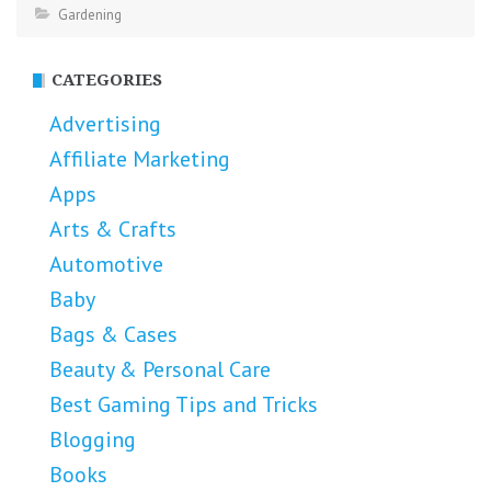
Gardening
CATEGORIES
Advertising
Affiliate Marketing
Apps
Arts & Crafts
Automotive
Baby
Bags & Cases
Beauty & Personal Care
Best Gaming Tips and Tricks
Blogging
Books