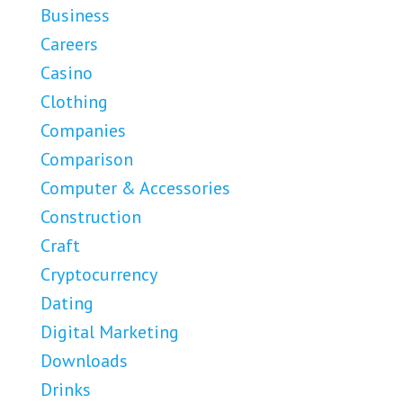
Business
Careers
Casino
Clothing
Companies
Comparison
Computer & Accessories
Construction
Craft
Cryptocurrency
Dating
Digital Marketing
Downloads
Drinks