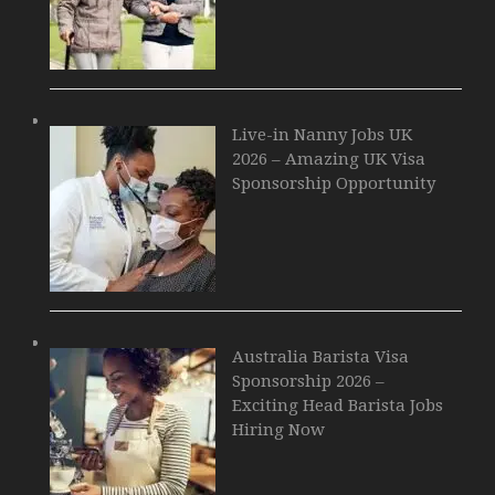
Live-in Nanny Jobs UK
2026 – Amazing UK Visa
Sponsorship Opportunity
Australia Barista Visa
Sponsorship 2026 –
Exciting Head Barista Jobs
Hiring Now