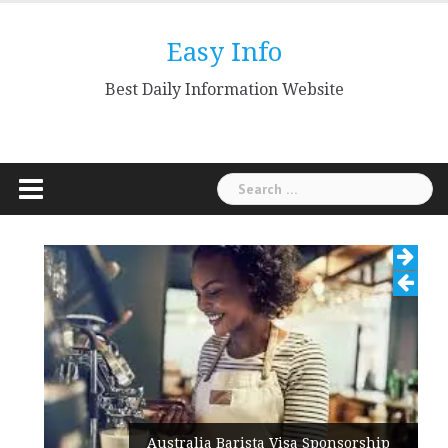
Skip
to
Easy Info
content
Best Daily Information Website
Search
for:
Australia Barista Visa Sponsorship