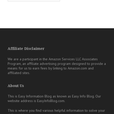
Affiliate Disclaimer
We are a participant in the Amazon Services LLC Associates
Program, an affiliate advertising program designed to provide a
means for us to earn fees by linking to Amazon.com and
affiliated sites.
About Us
This is Easy Information Blog as known as Easy Info Blog. Our
website address is EasyInfoBlog.com.
This is where you find various helpful information to solve your