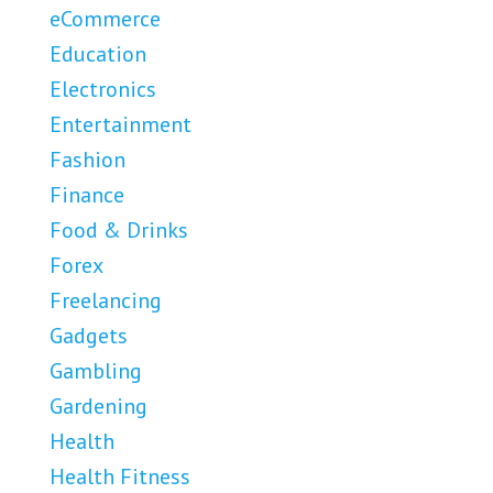
eCommerce
Education
Electronics
Entertainment
Fashion
Finance
Food & Drinks
Forex
Freelancing
Gadgets
Gambling
Gardening
Health
Health Fitness