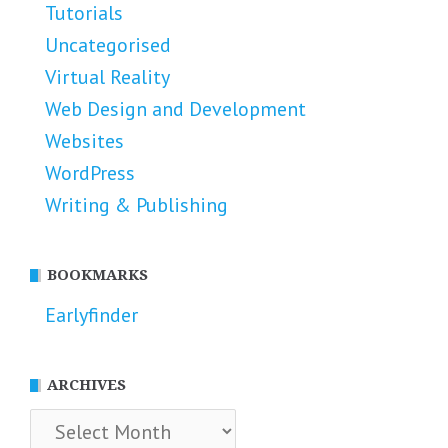
Tutorials
Uncategorised
Virtual Reality
Web Design and Development
Websites
WordPress
Writing & Publishing
BOOKMARKS
Earlyfinder
ARCHIVES
Archives