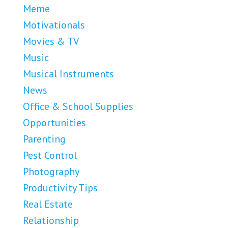
Meme
Motivationals
Movies & TV
Music
Musical Instruments
News
Office & School Supplies
Opportunities
Parenting
Pest Control
Photography
Productivity Tips
Real Estate
Relationship