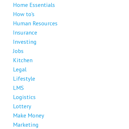
Home Essentials
How to's
Human Resources
Insurance
Investing
Jobs
Kitchen
Legal
Lifestyle
LMS
Logistics
Lottery
Make Money
Marketing