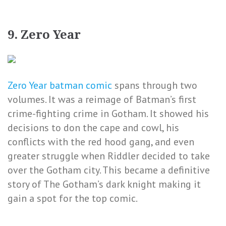
9. Zero Year
Zero Year batman comic
spans through two
volumes. It was a reimage of Batman’s first
crime-fighting crime in Gotham. It showed his
decisions to don the cape and cowl, his
conflicts with the red hood gang, and even
greater struggle when Riddler decided to take
over the Gotham city. This became a definitive
story of The Gotham’s dark knight making it
gain a spot for the top comic.