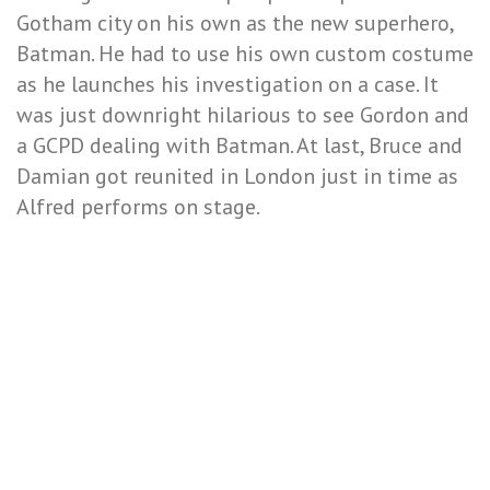
Gotham city on his own as the new superhero,
Batman. He had to use his own custom costume
as he launches his investigation on a case. It
was just downright hilarious to see Gordon and
a GCPD dealing with Batman. At last, Bruce and
Damian got reunited in London just in time as
Alfred performs on stage.