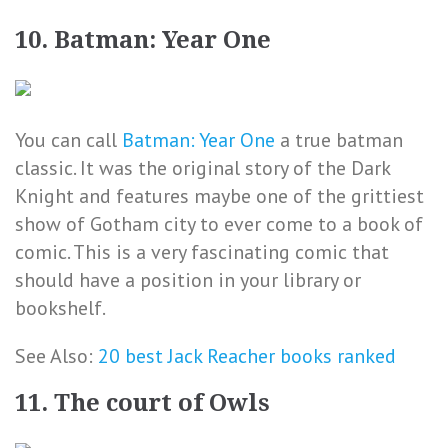
10. Batman: Year One
You can call
Batman: Year One
a true batman
classic. It was the original story of the Dark
Knight and features maybe one of the grittiest
show of Gotham city to ever come to a book of
comic. This is a very fascinating comic that
should have a position in your library or
bookshelf.
See Also:
20 best Jack Reacher books ranked
11. The court of Owls