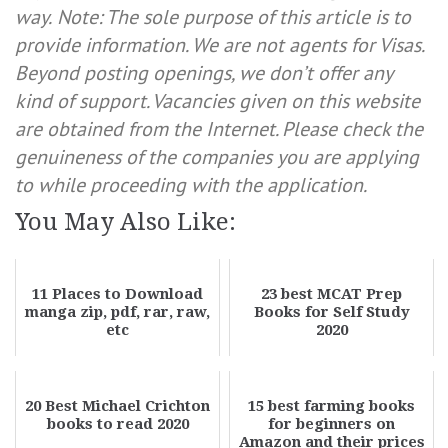
way.
Note: The sole purpose of this article is to
provide information. We are not agents for Visas.
Beyond posting openings, we don’t offer any
kind of support. Vacancies given on this website
are obtained from the Internet. Please check the
genuineness of the companies you are applying
to while proceeding with the application.
You May Also Like:
11 Places to Download
23 best MCAT Prep
manga zip, pdf, rar, raw,
Books for Self Study
etc
2020
20 Best Michael Crichton
15 best farming books
books to read 2020
for beginners on
Amazon and their prices