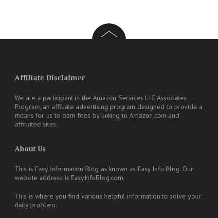
Affiliate Disclaimer
We are a participant in the Amazon Services LLC Associates
Program, an affiliate advertising program designed to provide a
means for us to earn fees by linking to Amazon.com and
affiliated sites.
About Us
This is Easy Information Blog as known as Easy Info Blog. Our
website address is EasyInfoBlog.com.
This is where you find various helpful information to solve your
daily problem.