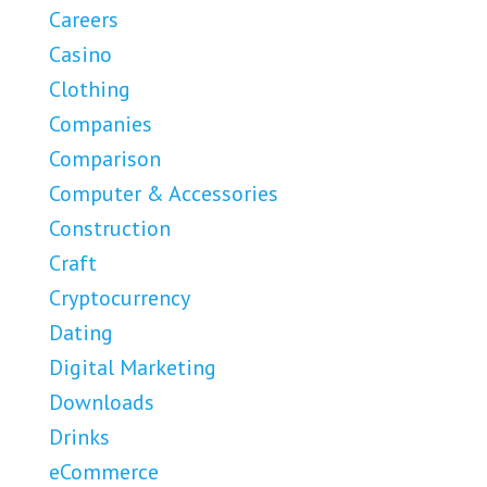
Careers
Casino
Clothing
Companies
Comparison
Computer & Accessories
Construction
Craft
Cryptocurrency
Dating
Digital Marketing
Downloads
Drinks
eCommerce