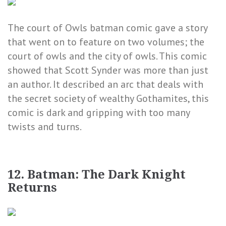
The court of Owls batman comic gave a story
that went on to feature on two volumes; the
court of owls and the city of owls. This comic
showed that Scott Synder was more than just
an author. It described an arc that deals with
the secret society of wealthy Gothamites, this
comic is dark and gripping with too many
twists and turns.
12. Batman: The Dark Knight
Returns