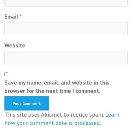
Email
*
Website
Save my name, email, and website in this
browser for the next time I comment.
This site uses Akismet to reduce spam.
Learn
how your comment data is processed.