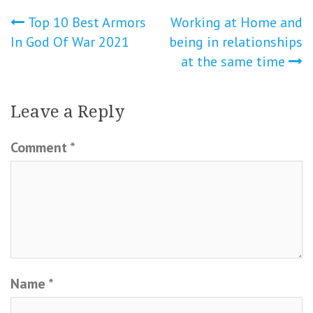
Post
Top 10 Best Armors
Working at Home and
In God Of War 2021
being in relationships
navigation
at the same time
Leave a Reply
Comment
*
Name
*