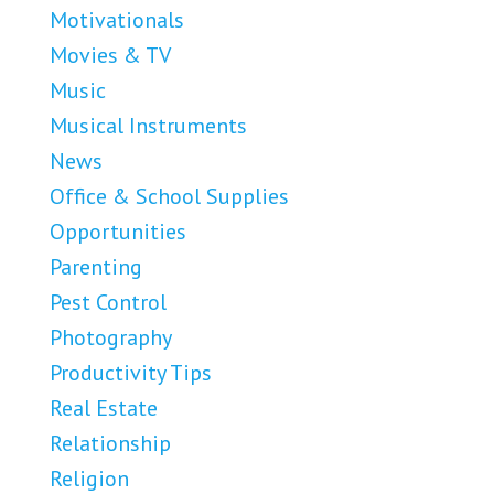
Motivationals
Movies & TV
Music
Musical Instruments
News
Office & School Supplies
Opportunities
Parenting
Pest Control
Photography
Productivity Tips
Real Estate
Relationship
Religion