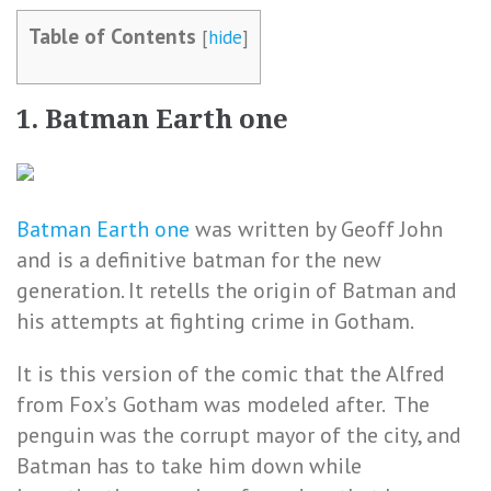
Table of Contents
[
hide
]
1. Batman Earth one
Batman Earth one
was written by Geoff John
and is a definitive batman for the new
generation. It retells the origin of Batman and
his attempts at fighting crime in Gotham.
It is this version of the comic that the Alfred
from Fox’s Gotham was modeled after. The
penguin was the corrupt mayor of the city, and
Batman has to take him down while