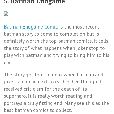
5. Batman Endgame
Batman Endgame Comic
is the most recent
batman story to come to completion but is
definitely worth the top batman comics. It tells
the story of what happens when joker stop to
play with batman and trying to bring him to his
end.
The story got to its climax when batman and
joker laid dead next to each other. Though it
received criticism for the death of its
superhero, it is really worth reading and
portrays a truly fitting end. Many see this as the
best batman comics to collect.