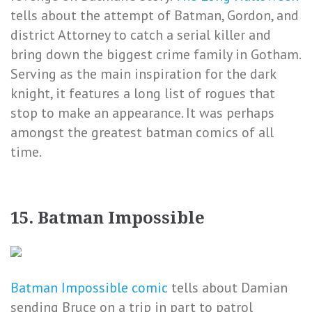
tells about the attempt of Batman, Gordon, and
district Attorney to catch a serial killer and
bring down the biggest crime family in Gotham.
Serving as the main inspiration for the dark
knight, it features a long list of rogues that
stop to make an appearance. It was perhaps
amongst the greatest batman comics of all
time.
15. Batman Impossible
Batman Impossible comic
tells about Damian
sending Bruce on a trip in part to patrol