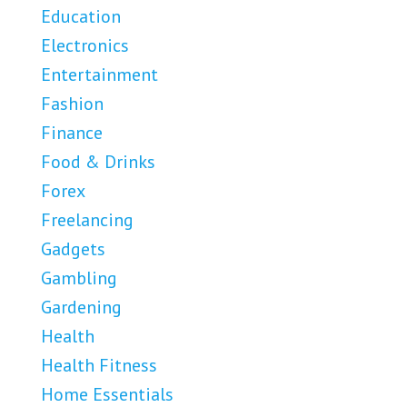
Education
Electronics
Entertainment
Fashion
Finance
Food & Drinks
Forex
Freelancing
Gadgets
Gambling
Gardening
Health
Health Fitness
Home Essentials