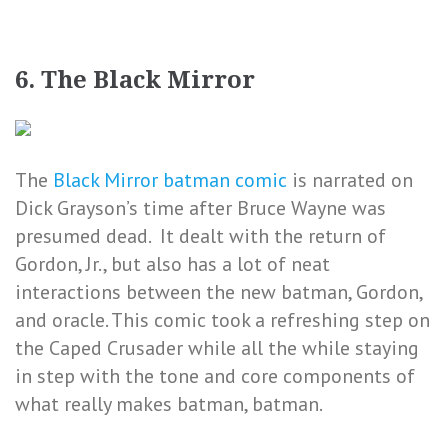
6. The Black Mirror
The
Black Mirror batman comic
is narrated on
Dick Grayson’s time after Bruce Wayne was
presumed dead. It dealt with the return of
Gordon, Jr., but also has a lot of neat
interactions between the new batman, Gordon,
and oracle. This comic took a refreshing step on
the Caped Crusader while all the while staying
in step with the tone and core components of
what really makes batman, batman.