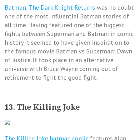
Batman: The Dark Knight Returns
was no doubt
one of the most influential Batman stories of
all time. Having featured one of the biggest
fights between Superman and Batman in comic
history it seemed to have given inspiration to
the famous movie Batman vs Superman: Dawn
of Justice. It took place in an alternative
universe with Bruce Wayne coming out of
retirement to fight the good fight.
13. The Killing Joke
The Killing Joke batman comic
features Alan