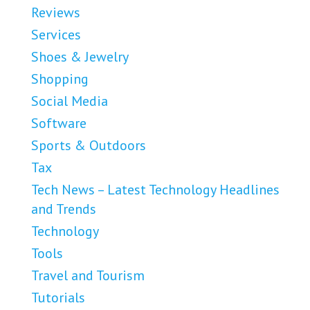
Reviews
Services
Shoes & Jewelry
Shopping
Social Media
Software
Sports & Outdoors
Tax
Tech News – Latest Technology Headlines
and Trends
Technology
Tools
Travel and Tourism
Tutorials