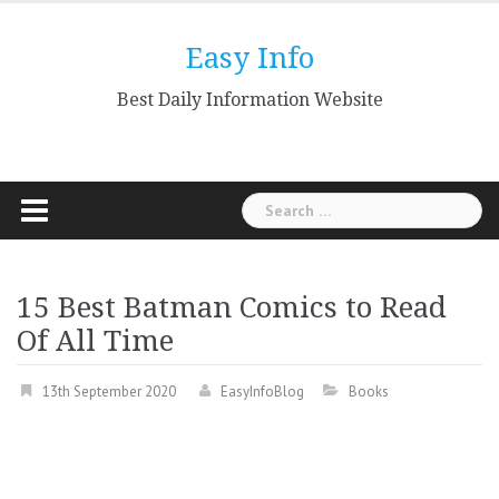
Skip
to
Easy Info
content
Best Daily Information Website
Search
for:
15 Best Batman Comics to Read
Of All Time
13th September 2020
EasyInfoBlog
Books