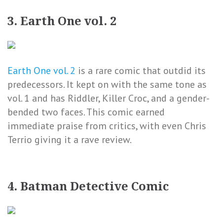
3. Earth One vol. 2
Earth One vol. 2
is a rare comic that outdid its
predecessors. It kept on with the same tone as
vol. 1 and has Riddler, Killer Croc, and a gender-
bended two faces. This comic earned
immediate praise from critics, with even Chris
Terrio giving it a rave review.
4. Batman Detective Comic