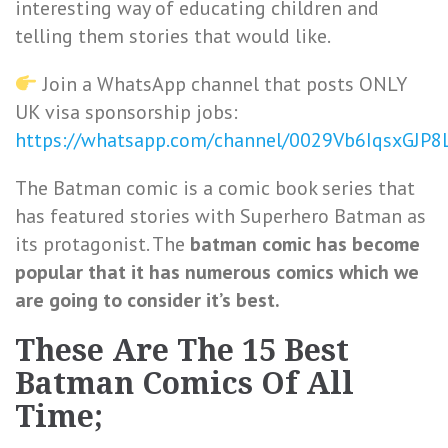
interesting way of educating children and
telling them stories that would like.
Join a WhatsApp channel that posts ONLY
UK visa sponsorship jobs:
https://whatsapp.com/channel/0029Vb6IqsxGJP
The Batman comic is a comic book series that
has featured stories with Superhero Batman as
its protagonist. The
batman comic has become
popular that it has numerous comics which we
are going to consider it’s best.
These Are The 15 Best
Batman Comics Of All
Time;