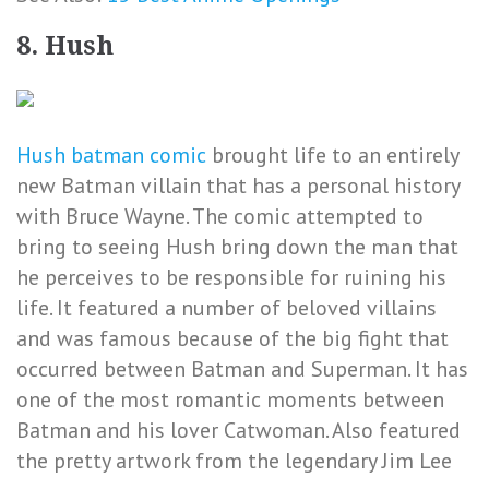
8. Hush
Hush batman comic
brought life to an entirely
new Batman villain that has a personal history
with Bruce Wayne. The comic attempted to
bring to seeing Hush bring down the man that
he perceives to be responsible for ruining his
life. It featured a number of beloved villains
and was famous because of the big fight that
occurred between Batman and Superman. It has
one of the most romantic moments between
Batman and his lover Catwoman. Also featured
the pretty artwork from the legendary Jim Lee