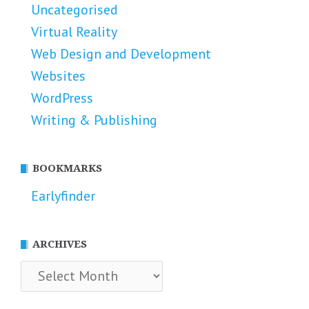
Uncategorised
Virtual Reality
Web Design and Development
Websites
WordPress
Writing & Publishing
BOOKMARKS
Earlyfinder
ARCHIVES
Archives