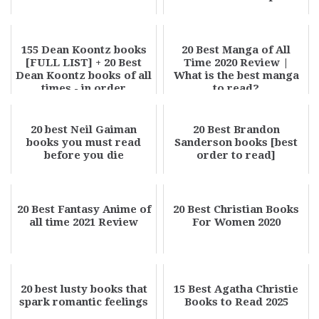
155 Dean Koontz books
20 Best Manga of All
[FULL LIST] + 20 Best
Time 2020 Review |
Dean Koontz books of all
What is the best manga
times - in order
to read?
20 best Neil Gaiman
20 Best Brandon
books you must read
Sanderson books [best
before you die
order to read]
20 Best Fantasy Anime of
20 Best Christian Books
all time 2021 Review
For Women 2020
20 best lusty books that
15 Best Agatha Christie
spark romantic feelings
Books to Read 2025