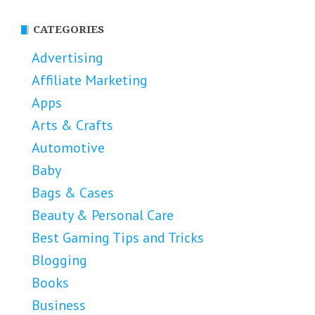
CATEGORIES
Advertising
Affiliate Marketing
Apps
Arts & Crafts
Automotive
Baby
Bags & Cases
Beauty & Personal Care
Best Gaming Tips and Tricks
Blogging
Books
Business