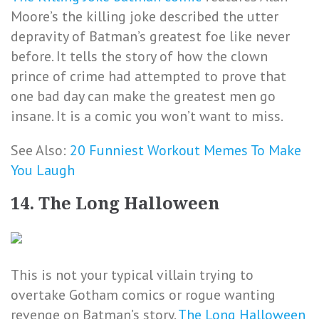
Moore’s the killing joke described the utter
depravity of Batman’s greatest foe like never
before. It tells the story of how the clown
prince of crime had attempted to prove that
one bad day can make the greatest men go
insane. It is a comic you won’t want to miss.
See Also:
20 Funniest Workout Memes To Make
You Laugh
14. The Long Halloween
This is not your typical villain trying to
overtake Gotham comics or rogue wanting
revenge on Batman’s story.
The Long Halloween