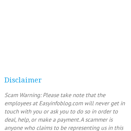
Disclaimer
Scam Warning: Please take note that the
employees at Easyinfoblog.com will never get in
touch with you or ask you to do so in order to
deal, help, or make a payment. A scammer is
anyone who claims to be representing us in this