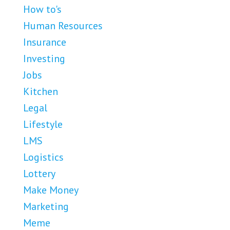
How to's
Human Resources
Insurance
Investing
Jobs
Kitchen
Legal
Lifestyle
LMS
Logistics
Lottery
Make Money
Marketing
Meme