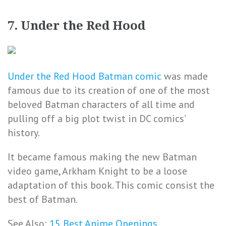
7. Under the Red Hood
Under the Red Hood Batman comic
was made
famous due to its creation of one of the most
beloved Batman characters of all time and
pulling off a big plot twist in DC comics’
history.
It became famous making the new Batman
video game, Arkham Knight to be a loose
adaptation of this book. This comic consist the
best of Batman.
See Also:
15 Best Anime Openings