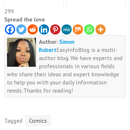
299
Spread the love
Author:
Simon
Robert
EasyInfoBlog is a multi-
author blog. We have experts and
professionals in various fields
who share their ideas and expert knowledge
to help you with your daily information
needs. Thanks for reading!
Tagged
Comics