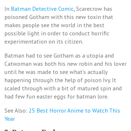
In
Batman Detective Comic
, Scarecrow has
poisoned Gotham with this new toxin that
makes people see the world in the best
possible light in order to conduct horrific
experimentation on its citizen.
Batman had to see Gotham as a utopia and
Catwoman was both his new robin and his lover
until he was made to see what’s actually
happening through the help of poison Ivy. It
scaled through with a bit of matured spin and
had few fun easter eggs for batman lore.
See Also:
25 Best Horror Anime to Watch This
Year