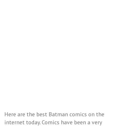
Here are the best Batman comics on the
internet today. Comics have been a very