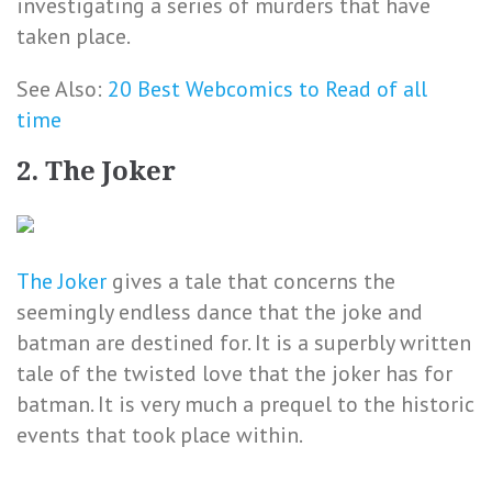
investigating a series of murders that have
taken place.
See Also:
20 Best Webcomics to Read of all
time
2. The Joker
The Joker
gives a tale that concerns the
seemingly endless dance that the joke and
batman are destined for. It is a superbly written
tale of the twisted love that the joker has for
batman. It is very much a prequel to the historic
events that took place within.