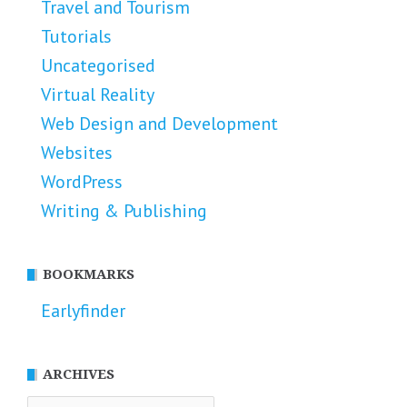
Travel and Tourism
Tutorials
Uncategorised
Virtual Reality
Web Design and Development
Websites
WordPress
Writing & Publishing
BOOKMARKS
Earlyfinder
ARCHIVES