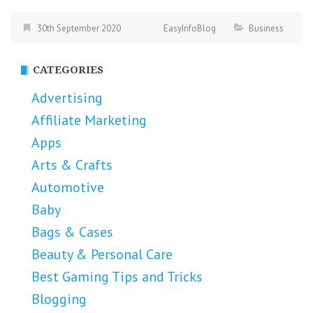
30th September 2020
EasyInfoBlog
Business
CATEGORIES
Advertising
Affiliate Marketing
Apps
Arts & Crafts
Automotive
Baby
Bags & Cases
Beauty & Personal Care
Best Gaming Tips and Tricks
Blogging