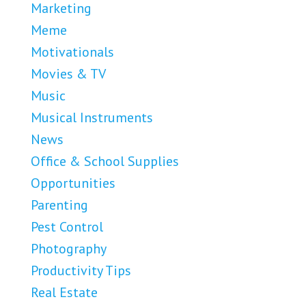
Marketing
Meme
Motivationals
Movies & TV
Music
Musical Instruments
News
Office & School Supplies
Opportunities
Parenting
Pest Control
Photography
Productivity Tips
Real Estate