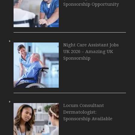
Sponsorship Opportunity
Night Care Assistant Jobs
UK 2026 – Amazing UK
Sponsorship
Locum Consultant
Dermatologist:
Sponsorship Available