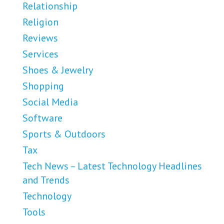
Relationship
Religion
Reviews
Services
Shoes & Jewelry
Shopping
Social Media
Software
Sports & Outdoors
Tax
Tech News – Latest Technology Headlines
and Trends
Technology
Tools