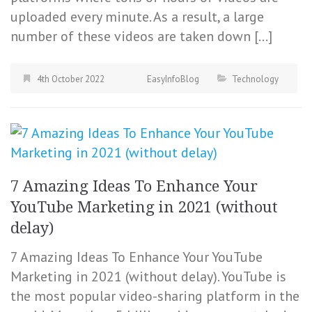
uploaded every minute. As a result, a large
number of these videos are taken down […]
4th October 2022
EasyInfoBlog
Technology
7 Amazing Ideas To Enhance Your
YouTube Marketing in 2021 (without
delay)
7 Amazing Ideas To Enhance Your YouTube
Marketing in 2021 (without delay). YouTube is
the most popular video-sharing platform in the