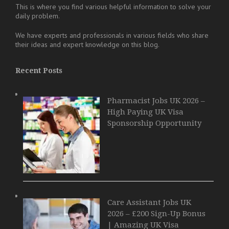
This is where you find various helpful information to solve your
daily problem.
We have experts and professionals in various fields who share
their ideas and expert knowledge on this blog.
Recent Posts
Pharmacist Jobs UK 2026 –
High Paying UK Visa
Sponsorship Opportunity
Care Assistant Jobs UK
2026 – £200 Sign-Up Bonus
| Amazing UK Visa