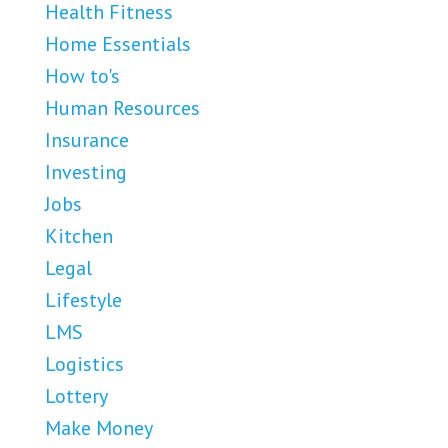
Health Fitness
Home Essentials
How to's
Human Resources
Insurance
Investing
Jobs
Kitchen
Legal
Lifestyle
LMS
Logistics
Lottery
Make Money