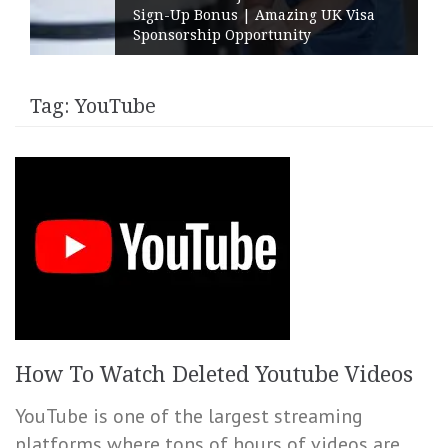
Sign-Up Bonus | Amazing UK Visa
Sponsorship Opportunity
Tag:
YouTube
How To Watch Deleted Youtube Videos
YouTube is one of the largest streaming
platforms where tons of hours of videos are