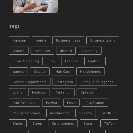
Tags
Amazon
Anime
Business Ideas
Business Loans
Comics
computer
discord
eLearning
Email Marketing
Etsy
Exercise
Football
games
Google
Hair Care
Headphones
Health Supplements
Instagram
League of Legends
Loans
Mattress
Nintendo
Optavia
Part-Time Jobs
PayPal
Pizza
PlayStation
Reality TV Shows
Restaurants
Seesaw
SHEIN
Shoes
Sleep
Smartphones
Steam
TikTok