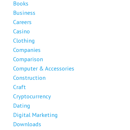
Books
Business
Careers
Casino
Clothing
Companies
Comparison
Computer & Accessories
Construction
Craft
Cryptocurrency
Dating
Digital Marketing
Downloads