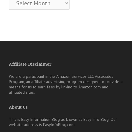
Archives
Affiliate Disclaimer
We are a participant in the Amazon Services LLC Associates
Program, an affiliate advertising program designed to provide a
means for us to earn fees by linking to Amazon.com and
affiliated sites.
About Us
This is Easy Information Blog as known as Easy Info Blog. Our
website address is EasyInfoBlog.com.