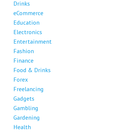
Drinks
eCommerce
Education
Electronics
Entertainment
Fashion
Finance
Food & Drinks
Forex
Freelancing
Gadgets
Gambling
Gardening
Health