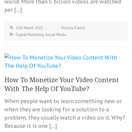
world. More than 5 billion videos are watched
per […]
11th March 2021
Victoria Daniel
Digital Marketing
,
Social Media
How To Monetize Your Video Content
With The Help Of YouTube?
When people want to learn something new or
when they are looking for a solution to a
problem, they usually watch a video on it. Why?
Because it is one […]