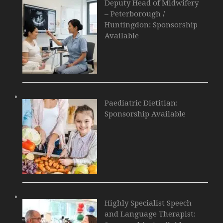
Deputy Head of Midwifery
– Peterborough /
Huntingdon: Sponsorship
Available
Paediatric Dietitian:
Sponsorship Available
Highly Specialist Speech
and Language Therapist: