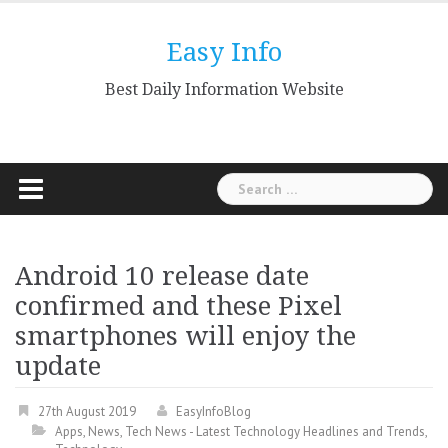
Skip
to
Easy Info
content
Best Daily Information Website
Search
for:
Android 10 release date
confirmed and these Pixel
smartphones will enjoy the
update
27th August 2019
EasyInfoBlog
Apps
,
News
,
Tech News - Latest Technology Headlines and Trends
,