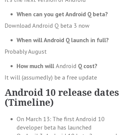
When can you get Android Q beta?
Download Android Q beta 3 now
When will Android Q launch in full?
Probably August
How much will
Android
Q cost?
It will (assumedly) be a free update
Android 10 release dates
(Timeline)
On March 13: The first Android 10
developer beta has launched