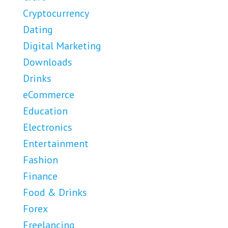
Cryptocurrency
Dating
Digital Marketing
Downloads
Drinks
eCommerce
Education
Electronics
Entertainment
Fashion
Finance
Food & Drinks
Forex
Freelancing