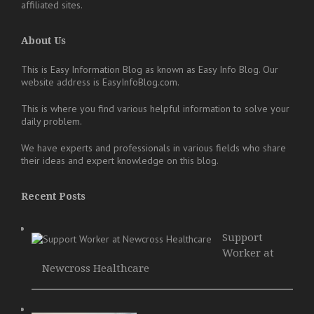
affiliated sites.
About Us
This is Easy Information Blog as known as Easy Info Blog. Our
website address is EasyInfoBlog.com.
This is where you find various helpful information to solve your
daily problem.
We have experts and professionals in various fields who share
their ideas and expert knowledge on this blog.
Recent Posts
Support
Worker at
Newcross Healthcare