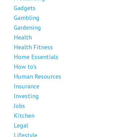
Gadgets
Gambling
Gardening
Health
Health Fitness
Home Essentials
How to's
Human Resources
Insurance
Investing
Jobs
Kitchen
Legal
Lifestyle