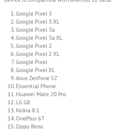
Google Pixel 3
Google Pixel 3 XL
Google Pixel 3a
Google Pixel 3a XL
Google Pixel 2
Google Pixel 2 XL
Google Pixel
Google Pixel XL
Asus Zenfone 5Z
Essential Phone
Huawei Mate 20 Pro
LG G8
Nokia 8.1
OnePlus 6T
Oppo Reno