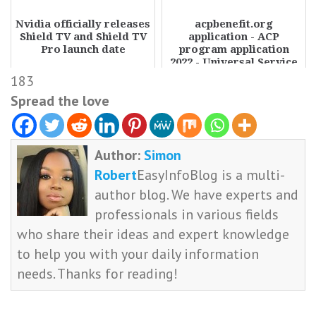
Nvidia officially releases
acpbenefit.org
Shield TV and Shield TV
application - ACP
Pro launch date
program application
2022 - Universal Service
Administrative Company
183
Spread the love
Author:
Simon
Robert
EasyInfoBlog is a multi-
author blog. We have experts and
professionals in various fields
who share their ideas and expert knowledge
to help you with your daily information
needs. Thanks for reading!