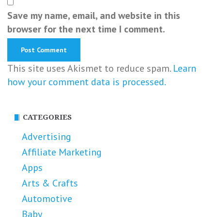
Save my name, email, and website in this
browser for the next time I comment.
This site uses Akismet to reduce spam.
Learn
how your comment data is processed.
CATEGORIES
Advertising
Affiliate Marketing
Apps
Arts & Crafts
Automotive
Baby