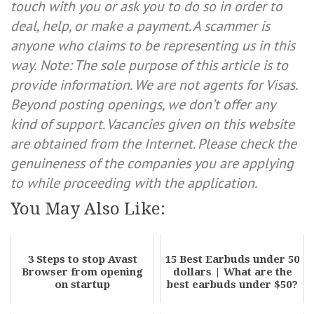
touch with you or ask you to do so in order to
deal, help, or make a payment. A scammer is
anyone who claims to be representing us in this
way.
Note: The sole purpose of this article is to
provide information. We are not agents for Visas.
Beyond posting openings, we don’t offer any
kind of support. Vacancies given on this website
are obtained from the Internet. Please check the
genuineness of the companies you are applying
to while proceeding with the application.
You May Also Like:
3 Steps to stop Avast
15 Best Earbuds under 50
Browser from opening
dollars | What are the
on startup
best earbuds under $50?