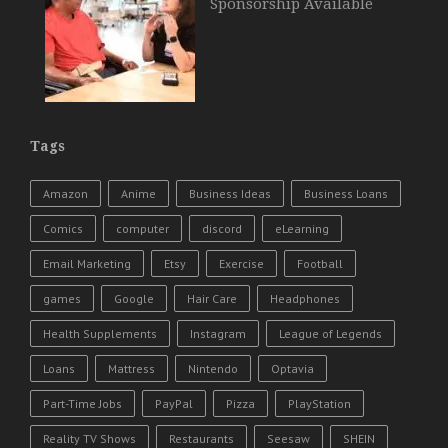
Sponsorship Available
Tags
Amazon
Anime
Business Ideas
Business Loans
Comics
computer
discord
eLearning
Email Marketing
Etsy
Exercise
Football
games
Google
Hair Care
Headphones
Health Supplements
Instagram
League of Legends
Loans
Mattress
Nintendo
Optavia
Part-Time Jobs
PayPal
Pizza
PlayStation
Reality TV Shows
Restaurants
Seesaw
SHEIN