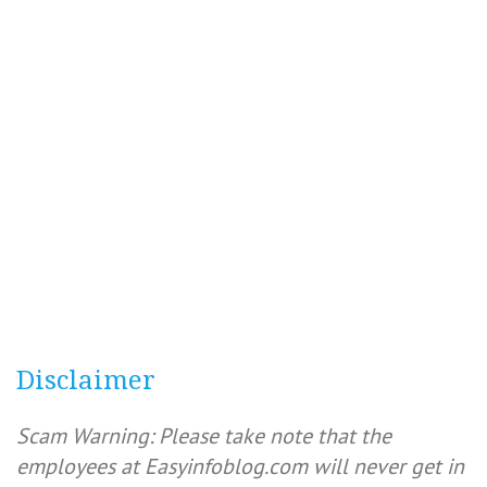
Disclaimer
Scam Warning: Please take note that the
employees at Easyinfoblog.com will never get in