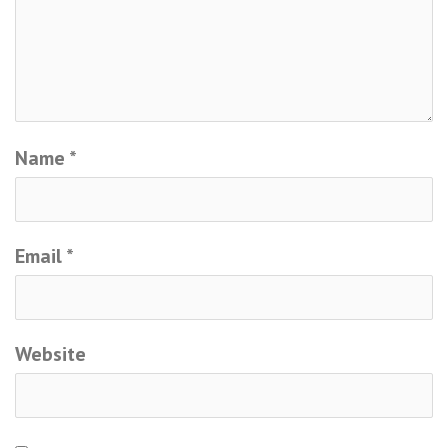
Name
*
Email
*
Website