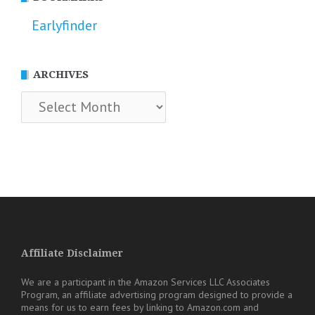
Earlyfinder
ARCHIVES
Archives
Affiliate Disclaimer
We are a participant in the Amazon Services LLC Associates
Program, an affiliate advertising program designed to provide a
means for us to earn fees by linking to Amazon.com and