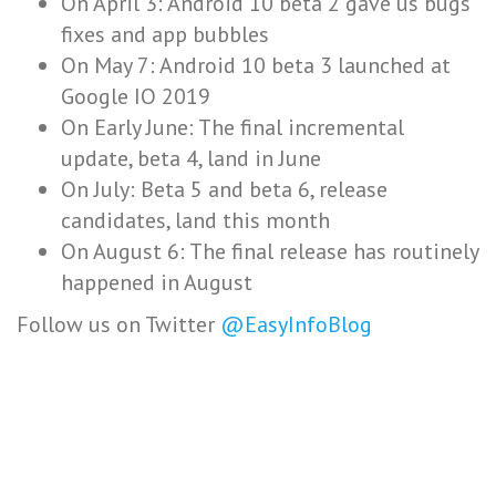
On April 3: Android 10 beta 2 gave us bugs
fixes and app bubbles
On May 7: Android 10 beta 3 launched at
Google IO 2019
On Early June: The final incremental
update, beta 4, land in June
On July: Beta 5 and beta 6, release
candidates, land this month
On August 6: The final release has routinely
happened in August
Follow us on Twitter
@EasyInfoBlog