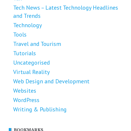
Tech News – Latest Technology Headlines
and Trends
Technology
Tools
Travel and Tourism
Tutorials
Uncategorised
Virtual Reality
Web Design and Development
Websites
WordPress
Writing & Publishing
BOOKMARKS