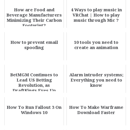
How are Food and
4 Ways to play music in
Beverage Manufacturers
VRChat | How to play
Minimizing Their Carbon
music through Mic ?
Footprint?
How to prevent email
10 tools you need to
spoofing
create an animation
BetMGM Continues to
Alarm intruder systems;
Lead US Betting
Everything you need to
Revolution, as
know
DraftKings Eyes Up
Entain
How To Run Fallout 3 On
How To Make Warframe
Windows 10
Download Faster