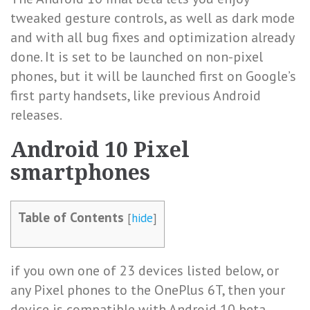
tweaked gesture controls, as well as dark mode
and with all bug fixes and optimization already
done. It is set to be launched on non-pixel
phones, but it will be launched first on Google’s
first party handsets, like previous Android
releases.
Android 10 Pixel
smartphones
Table of Contents
[
hide
]
if you own one of 23 devices listed below, or
any Pixel phones to the OnePlus 6T, then your
device is compatible with Android 10 beta.