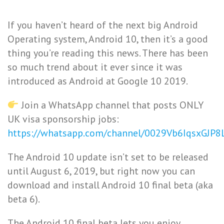
If you haven’t heard of the next big Android
Operating system, Android 10, then it’s a good
thing you’re reading this news. There has been
so much trend about it ever since it was
introduced as Android at Google 10 2019.
Join a WhatsApp channel that posts ONLY
UK visa sponsorship jobs:
https://whatsapp.com/channel/0029Vb6IqsxGJP
The Android 10 update isn’t set to be released
until August 6, 2019, but right now you can
download and install Android 10 final beta (aka
beta 6).
The Android 10 final beta lets you enjoy