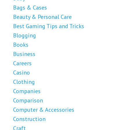
Bags & Cases
Beauty & Personal Care
Best Gaming Tips and Tricks
Blogging
Books
Business
Careers
Casino
Clothing
Companies
Comparison
Computer & Accessories
Construction
Craft