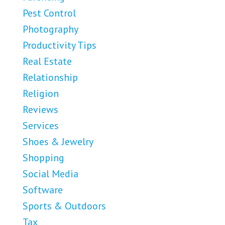
Pest Control
Photography
Productivity Tips
Real Estate
Relationship
Religion
Reviews
Services
Shoes & Jewelry
Shopping
Social Media
Software
Sports & Outdoors
Tax