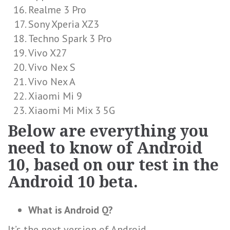
Realme 3 Pro
Sony Xperia XZ3
Techno Spark 3 Pro
Vivo X27
Vivo Nex S
Vivo Nex A
Xiaomi Mi 9
Xiaomi Mi Mix 3 5G
Below are everything you
need to know of Android
10, based on our test in the
Android 10 beta.
What is Android Q?
It’s the next version of Android