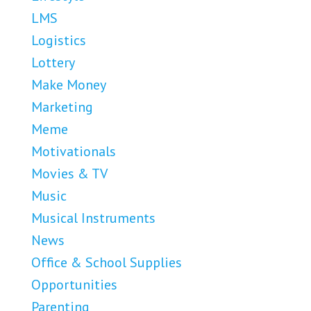
LMS
Logistics
Lottery
Make Money
Marketing
Meme
Motivationals
Movies & TV
Music
Musical Instruments
News
Office & School Supplies
Opportunities
Parenting