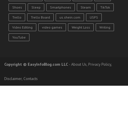
Shoes
Sleep
Smartphones
Steam
TikTok
Trello
Trello Board
us.shein.com
USPS
Video Editing
video games
Weight Loss
Writing
YouTube
Copyright
© EasyInfoBlog.com LLC
-
About Us
,
Privacy Policy
,
Disclaimer
,
Contacts