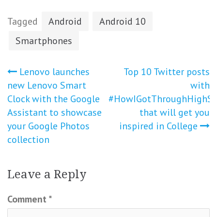
Tagged
Android
Android 10
Smartphones
Post
Lenovo launches
Top 10 Twitter posts
new Lenovo Smart
with
navigation
Clock with the Google
#HowIGotThroughHighSc
Assistant to showcase
that will get you
your Google Photos
inspired in College
collection
Leave a Reply
Comment
*