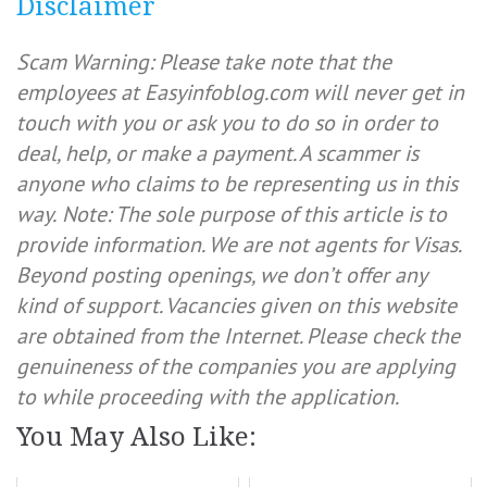
Disclaimer
Scam Warning: Please take note that the
employees at Easyinfoblog.com will never get in
touch with you or ask you to do so in order to
deal, help, or make a payment. A scammer is
anyone who claims to be representing us in this
way.
Note: The sole purpose of this article is to
provide information. We are not agents for Visas.
Beyond posting openings, we don’t offer any
kind of support. Vacancies given on this website
are obtained from the Internet. Please check the
genuineness of the companies you are applying
to while proceeding with the application.
You May Also Like: