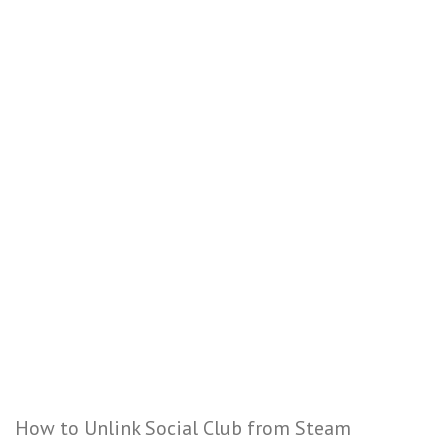
How to Unlink Social Club from Steam