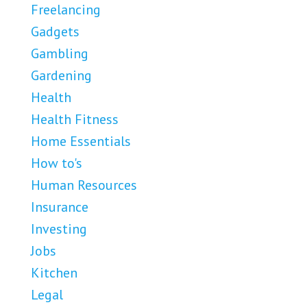
Freelancing
Gadgets
Gambling
Gardening
Health
Health Fitness
Home Essentials
How to's
Human Resources
Insurance
Investing
Jobs
Kitchen
Legal