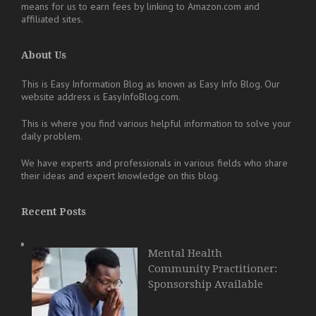
means for us to earn fees by linking to Amazon.com and
affiliated sites.
About Us
This is Easy Information Blog as known as Easy Info Blog. Our
website address is EasyInfoBlog.com.
This is where you find various helpful information to solve your
daily problem.
We have experts and professionals in various fields who share
their ideas and expert knowledge on this blog.
Recent Posts
Mental Health
Community Practitioner:
Sponsorship Available