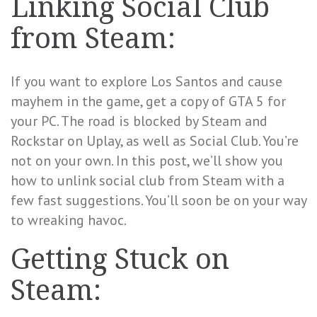
Linking Social Club
from Steam:
If you want to explore Los Santos and cause
mayhem in the game, get a copy of GTA 5 for
your PC. The road is blocked by Steam and
Rockstar on Uplay, as well as Social Club. You’re
not on your own. In this post, we’ll show you
how to unlink social club from Steam with a
few fast suggestions. You’ll soon be on your way
to wreaking havoc.
Getting Stuck on
Steam: