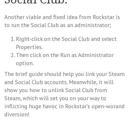
Another viable and fixed idea from Rockstar is
to run the Social Club as an administrator;
Right-click on the Social Club and select
Properties.
Then click on the Run as Administrator
option.
The brief guide should help you link your Steam
and Social Club accounts. Meanwhile, it will
show you how to unlink Social Club from
Steam, which will set you on your way to
inflicting huge havoc in Rockstar’s open-worand
diversion!