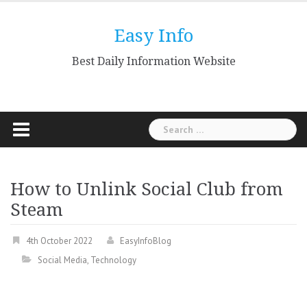
Skip
to
Easy Info
content
Best Daily Information Website
Search
for:
How to Unlink Social Club from
Steam
4th October 2022
EasyInfoBlog
Social Media
,
Technology