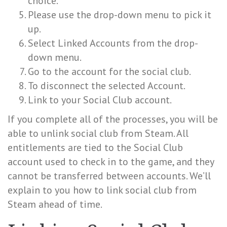
choice.
Please use the drop-down menu to pick it
up.
Select Linked Accounts from the drop-
down menu.
Go to the account for the social club.
To disconnect the selected Account.
Link to your Social Club account.
If you complete all of the processes, you will be
able to unlink social club from Steam. All
entitlements are tied to the Social Club
account used to check in to the game, and they
cannot be transferred between accounts. We’ll
explain to you how to link social club from
Steam ahead of time.