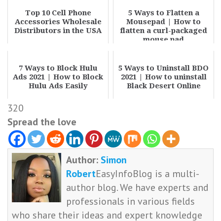
Top 10 Cell Phone
5 Ways to Flatten a
Accessories Wholesale
Mousepad | How to
Distributors in the USA
flatten a curl-packaged
mouse pad
7 Ways to Block Hulu
5 Ways to Uninstall BDO
Ads 2021 | How to Block
2021 | How to uninstall
Hulu Ads Easily
Black Desert Online
320
Spread the love
Author:
Simon
Robert
EasyInfoBlog is a multi-
author blog. We have experts and
professionals in various fields
who share their ideas and expert knowledge