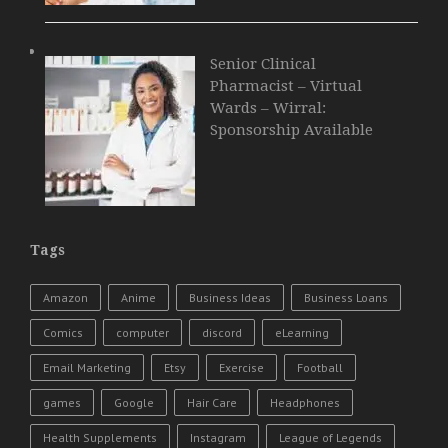
Senior Clinical
Pharmacist – Virtual
Wards – Wirral:
Sponsorship Available
Tags
Amazon
Anime
Business Ideas
Business Loans
Comics
computer
discord
eLearning
Email Marketing
Etsy
Exercise
Football
games
Google
Hair Care
Headphones
Health Supplements
Instagram
League of Legends