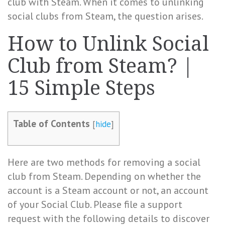
club with Steam. When it comes to unlinking
social clubs from Steam, the question arises.
How to Unlink Social
Club from Steam? |
15 Simple Steps
Table of Contents
[
hide
]
Here are two methods for removing a social
club from Steam. Depending on whether the
account is a Steam account or not, an account
of your Social Club. Please file a support
request with the following details to discover