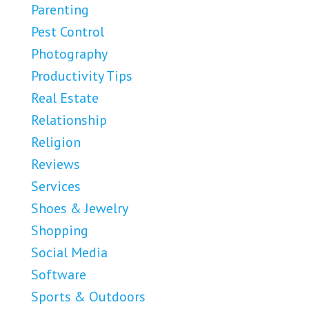
Parenting
Pest Control
Photography
Productivity Tips
Real Estate
Relationship
Religion
Reviews
Services
Shoes & Jewelry
Shopping
Social Media
Software
Sports & Outdoors