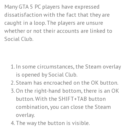
Many GTA 5 PC players have expressed
dissatisfaction with the fact that they are
caught in a loop. The players are unsure
whether or not their accounts are linked to
Social Club.
In some circumstances, the Steam overlay
is opened by Social Club.
Steam has encroached on the OK button.
On the right-hand bottom, there is an OK
button. With the SHIFT+TAB button
combination, you can close the Steam
overlay.
The way the button is visible.