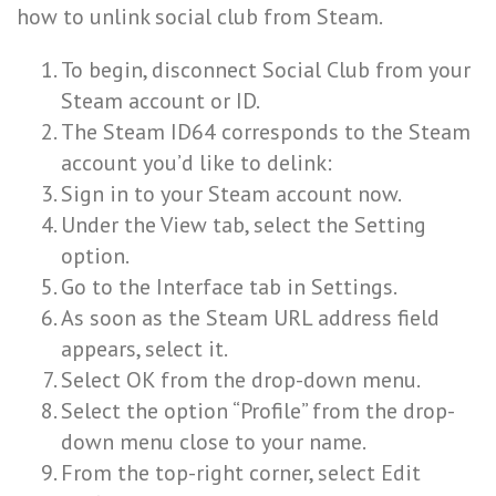
how to unlink social club from Steam.
To begin, disconnect Social Club from your
Steam account or ID.
The Steam ID64 corresponds to the Steam
account you’d like to delink:
Sign in to your Steam account now.
Under the View tab, select the Setting
option.
Go to the Interface tab in Settings.
As soon as the Steam URL address field
appears, select it.
Select OK from the drop-down menu.
Select the option “Profile” from the drop-
down menu close to your name.
From the top-right corner, select Edit