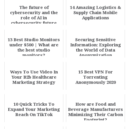
The future of
14 Amazing Logistics &
cybersecurity and the
Supply Chain Mobile
role of AI in
Applications
cybersecurity future
trends
13 Best Studio Monitors
Securing Sensitive
under $500 | What are
Information: Exploring
the best studio
the World of Data
monitors?
Anonymization
Ways To Use Video In
15 Best VPN For
Your B2b Healthcare
Torrenting
Marketing Strategy
Anonymously 2020
10 Quick Tricks To
How are Food and
Expand Your Marketing
Beverage Manufacturers
Reach On TikTok
Minimizing Their Carbon
Footprint?