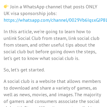
Join a WhatsApp channel that posts ONLY
UK visa sponsorship jobs:
https://whatsapp.com/channel/0029Vb6IqsxGJP
In this article, we’re going to learn how to
unlink Social Club from steam, link social club
from steam, and other useful tips about the
social club but before going down the steps,
let’s get to know what social club is.
So, let’s get started.
A social club is a website that allows members
to download and share a variety of games, as
well as news, movies, and images. The majority
of gamers and consumers associate the social