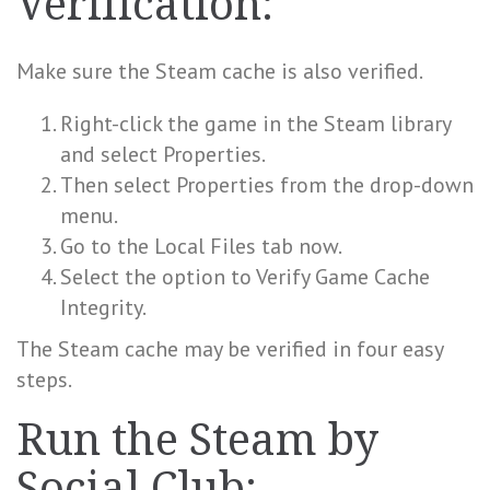
Verification:
Make sure the Steam cache is also verified.
Right-click the game in the Steam library
and select Properties.
Then select Properties from the drop-down
menu.
Go to the Local Files tab now.
Select the option to Verify Game Cache
Integrity.
The Steam cache may be verified in four easy
steps.
Run the Steam by
Social Club: