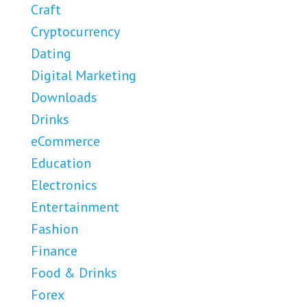
Craft
Cryptocurrency
Dating
Digital Marketing
Downloads
Drinks
eCommerce
Education
Electronics
Entertainment
Fashion
Finance
Food & Drinks
Forex