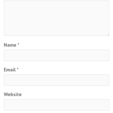
Name
*
Email
*
Website