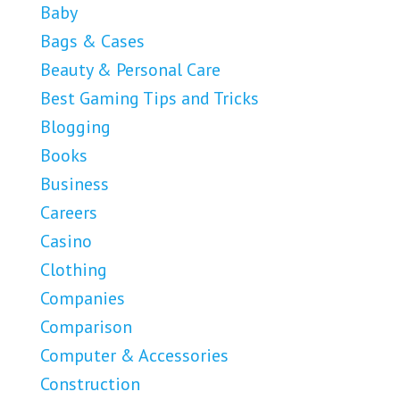
Baby
Bags & Cases
Beauty & Personal Care
Best Gaming Tips and Tricks
Blogging
Books
Business
Careers
Casino
Clothing
Companies
Comparison
Computer & Accessories
Construction