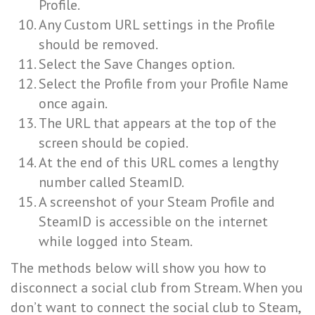
Profile.
Any Custom URL settings in the Profile
should be removed.
Select the Save Changes option.
Select the Profile from your Profile Name
once again.
The URL that appears at the top of the
screen should be copied.
At the end of this URL comes a lengthy
number called SteamID.
A screenshot of your Steam Profile and
SteamID is accessible on the internet
while logged into Steam.
The methods below will show you how to
disconnect a social club from Stream. When you
don’t want to connect the social club to Steam,