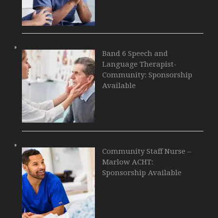
Band 6 Speech and
Language Therapist-
Community: Sponsorship
Available
Community Staff Nurse –
Marlow ACHT:
Sponsorship Available