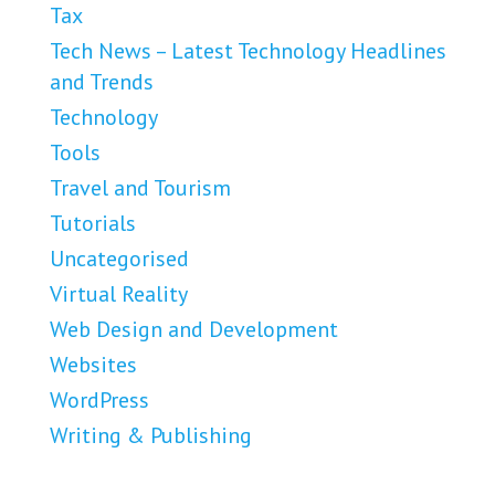
Tax
Tech News – Latest Technology Headlines
and Trends
Technology
Tools
Travel and Tourism
Tutorials
Uncategorised
Virtual Reality
Web Design and Development
Websites
WordPress
Writing & Publishing