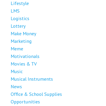
Lifestyle
LMS
Logistics
Lottery
Make Money
Marketing
Meme
Motivationals
Movies & TV
Music
Musical Instruments
News
Office & School Supplies
Opportunities