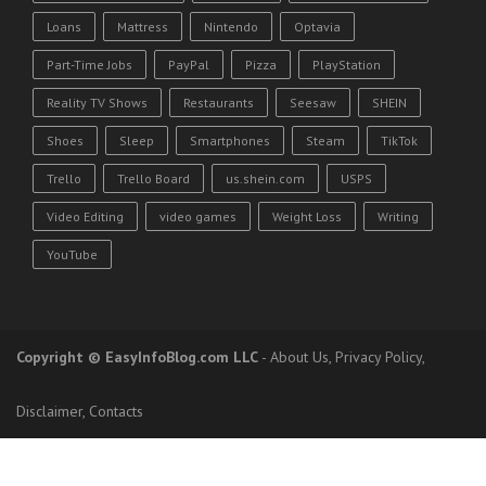
Loans
Mattress
Nintendo
Optavia
Part-Time Jobs
PayPal
Pizza
PlayStation
Reality TV Shows
Restaurants
Seesaw
SHEIN
Shoes
Sleep
Smartphones
Steam
TikTok
Trello
Trello Board
us.shein.com
USPS
Video Editing
video games
Weight Loss
Writing
YouTube
Copyright
© EasyInfoBlog.com LLC
-
About Us
,
Privacy Policy
,
Disclaimer
,
Contacts