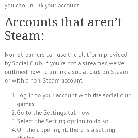
you can unlink your account.
Accounts that aren’t
Steam:
Non-streamers can use the platform provided
by Social Club. If you’re not a streamer, we’ve
outlined how to unlink a social club on Steam
or with a non-Steam account.
Log in to your account with the social club
games.
Go to the Settings tab now.
Select the Setting option to do so.
On the upper right, there is a setting