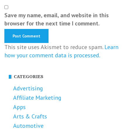
Save my name, email, and website in this
browser for the next time I comment.
This site uses Akismet to reduce spam.
Learn
how your comment data is processed.
CATEGORIES
Advertising
Affiliate Marketing
Apps
Arts & Crafts
Automotive