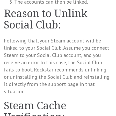
The accounts can then be linked.
Reason to Unlink
Social Club:
Following that, your Steam account will be
linked to your Social Club. Assume you connect
Steam to your Social Club account, and you
receive an error. In this case, the Social Club
fails to boot. Rockstar recommends unlinking
or uninstalling the Social Club and reinstalling
it directly from the support page in that
situation.
Steam Cache