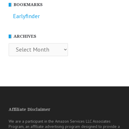
BOOKMARKS
Earlyfinder
ARCHIVES
Archives
Affiliate Disclaimer
We are a participant in the Amazon Services LLC Associates
Program, an affiliate advertising program designed to provide a