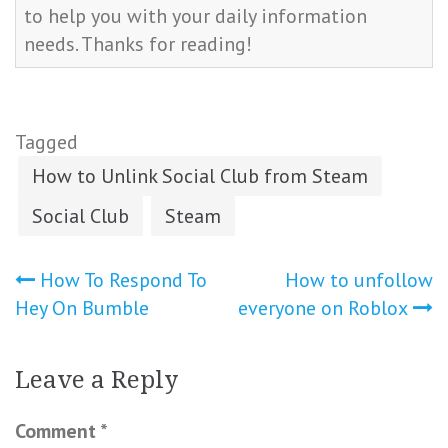
to help you with your daily information
needs. Thanks for reading!
Tagged
How to Unlink Social Club from Steam
Social Club
Steam
Post
How To Respond To
How to unfollow
Hey On Bumble
everyone on Roblox
navigation
Leave a Reply
Comment
*