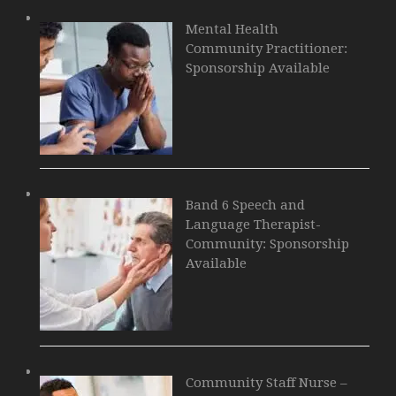
Mental Health
Community Practitioner:
Sponsorship Available
Band 6 Speech and
Language Therapist-
Community: Sponsorship
Available
Community Staff Nurse –