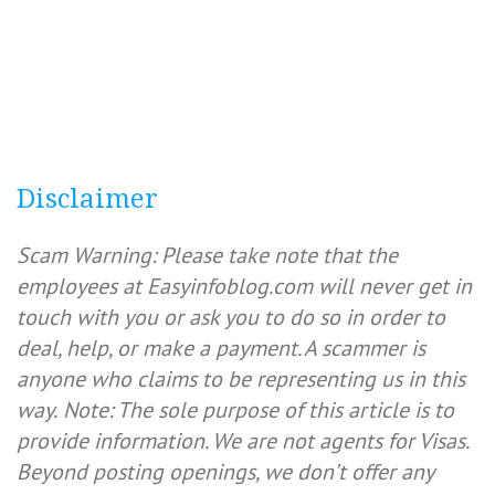
Disclaimer
Scam Warning: Please take note that the
employees at Easyinfoblog.com will never get in
touch with you or ask you to do so in order to
deal, help, or make a payment. A scammer is
anyone who claims to be representing us in this
way.
Note: The sole purpose of this article is to
provide information. We are not agents for Visas.
Beyond posting openings, we don’t offer any