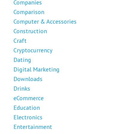
Companies
Comparison
Computer & Accessories
Construction
Craft
Cryptocurrency
Dating
Digital Marketing
Downloads
Drinks
eCommerce
Education
Electronics
Entertainment