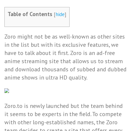
Table of Contents
[
hide
]
Zoro might not be as well-known as other sites
in the list but with its exclusive features, we
have to talk about it first. Zoro is an ad-free
anime streaming site that allows us to stream
and download thousands of subbed and dubbed
anime shows in ultra HD quality.
Zoro.to is newly launched but the team behind
it seems to be experts in the field. To compete
with other long-established names, the Zoro
team decides to create a site that offers every