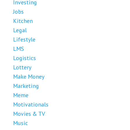
Investing
Jobs
Kitchen
Legal
Lifestyle
LMS
Logistics
Lottery
Make Money
Marketing
Meme
Motivationals
Movies & TV
Music