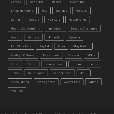
Comics
computer
discord
eLearning
Email Marketing
Etsy
Exercise
Football
games
Google
Hair Care
Headphones
Health Supplements
Instagram
League of Legends
Loans
Mattress
Nintendo
Optavia
Part-Time Jobs
PayPal
Pizza
PlayStation
Reality TV Shows
Restaurants
Seesaw
SHEIN
Shoes
Sleep
Smartphones
Steam
TikTok
Trello
Trello Board
us.shein.com
USPS
Video Editing
video games
Weight Loss
Writing
YouTube