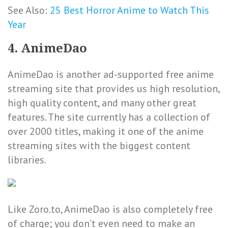
See Also:
25 Best Horror Anime to Watch This
Year
4. AnimeDao
AnimeDao is another ad-supported free anime
streaming site that provides us high resolution,
high quality content, and many other great
features. The site currently has a collection of
over 2000 titles, making it one of the anime
streaming sites with the biggest content
libraries.
Like Zoro.to, AnimeDao is also completely free
of charge; you don’t even need to make an