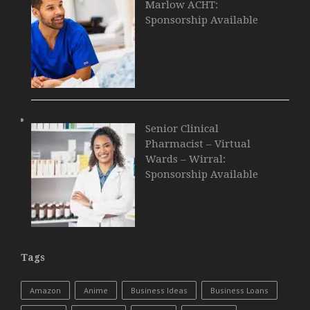
Marlow ACHT:
Sponsorship Available
Senior Clinical
Pharmacist – Virtual
Wards – Wirral:
Sponsorship Available
Tags
Amazon
Anime
Business Ideas
Business Loans