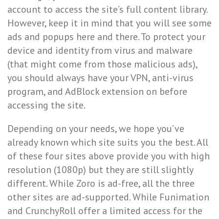
account to access the site’s full content library.
However, keep it in mind that you will see some
ads and popups here and there. To protect your
device and identity from virus and malware
(that might come from those malicious ads),
you should always have your VPN, anti-virus
program, and AdBlock extension on before
accessing the site.
Depending on your needs, we hope you’ve
already known which site suits you the best. All
of these four sites above provide you with high
resolution (1080p) but they are still slightly
different. While Zoro is ad-free, all the three
other sites are ad-supported. While Funimation
and CrunchyRoll offer a limited access for the