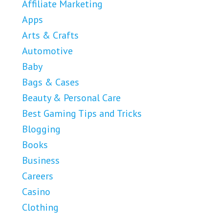
Affiliate Marketing
Apps
Arts & Crafts
Automotive
Baby
Bags & Cases
Beauty & Personal Care
Best Gaming Tips and Tricks
Blogging
Books
Business
Careers
Casino
Clothing