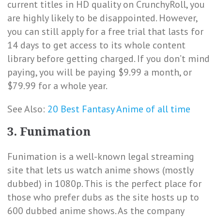
current titles in HD quality on CrunchyRoll, you
are highly likely to be disappointed. However,
you can still apply for a free trial that lasts for
14 days to get access to its whole content
library before getting charged. If you don’t mind
paying, you will be paying $9.99 a month, or
$79.99 for a whole year.
See Also:
20 Best Fantasy Anime of all time
3. Funimation
Funimation is a well-known legal streaming
site that lets us watch anime shows (mostly
dubbed) in 1080p. This is the perfect place for
those who prefer dubs as the site hosts up to
600 dubbed anime shows. As the company