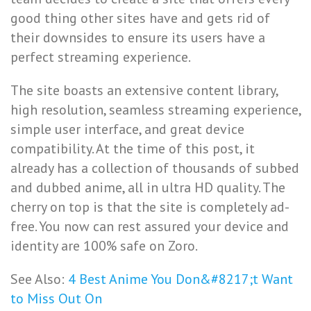
good thing other sites have and gets rid of
their downsides to ensure its users have a
perfect streaming experience.
The site boasts an extensive content library,
high resolution, seamless streaming experience,
simple user interface, and great device
compatibility. At the time of this post, it
already has a collection of thousands of subbed
and dubbed anime, all in ultra HD quality. The
cherry on top is that the site is completely ad-
free. You now can rest assured your device and
identity are 100% safe on Zoro.
See Also:
4 Best Anime You Don&#8217;t Want
to Miss Out On