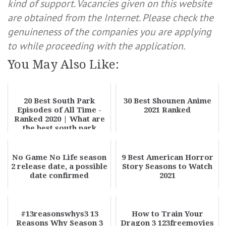
kind of support. Vacancies given on this website
are obtained from the Internet. Please check the
genuineness of the companies you are applying
to while proceeding with the application.
You May Also Like:
20 Best South Park
30 Best Shounen Anime
Episodes of All Time -
2021 Ranked
Ranked 2020 | What are
the best south park
episodes?
No Game No Life season
9 Best American Horror
2 release date, a possible
Story Seasons to Watch
date confirmed
2021
#13reasonswhys3 13
How to Train Your
Reasons Why Season 3
Dragon 3 123freemovies