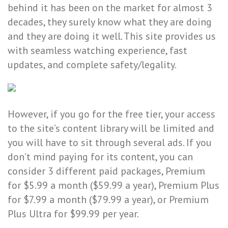
behind it has been on the market for almost 3
decades, they surely know what they are doing
and they are doing it well. This site provides us
with seamless watching experience, fast
updates, and complete safety/legality.
However, if you go for the free tier, your access
to the site’s content library will be limited and
you will have to sit through several ads. If you
don’t mind paying for its content, you can
consider 3 different paid packages, Premium
for $5.99 a month ($59.99 a year), Premium Plus
for $7.99 a month ($79.99 a year), or Premium
Plus Ultra for $99.99 per year.