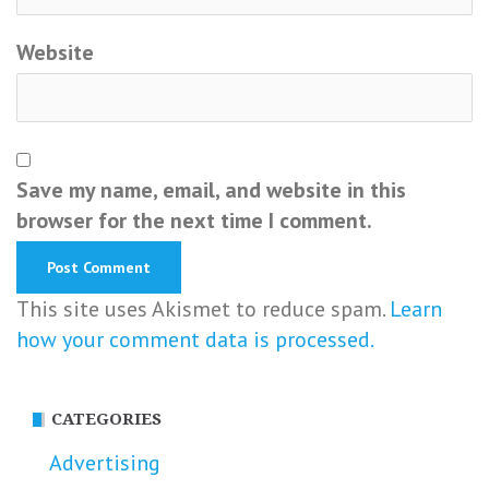
Website
Save my name, email, and website in this
browser for the next time I comment.
This site uses Akismet to reduce spam.
Learn
how your comment data is processed.
CATEGORIES
Advertising