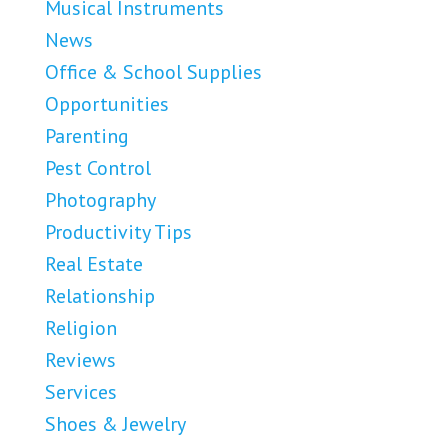
Musical Instruments
News
Office & School Supplies
Opportunities
Parenting
Pest Control
Photography
Productivity Tips
Real Estate
Relationship
Religion
Reviews
Services
Shoes & Jewelry