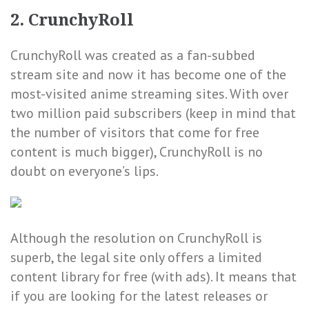
2. CrunchyRoll
CrunchyRoll was created as a fan-subbed
stream site and now it has become one of the
most-visited anime streaming sites. With over
two million paid subscribers (keep in mind that
the number of visitors that come for free
content is much bigger), CrunchyRoll is no
doubt on everyone’s lips.
Although the resolution on CrunchyRoll is
superb, the legal site only offers a limited
content library for free (with ads). It means that
if you are looking for the latest releases or