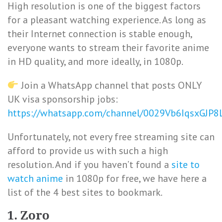
High resolution is one of the biggest factors
for a pleasant watching experience. As long as
their Internet connection is stable enough,
everyone wants to stream their favorite anime
in HD quality, and more ideally, in 1080p.
Join a WhatsApp channel that posts ONLY
UK visa sponsorship jobs:
https://whatsapp.com/channel/0029Vb6IqsxGJP
Unfortunately, not every free streaming site can
afford to provide us with such a high
resolution. And if you haven’t found a
site to
watch anime
in 1080p for free, we have here a
list of the 4 best sites to bookmark.
1. Zoro