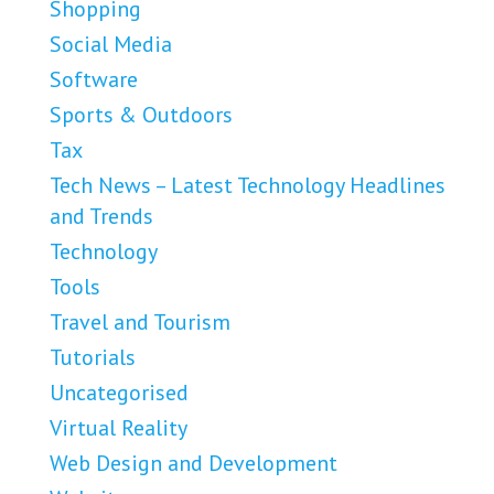
Shopping
Social Media
Software
Sports & Outdoors
Tax
Tech News – Latest Technology Headlines
and Trends
Technology
Tools
Travel and Tourism
Tutorials
Uncategorised
Virtual Reality
Web Design and Development