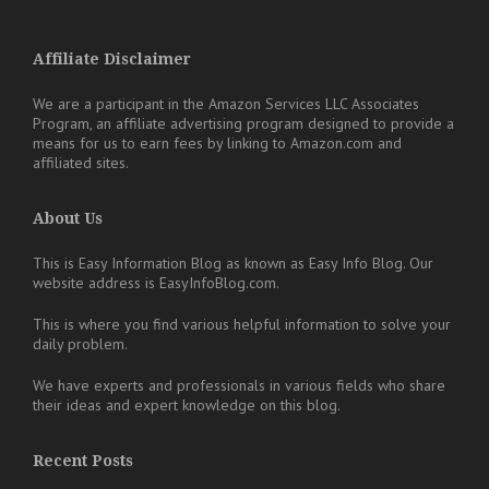
Affiliate Disclaimer
We are a participant in the Amazon Services LLC Associates
Program, an affiliate advertising program designed to provide a
means for us to earn fees by linking to Amazon.com and
affiliated sites.
About Us
This is Easy Information Blog as known as Easy Info Blog. Our
website address is EasyInfoBlog.com.
This is where you find various helpful information to solve your
daily problem.
We have experts and professionals in various fields who share
their ideas and expert knowledge on this blog.
Recent Posts