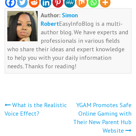
Author:
Simon
Robert
EasyInfoBlog is a multi-
author blog. We have experts and
professionals in various fields
who share their ideas and expert knowledge
to help you with your daily information
needs. Thanks for reading!
Post
What is the Realistic
YGAM Promotes Safe
Voice Effect?
Online Gaming with
navigation
Their New Parent Hub
Website