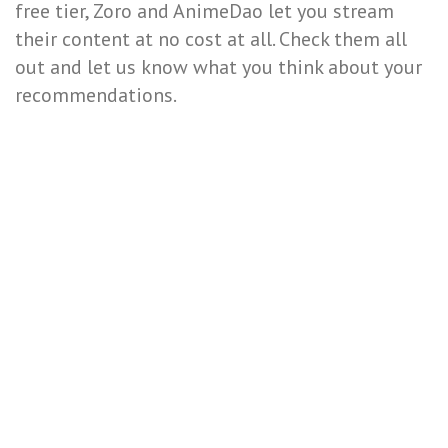
free tier, Zoro and AnimeDao let you stream
their content at no cost at all. Check them all
out and let us know what you think about your
recommendations.