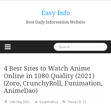
Skip
to
Easy Info
content
Best Daily Information Website
Search
for:
4 Best Sites to Watch Anime
Online in 1080 Quality (2021)
(Zoro, CrunchyRoll, Funimation,
AnimeDao)
10th May 2021
EasyInfoBlog
Movies & TV