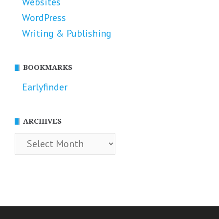
Websites
WordPress
Writing & Publishing
BOOKMARKS
Earlyfinder
ARCHIVES
Archives