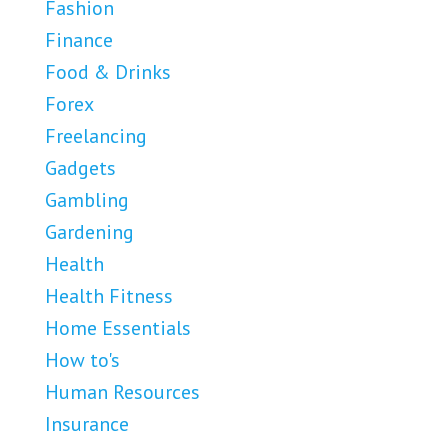
Fashion
Finance
Food & Drinks
Forex
Freelancing
Gadgets
Gambling
Gardening
Health
Health Fitness
Home Essentials
How to's
Human Resources
Insurance