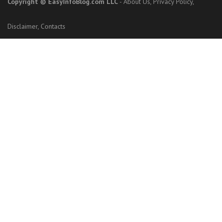
Copyright
© EasyInfoBlog.com LLC
-
About Us
,
Privacy Policy
,
Disclaimer
,
Contacts