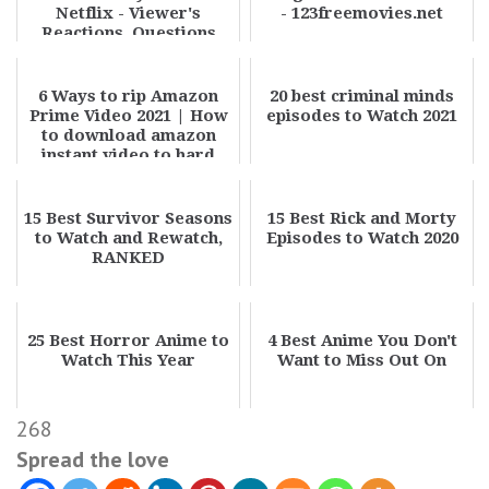
Netflix - Viewer's
- 123freemovies.net
Reactions, Questions
6 Ways to rip Amazon
20 best criminal minds
Prime Video 2021 | How
episodes to Watch 2021
to download amazon
instant video to hard
drive
15 Best Survivor Seasons
15 Best Rick and Morty
to Watch and Rewatch,
Episodes to Watch 2020
RANKED
25 Best Horror Anime to
4 Best Anime You Don't
Watch This Year
Want to Miss Out On
268
Spread the love