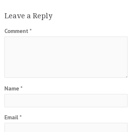
Leave a Reply
Comment
*
Name
*
Email
*