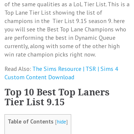
of the same qualities as a LoL Tier List. This is a
Top Lane Tier List showing the list of
champions in the Tier List 9.15 season 9. here
you will see the Best Top Lane Champions who
are performing the best in Dynamic Queue
currently, along with some of the other high
win rate champion picks right now.
Read Also:
The Sims Resource | TSR | Sims 4
Custom Content Download
Top 10 Best Top Laners
Tier List 9.15
Table of Contents
[
hide
]