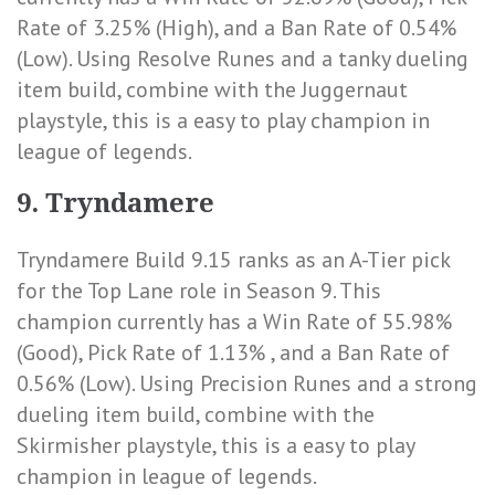
Rate of 3.25% (High)
, and a
Ban Rate of 0.54%
(Low)
. Using Resolve Runes and a tanky dueling
item build, combine with the Juggernaut
playstyle, this is a easy to play champion in
league of legends.
9. Tryndamere
Tryndamere Build 9.15 ranks as an A-Tier pick
for the Top Lane role in Season 9. This
champion currently has a
Win Rate of 55.98%
(Good)
,
Pick Rate of 1.13%
, and a
Ban Rate of
0.56% (Low)
. Using Precision Runes and a strong
dueling item build, combine with the
Skirmisher playstyle, this is a easy to play
champion in league of legends.