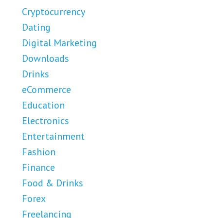
Cryptocurrency
Dating
Digital Marketing
Downloads
Drinks
eCommerce
Education
Electronics
Entertainment
Fashion
Finance
Food & Drinks
Forex
Freelancing