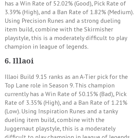
has a
Win Rate of 52.02% (Good)
,
Pick Rate of
3.39% (High)
, and a
Ban Rate of 1.82% (Medium)
.
Using Precision Runes and a strong dueling
item build, combine with the Skirmisher
playstyle, this is a moderately difficult to play
champion in league of legends.
6. Illaoi
Illaoi Build 9.15 ranks as an A-Tier pick for the
Top Lane role in Season 9. This champion
currently has a
Win Rate of 50.15% (Bad)
,
Pick
Rate of 3.35% (High)
, and a
Ban Rate of 1.21%
(Low)
. Using Inspiration Runes and a tanky
dueling item build, combine with the
Juggernaut playstyle, this is a moderately
difficult to play champion in league of legends.