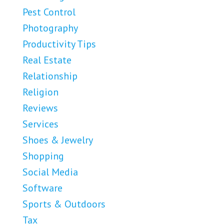
Pest Control
Photography
Productivity Tips
Real Estate
Relationship
Religion
Reviews
Services
Shoes & Jewelry
Shopping
Social Media
Software
Sports & Outdoors
Tax