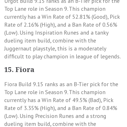
Urgot Build 9.15 ranks as an B-Tier pick for the
Top Lane role in Season 9. This champion
currently has a
Win Rate of 52.81% (Good)
,
Pick
Rate of 2.16% (High)
, and a
Ban Rate of 0.56%
(Low)
. Using Inspiration Runes and a tanky
dueling item build, combine with the
Juggernaut playstyle, this is a moderately
difficult to play champion in league of legends.
15. Fiora
Fiora Build 9.15 ranks as an B-Tier pick for the
Top Lane role in Season 9. This champion
currently has a
Win Rate of 49.5% (Bad)
,
Pick
Rate of 3.35% (High)
, and a
Ban Rate of 0.84%
(Low)
. Using Precision Runes and a strong
dueling item build, combine with the