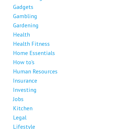
Gadgets
Gambling
Gardening
Health
Health Fitness
Home Essentials
How to's
Human Resources
Insurance
Investing
Jobs
Kitchen
Legal
Lifestyle