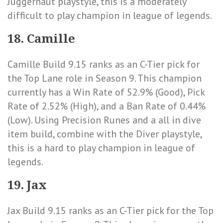
Juggernaut playstyle, this is a moderately
difficult to play champion in league of legends.
18. Camille
Camille Build 9.15 ranks as an C-Tier pick for
the Top Lane role in Season 9. This champion
currently has a
Win Rate of 52.9% (Good)
,
Pick
Rate of 2.52% (High)
, and a
Ban Rate of 0.44%
(Low)
. Using Precision Runes and a all in dive
item build, combine with the Diver playstyle,
this is a hard to play champion in league of
legends.
19. Jax
Jax Build 9.15 ranks as an C-Tier pick for the Top