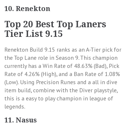
10. Renekton
Top 20 Best Top Laners
Tier List 9.15
Renekton Build 9.15 ranks as an A-Tier pick for
the Top Lane role in Season 9. This champion
currently has a
Win Rate of 48.63% (Bad)
,
Pick
Rate of 4.26% (High)
, and a
Ban Rate of 1.08%
(Low)
. Using Precision Runes and a all in dive
item build, combine with the Diver playstyle,
this is a easy to play champion in league of
legends.
11. Nasus