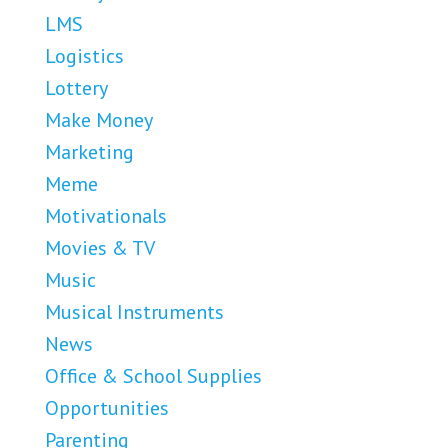
LMS
Logistics
Lottery
Make Money
Marketing
Meme
Motivationals
Movies & TV
Music
Musical Instruments
News
Office & School Supplies
Opportunities
Parenting