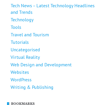
Tech News – Latest Technology Headlines
and Trends
Technology
Tools
Travel and Tourism
Tutorials
Uncategorised
Virtual Reality
Web Design and Development
Websites
WordPress
Writing & Publishing
BOOKMARKS