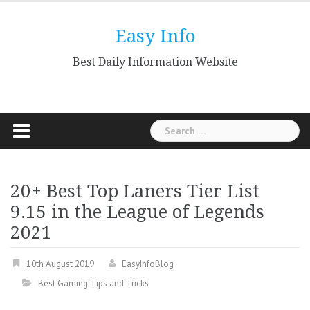
Skip
to
Easy Info
content
Best Daily Information Website
Search
for:
20+ Best Top Laners Tier List
9.15 in the League of Legends
2021
10th August 2019
EasyInfoBlog
Best Gaming Tips and Tricks