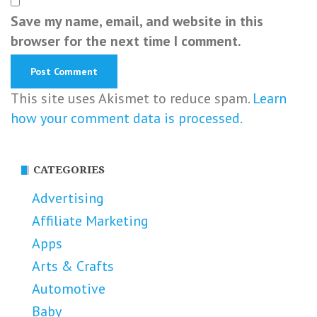
Save my name, email, and website in this
browser for the next time I comment.
This site uses Akismet to reduce spam.
Learn
how your comment data is processed.
CATEGORIES
Advertising
Affiliate Marketing
Apps
Arts & Crafts
Automotive
Baby