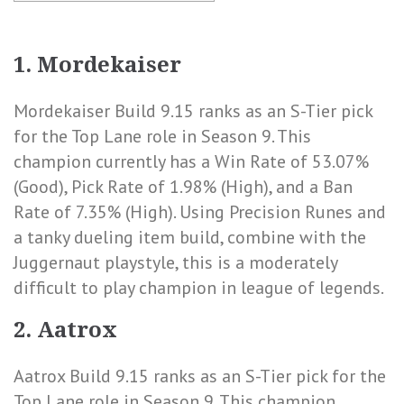
1.
Mordekaiser
Mordekaiser Build 9.15 ranks as an S-Tier pick
for the Top Lane role in Season 9. This
champion currently has a
Win Rate of 53.07%
(Good)
,
Pick Rate of 1.98% (High)
, and a
Ban
Rate of 7.35% (High)
. Using Precision Runes and
a tanky dueling item build, combine with the
Juggernaut playstyle, this is a moderately
difficult to play champion in league of legends.
2. Aatrox
Aatrox Build 9.15 ranks as an S-Tier pick for the
Top Lane role in Season 9. This champion