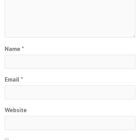
Name
*
Email
*
Website