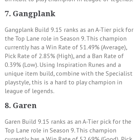
7. Gangplank
Gangplank Build 9.15 ranks as an A-Tier pick for
the Top Lane role in Season 9. This champion
currently has a
Win Rate of 51.49% (Average)
,
Pick Rate of 2.85% (High)
, and a
Ban Rate of
0.39% (Low)
. Using Inspiration Runes and a
unique item build, combine with the Specialist
playstyle, this is a hard to play champion in
league of legends.
8. Garen
Garen Build 9.15 ranks as an A-Tier pick for the
Top Lane role in Season 9. This champion
currently has a
Win Rate of 52.69% (Good)
,
Pick