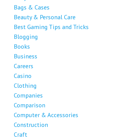
Bags & Cases
Beauty & Personal Care
Best Gaming Tips and Tricks
Blogging
Books
Business
Careers
Casino
Clothing
Companies
Comparison
Computer & Accessories
Construction
Craft