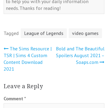
to help you with your daily information
needs. Thanks for reading!
Tagged
League of Legends
video games
Post
The Sims Resource |
Bold and The Beautiful
TSR | Sims 4 Custom
Spoilers August 2021 –
navigation
Content Download
Soaps.com
2021
Leave a Reply
Comment
*