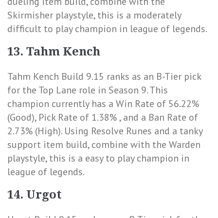
dueling item build, combine with the
Skirmisher playstyle, this is a moderately
difficult to play champion in league of legends.
13. Tahm Kench
Tahm Kench Build 9.15 ranks as an B-Tier pick
for the Top Lane role in Season 9. This
champion currently has a
Win Rate of 56.22%
(Good)
,
Pick Rate of 1.38%
, and a
Ban Rate of
2.73% (High)
. Using Resolve Runes and a tanky
support item build, combine with the Warden
playstyle, this is a easy to play champion in
league of legends.
14. Urgot