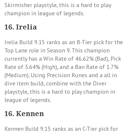
Skirmisher playstyle, this is a hard to play
champion in league of legends.
16. Irelia
Irelia Build 9.15 ranks as an B-Tier pick for the
Top Lane role in Season 9. This champion
currently has a
Win Rate of 46.62% (Bad)
,
Pick
Rate of 3.64% (High)
, and a
Ban Rate of 1.7%
(Medium)
. Using Precision Runes and a all in
dive item build, combine with the Diver
playstyle, this is a hard to play champion in
league of legends.
16. Kennen
Kennen Build 9.15 ranks as an C-Tier pick for