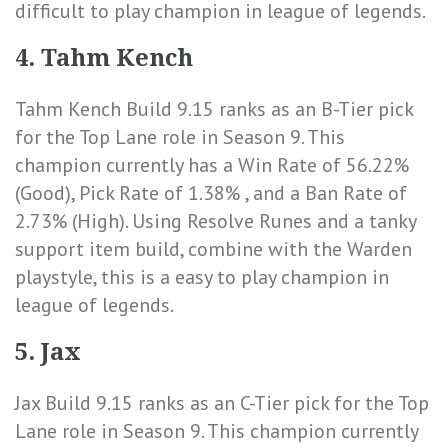
difficult to play champion in league of legends.
4. Tahm Kench
Tahm Kench Build 9.15 ranks as an B-Tier pick
for the Top Lane role in Season 9. This
champion currently has a
Win Rate of 56.22%
(Good)
,
Pick Rate of 1.38%
, and a
Ban Rate of
2.73% (High)
. Using Resolve Runes and a tanky
support item build, combine with the Warden
playstyle, this is a easy to play champion in
league of legends.
5. Jax
Jax Build 9.15 ranks as an C-Tier pick for the Top
Lane role in Season 9. This champion currently