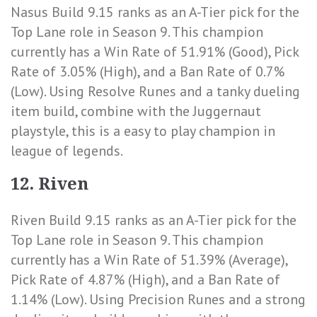
Nasus Build 9.15 ranks as an A-Tier pick for the
Top Lane role in Season 9. This champion
currently has a
Win Rate of 51.91% (Good)
,
Pick
Rate of 3.05% (High)
, and a
Ban Rate of 0.7%
(Low)
. Using Resolve Runes and a tanky dueling
item build, combine with the Juggernaut
playstyle, this is a easy to play champion in
league of legends.
12. Riven
Riven Build 9.15 ranks as an A-Tier pick for the
Top Lane role in Season 9. This champion
currently has a
Win Rate of 51.39% (Average)
,
Pick Rate of 4.87% (High)
, and a
Ban Rate of
1.14% (Low)
. Using Precision Runes and a strong