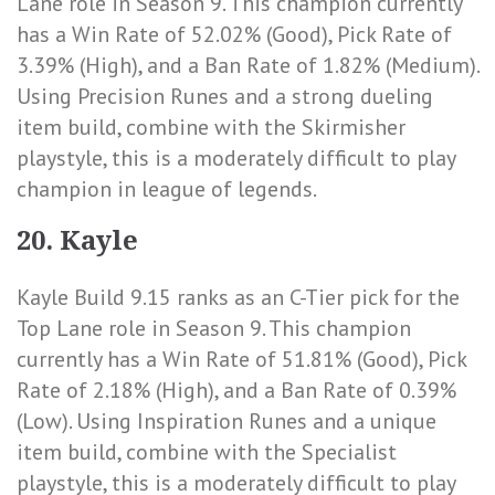
Lane role in Season 9. This champion currently
has a
Win Rate of 52.02% (Good)
,
Pick Rate of
3.39% (High)
, and a
Ban Rate of 1.82% (Medium)
.
Using Precision Runes and a strong dueling
item build, combine with the Skirmisher
playstyle, this is a moderately difficult to play
champion in league of legends.
20. Kayle
Kayle Build 9.15 ranks as an C-Tier pick for the
Top Lane role in Season 9. This champion
currently has a
Win Rate of 51.81% (Good)
,
Pick
Rate of 2.18% (High)
, and a
Ban Rate of 0.39%
(Low)
. Using Inspiration Runes and a unique
item build, combine with the Specialist
playstyle, this is a moderately difficult to play