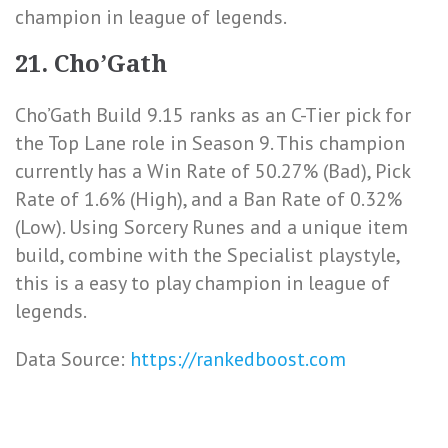
champion in league of legends.
21. Cho’Gath
Cho’Gath Build 9.15 ranks as an C-Tier pick for
the Top Lane role in Season 9. This champion
currently has a
Win Rate of 50.27% (Bad)
,
Pick
Rate of 1.6% (High)
, and a
Ban Rate of 0.32%
(Low)
. Using Sorcery Runes and a unique item
build, combine with the Specialist playstyle,
this is a easy to play champion in league of
legends.
Data Source:
https://rankedboost.com