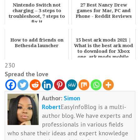
Nintendo Switch not
27 Best Nancy Drew
charging – 3 steps to
games for Mac, PC and
troubleshoot, 7 steps to
Phone - Reddit Reviews
fix it
How to add friends on
15 best ark mods 2021 |
Bethesda launcher
What is the best ark mod
to download for Xbox
one, ark mods mobile,
PC, and ...
230
Spread the love
Author:
Simon
Robert
EasyInfoBlog is a multi-
author blog. We have experts and
professionals in various fields
who share their ideas and expert knowledge