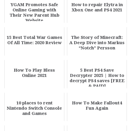
YGAM Promotes Safe
How to repair Elytra in
Online Gaming with
Xbox One and PS4 2021
Their New Parent Hub
Website
15 Best Total War Games
The Story of Minecraft:
Of All Time: 2020 Review
A Deep Dive into Markus
“Notch” Persson
How To Play Bless
5 Best PS4 Save
Online 2021
Decrypter 2025 | How to
decrypt PS4 saves [FREE
& PAID]
10 places to rent
How To Make Fallout4
Nintendo Switch Console
Fun Again
and Games