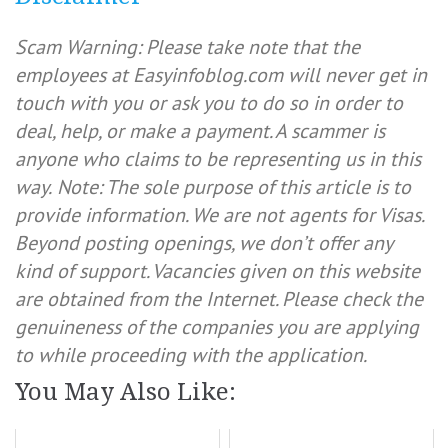
Scam Warning: Please take note that the
employees at Easyinfoblog.com will never get in
touch with you or ask you to do so in order to
deal, help, or make a payment. A scammer is
anyone who claims to be representing us in this
way.
Note: The sole purpose of this article is to
provide information. We are not agents for Visas.
Beyond posting openings, we don’t offer any
kind of support. Vacancies given on this website
are obtained from the Internet. Please check the
genuineness of the companies you are applying
to while proceeding with the application.
You May Also Like: