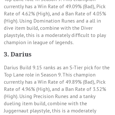
currently has a
Win Rate of 49.09% (Bad)
,
Pick
Rate of 4.62% (High)
, and a
Ban Rate of 4.05%
(High)
. Using Domination Runes and a all in
dive item build, combine with the Diver
playstyle, this is a moderately difficult to play
champion in league of legends.
3. Darius
Darius Build 9.15 ranks as an S-Tier pick for the
Top Lane role in Season 9. This champion
currently has a
Win Rate of 49.89% (Bad)
,
Pick
Rate of 4.96% (High)
, and a
Ban Rate of 3.52%
(High)
. Using Precision Runes and a tanky
dueling item build, combine with the
Juggernaut playstyle, this is a moderately