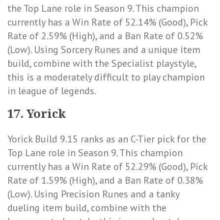
the Top Lane role in Season 9. This champion
currently has a
Win Rate of 52.14% (Good)
,
Pick
Rate of 2.59% (High)
, and a
Ban Rate of 0.52%
(Low)
. Using Sorcery Runes and a unique item
build, combine with the Specialist playstyle,
this is a moderately difficult to play champion
in league of legends.
17. Yorick
Yorick Build 9.15 ranks as an C-Tier pick for the
Top Lane role in Season 9. This champion
currently has a
Win Rate of 52.29% (Good)
,
Pick
Rate of 1.59% (High)
, and a
Ban Rate of 0.38%
(Low)
. Using Precision Runes and a tanky
dueling item build, combine with the