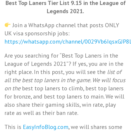
Best Top Laners Tier List 9.15 in the League of
Legends 2021.
Join a WhatsApp channel that posts ONLY
UK visa sponsorship jobs:
https://whatsapp.com/channel/0029Vb6IqsxGJP
Are you searching for “Best Top Laners in the
League of Legends 2021”? If yes, you are in the
right place. In this post, you will see the
list of
all the best top laners in the game. We will focus
on the
best top laners to climb, best top laners
for bronze, and best top laners to main. We will
also share their gaming skills, win rate, play
rate as well as their ban rate.
This is
EasyInfoBlog.com
, we will shares some