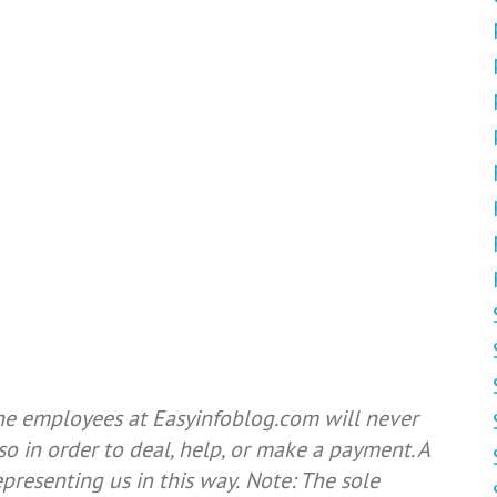
he employees at Easyinfoblog.com will never
so in order to deal, help, or make a payment. A
resenting us in this way.
Note: The sole