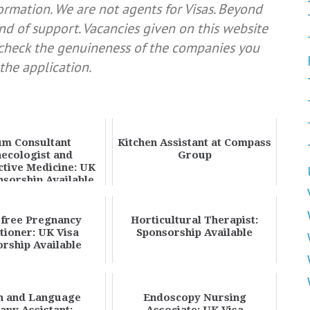
formation. We are not agents for Visas. Beyond
nd of support. Vacancies given on this website
e check the genuineness of the companies you
the application.
m Consultant
Kitchen Assistant at Compass
ecologist and
Group
tive Medicine: UK
nsorship Available
free Pregnancy
Horticultural Therapist:
itioner: UK Visa
Sponsorship Available
rship Available
h and Language
Endoscopy Nursing