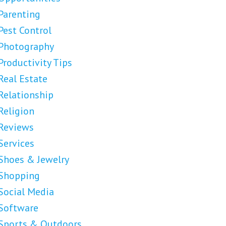
Parenting
Pest Control
Photography
Productivity Tips
Real Estate
Relationship
Religion
Reviews
Services
Shoes & Jewelry
Shopping
Social Media
Software
Sports & Outdoors