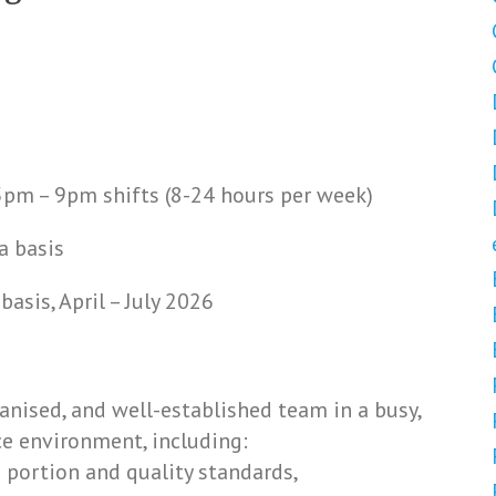
pm – 9pm shifts (8-24 hours per week)
a basis
sis, April – July 2026
ganised, and well-established team in a busy,
ce environment, including:
 portion and quality standards,