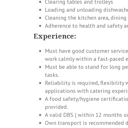
Clearing tables and trolleys
Loading and unloading dishwashe
Cleaning the kitchen area, dining
Adherence to health and safety 
Experience:
Must have good customer service 
work calmly within a fast-paced e
Must be able to stand for long p
tasks.
Reliability is required, flexibility
applications with catering experie
A food safety/hygiene certificati
provided.
A valid DBS ( within 12 months or
Own transport is recommended due