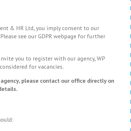
ent & HR Ltd, you imply consent to our
. Please see our GDPR webpage for further
 invite you to register with our agency, WP
 considered for vacancies.
 agency, please contact our office directly on
etails.
hould: