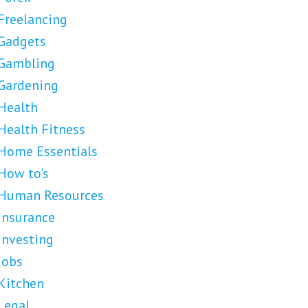
Freelancing
Gadgets
Gambling
Gardening
Health
Health Fitness
Home Essentials
How to's
Human Resources
Insurance
Investing
Jobs
Kitchen
Legal