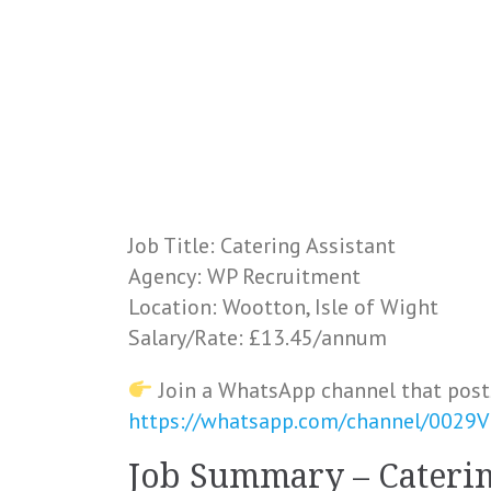
Job Title: Catering Assistant
Agency: WP Recruitment
Location: Wootton, Isle of Wight
Salary/Rate: £13.45/annum
Join a WhatsApp channel that post
https://whatsapp.com/channel/0029
Job Summary – Caterin