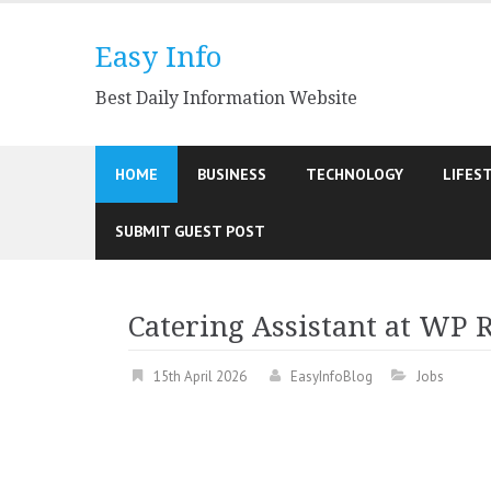
Skip
to
Easy Info
content
Best Daily Information Website
HOME
BUSINESS
TECHNOLOGY
LIFES
SUBMIT GUEST POST
Catering Assistant at WP 
15th April 2026
EasyInfoBlog
Jobs