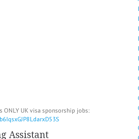
s ONLY UK visa sponsorship jobs:
Vb6IqsxGJP8LdarxD53S
g Assistant