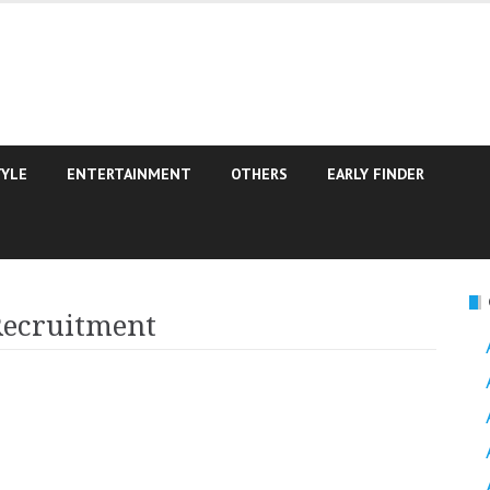
TYLE
ENTERTAINMENT
OTHERS
EARLY FINDER
Recruitment