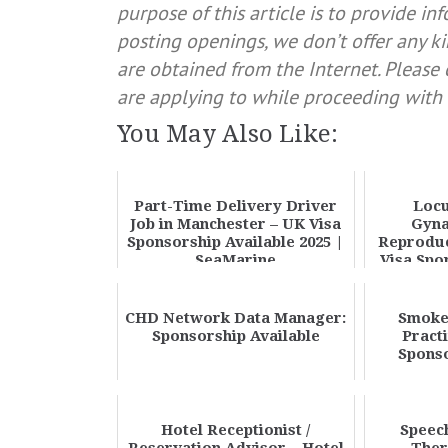
purpose of this article is to provide in
posting openings, we don’t offer any ki
are obtained from the Internet. Pleas
are applying to while proceeding with 
You May Also Like:
Part-Time Delivery Driver
Locu
Job in Manchester – UK Visa
Gyna
Sponsorship Available 2025 |
Reproduc
SeaMarine
Visa Spo
CHD Network Data Manager:
Smoke
Sponsorship Available
Pract
Sponso
Hotel Receptionist /
Speec