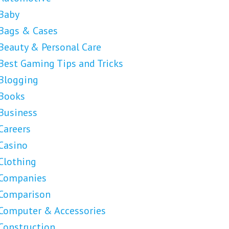
Baby
Bags & Cases
Beauty & Personal Care
Best Gaming Tips and Tricks
Blogging
Books
Business
Careers
Casino
Clothing
Companies
Comparison
Computer & Accessories
Construction