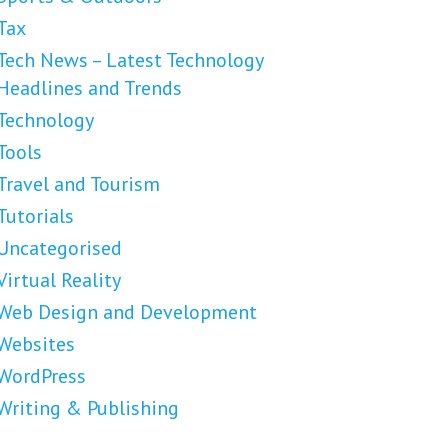
Tax
Tech News – Latest Technology
Headlines and Trends
Technology
Tools
Travel and Tourism
Tutorials
Uncategorised
Virtual Reality
Web Design and Development
Websites
WordPress
Writing & Publishing