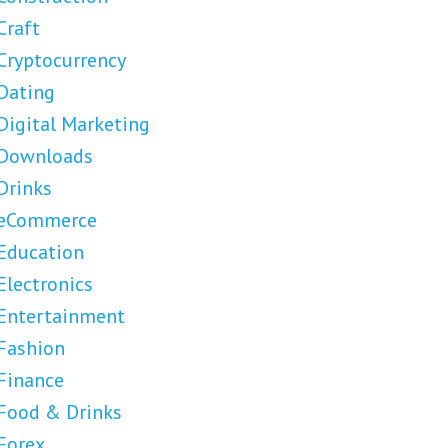
Craft
Cryptocurrency
Dating
Digital Marketing
Downloads
Drinks
eCommerce
Education
Electronics
Entertainment
Fashion
Finance
Food & Drinks
Forex