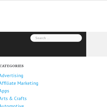
Search
for:
CATEGORIES
Advertising
Affiliate Marketing
Apps
Arts & Crafts
Automotive