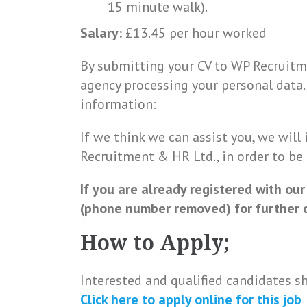
15 minute walk).
Salary:
£13.45 per hour worked
By submitting your CV to WP Recruitm
agency processing your personal data
information:
If we think we can assist you, we will
Recruitment & HR Ltd., in order to be
If you are already registered with our
(phone number removed) for further d
How to Apply;
Interested and qualified candidates s
Click here to
apply online
for this
job