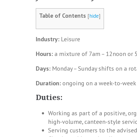
Table of Contents
[
hide
]
Industry:
Leisure
Hours:
a mixture of 7am – 12noon or 5
Days:
Monday – Sunday shifts on a rot
Duration:
ongoing on a week-to-week ba
Duties:
Working as part of a positive, or
high-volume, canteen-style servi
Serving customers to the advised