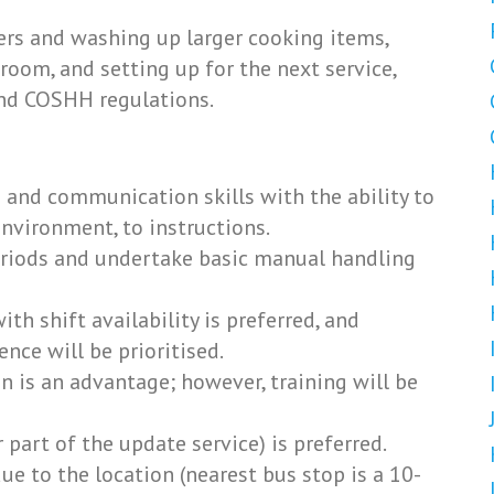
rs and washing up larger cooking items,
 room, and setting up for the next service,
and COSHH regulations.
and communication skills with the ability to
nvironment, to instructions.
eriods and undertake basic manual handling
 with shift availability is preferred, and
nce will be prioritised.
on is an advantage; however, training will be
 part of the update service) is preferred.
 to the location (nearest bus stop is a 10-