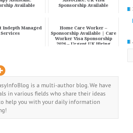
apy Assistant:
Associate: UK Visa
rship Available
Sponsorship Available
at Indepth Managed
Home Care Worker –
Services
Sponsorship Available | Care
Worker Visa Sponsorship
2026 – Urgent UK Hiring
Oppo...
Ar
asyInfoBlog is a multi-author blog. We have
ls in various fields who share their ideas
o help you with your daily information
ng!