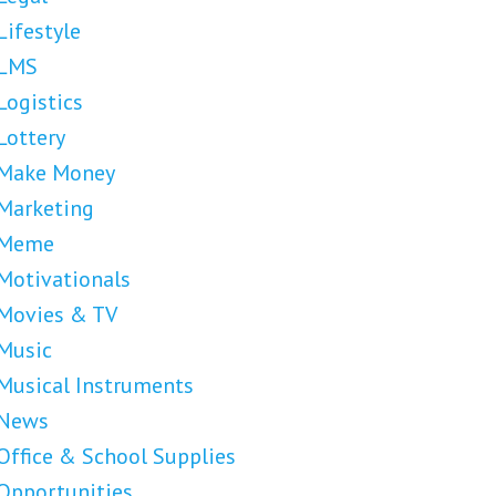
Lifestyle
LMS
Logistics
Lottery
Make Money
Marketing
Meme
Motivationals
Movies & TV
Music
Musical Instruments
News
Office & School Supplies
Opportunities