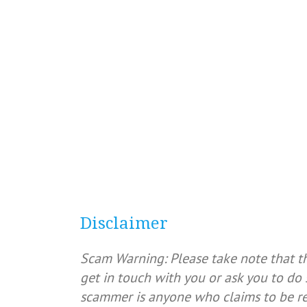
Disclaimer
Scam Warning: Please take note that t
get in touch with you or ask you to do 
scammer is anyone who claims to be rep