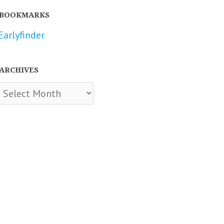
BOOKMARKS
Earlyfinder
ARCHIVES
chives