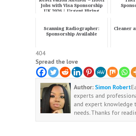
Reservation Advisor – Hotel
Ther
Jobs with Visa Sponsorship
Sponso
UK 2026 | Urgent Hiring
Scanning Radiographer:
Cleaner 
Sponsorship Available
404
Spread the love
Author:
Simon Robert
E
experts and professiona
and expert knowledge t
needs. Thanks for readi