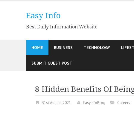
Skip
to
Easy Info
content
Best Daily Information Website
HOME
BUSINESS
TECHNOLOGY
LIFES
SUBMIT GUEST POST
8 Hidden Benefits Of Bein
31st August 2021
EasyInfoBlog
Careers