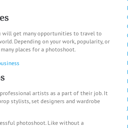
es
will get many opportunities to travel to
world. Depending on your work, popularity, or
t many places for a photoshoot.
business
ps
ofessional artists as a part of their job. It
 prop stylists, set designers and wardrobe
ccessful photoshoot. Like without a