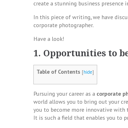
create a stunning business presence in
In this piece of writing, we have disc
corporate photographer.
Have a look!
1. Opportunities to b
Table of Contents
[
hide
]
Pursuing your career as a
corporate ph
world allows you to bring out your cre
you to become more innovative with th
It is such a field that enables you to p