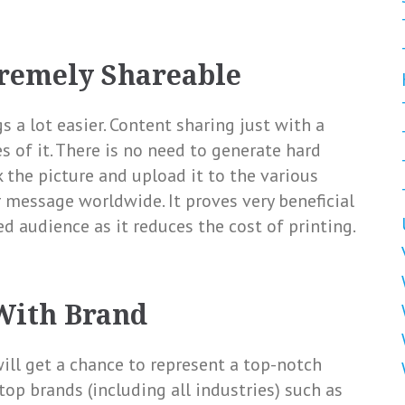
tremely Shareable
 a lot easier. Content sharing just with a
s of it. There is no need to generate hard
k the picture and upload it to the various
 message worldwide. It proves very beneficial
d audience as it reduces the cost of printing.
With Brand
ill get a chance to represent a top-notch
top brands (including all industries) such as