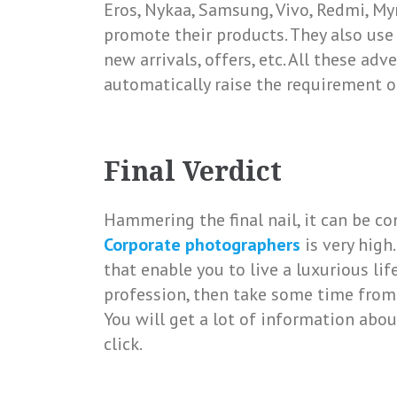
Eros, Nykaa, Samsung, Vivo, Redmi, Myn
promote their products. They also use 
new arrivals, offers, etc. All these a
automatically raise the requirement o
Final Verdict
Hammering the final nail, it can be 
Corporate photographers
is very high
that enable you to live a luxurious li
profession, then take some time from
You will get a lot of information abou
click.