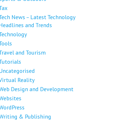
Tax
Tech News – Latest Technology
Headlines and Trends
Technology
Tools
Travel and Tourism
Tutorials
Uncategorised
Virtual Reality
Web Design and Development
Websites
WordPress
Writing & Publishing