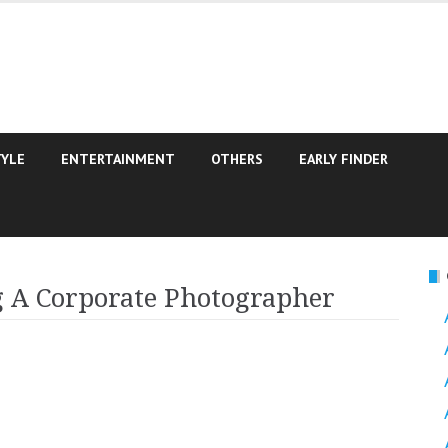
TYLE
ENTERTAINMENT
OTHERS
EARLY FINDER
g A Corporate Photographer