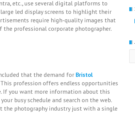
tra, etc., use several digital platforms to
large led display screens to highlight their
dvertisements require high-quality images that
f the professional corporate photographer.
Ar
concluded that the demand for
Bristol
. This profession offers endless opportunities
fe. If you want more information about this
 your busy schedule and search on the web.
t the photography industry just with a single