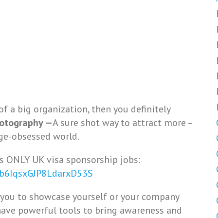
of a big organization, then you definitely
hotography —
A sure shot way to attract more –
ge-obsessed world.
s ONLY UK visa sponsorship jobs:
Vb6IqsxGJP8LdarxD53S
 you to showcase yourself or your company
ave powerful tools to bring awareness and