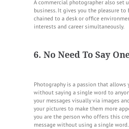
A commercial photographer also set u
business. It gives you the pleasure to
chained to a desk or office environme
interests and career simultaneously.
6. No Need To Say On
Photography is a passion that allows y
without saying a single word to anyon
your messages visually via images and 
your pictures to make them more appe
you are the person who offers this cr
message without using a single word.