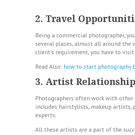
2. Travel Opportuniti
Being a commercial photographer, you 
several places, almost all around the 
client’s requirement, you have to visi
Read Also:
how to start photography 
3. Artist Relationshi
Photographers often work with other pr
includes hairstylists, makeup artists,
experts.
All these artists are a part of the su