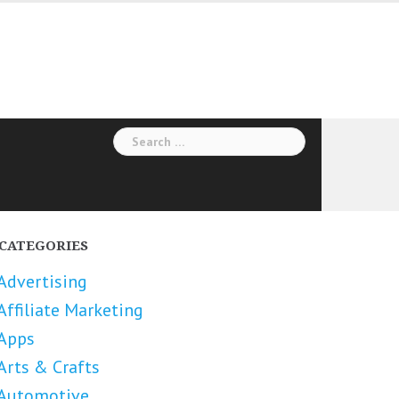
Search
for:
CATEGORIES
Advertising
Affiliate Marketing
Apps
Arts & Crafts
Automotive