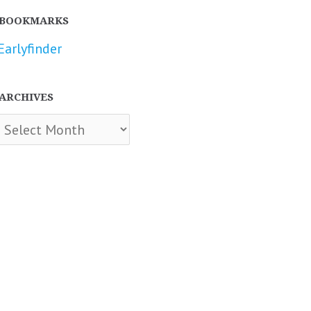
BOOKMARKS
Earlyfinder
ARCHIVES
chives