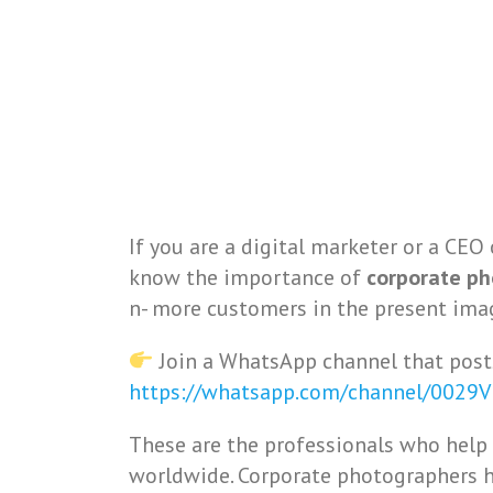
If you are a digital marketer or a CEO 
know the importance of
corporate p
n- more customers in the present ima
Join a WhatsApp channel that post
https://whatsapp.com/channel/0029
These are the professionals who help
worldwide. Corporate photographers h