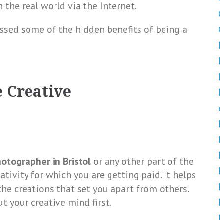
 the real world via the Internet.
ussed some of the hidden benefits of being a
e Creative
otographer in Bristol
or any other part of the
ativity for which you are getting paid. It helps
e creations that set you apart from others.
ut your creative mind first.