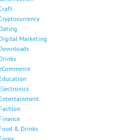
Craft
Cryptocurrency
Dating
Digital Marketing
Downloads
Drinks
eCommerce
Education
Electronics
Entertainment
Fashion
Finance
Food & Drinks
Forex