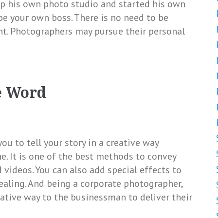
p his own photo studio and started his own
 be your own boss. There is no need to be
nt. Photographers may pursue their personal
e Word
ou to tell your story in a creative way
e. It is one of the best methods to convey
videos. You can also add special effects to
aling. And being a corporate photographer,
eative way to the businessman to deliver their