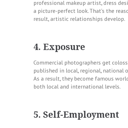
professional makeup artist, dress desig
a picture-perfect look. That’s the reas
result, artistic relationships develop.
4. Exposure
Commercial photographers get colossa
published in local, regional, national
As a result, they become famous wor
both local and international levels.
5. Self-Employment