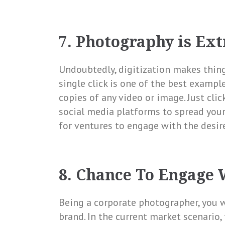
7. Photography is Ex
Undoubtedly, digitization makes things
single click is one of the best example
copies of any video or image. Just clic
social media platforms to spread your
for ventures to engage with the desire
8. Chance To Engage 
Being a corporate photographer, you w
brand. In the current market scenario, 