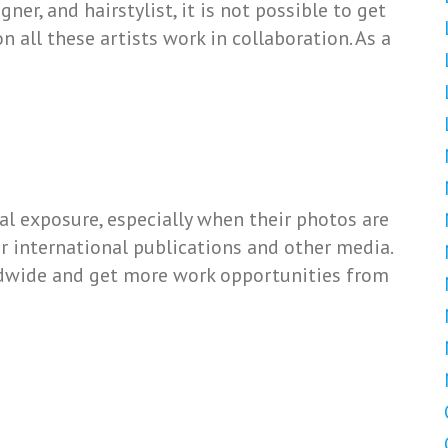
ner, and hairstylist, it is not possible to get
on all these artists work in collaboration. As a
l exposure, especially when their photos are
 or international publications and other media.
ldwide and get more work opportunities from