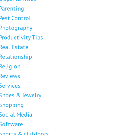
Parenting
Pest Control
Photography
Productivity Tips
Real Estate
Relationship
Religion
Reviews
Services
Shoes & Jewelry
Shopping
Social Media
Software
Sports & Outdoors