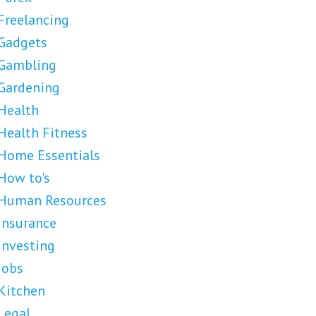
Freelancing
Gadgets
Gambling
Gardening
Health
Health Fitness
Home Essentials
How to's
Human Resources
Insurance
Investing
Jobs
Kitchen
Legal