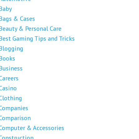
Baby
Bags & Cases
Beauty & Personal Care
Best Gaming Tips and Tricks
Blogging
Books
Business
Careers
Casino
Clothing
Companies
Comparison
Computer & Accessories
Construction