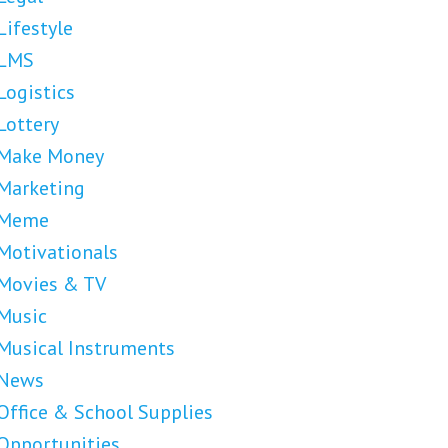
Lifestyle
LMS
Logistics
Lottery
Make Money
Marketing
Meme
Motivationals
Movies & TV
Music
Musical Instruments
News
Office & School Supplies
Opportunities