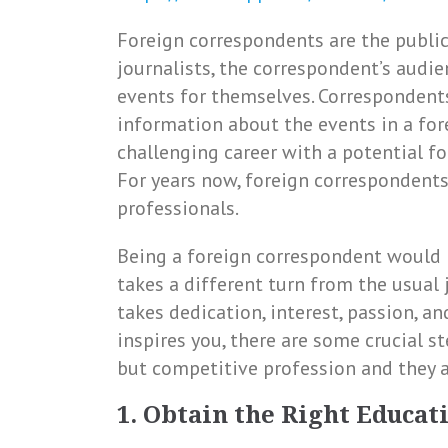
Foreign correspondents are the public’
journalists, the correspondent’s audi
events for themselves. Correspondents
information about the events in a for
challenging career with a potential for
For years now, foreign corresponden
professionals.
Being a foreign correspondent would r
takes a different turn from the usual 
takes dedication, interest, passion, an
inspires you, there are some crucial s
but competitive profession and they a
1. Obtain the Right Educat