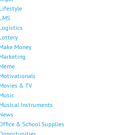
Lifestyle
LMS
Logistics
Lottery
Make Money
Marketing
Meme
Motivationals
Movies & TV
Music
Musical Instruments
News
Office & School Supplies
Opportunities