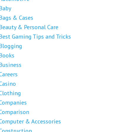
Baby
Bags & Cases
Beauty & Personal Care
Best Gaming Tips and Tricks
Blogging
Books
Business
Careers
Casino
Clothing
Companies
Comparison
Computer & Accessories
Construction