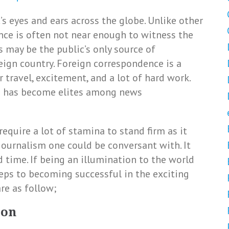
s eyes and ears across the globe. Unlike other
ence is often not near enough to witness the
 may be the public’s only source of
eign country. Foreign correspondence is a
 travel, excitement, and a lot of hard work.
ts has become elites among news
equire a lot of stamina to stand firm as it
journalism one could be conversant with. It
d time. If being an illumination to the world
teps to becoming successful in the exciting
re as follow;
ion