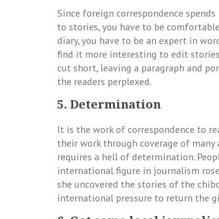
Since foreign correspondence spends m
to stories, you have to be comfortable
diary, you have to be an expert in wor
find it more interesting to edit stori
cut short, leaving a paragraph and po
the readers perplexed.
5. Determination
It is the work of correspondence to r
their work through coverage of many a
requires a hell of determination. Pe
international figure in journalism ro
she uncovered the stories of the chibo
international pressure to return the g