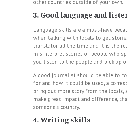
other countries outside of your own.
3. Good language and liste
Language skills are a must-have beca
when talking with locals to get stories
translator all the time and it is the re
misinterpret stories of people who sp
you listen to the people and pick up 
A good journalist should be able to c
for and how it could be used, a corres
bring out more story from the locals,
make great impact and difference, tha
someone’s country.
4. Writing skills