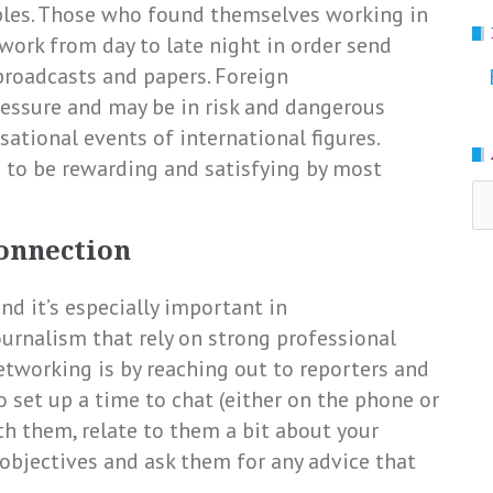
ables. Those who found themselves working in
 work from day to late night in order send
roadcasts and papers. Foreign
ressure and may be in risk and dangerous
ational events of international figures.
d to be rewarding and satisfying by most
Ar
connection
nd it’s especially important in
urnalism that rely on strong professional
tworking is by reaching out to reporters and
 set up a time to chat (either on the phone or
th them, relate to them a bit about your
objectives and ask them for any advice that