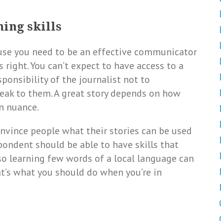
ning skills
use you need to be an effective communicator
 right. You can’t expect to have access to a
sponsibility of the journalist not to
eak to them. A great story depends on how
on nuance.
onvince people what their stories can be used
pondent should be able to have skills that
 so learning few words of a local language can
t’s what you should do when you’re in