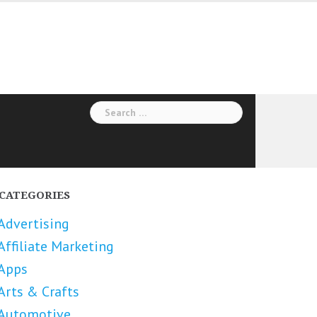
Search
for:
CATEGORIES
Advertising
Affiliate Marketing
Apps
Arts & Crafts
Automotive