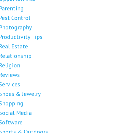
Parenting
Pest Control
Photography
Productivity Tips
Real Estate
Relationship
Religion
Reviews
Services
Shoes & Jewelry
Shopping
Social Media
Software
Sports & Outdoors