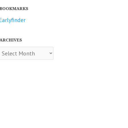
BOOKMARKS
Earlyfinder
ARCHIVES
chives