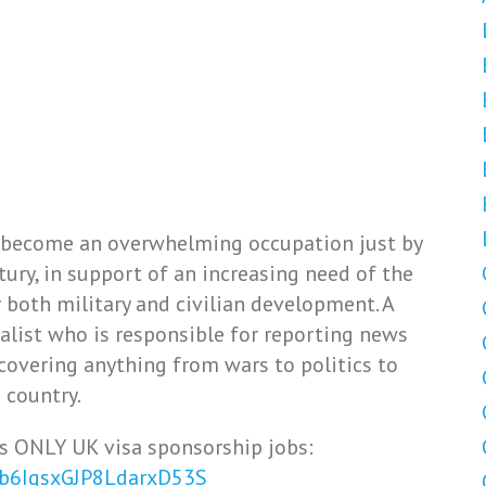
 become an overwhelming occupation just by
ury, in support of an increasing need of the
both military and civilian development. A
alist who is responsible for reporting news
covering anything from wars to politics to
 country.
s ONLY UK visa sponsorship jobs:
Vb6IqsxGJP8LdarxD53S