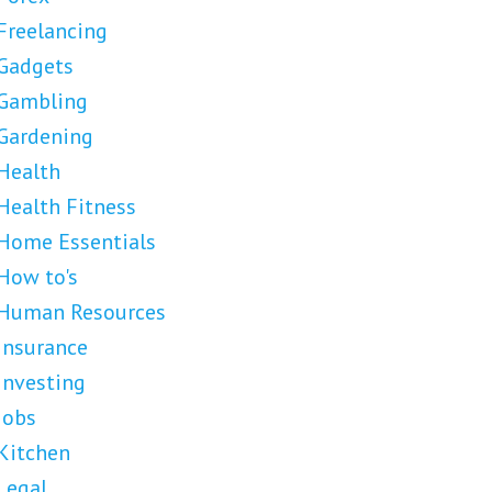
Freelancing
Gadgets
Gambling
Gardening
Health
Health Fitness
Home Essentials
How to's
Human Resources
Insurance
Investing
Jobs
Kitchen
Legal