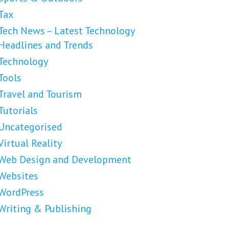
Tax
Tech News – Latest Technology
Headlines and Trends
Technology
Tools
Travel and Tourism
Tutorials
Uncategorised
Virtual Reality
Web Design and Development
Websites
WordPress
Writing & Publishing