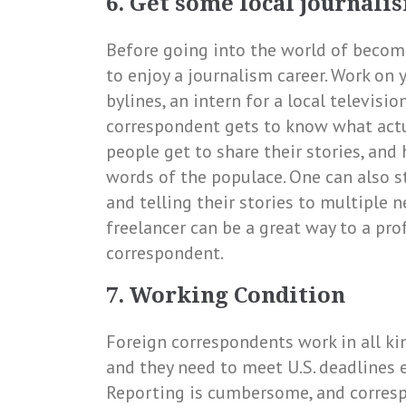
6. Get some local journal
Before going into the world of becomi
to enjoy a journalism career. Work on 
bylines, an intern for a local televisio
correspondent gets to know what act
people get to share their stories, and
words of the populace. One can also st
and telling their stories to multiple n
freelancer can be a great way to a pro
correspondent.
7. Working Condition
Foreign correspondents work in all kin
and they need to meet U.S. deadlines 
Reporting is cumbersome, and corresp