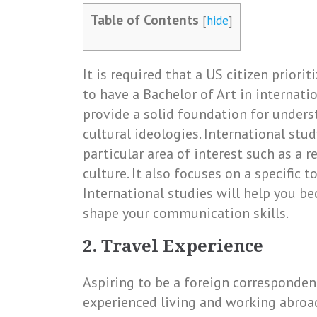
Table of Contents
[
hide
]
It is required that a US citizen prior
to have a Bachelor of Art in internati
provide a solid foundation for unders
cultural ideologies. International stu
particular area of interest such as a r
culture. It also focuses on a specific t
International studies will help you b
shape your communication skills.
2. Travel Experience
Aspiring to be a foreign corresponden
experienced living and working abroad