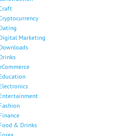
Craft
Cryptocurrency
Dating
Digital Marketing
Downloads
Drinks
eCommerce
Education
Electronics
Entertainment
Fashion
Finance
Food & Drinks
Forex