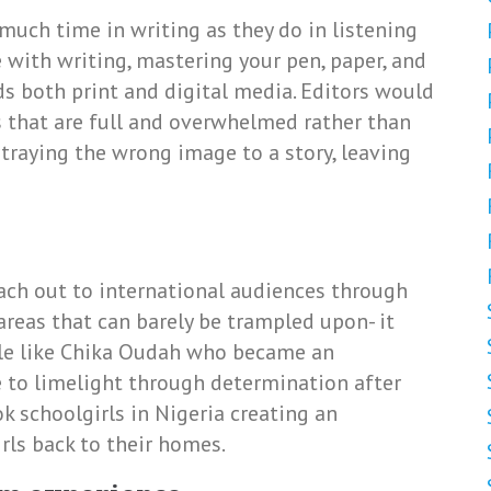
uch time in writing as they do in listening
 with writing, mastering your pen, paper, and
ds both print and digital media. Editors would
es that are full and overwhelmed rather than
rtraying the wrong image to a story, leaving
each out to international audiences through
reas that can barely be trampled upon- it
ople like Chika Oudah who became an
se to limelight through determination after
k schoolgirls in Nigeria creating an
irls back to their homes.