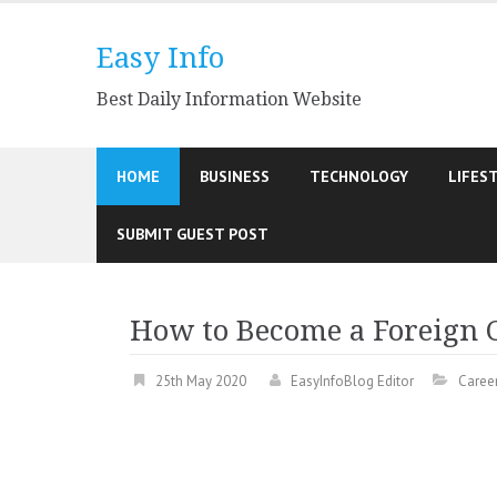
Skip
to
Easy Info
content
Best Daily Information Website
HOME
BUSINESS
TECHNOLOGY
LIFES
SUBMIT GUEST POST
How to Become a Foreign C
25th May 2020
EasyInfoBlog Editor
Caree