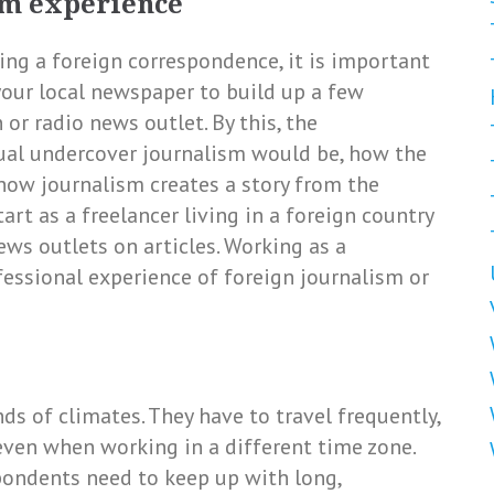
ism experience
ng a foreign correspondence, it is important
your local newspaper to build up a few
n or radio news outlet. By this, the
ual undercover journalism would be, how the
 how journalism creates a story from the
art as a freelancer living in a foreign country
ews outlets on articles. Working as a
fessional experience of foreign journalism or
ds of climates. They have to travel frequently,
even when working in a different time zone.
ondents need to keep up with long,