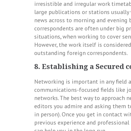
irresistible and irregular work timet
large publications or stations usually
news across to morning and evening b
correspondents are often under big p
situations, when working to cover sens
However, the work itself is considere
outstanding foreign correspondents.
8. Establishing a Secured 
Networking is important in any field a
communications-focused fields like jo
networks. The best way to approach ne
editors you admire and asking them to
in person). Once you get in contact wi
previous experience and professional 
can help you in the long run.