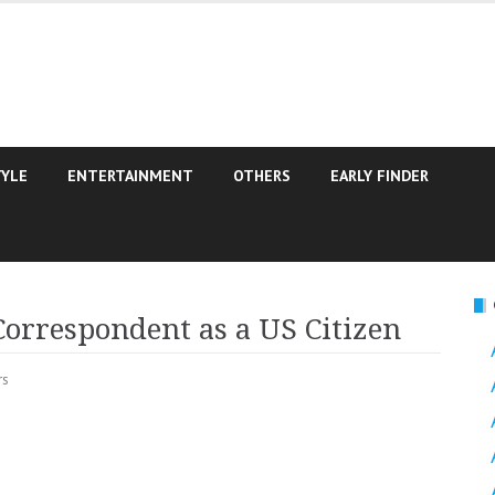
TYLE
ENTERTAINMENT
OTHERS
EARLY FINDER
orrespondent as a US Citizen
rs