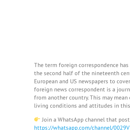
The term foreign correspondence has
the second half of the nineteenth cent
European and US newspapers to cover 
foreign news correspondent is a journ
from another country. This may mean 
living conditions and attitudes in this
Join a WhatsApp channel that post
https://whatsapp.com/channel/0029