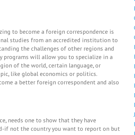
itizing to become a foreign correspondence is
onal studies from an accredited institution to
tanding the challenges of other regions and
dy programs will allow you to specialize in a
egion of the world, certain language, or
opic, like global economics or politics.
ecome a better foreign correspondent and also
ce, needs one to show that they have
-if not the country you want to report on but