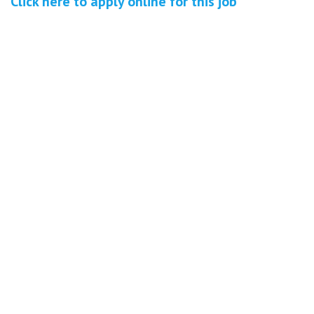
Click here to
apply online
for this
job