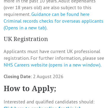
more in the past 10 years. Adult dependants
(over 18 years old) are also subject to this
requirement.
Guidance can be found here
Criminal records checks for overseas applicants
(Opens in a new tab)
.
UK Registration
Applicants must have current UK professional
registration. For further information, please see
NHS Careers website (opens in a new window).
Closing Date
: 2 August 2026
How to Apply;
Interested and qualified candidates should: