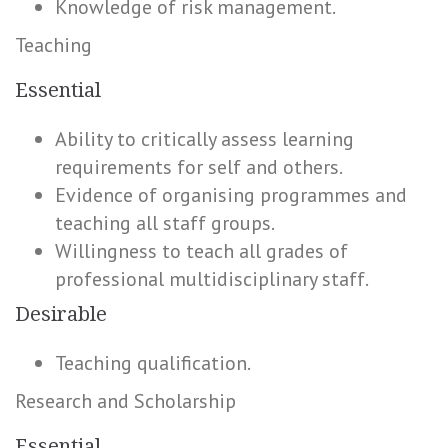
Knowledge of risk management.
Teaching
Essential
Ability to critically assess learning
requirements for self and others.
Evidence of organising programmes and
teaching all staff groups.
Willingness to teach all grades of
professional multidisciplinary staff.
Desirable
Teaching qualification.
Research and Scholarship
Essential