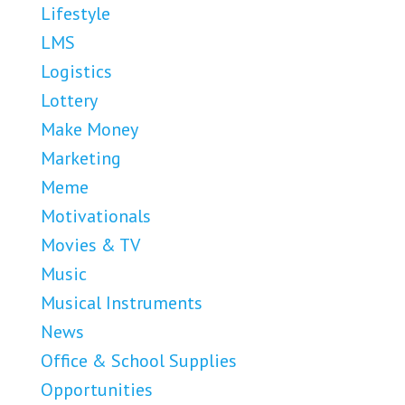
Lifestyle
LMS
Logistics
Lottery
Make Money
Marketing
Meme
Motivationals
Movies & TV
Music
Musical Instruments
News
Office & School Supplies
Opportunities