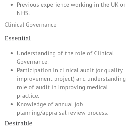
Previous experience working in the UK or
NHS.
Clinical Governance
Essential
Understanding of the role of Clinical
Governance.
Participation in clinical audit (or quality
improvement project) and understanding
role of audit in improving medical
practice.
Knowledge of annual job
planning/appraisal review process.
Desirable