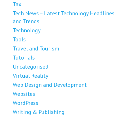
Tax
Tech News – Latest Technology Headlines
and Trends
Technology
Tools
Travel and Tourism
Tutorials
Uncategorised
Virtual Reality
Web Design and Development
Websites
WordPress
Writing & Publishing