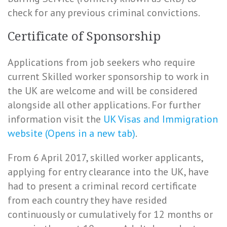
check for any previous criminal convictions.
Certificate of Sponsorship
Applications from job seekers who require
current Skilled worker sponsorship to work in
the UK are welcome and will be considered
alongside all other applications. For further
information visit the
UK Visas and Immigration
website (Opens in a new tab)
.
From 6 April 2017, skilled worker applicants,
applying for entry clearance into the UK, have
had to present a criminal record certificate
from each country they have resided
continuously or cumulatively for 12 months or