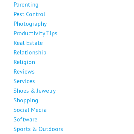
Parenting
Pest Control
Photography
Productivity Tips
Real Estate
Relationship
Religion
Reviews
Services
Shoes & Jewelry
Shopping
Social Media
Software
Sports & Outdoors