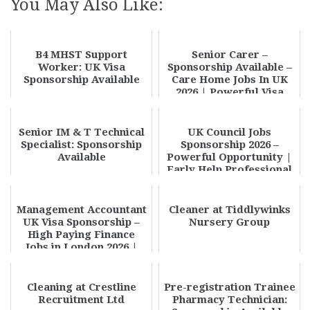
You May Also Like:
B4 MHST Support
Senior Carer –
Worker: UK Visa
Sponsorship Available –
Sponsorship Available
Care Home Jobs In UK
2026 | Powerful Visa
Sponsorship Opportu...
Senior IM & T Technical
UK Council Jobs
Specialist: Sponsorship
Sponsorship 2026 –
Available
Powerful Opportunity |
Early Help Professional
(Young Carers) Cer...
Management Accountant
Cleaner at Tiddlywinks
UK Visa Sponsorship –
Nursery Group
High Paying Finance
Jobs in London 2026 |
Apply Now
Cleaning at Crestline
Pre-registration Trainee
Recruitment Ltd
Pharmacy Technician: