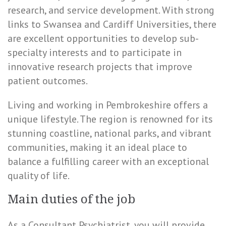
research, and service development. With strong
links to Swansea and Cardiff Universities, there
are excellent opportunities to develop sub-
specialty interests and to participate in
innovative research projects that improve
patient outcomes.
Living and working in Pembrokeshire offers a
unique lifestyle. The region is renowned for its
stunning coastline, national parks, and vibrant
communities, making it an ideal place to
balance a fulfilling career with an exceptional
quality of life.
Main duties of the job
As a Consultant Psychiatrist, you will provide