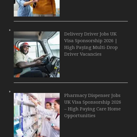
Delivery Driver Jobs UK
Visa Sponsorship 2026 |
High Paying Multi-Drop
Driver Vacancies
Pharmacy Dispenser Jobs
UK Visa Sponsorship 2026
– High Paying Care Home
Opportunities