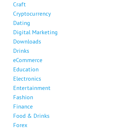
Craft
Cryptocurrency
Dating
Digital Marketing
Downloads
Drinks
eCommerce
Education
Electronics
Entertainment
Fashion
Finance
Food & Drinks
Forex