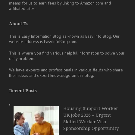
means for us to earn fees by linking to Amazon.com and
affiliated sites.
About Us
This is Easy Information Blog as known as Easy Info Blog. Our
website address is EasyInfoBlog.com.
This is where you find various helpful information to solve your
daily problem.
We have experts and professionals in various fields who share
their ideas and expert knowledge on this blog.
Recent Posts
Housing Support Worker
UK Jobs 2026 – Urgent
Skilled Worker Visa
Sponsorship Opportunity