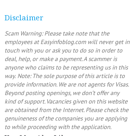
Disclaimer
Scam Warning: Please take note that the
employees at Easyinfoblog.com will never get in
touch with you or ask you to do so in order to
deal, help, or make a payment. A scammer is
anyone who claims to be representing us in this
way.
Note: The sole purpose of this article is to
provide information. We are not agents for Visas.
Beyond posting openings, we don’t offer any
kind of support. Vacancies given on this website
are obtained from the Internet. Please check the
genuineness of the companies you are applying
to while proceeding with the application.