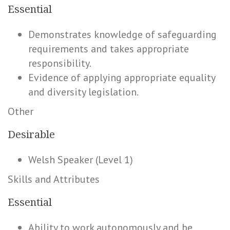
Essential
Demonstrates knowledge of safeguarding
requirements and takes appropriate
responsibility.
Evidence of applying appropriate equality
and diversity legislation.
Other
Desirable
Welsh Speaker (Level 1)
Skills and Attributes
Essential
Ability to work autonomously and be