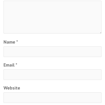
Name
*
Email
*
Website