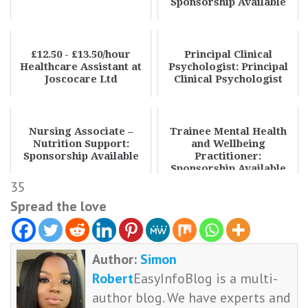
Sponsorship Available
£12.50 - £13.50/hour
Principal Clinical
Healthcare Assistant at
Psychologist: Principal
Joscocare Ltd
Clinical Psychologist
Nursing Associate –
Trainee Mental Health
Nutrition Support:
and Wellbeing
Sponsorship Available
Practitioner:
Sponsorship Available
35
Spread the love
Author:
Simon
Robert
EasyInfoBlog is a multi-
author blog. We have experts and