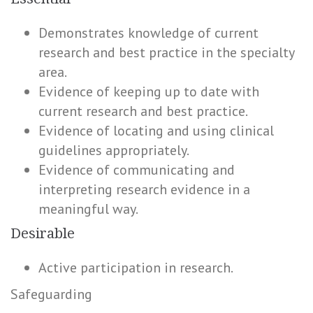
Demonstrates knowledge of current
research and best practice in the specialty
area.
Evidence of keeping up to date with
current research and best practice.
Evidence of locating and using clinical
guidelines appropriately.
Evidence of communicating and
interpreting research evidence in a
meaningful way.
Desirable
Active participation in research.
Safeguarding