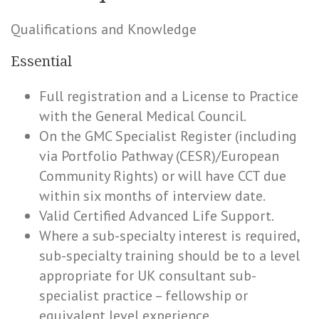
Qualifications and Knowledge
Essential
Full registration and a License to Practice
with the General Medical Council.
On the GMC Specialist Register (including
via Portfolio Pathway (CESR)/European
Community Rights) or will have CCT due
within six months of interview date.
Valid Certified Advanced Life Support.
Where a sub-specialty interest is required,
sub-specialty training should be to a level
appropriate for UK consultant sub-
specialist practice – fellowship or
equivalent level experience.