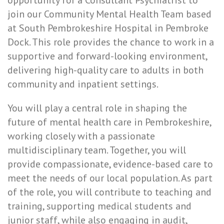
opportunity for a Consultant Psychiatrist to
join our Community Mental Health Team based
at South Pembrokeshire Hospital in Pembroke
Dock. This role provides the chance to work in a
supportive and forward-looking environment,
delivering high-quality care to adults in both
community and inpatient settings.
You will play a central role in shaping the
future of mental health care in Pembrokeshire,
working closely with a passionate
multidisciplinary team. Together, you will
provide compassionate, evidence-based care to
meet the needs of our local population. As part
of the role, you will contribute to teaching and
training, supporting medical students and
junior staff, while also engaging in audit,