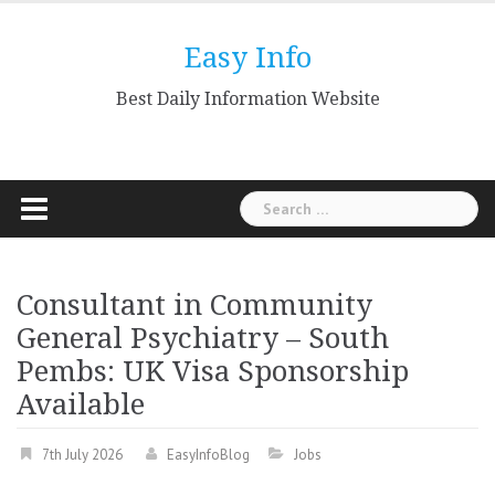
Skip
to
Easy Info
content
Best Daily Information Website
Search
for:
Consultant in Community
General Psychiatry – South
Pembs: UK Visa Sponsorship
Available
7th July 2026
EasyInfoBlog
Jobs