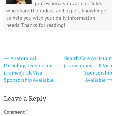
professionals in various fields
who share their ideas and expert knowledge
to help you with your daily information
needs. Thanks for reading!
Post
Anatomical
Health Care Assistant
Pathology Technician
(Domiciliary): UK Visa
navigation
(trainee): UK Visa
Sponsorship
Sponsorship Available
Available
Leave a Reply
Comment
*