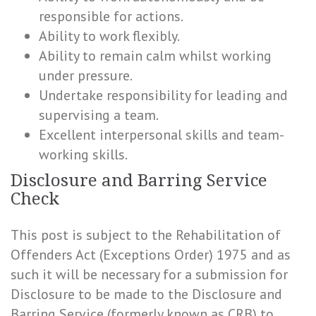
responsible for actions.
Ability to work flexibly.
Ability to remain calm whilst working
under pressure.
Undertake responsibility for leading and
supervising a team.
Excellent interpersonal skills and team-
working skills.
Disclosure and Barring Service
Check
This post is subject to the Rehabilitation of
Offenders Act (Exceptions Order) 1975 and as
such it will be necessary for a submission for
Disclosure to be made to the Disclosure and
Barring Service (formerly known as CRB) to