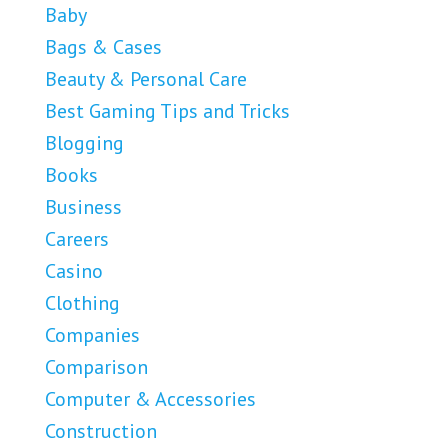
Baby
Bags & Cases
Beauty & Personal Care
Best Gaming Tips and Tricks
Blogging
Books
Business
Careers
Casino
Clothing
Companies
Comparison
Computer & Accessories
Construction