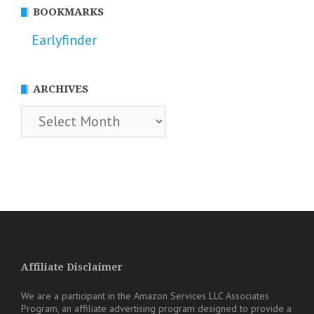
BOOKMARKS
Earlyfinder
ARCHIVES
Archives
Affiliate Disclaimer
We are a participant in the Amazon Services LLC Associates
Program, an affiliate advertising program designed to provide a