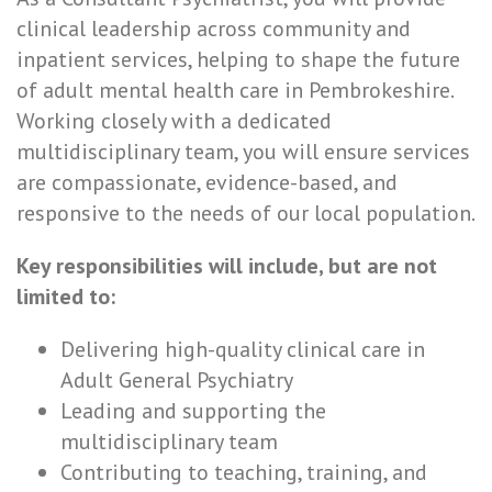
clinical leadership across community and
inpatient services, helping to shape the future
of adult mental health care in Pembrokeshire.
Working closely with a dedicated
multidisciplinary team, you will ensure services
are compassionate, evidence-based, and
responsive to the needs of our local population.
Key responsibilities will include, but are not
limited to:
Delivering high-quality clinical care in
Adult General Psychiatry
Leading and supporting the
multidisciplinary team
Contributing to teaching, training, and