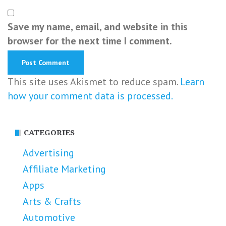
Save my name, email, and website in this
browser for the next time I comment.
This site uses Akismet to reduce spam.
Learn
how your comment data is processed.
CATEGORIES
Advertising
Affiliate Marketing
Apps
Arts & Crafts
Automotive