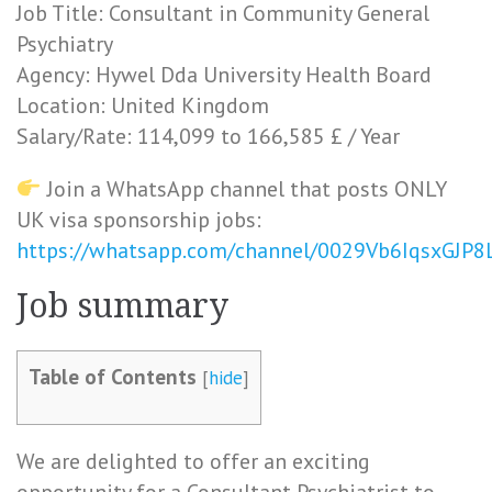
Job Title: Consultant in Community General
Psychiatry
Agency: Hywel Dda University Health Board
Location: United Kingdom
Salary/Rate: 114,099 to 166,585 £ / Year
Join a WhatsApp channel that posts ONLY
UK visa sponsorship jobs:
https://whatsapp.com/channel/0029Vb6IqsxGJP
Job summary
Table of Contents
[
hide
]
We are delighted to offer an exciting