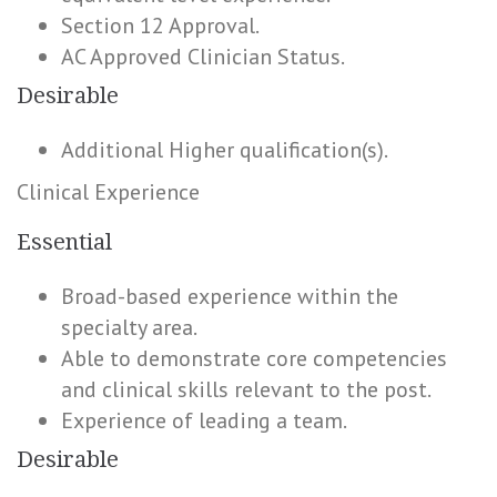
Section 12 Approval.
AC Approved Clinician Status.
Desirable
Additional Higher qualification(s).
Clinical Experience
Essential
Broad-based experience within the
specialty area.
Able to demonstrate core competencies
and clinical skills relevant to the post.
Experience of leading a team.
Desirable