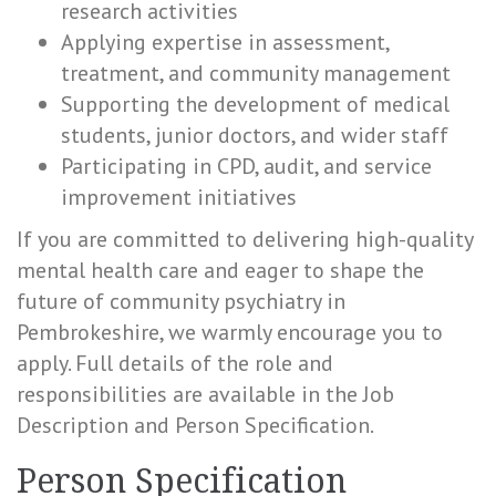
research activities
Applying expertise in assessment,
treatment, and community management
Supporting the development of medical
students, junior doctors, and wider staff
Participating in CPD, audit, and service
improvement initiatives
If you are committed to delivering high-quality
mental health care and eager to shape the
future of community psychiatry in
Pembrokeshire, we warmly encourage you to
apply. Full details of the role and
responsibilities are available in the Job
Description and Person Specification.
Person Specification