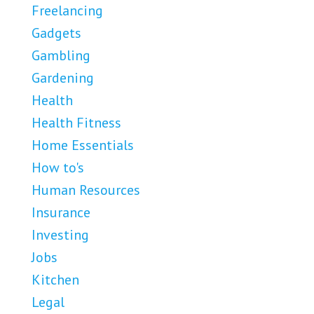
Freelancing
Gadgets
Gambling
Gardening
Health
Health Fitness
Home Essentials
How to's
Human Resources
Insurance
Investing
Jobs
Kitchen
Legal