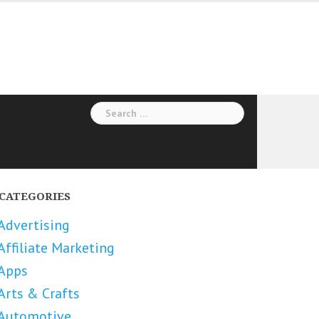
Search
for:
CATEGORIES
Advertising
Affiliate Marketing
Apps
Arts & Crafts
Automotive