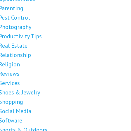
Parenting
Pest Control
Photography
Productivity Tips
Real Estate
Relationship
Religion
Reviews
Services
Shoes & Jewelry
Shopping
Social Media
Software
Sports & Outdoors