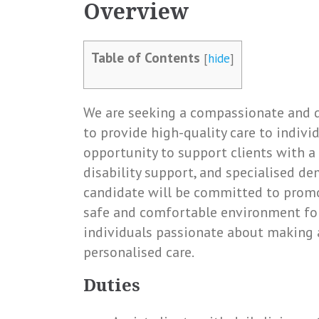
Overview
Table of Contents
[
hide
]
We are seeking a compassionate and d
to provide high-quality care to indivi
opportunity to support clients with a v
disability support, and specialised de
candidate will be committed to prom
safe and comfortable environment for a
individuals passionate about making a
personalised care.
Duties