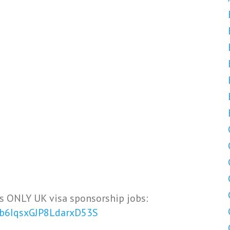
s ONLY UK visa sponsorship jobs:
Vb6IqsxGJP8LdarxD53S