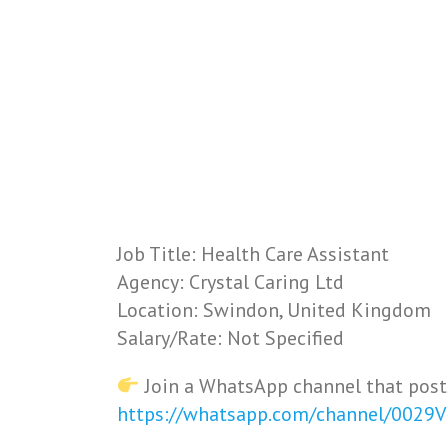
Job Title: Health Care Assistant
Agency: Crystal Caring Ltd
Location: Swindon, United Kingdom
Salary/Rate: Not Specified
Join a WhatsApp channel that post
https://whatsapp.com/channel/0029