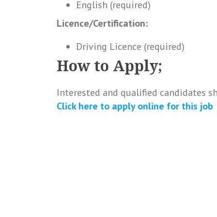
English (required)
Licence/Certification:
Driving Licence (required)
How to Apply;
Interested and qualified candidates s
Click here to
apply online
for this
job