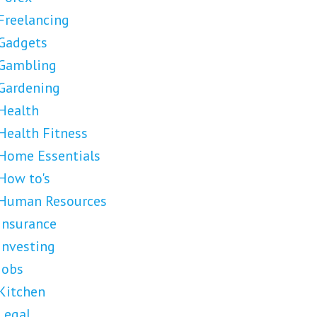
Freelancing
Gadgets
Gambling
Gardening
Health
Health Fitness
Home Essentials
How to's
Human Resources
Insurance
Investing
Jobs
Kitchen
Legal