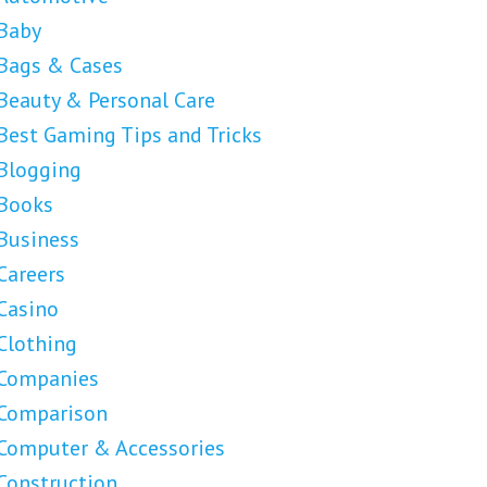
Baby
Bags & Cases
Beauty & Personal Care
Best Gaming Tips and Tricks
Blogging
Books
Business
Careers
Casino
Clothing
Companies
Comparison
Computer & Accessories
Construction