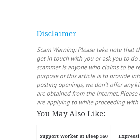
Disclaimer
Scam Warning: Please take note that t
get in touch with you or ask you to do 
scammer is anyone who claims to be rep
purpose of this article is to provide in
posting openings, we don’t offer any ki
are obtained from the Internet. Pleas
are applying to while proceeding with 
You May Also Like:
Support Worker at Bleep 360
Expressi