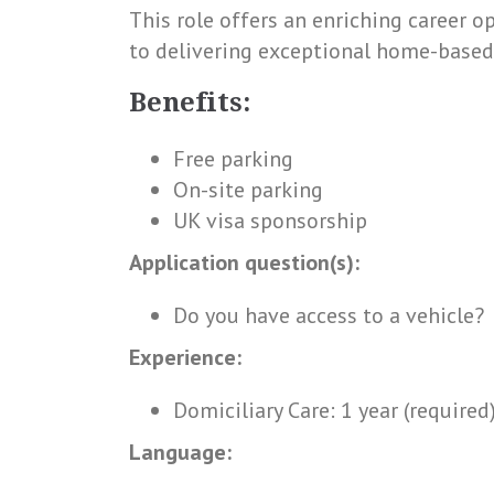
This role offers an enriching career 
to delivering exceptional home-based
Benefits:
Free parking
On-site parking
UK visa sponsorship
Application question(s):
Do you have access to a vehicle?
Experience:
Domiciliary Care: 1 year (required
Language: