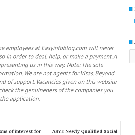
he employees at Easyinfoblog.com will never
Ar
so in order to deal, help, or make a payment. A
resenting us in this way.
Note: The sole
formation. We are not agents for Visas. Beyond
nd of support. Vacancies given on this website
e check the genuineness of the companies you
the application.
ons of interest for
ASYE Newly Qualified Social