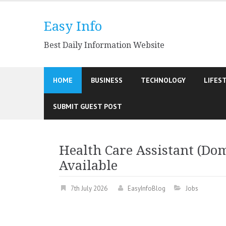
Skip
to
Easy Info
content
Best Daily Information Website
HOME
BUSINESS
TECHNOLOGY
LIFES
SUBMIT GUEST POST
Health Care Assistant (Dom
Available
7th July 2026
EasyInfoBlog
Jobs