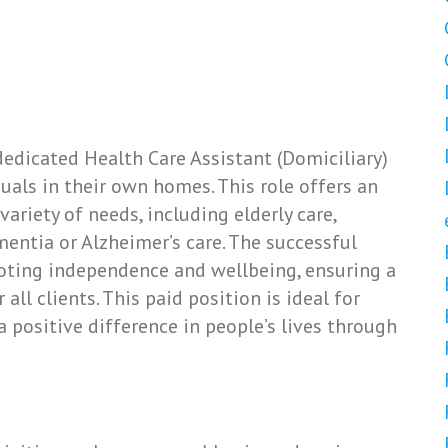
edicated Health Care Assistant (Domiciliary)
duals in their own homes. This role offers an
ariety of needs, including elderly care,
mentia or Alzheimer’s care. The successful
oting independence and wellbeing, ensuring a
ll clients. This paid position is ideal for
 positive difference in people’s lives through