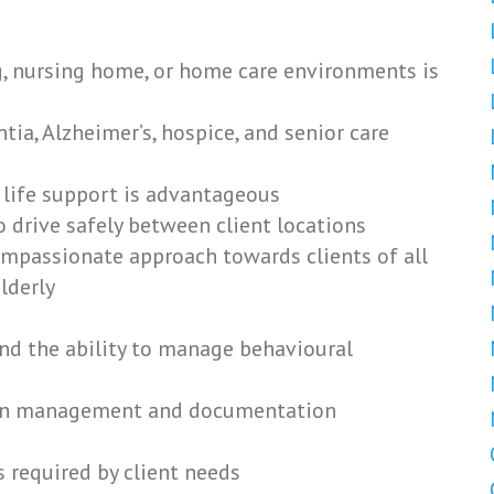
ng, nursing home, or home care environments is
ia, Alzheimer’s, hospice, and senior care
ic life support is advantageous
to drive safely between client locations
ompassionate approach towards clients of all
lderly
nd the ability to manage behavioural
tion management and documentation
s required by client needs