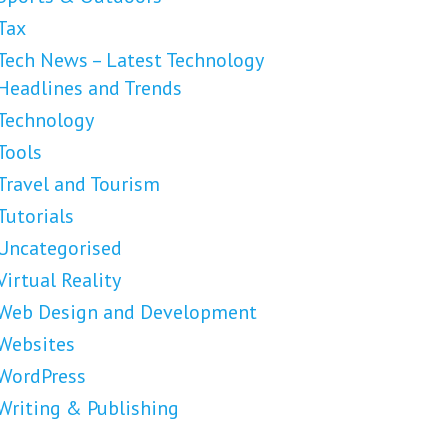
Tax
Tech News – Latest Technology
Headlines and Trends
Technology
Tools
Travel and Tourism
Tutorials
Uncategorised
Virtual Reality
Web Design and Development
Websites
WordPress
Writing & Publishing