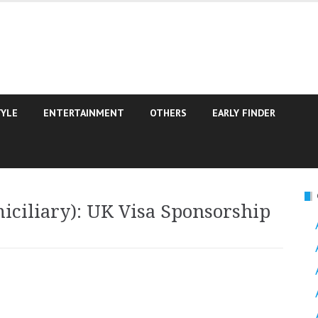
TYLE
ENTERTAINMENT
OTHERS
EARLY FINDER
iciliary): UK Visa Sponsorship