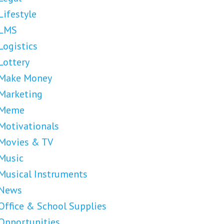
Lifestyle
LMS
Logistics
Lottery
Make Money
Marketing
Meme
Motivationals
Movies & TV
Music
Musical Instruments
News
Office & School Supplies
Opportunities