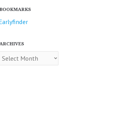
BOOKMARKS
Earlyfinder
ARCHIVES
chives