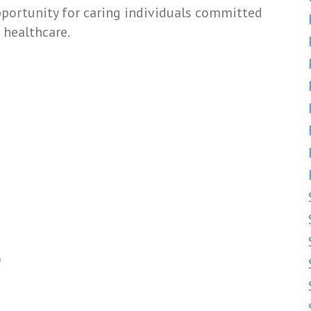
opportunity for caring individuals committed
 healthcare.
)