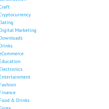
Craft
Cryptocurrency
Dating
Digital Marketing
Downloads
Drinks
eCommerce
Education
Electronics
Entertainment
Fashion
Finance
Food & Drinks
Forex