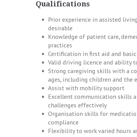
Qualifications
Prior experience in assisted livi
desirable
Knowledge of patient care, dement
practices
Certification in first aid and bas
Valid driving licence and ability 
Strong caregiving skills with a c
ages, including children and the e
Assist with mobility support
Excellent communication skills a
challenges effectively
Organisation skills for medica
compliance
Flexibility to work varied hours a