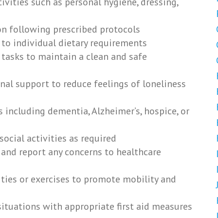
ctivities such as personal hygiene, dressing,
n following prescribed protocols
 to individual dietary requirements
tasks to maintain a clean and safe
al support to reduce feelings of loneliness
s including dementia, Alzheimer’s, hospice, or
ocial activities as required
 and report any concerns to healthcare
ities or exercises to promote mobility and
tuations with appropriate first aid measures