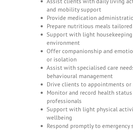
Assist clients with daily living a
and mobility support
Provide medication administratio
Prepare nutritious meals tailored
Support with light housekeeping 
environment
Offer companionship and emotion
or isolation
Assist with specialised care need
behavioural management
Drive clients to appointments or s
Monitor and record health status
professionals
Support with light physical activ
wellbeing
Respond promptly to emergency si