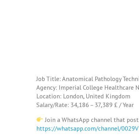
Job Title: Anatomical Pathology Techn
Agency: Imperial College Healthcare 
Location: London, United Kingdom
Salary/Rate: 34,186 – 37,389 £ / Year
Join a WhatsApp channel that post
https://whatsapp.com/channel/0029