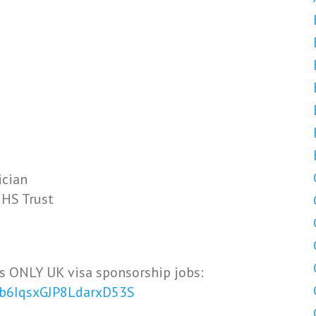
ician
NHS Trust
s ONLY UK visa sponsorship jobs:
Vb6IqsxGJP8LdarxD53S