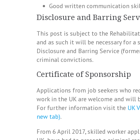
Good written communication skil
Disclosure and Barring Serv
This post is subject to the Rehabilit
and as such it will be necessary for a
Disclosure and Barring Service (forme
criminal convictions.
Certificate of Sponsorship
Applications from job seekers who req
work in the UK are welcome and will b
For further information visit the
UK V
new tab)
.
From 6 April 2017, skilled worker appl