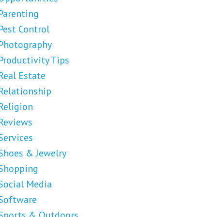
Parenting
Pest Control
Photography
Productivity Tips
Real Estate
Relationship
Religion
Reviews
Services
Shoes & Jewelry
Shopping
Social Media
Software
Sports & Outdoors