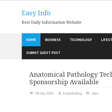
Skip
to
Easy Info
content
Best Daily Information Website
HOME
BUSINESS
TECHNOLOGY
LIFES
SUBMIT GUEST POST
Anatomical Pathology Tech
Sponsorship Available
7th July 2026
EasyInfoBlog
Jobs