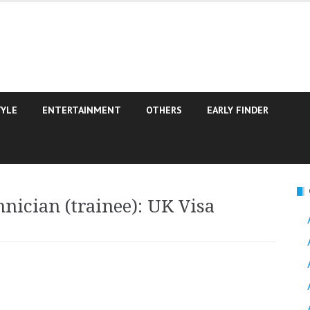
TYLE
ENTERTAINMENT
OTHERS
EARLY FINDER
nician (trainee): UK Visa