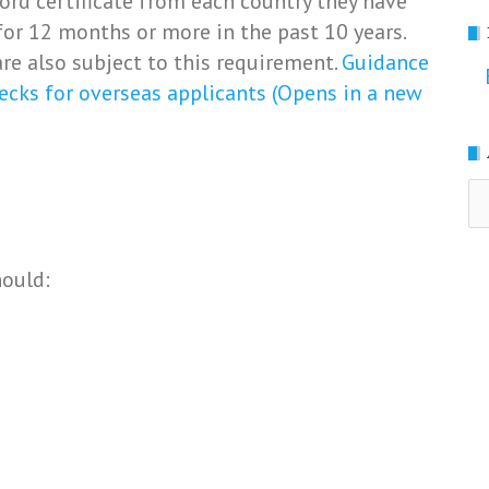
ord certificate from each country they have
for 12 months or more in the past 10 years.
re also subject to this requirement.
Guidance
ecks for overseas applicants (Opens in a new
Ar
hould: