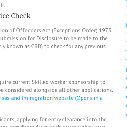
ls
ice Check
ation of Offenders Act (Exceptions Order) 1975
 submission for Disclosure to be made to the
rly known as CRB) to check for any previous
uire current Skilled worker sponsorship to
e considered alongside all other applications.
isas and Immigration website (Opens in a
icants, applying for entry clearance into the