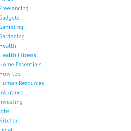
Freelancing
Gadgets
Gambling
Gardening
Health
Health Fitness
Home Essentials
How to's
Human Resources
Insurance
Investing
Jobs
Kitchen
Legal