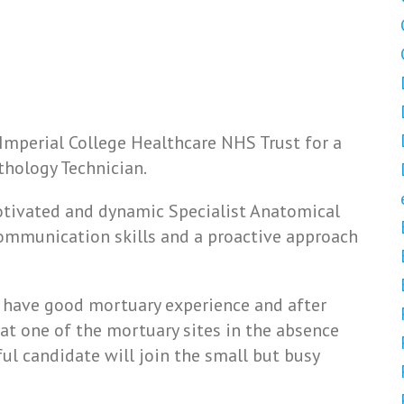
 Imperial College Healthcare NHS Trust for a
thology Technician.
motivated and dynamic Specialist Anatomical
communication skills and a proactive approach
o have good mortuary experience and after
e at one of the mortuary sites in the absence
ul candidate will join the small but busy