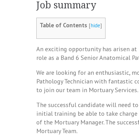
Job summary
Table of Contents
[
hide
]
An exciting opportunity has arisen at
role as a Band 6 Senior Anatomical Pa
We are looking for an enthusiastic, 
Pathology Technician with fantastic 
to join our team in Mortuary Services.
The successful candidate will need t
initial training be able to take charg
of the Mortuary Manager. The successf
Mortuary Team.