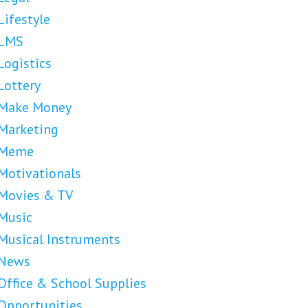
Lifestyle
LMS
Logistics
Lottery
Make Money
Marketing
Meme
Motivationals
Movies & TV
Music
Musical Instruments
News
Office & School Supplies
Opportunities