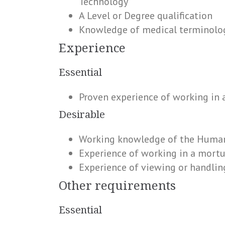
Technology
A Level or Degree qualification
Knowledge of medical terminolo
Experience
Essential
Proven experience of working in a
Desirable
Working knowledge of the Human
Experience of working in a mortu
Experience of viewing or handlin
Other requirements
Essential