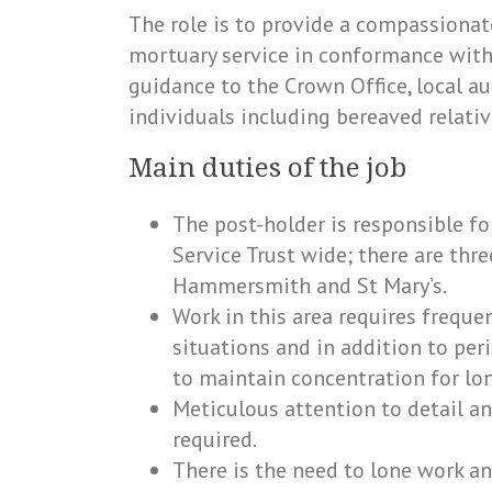
The role is to provide a compassiona
mortuary service in conformance with 
guidance to the Crown Office, local au
individuals including bereaved relativ
Main duties of the job
The post-holder is responsible fo
Service Trust wide; there are thre
Hammersmith and St Mary’s.
Work in this area requires freque
situations and in addition to per
to maintain concentration for lon
Meticulous attention to detail and
required.
There is the need to lone work an