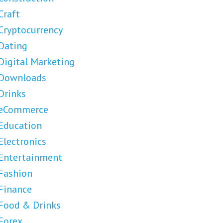
Craft
Cryptocurrency
Dating
Digital Marketing
Downloads
Drinks
eCommerce
Education
Electronics
Entertainment
Fashion
Finance
Food & Drinks
Forex