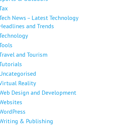
Tax
Tech News – Latest Technology
Headlines and Trends
Technology
Tools
Travel and Tourism
Tutorials
Uncategorised
Virtual Reality
Web Design and Development
Websites
WordPress
Writing & Publishing