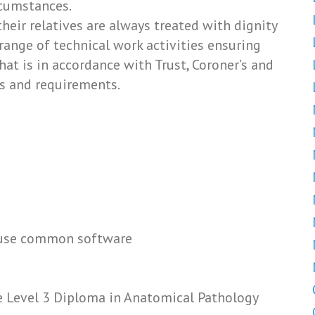
cumstances.
heir relatives are always treated with dignity
range of technical work activities ensuring
that is in accordance with Trust, Coroner’s and
s and requirements.
o use common software
e Level 3 Diploma in Anatomical Pathology