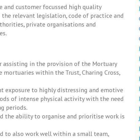
te and customer focussed high quality
the relevant legislation, code of practice and
thorities, private organisations and
es.
r assisting in the provision of the Mortuary
e mortuaries within the Trust, Charing Cross,
nt exposure to highly distressing and emotive
iods of intense physical activity with the need
g periods.
 the ability to organise and prioritise work is
d to also work well within a small team,