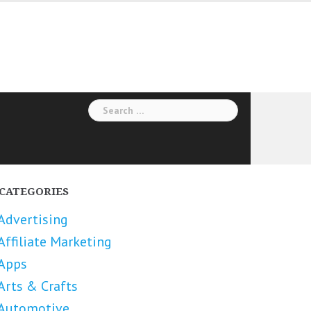
Search
for:
CATEGORIES
Advertising
Affiliate Marketing
Apps
Arts & Crafts
Automotive