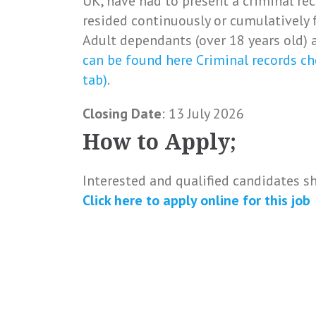
UK, have had to present a criminal rec
resided continuously or cumulatively 
Adult dependants (over 18 years old) a
can be found here Criminal records ch
tab)
.
Closing Date
: 13 July 2026
How to Apply;
Interested and qualified candidates s
Click here to
apply online
for this
job