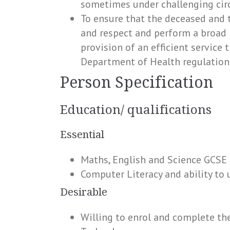
sometimes under challenging cir
To ensure that the deceased and t
and respect and perform a broad 
provision of an efficient service 
Department of Health regulation
Person Specification
Education/ qualifications
Essential
Maths, English and Science GCSE
Computer Literacy and ability t
Desirable
Willing to enrol and complete th