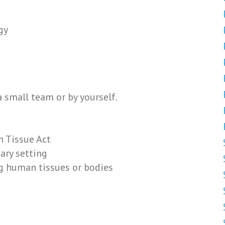
gy
 small team or by yourself.
 Tissue Act
ary setting
g human tissues or bodies