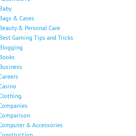
Baby
Bags & Cases
Beauty & Personal Care
Best Gaming Tips and Tricks
Blogging
Books
Business
Careers
Casino
Clothing
Companies
Comparison
Computer & Accessories
Construction