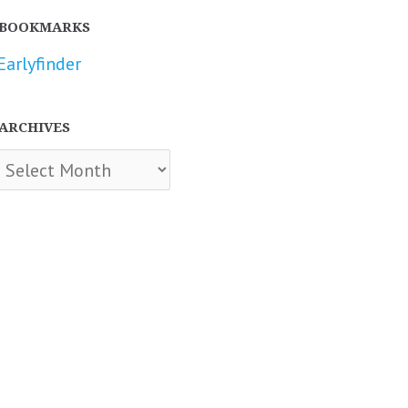
BOOKMARKS
Earlyfinder
ARCHIVES
chives