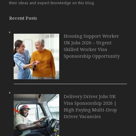
their ideas and expert knowledge on this blog.
Recent Posts
Housing Support Worker
UK Jobs 2026 – Urgent
Skilled Worker Visa
Sponsorship Opportunity
Delivery Driver Jobs UK
Visa Sponsorship 2026 |
High Paying Multi-Drop
Driver Vacancies