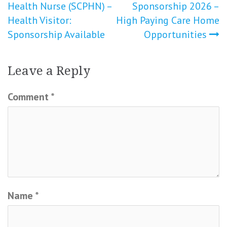
Health Nurse (SCPHN) –
Sponsorship 2026 –
Health Visitor:
High Paying Care Home
Sponsorship Available
Opportunities
Leave a Reply
Comment
*
Name
*