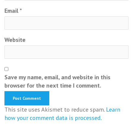
Email
*
Website
Save my name, email, and website in this
browser for the next time I comment.
This site uses Akismet to reduce spam.
Learn
how your comment data is processed.