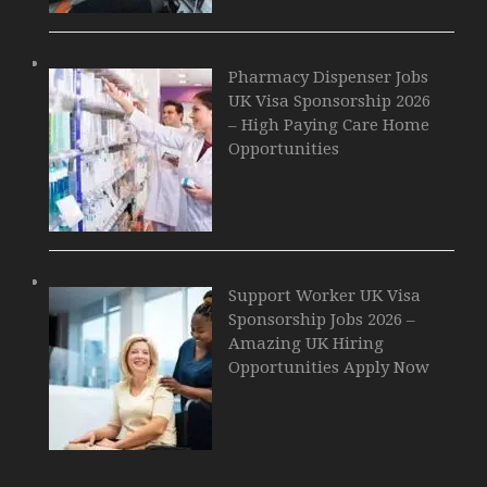
Pharmacy Dispenser Jobs
UK Visa Sponsorship 2026
– High Paying Care Home
Opportunities
Support Worker UK Visa
Sponsorship Jobs 2026 –
Amazing UK Hiring
Opportunities Apply Now