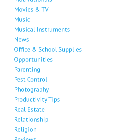
Movies & TV
Music
Musical Instruments
News
Office & School Supplies
Opportunities
Parenting
Pest Control
Photography
Productivity Tips
Real Estate
Relationship
Religion
Reviews