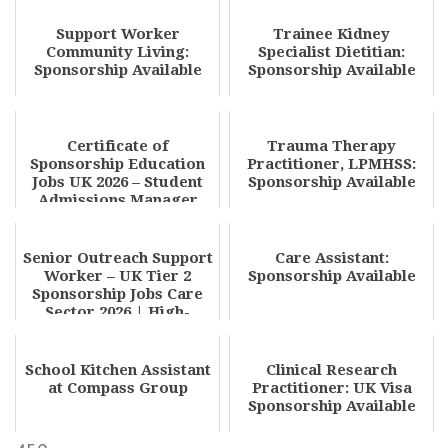
Support Worker
Trainee Kidney
Community Living:
Specialist Dietitian:
Sponsorship Available
Sponsorship Available
Certificate of
Trauma Therapy
Sponsorship Education
Practitioner, LPMHSS:
Jobs UK 2026 – Student
Sponsorship Available
Admissions Manager
Visa Sponsorship Oppo...
Senior Outreach Support
Care Assistant:
Worker – UK Tier 2
Sponsorship Available
Sponsorship Jobs Care
Sector 2026 | High-
Paying UK Social...
School Kitchen Assistant
Clinical Research
at Compass Group
Practitioner: UK Visa
Sponsorship Available