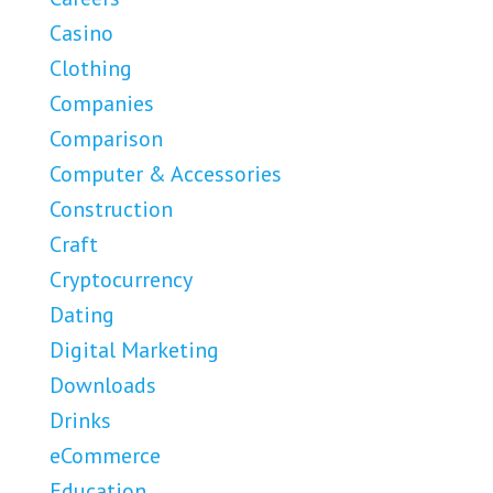
Casino
Clothing
Companies
Comparison
Computer & Accessories
Construction
Craft
Cryptocurrency
Dating
Digital Marketing
Downloads
Drinks
eCommerce
Education