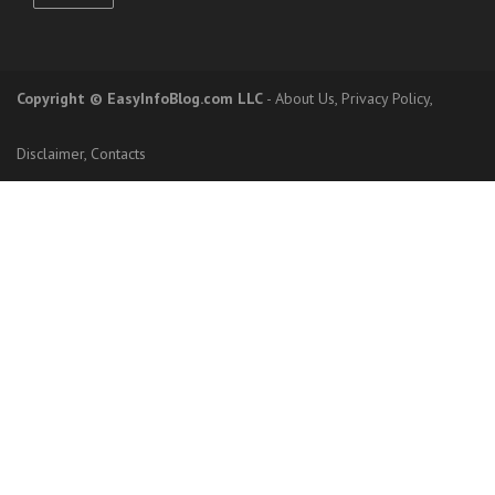
Copyright
© EasyInfoBlog.com LLC
-
About Us
,
Privacy Policy
,
Disclaimer
,
Contacts