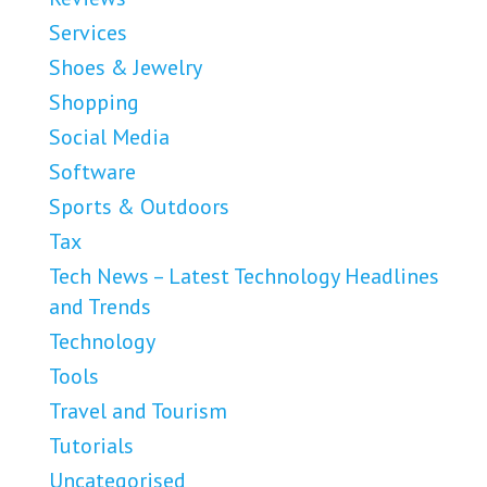
Services
Shoes & Jewelry
Shopping
Social Media
Software
Sports & Outdoors
Tax
Tech News – Latest Technology Headlines
and Trends
Technology
Tools
Travel and Tourism
Tutorials
Uncategorised