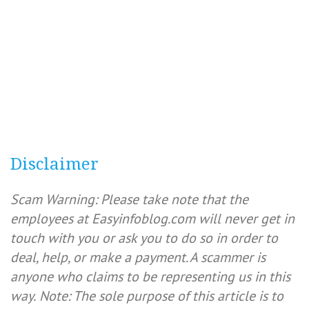
Disclaimer
Scam Warning: Please take note that the
employees at Easyinfoblog.com will never get in
touch with you or ask you to do so in order to
deal, help, or make a payment. A scammer is
anyone who claims to be representing us in this
way.
Note: The sole purpose of this article is to