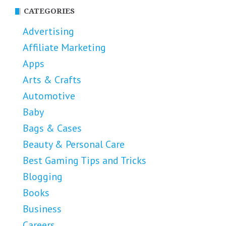
CATEGORIES
Advertising
Affiliate Marketing
Apps
Arts & Crafts
Automotive
Baby
Bags & Cases
Beauty & Personal Care
Best Gaming Tips and Tricks
Blogging
Books
Business
Careers