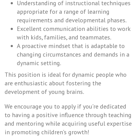
Understanding of instructional techniques
appropriate for a range of learning
requirements and developmental phases.
Excellent communication abilities to work
with kids, families, and teammates.
A proactive mindset that is adaptable to
changing circumstances and demands in a
dynamic setting.
This position is ideal for dynamic people who
are enthusiastic about fostering the
development of young brains.
We encourage you to apply if you’re dedicated
to having a positive influence through teaching
and mentoring while acquiring useful expertise
in promoting children’s growth!