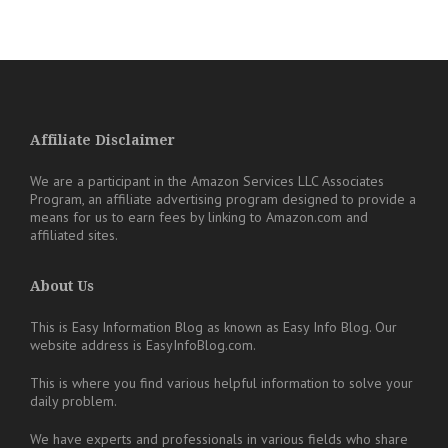
Affiliate Disclaimer
We are a participant in the Amazon Services LLC Associates
Program, an affiliate advertising program designed to provide a
means for us to earn fees by linking to Amazon.com and
affiliated sites.
About Us
This is Easy Information Blog as known as Easy Info Blog. Our
website address is EasyInfoBlog.com.
This is where you find various helpful information to solve your
daily problem.
We have experts and professionals in various fields who share