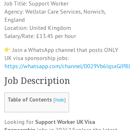
Job Title: Support Worker
Agency: Wellstar Care Services, Norwich,
England
Location: United Kingdom
Salary/Rate: £13.45 per hour
Join a WhatsApp channel that posts ONLY
UK visa sponsorship jobs:
https://whatsapp.com/channel/0029Vb6IqsxGJP
Job Description
Table of Contents
[
hide
]
Looking for
Support Worker UK Visa