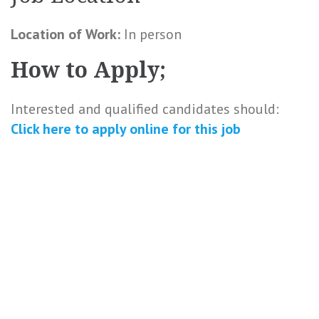
Location of Work:
In person
How to Apply;
Interested and qualified candidates should:
Click here to
apply online
for this
job