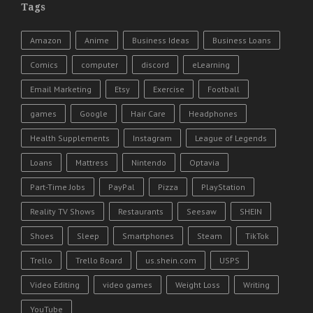
Tags
Amazon
Anime
Business Ideas
Business Loans
Comics
computer
discord
eLearning
Email Marketing
Etsy
Exercise
Football
games
Google
Hair Care
Headphones
Health Supplements
Instagram
League of Legends
Loans
Mattress
Nintendo
Optavia
Part-Time Jobs
PayPal
Pizza
PlayStation
Reality TV Shows
Restaurants
Seesaw
SHEIN
Shoes
Sleep
Smartphones
Steam
TikTok
Trello
Trello Board
us.shein.com
USPS
Video Editing
video games
Weight Loss
Writing
YouTube