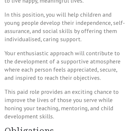
to live happy, meaningful lives.
In this position, you will help children and
young people develop their independence, self-
assurance, and social skills by offering them
individualised, caring support.
Your enthusiastic approach will contribute to
the development of a supportive atmosphere
where each person feels appreciated, secure,
and inspired to reach their objectives.
This paid role provides an exciting chance to
improve the lives of those you serve while
honing your teaching, mentoring, and child
development skills.