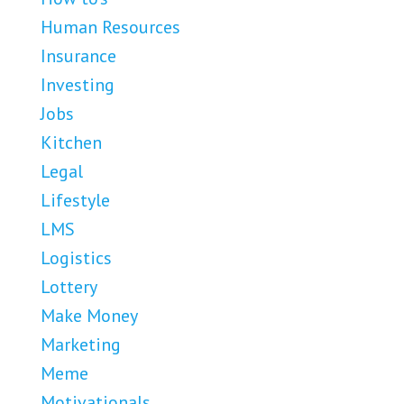
Human Resources
Insurance
Investing
Jobs
Kitchen
Legal
Lifestyle
LMS
Logistics
Lottery
Make Money
Marketing
Meme
Motivationals