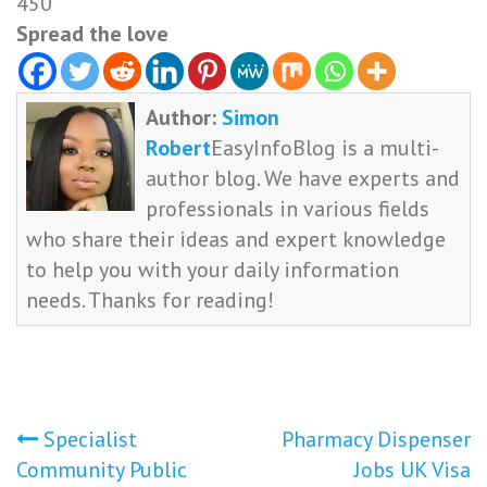
450
Spread the love
Author:
Simon
Robert
EasyInfoBlog is a multi-
author blog. We have experts and
professionals in various fields
who share their ideas and expert knowledge
to help you with your daily information
needs. Thanks for reading!
Post
Specialist
Pharmacy Dispenser
Community Public
Jobs UK Visa
navigation