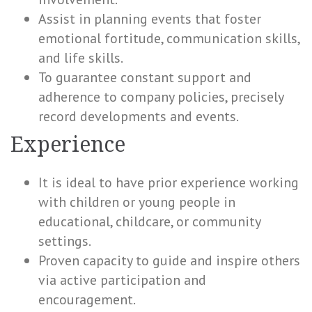
Assist in planning events that foster
emotional fortitude, communication skills,
and life skills.
To guarantee constant support and
adherence to company policies, precisely
record developments and events.
Experience
It is ideal to have prior experience working
with children or young people in
educational, childcare, or community
settings.
Proven capacity to guide and inspire others
via active participation and
encouragement.