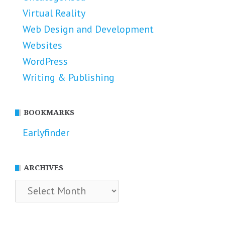
Virtual Reality
Web Design and Development
Websites
WordPress
Writing & Publishing
BOOKMARKS
Earlyfinder
ARCHIVES
Archives