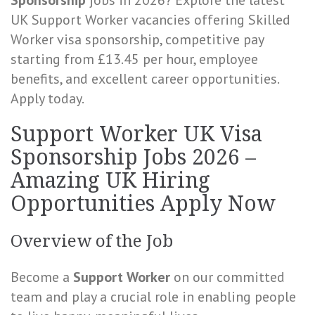
Sponsorship
jobs in 2026? Explore the latest
UK Support Worker vacancies offering Skilled
Worker visa sponsorship, competitive pay
starting from £13.45 per hour, employee
benefits, and excellent career opportunities.
Apply today.
Support Worker UK Visa
Sponsorship Jobs 2026 –
Amazing UK Hiring
Opportunities Apply Now
Overview of the Job
Become a
Support Worker
on our committed
team and play a crucial role in enabling people