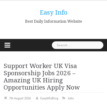
Skip
to
Easy Info
content
Best Daily Information Website
Search
for:
Support Worker UK Visa
Sponsorship Jobs 2026 –
Amazing UK Hiring
Opportunities Apply Now
7th August 2026
EasyInfoBlog
Jobs