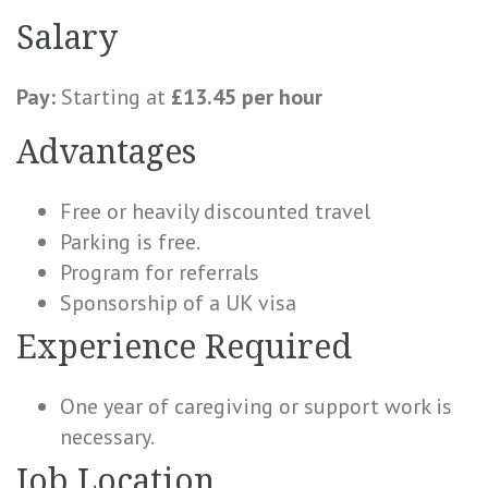
Salary
Pay:
Starting at
£13.45 per hour
Advantages
Free or heavily discounted travel
Parking is free.
Program for referrals
Sponsorship of a UK visa
Experience Required
One year of caregiving or support work is
necessary.
Job Location