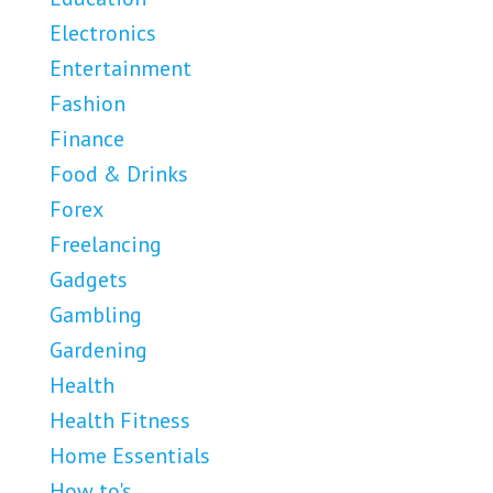
Electronics
Entertainment
Fashion
Finance
Food & Drinks
Forex
Freelancing
Gadgets
Gambling
Gardening
Health
Health Fitness
Home Essentials
How to's