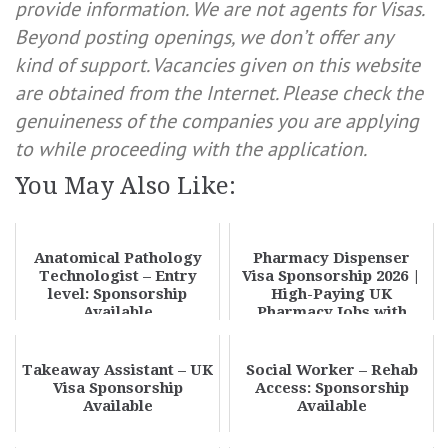
provide information. We are not agents for Visas.
Beyond posting openings, we don’t offer any
kind of support. Vacancies given on this website
are obtained from the Internet. Please check the
genuineness of the companies you are applying
to while proceeding with the application.
You May Also Like:
Anatomical Pathology
Pharmacy Dispenser
Technologist – Entry
Visa Sponsorship 2026 |
level: Sponsorship
High-Paying UK
Available
Pharmacy Jobs with
Skilled Worker Visa
Takeaway Assistant – UK
Social Worker – Rehab
Visa Sponsorship
Access: Sponsorship
Available
Available