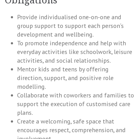
Obligations
Provide individualised one-on-one and
group support to support each person’s
development and wellbeing.
To promote independence and help with
everyday activities like schoolwork, leisure
activities, and social relationships.
Mentor kids and teens by offering
direction, support, and positive role
modelling.
Collaborate with coworkers and families to
support the execution of customised care
plans.
Create a welcoming, safe space that
encourages respect, comprehension, and
involvement.