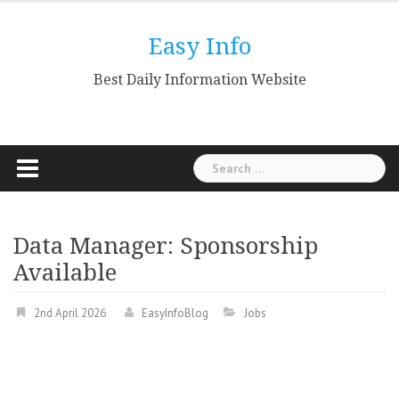
Skip
to
Easy Info
content
Best Daily Information Website
Search
for:
Data Manager: Sponsorship
Available
2nd April 2026
EasyInfoBlog
Jobs