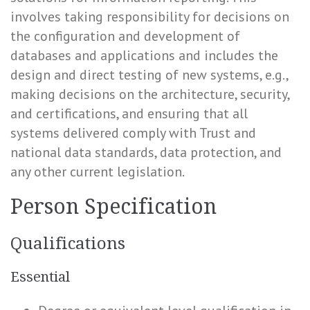
involves taking responsibility for decisions on
the configuration and development of
databases and applications and includes the
design and direct testing of new systems, e.g.,
making decisions on the architecture, security,
and certifications, and ensuring that all
systems delivered comply with Trust and
national data standards, data protection, and
any other current legislation.
Person Specification
Qualifications
Essential