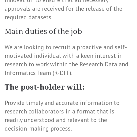
Innovation to ensure that all necessary
approvals are received for the release of the
required datasets.
Main duties of the job
We are looking to recruit a proactive and self-
motivated individual with a keen interest in
research to work within the Research Data and
Informatics Team (R-DIT).
The post-holder will:
Provide timely and accurate information to
research collaborators in a format that is
readily understood and relevant to the
decision-making process.