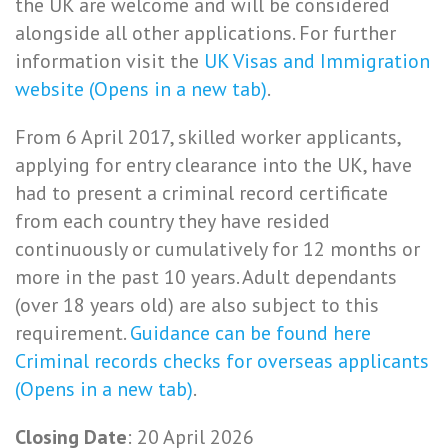
the UK are welcome and will be considered
alongside all other applications. For further
information visit the
UK Visas and Immigration
website (Opens in a new tab)
.
From 6 April 2017, skilled worker applicants,
applying for entry clearance into the UK, have
had to present a criminal record certificate
from each country they have resided
continuously or cumulatively for 12 months or
more in the past 10 years. Adult dependants
(over 18 years old) are also subject to this
requirement.
Guidance can be found here
Criminal records checks for overseas applicants
(Opens in a new tab)
.
Closing Date
: 20 April 2026