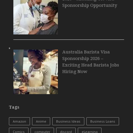
Sponsorship Opportunity
Australia Barista Visa
Sponsorship 2026 –
Exciting Head Barista Jobs
Hiring Now
Tags
Amazon
Anime
Business Ideas
Business Loans
Comics
computer
discord
eLearning