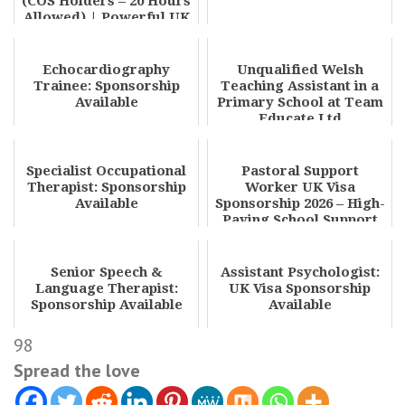
(COS Holders – 20 Hours
Allowed) | Powerful UK
Part Time Care Job...
Echocardiography
Unqualified Welsh
Trainee: Sponsorship
Teaching Assistant in a
Available
Primary School at Team
Educate Ltd
Specialist Occupational
Pastoral Support
Therapist: Sponsorship
Worker UK Visa
Available
Sponsorship 2026 – High-
Paying School Support
Jobs Hiring
Senior Speech &
Assistant Psychologist:
Language Therapist:
UK Visa Sponsorship
Sponsorship Available
Available
98
Spread the love