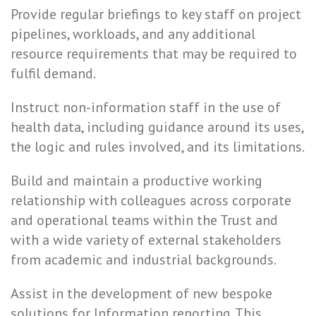
Provide regular briefings to key staff on project
pipelines, workloads, and any additional
resource requirements that may be required to
fulfil demand.
Instruct non-information staff in the use of
health data, including guidance around its uses,
the logic and rules involved, and its limitations.
Build and maintain a productive working
relationship with colleagues across corporate
and operational teams within the Trust and
with a wide variety of external stakeholders
from academic and industrial backgrounds.
Assist in the development of new bespoke
solutions for Information reporting. This