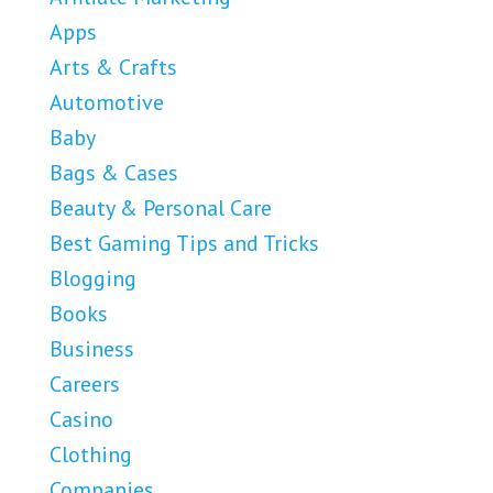
Apps
Arts & Crafts
Automotive
Baby
Bags & Cases
Beauty & Personal Care
Best Gaming Tips and Tricks
Blogging
Books
Business
Careers
Casino
Clothing
Companies