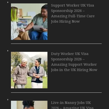
Support Worker UK Visa
Sponsorship 2026 –
Amazing Full-Time Care
Jobs Hiring Now
Duty Worker UK Visa
Sponsorship 2026 –
Amazing Support Worker
Jobs in the UK Hiring Now
Live-in Nanny Jobs UK
2026 – Amazing UK Visa