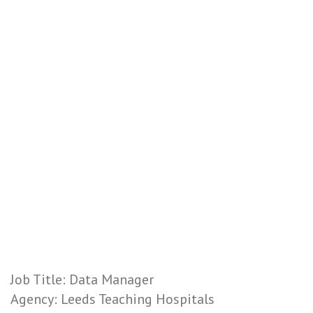
Job Title: Data Manager
Agency: Leeds Teaching Hospitals