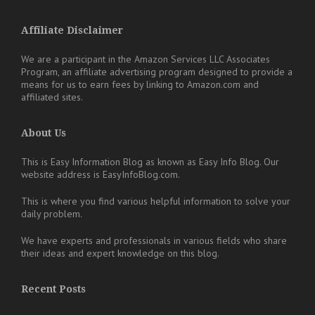
Affiliate Disclaimer
We are a participant in the Amazon Services LLC Associates
Program, an affiliate advertising program designed to provide a
means for us to earn fees by linking to Amazon.com and
affiliated sites.
About Us
This is Easy Information Blog as known as Easy Info Blog. Our
website address is EasyInfoBlog.com.
This is where you find various helpful information to solve your
daily problem.
We have experts and professionals in various fields who share
their ideas and expert knowledge on this blog.
Recent Posts