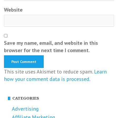
Website
Save my name, email, and website in this
browser for the next time I comment.
This site uses Akismet to reduce spam.
Learn
how your comment data is processed.
CATEGORIES
Advertising
Affiliate Marketing