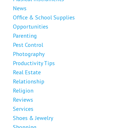
News
Office & School Supplies
Opportunities
Parenting
Pest Control
Photography
Productivity Tips
Real Estate
Relationship
Religion
Reviews
Services
Shoes & Jewelry
Shopping