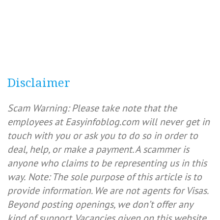
Disclaimer
Scam Warning: Please take note that the
employees at Easyinfoblog.com will never get in
touch with you or ask you to do so in order to
deal, help, or make a payment. A scammer is
anyone who claims to be representing us in this
way.
Note: The sole purpose of this article is to
provide information. We are not agents for Visas.
Beyond posting openings, we don’t offer any
kind of support. Vacancies given on this website