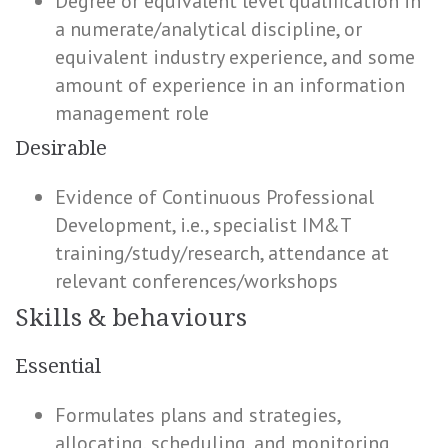
Degree or equivalent level qualification in
a numerate/analytical discipline, or
equivalent industry experience, and some
amount of experience in an information
management role
Desirable
Evidence of Continuous Professional
Development, i.e., specialist IM&T
training/study/research, attendance at
relevant conferences/workshops
Skills & behaviours
Essential
Formulates plans and strategies,
allocating, scheduling, and monitoring