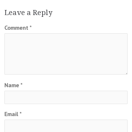
Leave a Reply
Comment
*
Name
*
Email
*