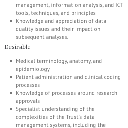
management, information analysis, and ICT
tools, techniques, and principles
Knowledge and appreciation of data
quality issues and their impact on
subsequent analyses.
Desirable
Medical terminology, anatomy, and
epidemiology
Patient administration and clinical coding
processes
Knowledge of processes around research
approvals
Specialist understanding of the
complexities of the Trust’s data
management systems, including the