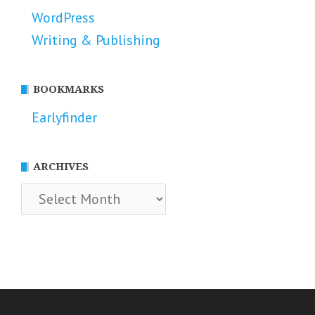
WordPress
Writing & Publishing
BOOKMARKS
Earlyfinder
ARCHIVES
Archives