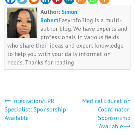
Author:
Simon
Robert
EasyInfoBlog is a multi-
author blog. We have experts and
professionals in various fields
who share their ideas and expert knowledge
to help you with your daily information
needs. Thanks for reading!
Post
Integration/EPR
Medical Education
Specialist: Sponsorship
Coordinator:
navigation
Available
Sponsorship
Available