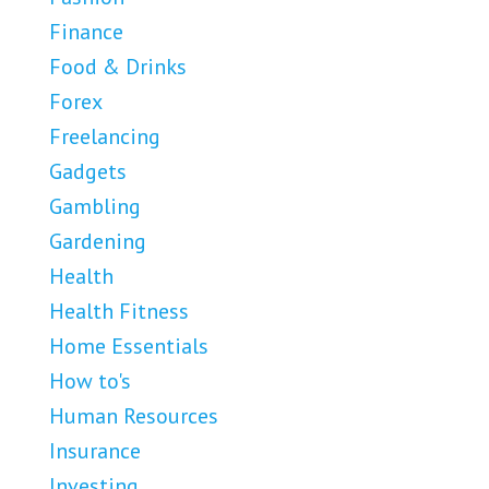
Finance
Food & Drinks
Forex
Freelancing
Gadgets
Gambling
Gardening
Health
Health Fitness
Home Essentials
How to's
Human Resources
Insurance
Investing