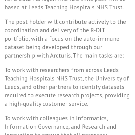
based at Leeds Teaching Hospitals NHS Trust.
The post holder will contribute actively to the
coordination and delivery of the R-DIT
portfolio, with a focus on the auto-immune
dataset being developed through our
partnership with Arcturis. The main tasks are:
To work with researchers from across Leeds
Teaching Hospitals NHS Trust, the University of
Leeds, and other partners to identify datasets
required to execute research projects, providing
a high-quality customer service.
To work with colleagues in Informatics,
Information Governance, and Research and