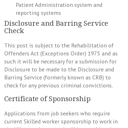
Patient Administration system and
reporting systems
Disclosure and Barring Service
Check
This post is subject to the Rehabilitation of
Offenders Act (Exceptions Order) 1975 and as
such it will be necessary for a submission for
Disclosure to be made to the Disclosure and
Barring Service (formerly known as CRB) to
check for any previous criminal convictions.
Certificate of Sponsorship
Applications from job seekers who require
current Skilled worker sponsorship to work in