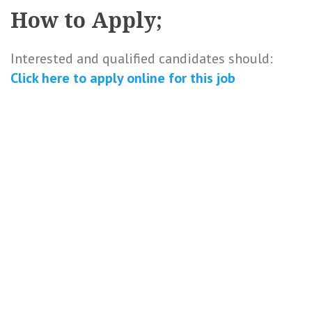
How to Apply;
Interested and qualified candidates should:
Click here to
apply online
for this
job