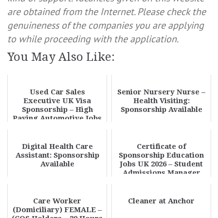
are obtained from the Internet. Please check the
genuineness of the companies you are applying
to while proceeding with the application.
You May Also Like:
Used Car Sales
Senior Nursery Nurse –
Executive UK Visa
Health Visiting:
Sponsorship – High
Sponsorship Available
Paying Automotive Jobs
in the UK 2026 | Apply
No...
Digital Health Care
Certificate of
Assistant: Sponsorship
Sponsorship Education
Available
Jobs UK 2026 – Student
Admissions Manager
Visa Sponsorship Oppo...
Care Worker
Cleaner at Anchor
(Domiciliary) FEMALE –