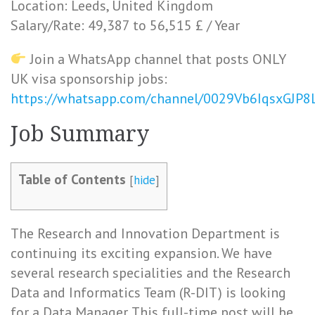
Location: Leeds, United Kingdom
Salary/Rate: 49,387 to 56,515 £ / Year
Join a WhatsApp channel that posts ONLY
UK visa sponsorship jobs:
https://whatsapp.com/channel/0029Vb6IqsxGJP
Job Summary
Table of Contents
[
hide
]
The Research and Innovation Department is
continuing its exciting expansion. We have
several research specialities and the Research
Data and Informatics Team (R-DIT) is looking
for a Data Manager. This full-time post will be