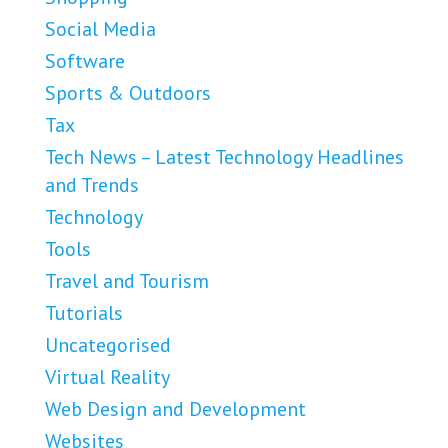
Social Media
Software
Sports & Outdoors
Tax
Tech News – Latest Technology Headlines
and Trends
Technology
Tools
Travel and Tourism
Tutorials
Uncategorised
Virtual Reality
Web Design and Development
Websites