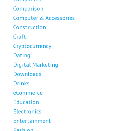
Comparison
Computer & Accessories
Construction
Craft
Cryptocurrency
Dating
Digital Marketing
Downloads
Drinks
eCommerce
Education
Electronics
Entertainment
Fashion