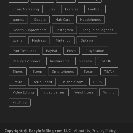
Email Marketing
Etsy
Exercise
Football
games
Google
Hair Care
Headphones
Health Supplements
Instagram
League of Legends
Loans
Mattress
Nintendo
Optavia
Part-Time Jobs
PayPal
Pizza
PlayStation
Reality TV Shows
Restaurants
Seesaw
SHEIN
Shoes
Sleep
Smartphones
Steam
TikTok
Trello
Trello Board
us.shein.com
USPS
Video Editing
video games
Weight Loss
Writing
YouTube
Copyright
© EasyInfoBlog.com LLC
-
About Us
,
Privacy Policy
,