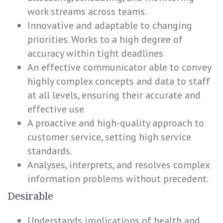
work streams across teams.
Innovative and adaptable to changing
priorities. Works to a high degree of
accuracy within tight deadlines
An effective communicator able to convey
highly complex concepts and data to staff
at all levels, ensuring their accurate and
effective use
A proactive and high-quality approach to
customer service, setting high service
standards.
Analyses, interprets, and resolves complex
information problems without precedent.
Desirable
Understands implications of health and