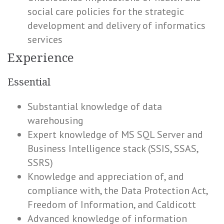
social care policies for the strategic
development and delivery of informatics
services
Experience
Essential
Substantial knowledge of data
warehousing
Expert knowledge of MS SQL Server and
Business Intelligence stack (SSIS, SSAS,
SSRS)
Knowledge and appreciation of, and
compliance with, the Data Protection Act,
Freedom of Information, and Caldicott
Advanced knowledge of information