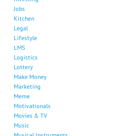
Jobs
Kitchen
Legal
Lifestyle
LMS
Logistics
Lottery
Make Money
Marketing
Meme
Motivationals
Movies & TV
Music
Musical Instruments