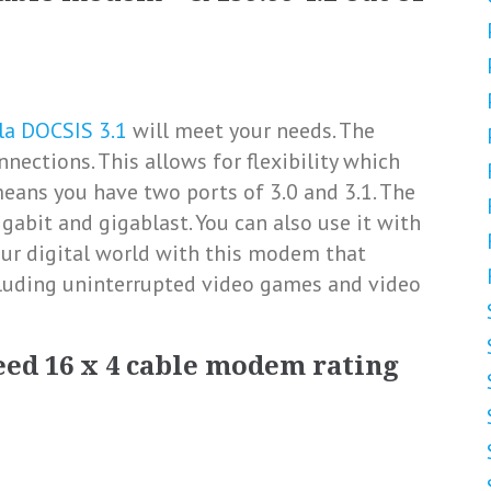
la DOCSIS 3.1
will meet your needs. The
nections. This allows for flexibility which
means you have two ports of 3.0 and 3.1. The
bit and gigablast. You can also use it with
your digital world with this modem that
cluding uninterrupted video games and video
eed 16 x 4 cable modem rating