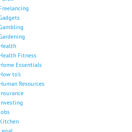
Freelancing
Gadgets
Gambling
Gardening
Health
Health Fitness
Home Essentials
How to's
Human Resources
Insurance
Investing
Jobs
Kitchen
Legal