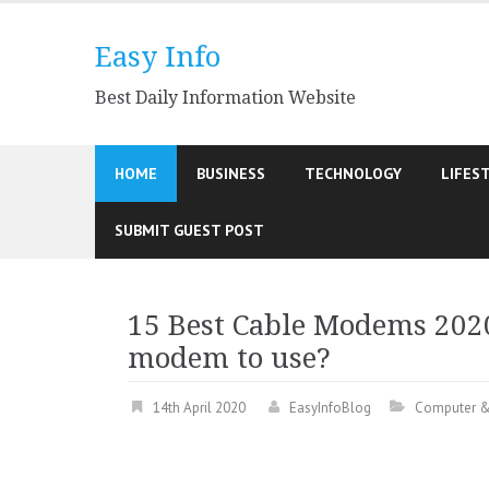
Skip
to
Easy Info
content
Best Daily Information Website
HOME
BUSINESS
TECHNOLOGY
LIFES
SUBMIT GUEST POST
15 Best Cable Modems 2020
modem to use?
14th April 2020
EasyInfoBlog
Computer &