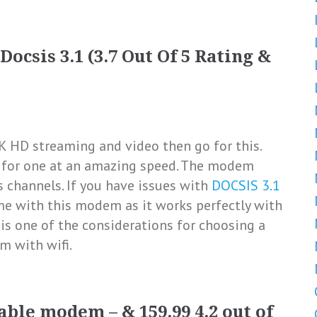
ocsis 3.1 (3.7 Out Of 5 Rating &
K HD streaming and video then go for this.
s for one at an amazing speed. The modem
 channels. If you have issues with
DOCSIS 3.1
me with this modem as it works perfectly with
is one of the considerations for choosing a
m with wifi.
ble modem – & 159.99 4.2 out of