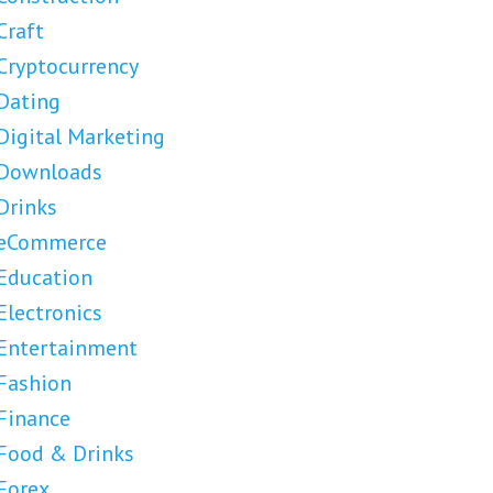
Craft
Cryptocurrency
Dating
Digital Marketing
Downloads
Drinks
eCommerce
Education
Electronics
Entertainment
Fashion
Finance
Food & Drinks
Forex