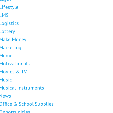
Lifestyle
LMS
Logistics
Lottery
Make Money
Marketing
Meme
Motivationals
Movies & TV
Music
Musical Instruments
News
Office & School Supplies
Opportunities