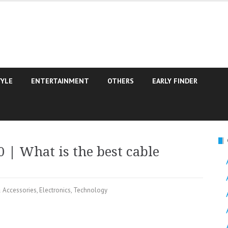
TYLE
ENTERTAINMENT
OTHERS
EARLY FINDER
 | What is the best cable
 Accessories
,
Electronics
,
Technology