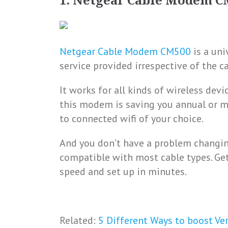
1. Netgear Cable Modem C
Netgear Cable Modem CM500
is a uni
service provided irrespective of the c
It works for all kinds of wireless devi
this modem is saving you annual or mo
to connected wifi of your choice.
And you don’t have a problem changing
compatible with most cable types. Ge
speed and set up in minutes.
Related:
5 Different Ways to boost Ver