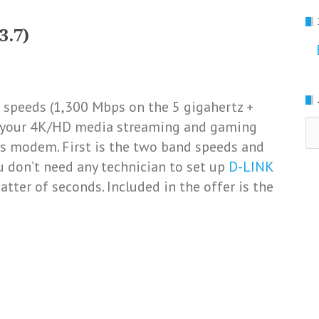
3.7)
 speeds (1,300 Mbps on the 5 gigahertz +
Ar
ll your 4K/HD media streaming and gaming
his modem. First is the two band speeds and
u don’t need any technician to set up
D-LINK
atter of seconds. Included in the offer is the