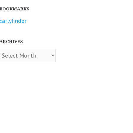
BOOKMARKS
Earlyfinder
ARCHIVES
chives