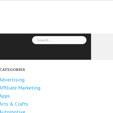
Search
for:
CATEGORIES
Advertising
Affiliate Marketing
Apps
Arts & Crafts
Automotive