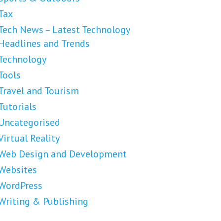
Tax
Tech News – Latest Technology
Headlines and Trends
Technology
Tools
Travel and Tourism
Tutorials
Uncategorised
Virtual Reality
Web Design and Development
Websites
WordPress
Writing & Publishing