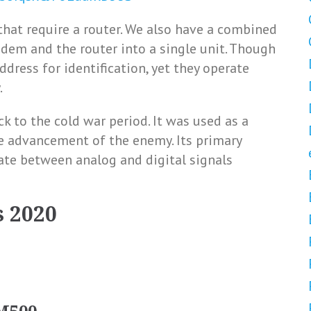
hat require a router. We also have a combined
dem and the router into a single unit. Though
ddress for identification, yet they operate
.
k to the cold war period. It was used as a
e advancement of the enemy. Its primary
te between analog and digital signals
 2020