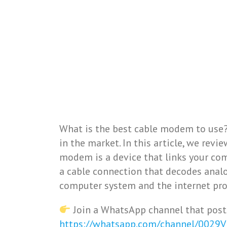
What is the best cable modem to use?
in the market. In this article, we rev
modem is a device that links your com
a cable connection that decodes anal
computer system and the internet pro
Join a WhatsApp channel that post
https://whatsapp.com/channel/0029