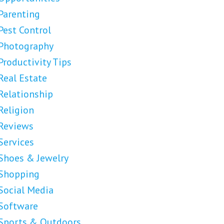
Parenting
Pest Control
Photography
Productivity Tips
Real Estate
Relationship
Religion
Reviews
Services
Shoes & Jewelry
Shopping
Social Media
Software
Sports & Outdoors