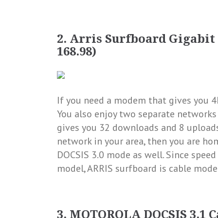
2.
Arris Surfboard Gigabit D
168.98)
If you need a modem that gives you 4
You also enjoy two separate network
gives you 32 downloads and 8 uploads
network in your area, then you are ho
DOCSIS 3.0 mode as well. Since speed 
model, ARRIS surfboard is cable mode
3. MOTOROLA DOCSIS 3.1 Ca