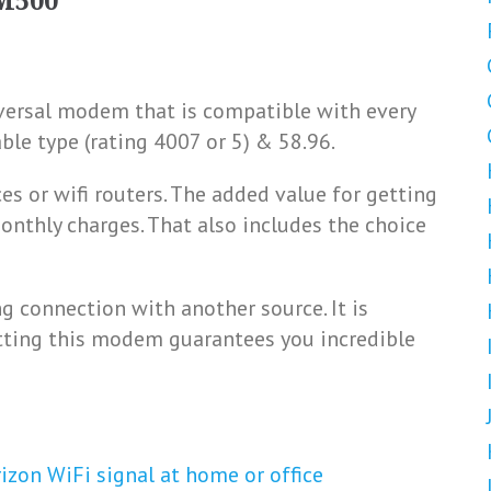
M500
versal modem that is compatible with every
able type (rating 4007 or 5) & 58.96.
ces or wifi routers. The added value for getting
nthly charges. That also includes the choice
 connection with another source. It is
tting this modem guarantees you incredible
izon WiFi signal at home or office