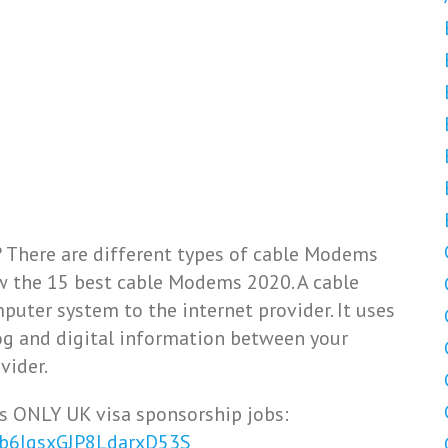
 There are different types of cable Modems
iew the 15 best cable Modems 2020. A cable
puter system to the internet provider. It uses
og and digital information between your
vider.
s ONLY UK visa sponsorship jobs:
Vb6IqsxGJP8LdarxD53S