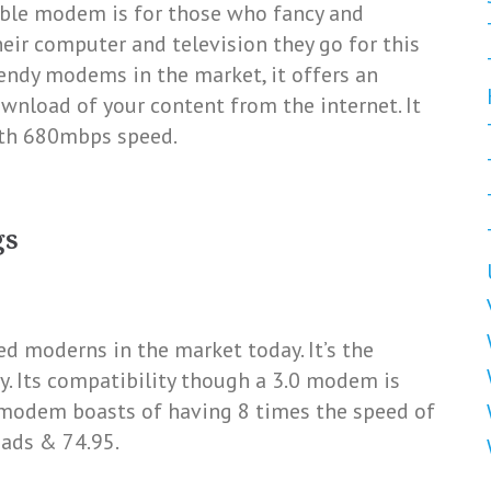
able modem is for those who fancy and
eir computer and television they go for this
endy modems in the market, it offers an
wnload of your content from the internet. It
ith 680mbps speed.
gs
ed moderns in the market today. It’s the
. Its compatibility though a 3.0 modem is
e modem boasts of having 8 times the speed of
ads & 74.95.