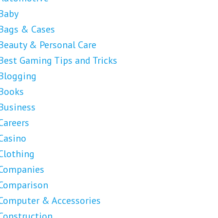
Baby
Bags & Cases
Beauty & Personal Care
Best Gaming Tips and Tricks
Blogging
Books
Business
Careers
Casino
Clothing
Companies
Comparison
Computer & Accessories
Construction