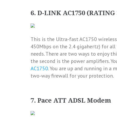
6. D-LINK AC1750 (RATING 
This is the
Ultra-fast AC1750 wireless
450Mbps on the 2.4 gigahertz) for a
needs
. There are two ways to enjoy t
the second is the power amplifiers. Yo
AC1750
. You are up and running in a m
two-way firewall for your protection.
7. Pace ATT ADSL Modem