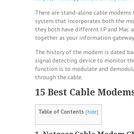
There are stand-alone cable modems t
system that incorporates both the mo
they both have different I.P and Mac a
together as your information gateway
The history of the modem is dated bac
signal detecting device to monitor th
function is to modulate and demodula
through the cable.
15 Best Cable Modems
Table of Contents
[
hide
]