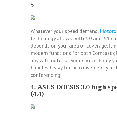
5
Whatever your speed demand,
Motoro
technology allows both 3.0 and 3.1 con
depends on your area of coverage. It 
modem functions for both Comcast giga
any wifi router of your choice. Enjoy 
handles heavy traffic conveniently in
conferencing.
4. ASUS DOCSIS 3.0 high sp
(4.4)