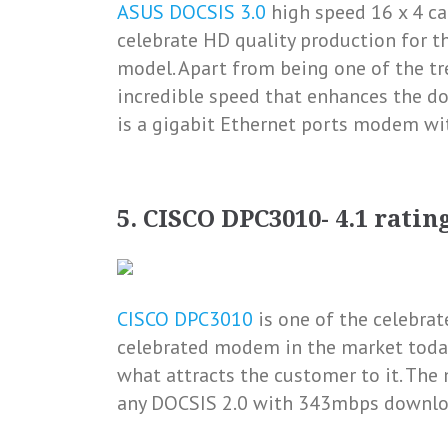
ASUS DOCSIS 3.0
high speed 16 x 4 c
celebrate HD quality production for th
model. Apart from being one of the tr
incredible speed that enhances the do
is a gigabit Ethernet ports modem w
5. CISCO DPC3010- 4.1 ratin
CISCO DPC3010
is one of the celebrat
celebrated modem in the market today
what attracts the customer to it. Th
any DOCSIS 2.0 with 343mbps downlo