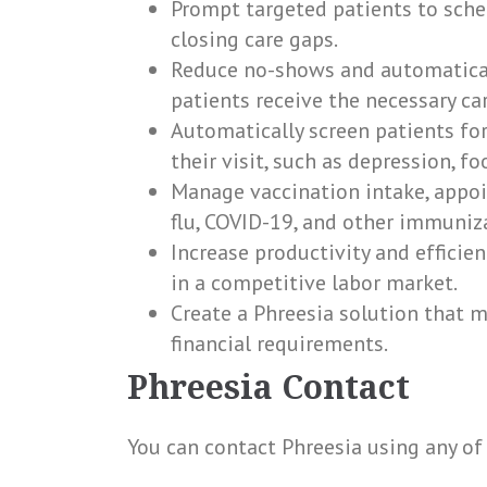
Prompt targeted patients to sche
closing care gaps.
Reduce no-shows and automatical
patients receive the necessary car
Automatically screen patients for
their visit, such as depression, fo
Manage vaccination intake, appoi
flu, COVID-19, and other immuniz
Increase productivity and effici
in a competitive labor market.
Create a Phreesia solution that me
financial requirements.
Phreesia Contact
You can contact Phreesia using any of