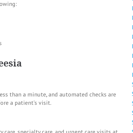
lowing:
s
eesia
less than a minute, and automated checks are
e a patient’s visit.
care, specialty care, and urgent care visits at