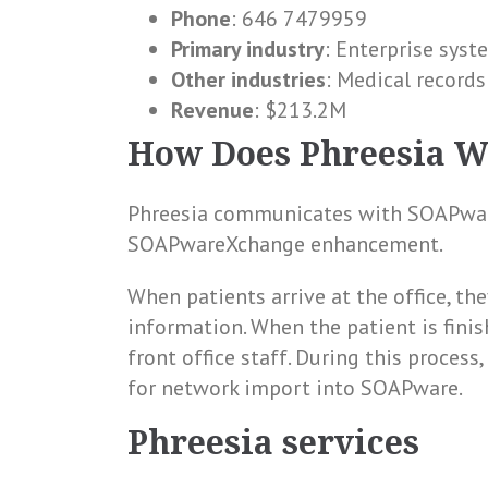
Phone
: 646 7479959
Primary industry
: Enterprise syst
Other industries
: Medical record
Revenue
: $213.2M
How Does Phreesia 
Phreesia communicates with SOAPware
SOAPwareXchange enhancement.
When patients arrive at the office, the
information. When the patient is finis
front office staff. During this process
for network import into SOAPware.
Phreesia services