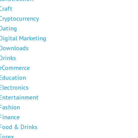
Craft
Cryptocurrency
Dating
Digital Marketing
Downloads
Drinks
eCommerce
Education
Electronics
Entertainment
Fashion
Finance
Food & Drinks
Forex