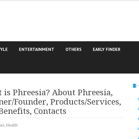
TYLE
ENTERTAINMENT
OTHERS
EARLY FINDER
is Phreesia? About Phreesia,
er/Founder, Products/Services,
enefits, Contacts
ies
,
Health