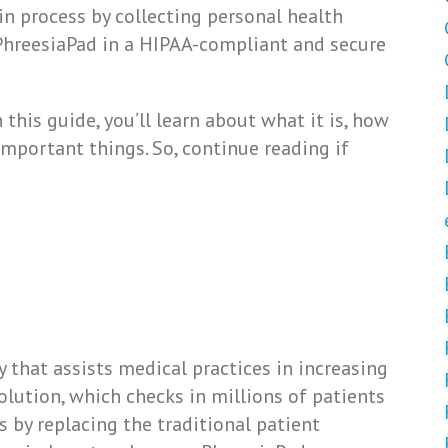
in process by collecting personal health
PhreesiaPad in a HIPAA-compliant and secure
this guide, you’ll learn about what it is, how
 important things. So, continue reading if
 that assists medical practices in increasing
olution, which checks in millions of patients
s by replacing the traditional patient