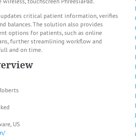
e wireless, touchscreen PhreesiaPad.
updates critical patient information, verifies
nd balances. The solution also provides
nt options for patients, such as online
s, further streamlining workflow and
full and on time.
verview
Roberts
cked
ware, US
m/