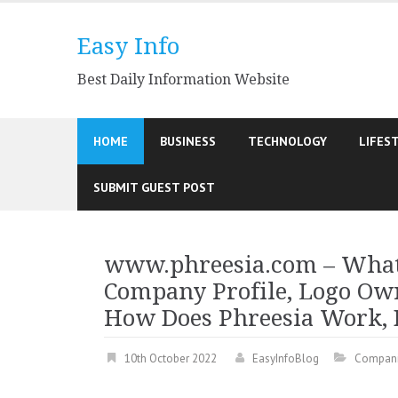
Skip
to
Easy Info
content
Best Daily Information Website
HOME
BUSINESS
TECHNOLOGY
LIFES
SUBMIT GUEST POST
www.phreesia.com – What 
Company Profile, Logo Own
How Does Phreesia Work, B
10th October 2022
EasyInfoBlog
Compan