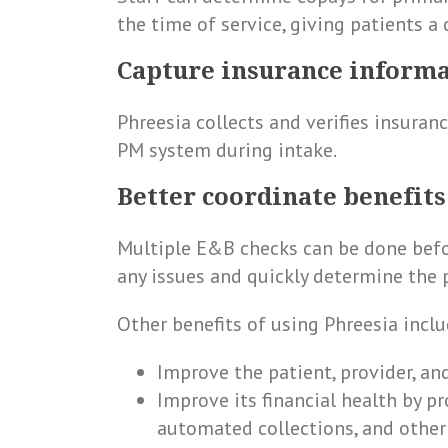
the time of service, giving patients a
Capture insurance inform
Phreesia collects and verifies insuran
PM system during intake.
Better coordinate benefits
Multiple E&B checks can be done befor
any issues and quickly determine the pa
Other benefits of using Phreesia inclu
Improve the patient, provider, an
Improve its financial health by p
automated collections, and other 