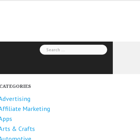
Search
for:
CATEGORIES
Advertising
Affiliate Marketing
Apps
Arts & Crafts
Automotive