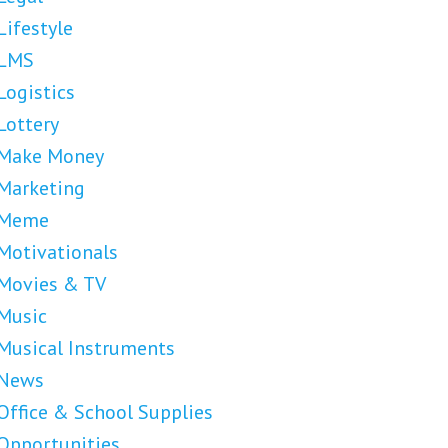
Lifestyle
LMS
Logistics
Lottery
Make Money
Marketing
Meme
Motivationals
Movies & TV
Music
Musical Instruments
News
Office & School Supplies
Opportunities