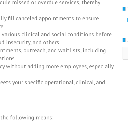
dule missed or overdue services, thereby
ly fill canceled appointments to ensure
e.
 various clinical and social conditions before
od insecurity, and others.
ntments, outreach, and waitlists, including
Ar
ations.
ency without adding more employees, especially
ets your specific operational, clinical, and
 the following means: