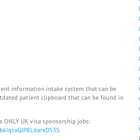
ient information intake system that can be
utdated patient clipboard that can be found in
s ONLY UK visa sponsorship jobs:
Vb6IqsxGJP8LdarxD53S