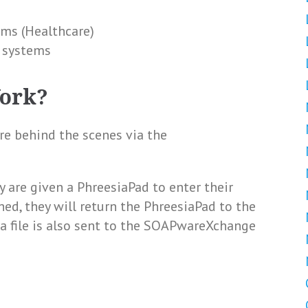
ems (Healthcare)
s systems
Work?
 behind the scenes via the
y are given a PhreesiaPad to enter their
hed, they will return the PhreesiaPad to the
, a file is also sent to the SOAPwareXchange