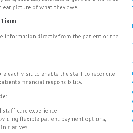
 clear picture of what they owe.
ation
ce information directly from the patient or the
e each visit to enable the staff to reconcile
tient’s financial responsibility.
de:
d staff care experience
roviding flexible patient payment options,
initiatives.