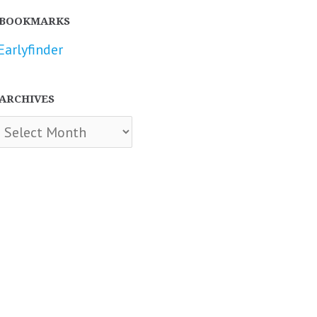
BOOKMARKS
Earlyfinder
ARCHIVES
chives