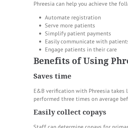
Phreesia can help you achieve the fol
Automate registration
Serve more patients
Simplify patient payments
Easily communicate with patient
Engage patients in their care
Benefits of Using Phr
Saves time
E&B verification with Phreesia takes 
performed three times on average befor
Easily collect copays
Staff can determine copays for primary 