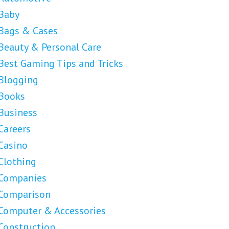
Baby
Bags & Cases
Beauty & Personal Care
Best Gaming Tips and Tricks
Blogging
Books
Business
Careers
Casino
Clothing
Companies
Comparison
Computer & Accessories
Construction