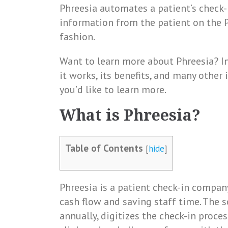
Phreesia automates a patient’s check-
information from the patient on the 
fashion.
Want to learn more about Phreesia? In 
it works, its benefits, and many other
you’d like to learn more.
What is Phreesia?
Table of Contents
[
hide
]
Phreesia is a patient check-in company
cash flow and saving staff time. The s
annually, digitizes the check-in proces