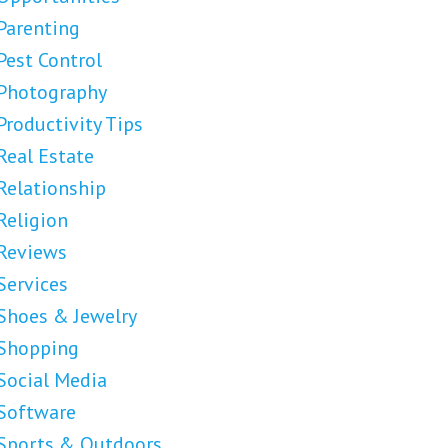
Parenting
Pest Control
Photography
Productivity Tips
Real Estate
Relationship
Religion
Reviews
Services
Shoes & Jewelry
Shopping
Social Media
Software
Sports & Outdoors