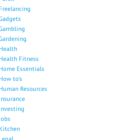
Freelancing
Gadgets
Gambling
Gardening
Health
Health Fitness
Home Essentials
How to's
Human Resources
Insurance
Investing
Jobs
Kitchen
Legal