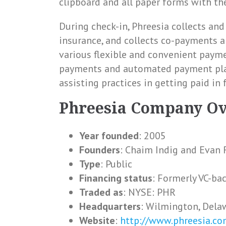
clipboard and all paper forms with th
During check-in, Phreesia collects and 
insurance, and collects co-payments a
various flexible and convenient payme
payments and automated payment plan
assisting practices in getting paid in 
Phreesia Company O
Year founded
: 2005
Founders
: Chaim Indig and Evan 
Type
: Public
Financing status
: Formerly VC-ba
Traded as
: NYSE: PHR
Headquarters
: Wilmington, Dela
Website
:
http://www.phreesia.co