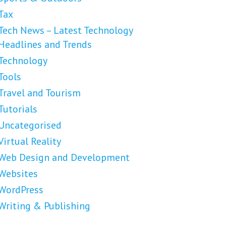
Tax
Tech News – Latest Technology
Headlines and Trends
Technology
Tools
Travel and Tourism
Tutorials
Uncategorised
Virtual Reality
Web Design and Development
Websites
WordPress
Writing & Publishing