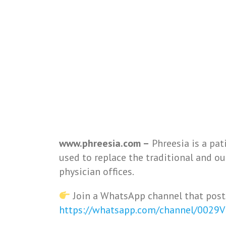
www.phreesia.com –
Phreesia is a pat
used to replace the traditional and o
physician offices.
Join a WhatsApp channel that post
https://whatsapp.com/channel/0029