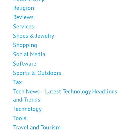
Religion
Reviews
Services
Shoes & Jewelry
Shopping
Social Media
Software
Sports & Outdoors
Tax
Tech News – Latest Technology Headlines
and Trends
Technology
Tools
Travel and Tourism