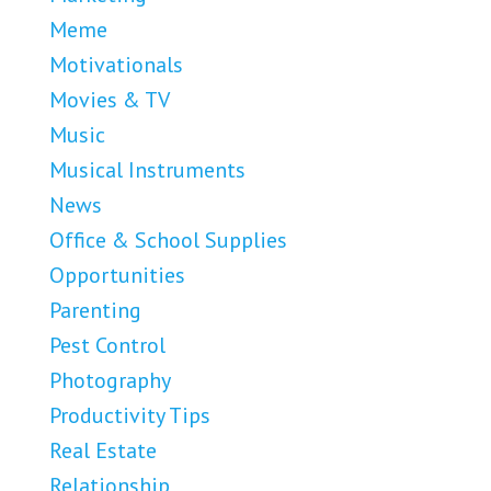
Meme
Motivationals
Movies & TV
Music
Musical Instruments
News
Office & School Supplies
Opportunities
Parenting
Pest Control
Photography
Productivity Tips
Real Estate
Relationship