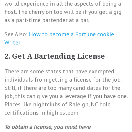
world experience in all the aspects of being a
host. The cherry on top will be if you get a gig
as a part-time bartender at a bar.
See Also:
How to become a Fortune cookie
Writer
2. Get A Bartending License
There are some states that have exempted
individuals from getting a license for the job.
Still, if there are too many candidates for the
job, this can give you a leverage if you have one.
Places like nightclubs of Raleigh, NC hold
certifications in high esteem.
To obtain a license, you must have