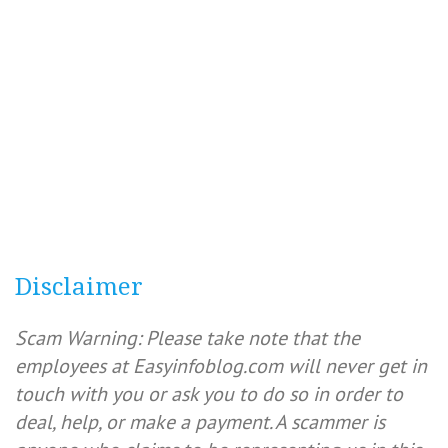
Disclaimer
Scam Warning: Please take note that the
employees at Easyinfoblog.com will never get in
touch with you or ask you to do so in order to
deal, help, or make a payment. A scammer is