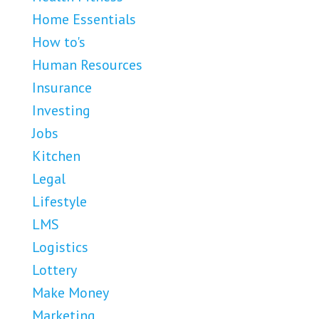
Home Essentials
How to's
Human Resources
Insurance
Investing
Jobs
Kitchen
Legal
Lifestyle
LMS
Logistics
Lottery
Make Money
Marketing