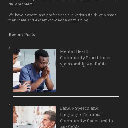
daily problem.
We have experts and professionals in various fields who share
their ideas and expert knowledge on this blog.
Recent Posts
Mental Health
Community Practitioner:
Sponsorship Available
Band 6 Speech and
Language Therapist-
Community: Sponsorship
Available