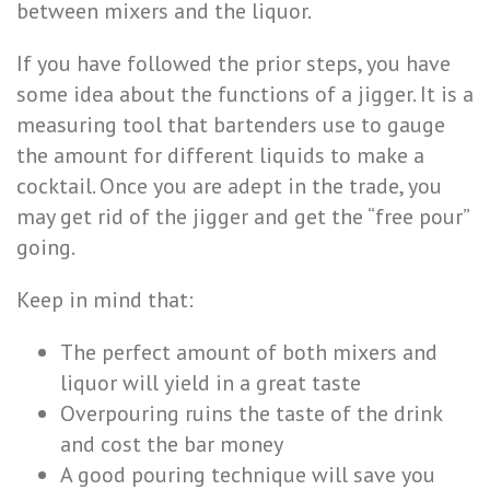
between mixers and the liquor.
If you have followed the prior steps, you have
some idea about the functions of a jigger. It is a
measuring tool that bartenders use to gauge
the amount for different liquids to make a
cocktail. Once you are adept in the trade, you
may get rid of the jigger and get the “free pour”
going.
Keep in mind that:
The perfect amount of both mixers and
liquor will yield in a great taste
Overpouring ruins the taste of the drink
and cost the bar money
A good pouring technique will save you