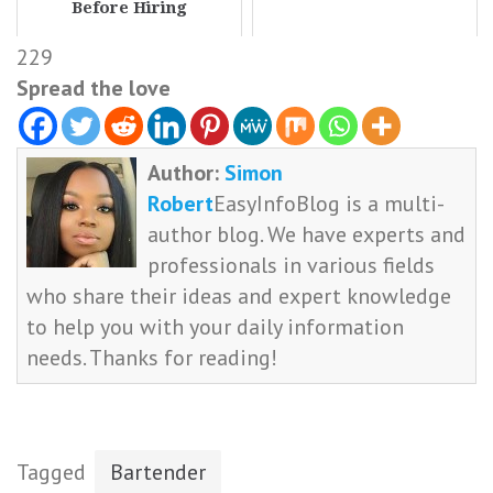
Before Hiring
229
Spread the love
Author:
Simon
Robert
EasyInfoBlog is a multi-
author blog. We have experts and
professionals in various fields
who share their ideas and expert knowledge
to help you with your daily information
needs. Thanks for reading!
Tagged
Bartender