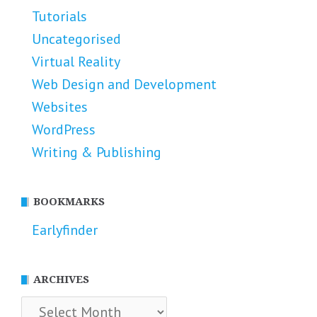
Tutorials
Uncategorised
Virtual Reality
Web Design and Development
Websites
WordPress
Writing & Publishing
BOOKMARKS
Earlyfinder
ARCHIVES
Archives