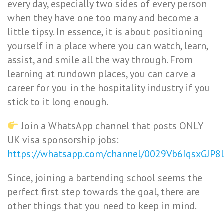
every day, especially two sides of every person
when they have one too many and become a
little tipsy. In essence, it is about positioning
yourself in a place where you can watch, learn,
assist, and smile all the way through. From
learning at rundown places, you can carve a
career for you in the hospitality industry if you
stick to it long enough.
Join a WhatsApp channel that posts ONLY
UK visa sponsorship jobs:
https://whatsapp.com/channel/0029Vb6IqsxGJP
Since, joining a bartending school seems the
perfect first step towards the goal, there are
other things that you need to keep in mind.