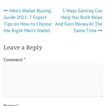
Post
Men’s Wallet Buying
5 Ways Gaming Can
Guide 2021: 7 Expert
Help You Both Relax
navigation
Tips on How to Choose
And Earn Money At The
the Right Men’s Wallet
Same Time
Leave a Reply
Comment
*
Name
*