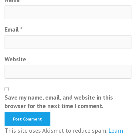
Email
*
Website
Save my name, email, and website in this
browser for the next time I comment.
This site uses Akismet to reduce spam.
Learn