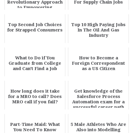
Revolutionary Approach
For Supply Chain Jobs
to Empowering
Tomorrow's Leade...
Top Second Job Choices
Top 10 High Paying Jobs
for Strapped Consumers
In The Oil And Gas
Industry
What to Do if You
How to Become a
Graduate from College
Foreign Correspondent
and Can't Find a Job
as a US Citizen
How long does it take
Get knowledge of the
for a MRO to call? Does
Salesforce Process
MRO call if you fail?
Automation exam for a
successful career path
Part-Time Maid: What
5 Male Athletes Who Are
You Need To Know
Also into Modelling