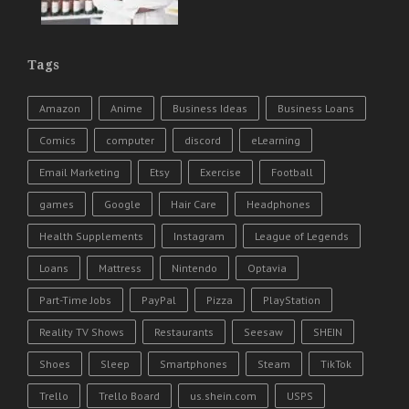
Tags
Amazon
Anime
Business Ideas
Business Loans
Comics
computer
discord
eLearning
Email Marketing
Etsy
Exercise
Football
games
Google
Hair Care
Headphones
Health Supplements
Instagram
League of Legends
Loans
Mattress
Nintendo
Optavia
Part-Time Jobs
PayPal
Pizza
PlayStation
Reality TV Shows
Restaurants
Seesaw
SHEIN
Shoes
Sleep
Smartphones
Steam
TikTok
Trello
Trello Board
us.shein.com
USPS