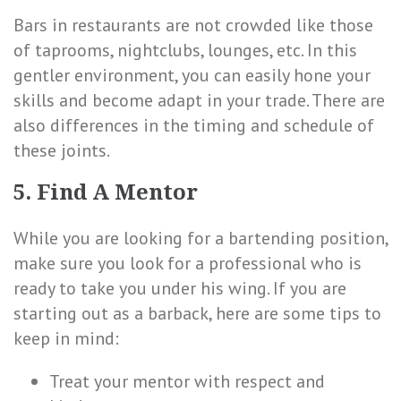
Bars in restaurants are not crowded like those
of taprooms, nightclubs, lounges, etc. In this
gentler environment, you can easily hone your
skills and become adapt in your trade. There are
also differences in the timing and schedule of
these joints.
5. Find A Mentor
While you are looking for a bartending position,
make sure you look for a professional who is
ready to take you under his wing. If you are
starting out as a barback, here are some tips to
keep in mind:
Treat your mentor with respect and