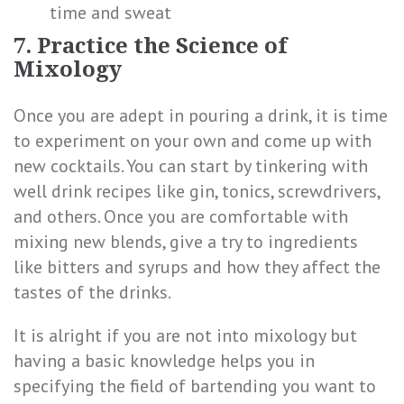
time and sweat
7. Practice the Science of
Mixology
Once you are adept in pouring a drink, it is time
to experiment on your own and come up with
new cocktails. You can start by tinkering with
well drink recipes like gin, tonics, screwdrivers,
and others. Once you are comfortable with
mixing new blends, give a try to ingredients
like bitters and syrups and how they affect the
tastes of the drinks.
It is alright if you are not into mixology but
having a basic knowledge helps you in
specifying the field of bartending you want to