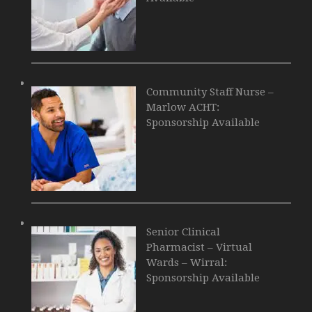
Community Staff Nurse –
Marlow ACHT:
Sponsorship Available
Senior Clinical
Pharmacist – Virtual
Wards – Wirral:
Sponsorship Available