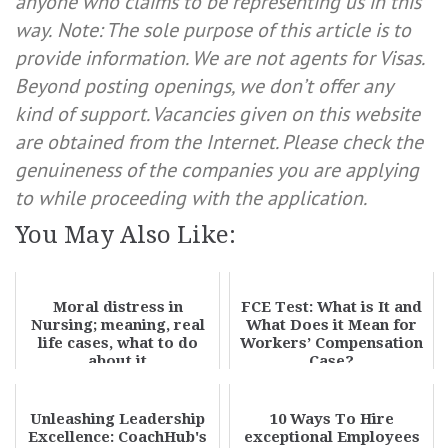
anyone who claims to be representing us in this
way.
Note: The sole purpose of this article is to
provide information. We are not agents for Visas.
Beyond posting openings, we don’t offer any
kind of support. Vacancies given on this website
are obtained from the Internet. Please check the
genuineness of the companies you are applying
to while proceeding with the application.
You May Also Like:
Moral distress in
FCE Test: What is It and
Nursing; meaning, real
What Does it Mean for
life cases, what to do
Workers’ Compensation
about it
Case?
Unleashing Leadership
10 Ways To Hire
Excellence: CoachHub's
exceptional Employees