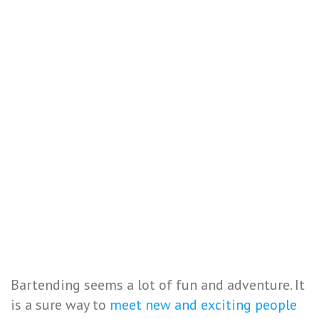
Bartending seems a lot of fun and adventure. It
is a sure way to
meet new and exciting people