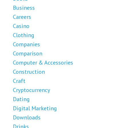
Business
Careers
Casino
Clothing
Companies
Comparison
Computer & Accessories
Construction
Craft
Cryptocurrency
Dating
Digital Marketing
Downloads
Drinks