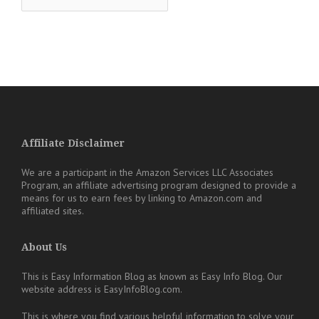
Affiliate Disclaimer
We are a participant in the Amazon Services LLC Associates
Program, an affiliate advertising program designed to provide a
means for us to earn fees by linking to Amazon.com and
affiliated sites.
About Us
This is Easy Information Blog as known as Easy Info Blog. Our
website address is EasyInfoBlog.com.
This is where you find various helpful information to solve your