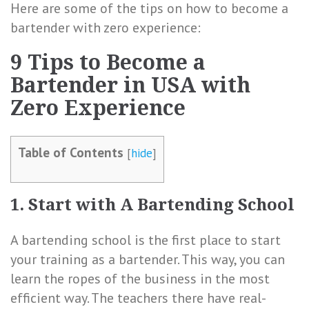
Here are some of the tips on how to become a
bartender with zero experience:
9 Tips to Become a
Bartender in USA with
Zero Experience
Table of Contents
[
hide
]
1. Start with A Bartending School
A bartending school is the first place to start
your training as a bartender. This way, you can
learn the ropes of the business in the most
efficient way. The teachers there have real-