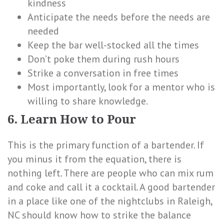
kindness
Anticipate the needs before the needs are
needed
Keep the bar well-stocked all the times
Don’t poke them during rush hours
Strike a conversation in free times
Most importantly, look for a mentor who is
willing to share knowledge.
6. Learn How to Pour
This is the primary function of a bartender. If
you minus it from the equation, there is
nothing left. There are people who can mix rum
and coke and call it a cocktail. A good bartender
in a place like one of the nightclubs in Raleigh,
NC should know how to strike the balance