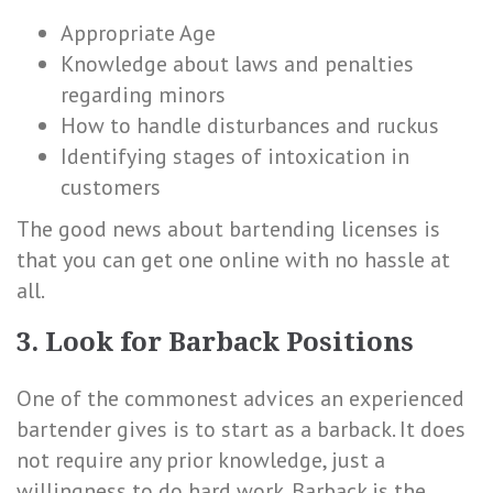
Appropriate Age
Knowledge about laws and penalties
regarding minors
How to handle disturbances and ruckus
Identifying stages of intoxication in
customers
The good news about bartending licenses is
that you can get one online with no hassle at
all.
3. Look for Barback Positions
One of the commonest advices an experienced
bartender gives is to start as a barback. It does
not require any prior knowledge, just a
willingness to do hard work. Barback is the