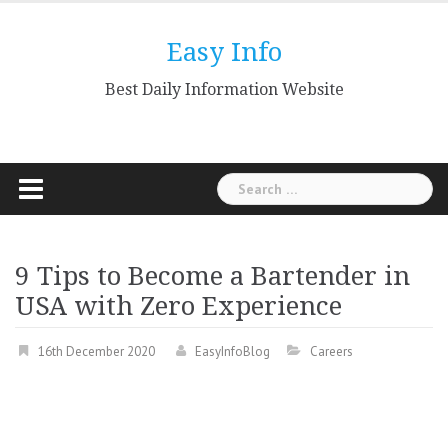
Skip
to
Easy Info
content
Best Daily Information Website
Search
for:
9 Tips to Become a Bartender in
USA with Zero Experience
16th December 2020
EasyInfoBlog
Careers