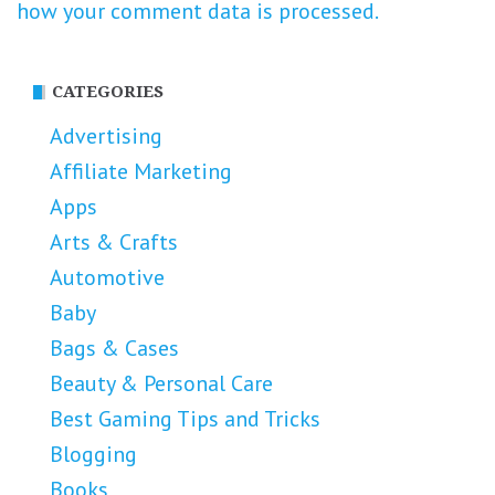
how your comment data is processed.
CATEGORIES
Advertising
Affiliate Marketing
Apps
Arts & Crafts
Automotive
Baby
Bags & Cases
Beauty & Personal Care
Best Gaming Tips and Tricks
Blogging
Books