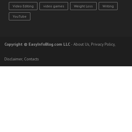
Video Editing
video games
Weight Loss
Writing
YouTube
Copyright
© EasyInfoBlog.com LLC
-
About Us
,
Privacy Policy
,
Disclaimer
,
Contacts