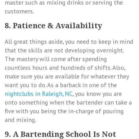
master such as mixing drinks or serving the
customers.
8. Patience & Availability
All great things aside, you need to keep in mind
that the skills are not developing overnight.
The mastery will come after spending
countless hours and hundreds of shifts. Also,
make sure you are available for whatever they
want you to do. As a barback in one of the
nightclubs in Raleigh, NC
, you know you are
onto something when the bartender can take a
five with you being the in-charge of pouring
and mixing.
9. A Bartending School Is Not