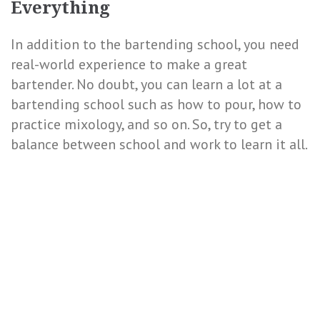
Everything
In addition to the bartending school, you need
real-world experience to make a great
bartender. No doubt, you can learn a lot at a
bartending school such as how to pour, how to
practice mixology, and so on. So, try to get a
balance between school and work to learn it all.