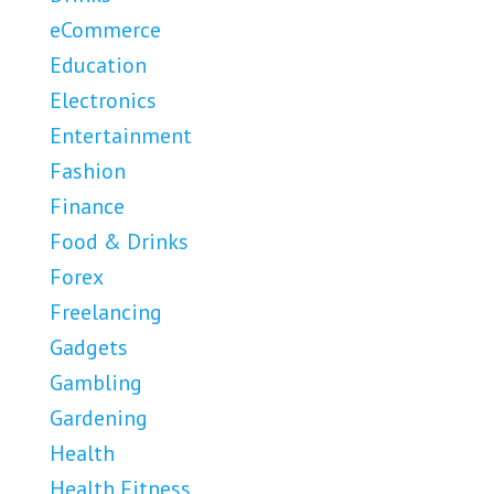
eCommerce
Education
Electronics
Entertainment
Fashion
Finance
Food & Drinks
Forex
Freelancing
Gadgets
Gambling
Gardening
Health
Health Fitness