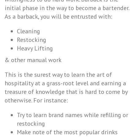
initial phase in the way to become a bartender.
As a barback, you will be entrusted with:
Cleaning
Restocking
Heavy Lifting
& other manual work
This is the surest way to learn the art of
hospitality at a grass-root level and earning a
treasure of knowledge that is hard to come by
otherwise. For instance:
Try to learn brand names while refilling or
restocking
Make note of the most popular drinks