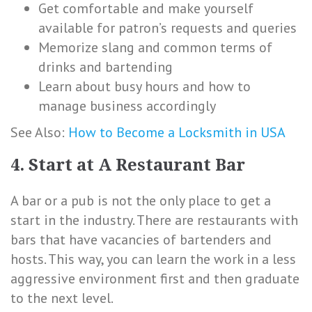
Get comfortable and make yourself
available for patron’s requests and queries
Memorize slang and common terms of
drinks and bartending
Learn about busy hours and how to
manage business accordingly
See Also:
How to Become a Locksmith in USA
4. Start at A Restaurant Bar
A bar or a pub is not the only place to get a
start in the industry. There are restaurants with
bars that have vacancies of bartenders and
hosts. This way, you can learn the work in a less
aggressive environment first and then graduate
to the next level.