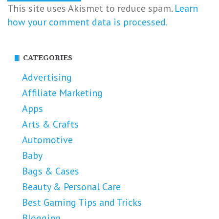
This site uses Akismet to reduce spam.
Learn
how your comment data is processed.
CATEGORIES
Advertising
Affiliate Marketing
Apps
Arts & Crafts
Automotive
Baby
Bags & Cases
Beauty & Personal Care
Best Gaming Tips and Tricks
Blogging