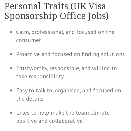
Personal Traits (UK Visa
Sponsorship Office Jobs)
Calm, professional, and focused on the
consumer
Proactive and focused on finding solutions
Trustworthy, responsible, and willing to
take responsibility
Easy to talk to, organised, and focused on
the details
Likes to help make the team climate
positive and collaborative