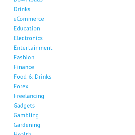
Drinks
eCommerce
Education
Electronics
Entertainment
Fashion
Finance
Food & Drinks
Forex
Freelancing
Gadgets
Gambling
Gardening
Health