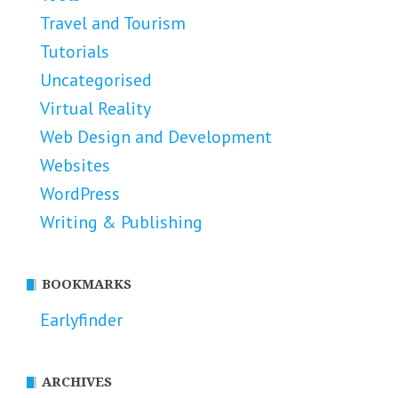
Travel and Tourism
Tutorials
Uncategorised
Virtual Reality
Web Design and Development
Websites
WordPress
Writing & Publishing
BOOKMARKS
Earlyfinder
ARCHIVES