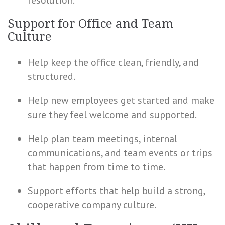
resolution.
Support for Office and Team
Culture
Help keep the office clean, friendly, and
structured.
Help new employees get started and make
sure they feel welcome and supported.
Help plan team meetings, internal
communications, and team events or trips
that happen from time to time.
Support efforts that help build a strong,
cooperative company culture.