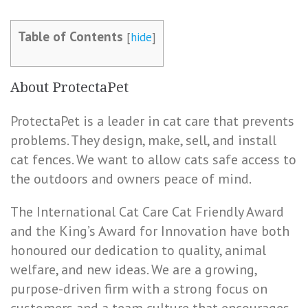
Table of Contents
[
hide
]
About ProtectaPet
ProtectaPet is a leader in cat care that prevents
problems. They design, make, sell, and install
cat fences. We want to allow cats safe access to
the outdoors and owners peace of mind.
The International Cat Care Cat Friendly Award
and the King’s Award for Innovation have both
honoured our dedication to quality, animal
welfare, and new ideas. We are a growing,
purpose-driven firm with a strong focus on