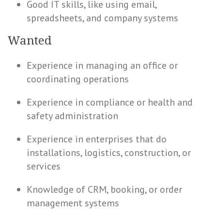
Good IT skills, like using email,
spreadsheets, and company systems
Wanted
Experience in managing an office or
coordinating operations
Experience in compliance or health and
safety administration
Experience in enterprises that do
installations, logistics, construction, or
services
Knowledge of CRM, booking, or order
management systems