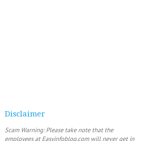
Disclaimer
Scam Warning: Please take note that the
employees at Easyinfoblog.com will never get in