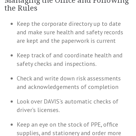
Managing the Office and Following
the Rules
Keep the corporate directory up to date
and make sure
health
and safety records
are kept and the paperwork is current
Keep track of and coordinate health and
safety checks and inspections.
Check and write down risk assessments
and acknowledgements of completion
Look over DAVIS’s automatic checks of
driver’s licenses.
Keep an eye on the stock of PPE, office
supplies, and stationery and order more