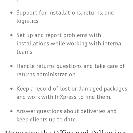
Support for installations, returns, and
logistics
Set up and report problems with
installations while working with internal
teams
Handle returns questions and take care of
returns administration
Keep a record of lost or damaged packages
and work with InXpress to find them.
Answer questions about deliveries and
keep clients up to date.