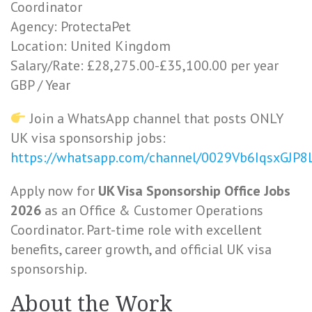
Coordinator
Agency: ProtectaPet
Location: United Kingdom
Salary/Rate: £28,275.00-£35,100.00 per year
GBP / Year
Join a WhatsApp channel that posts ONLY
UK visa sponsorship jobs:
https://whatsapp.com/channel/0029Vb6IqsxGJP
Apply now for
UK Visa Sponsorship Office Jobs
2026
as an Office & Customer Operations
Coordinator. Part-time role with excellent
benefits, career growth, and official UK visa
sponsorship.
About the Work