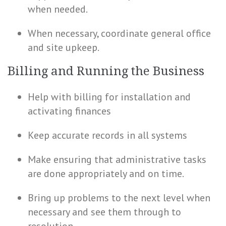
when needed.
When necessary, coordinate general office
and site upkeep.
Billing and Running the Business
Help with billing for installation and
activating finances
Keep accurate records in all systems
Make ensuring that administrative tasks
are done appropriately and on time.
Bring up problems to the next level when
necessary and see them through to