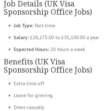
Job Details (UK Visa
Sponsorship Office Jobs)
Job Type:
Part-time
Salary:
£28,275.00 to £35,100.00 a year
Expected Hours:
20 hours a week
Benefits (UK Visa
Sponsorship Office Jobs)
Extra time off
Leave for grieving
Dress casually