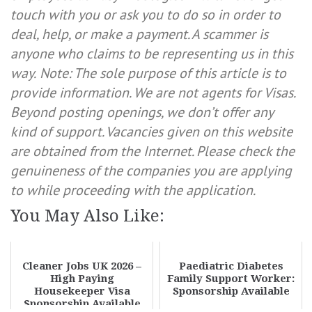
touch with you or ask you to do so in order to
deal, help, or make a payment. A scammer is
anyone who claims to be representing us in this
way.
Note: The sole purpose of this article is to
provide information. We are not agents for Visas.
Beyond posting openings, we don’t offer any
kind of support. Vacancies given on this website
are obtained from the Internet. Please check the
genuineness of the companies you are applying
to while proceeding with the application.
You May Also Like:
Cleaner Jobs UK 2026 –
Paediatric Diabetes
High Paying
Family Support Worker:
Housekeeper Visa
Sponsorship Available
Sponsorship Available