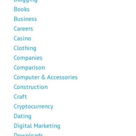
Books
Business
Careers
Casino
Clothing
Companies
Comparison
Computer & Accessories
Construction
Craft
Cryptocurrency
Dating
Digital Marketing
Downloads