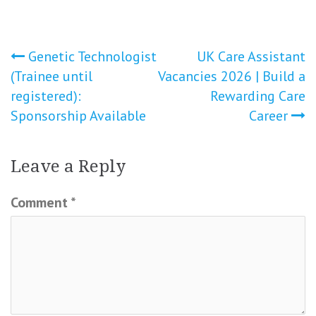
Post
Genetic Technologist
UK Care Assistant
(Trainee until
Vacancies 2026 | Build a
navigation
registered):
Rewarding Care
Sponsorship Available
Career
Leave a Reply
Comment
*