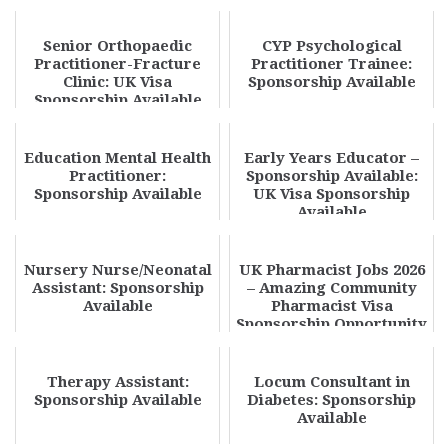
Senior Orthopaedic
CYP Psychological
Practitioner-Fracture
Practitioner Trainee:
Clinic: UK Visa
Sponsorship Available
Sponsorship Available
Education Mental Health
Early Years Educator –
Practitioner:
Sponsorship Available:
Sponsorship Available
UK Visa Sponsorship
Available
Nursery Nurse/Neonatal
UK Pharmacist Jobs 2026
Assistant: Sponsorship
– Amazing Community
Available
Pharmacist Visa
Sponsorship Opportunity
| Apply Today
Therapy Assistant:
Locum Consultant in
Sponsorship Available
Diabetes: Sponsorship
Available