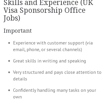
Skills and Experience (UK
Visa Sponsorship Office
Jobs)
Important
Experience with customer support (via
email, phone, or several channels)
Great skills in writing and speaking
Very structured and pays close attention to
details
Confidently handling many tasks on your
own