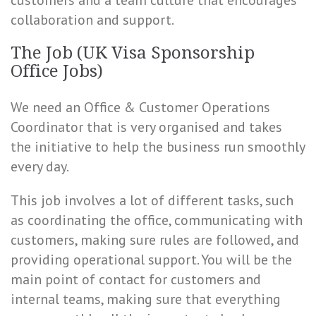
customers and a team culture that encourages
collaboration and support.
The Job (UK Visa Sponsorship
Office Jobs)
We need an Office & Customer Operations
Coordinator that is very organised and takes
the initiative to help the business run smoothly
every day.
This job involves a lot of different tasks, such
as coordinating the office, communicating with
customers, making sure rules are followed, and
providing operational support. You will be the
main point of contact for customers and
internal teams, making sure that everything