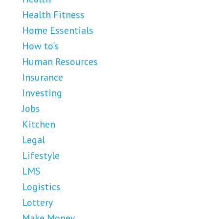
Health Fitness
Home Essentials
How to's
Human Resources
Insurance
Investing
Jobs
Kitchen
Legal
Lifestyle
LMS
Logistics
Lottery
Make Money