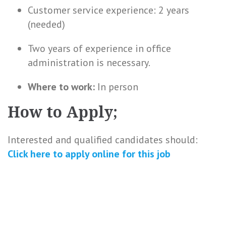
Customer service experience: 2 years
(needed)
Two years of experience in office
administration is necessary.
Where to work:
In person
How to Apply;
Interested and qualified candidates should:
Click here to
apply online
for this
job