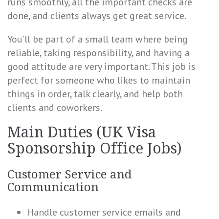
runs smoothly, all the important checks are
done, and clients always get great service.
You’ll be part of a small team where being
reliable, taking responsibility, and having a
good attitude are very important. This job is
perfect for someone who likes to maintain
things in order, talk clearly, and help both
clients and coworkers.
Main Duties (UK Visa
Sponsorship Office Jobs)
Customer Service and
Communication
Handle customer service emails and