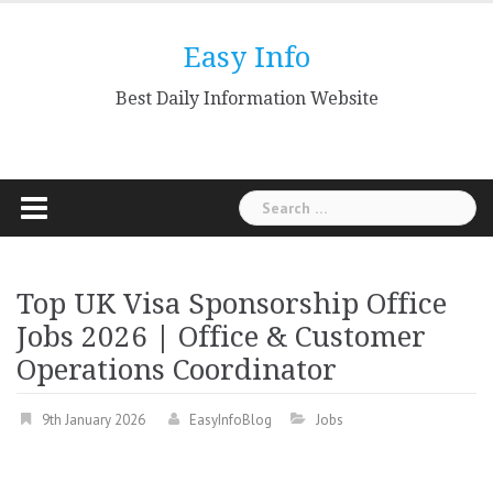
Skip
to
Easy Info
content
Best Daily Information Website
Search
for:
Top UK Visa Sponsorship Office
Jobs 2026 | Office & Customer
Operations Coordinator
9th January 2026
EasyInfoBlog
Jobs