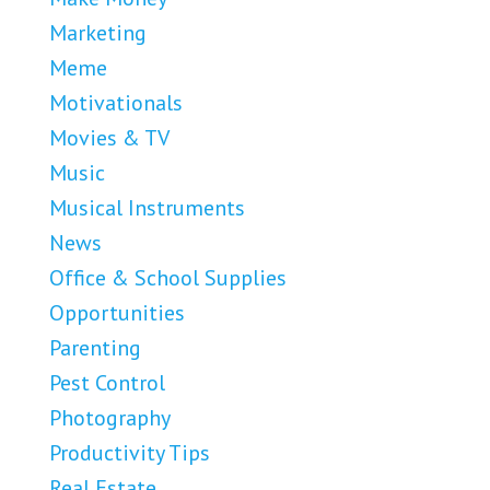
Marketing
Meme
Motivationals
Movies & TV
Music
Musical Instruments
News
Office & School Supplies
Opportunities
Parenting
Pest Control
Photography
Productivity Tips
Real Estate