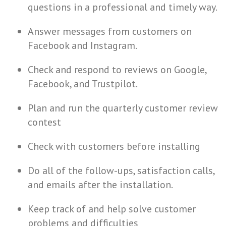
questions in a professional and timely way.
Answer messages from customers on
Facebook and Instagram.
Check and respond to reviews on Google,
Facebook, and Trustpilot.
Plan and run the quarterly customer review
contest
Check with customers before installing
Do all of the follow-ups, satisfaction calls,
and emails after the installation.
Keep track of and help solve customer
problems and difficulties