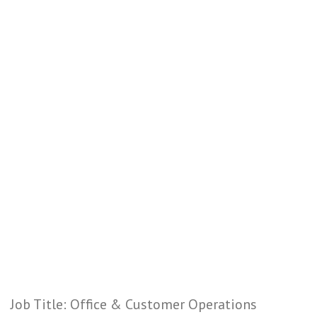
Job Title: Office & Customer Operations