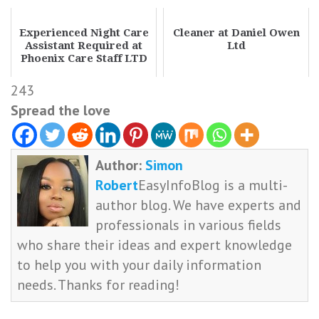
Experienced Night Care
Cleaner at Daniel Owen
Assistant Required at
Ltd
Phoenix Care Staff LTD
243
Spread the love
Author:
Simon
Robert
EasyInfoBlog is a multi-
author blog. We have experts and
professionals in various fields
who share their ideas and expert knowledge
to help you with your daily information
needs. Thanks for reading!