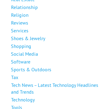
Relationship
Religion
Reviews
Services
Shoes & Jewelry
Shopping
Social Media
Software
Sports & Outdoors
Tax
Tech News – Latest Technology Headlines
and Trends
Technology
Tools