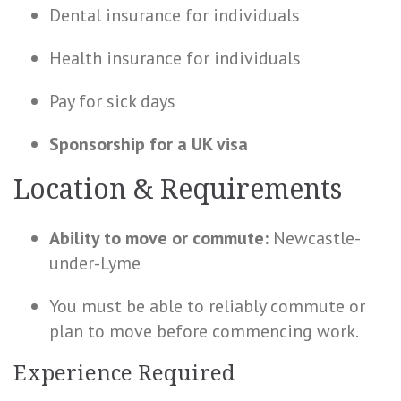
Dental insurance for individuals
Health
insurance for individuals
Pay for sick days
Sponsorship for a UK visa
Location & Requirements
Ability to move or commute:
Newcastle-
under-Lyme
You must be able to reliably commute or
plan to move before commencing work.
Experience Required