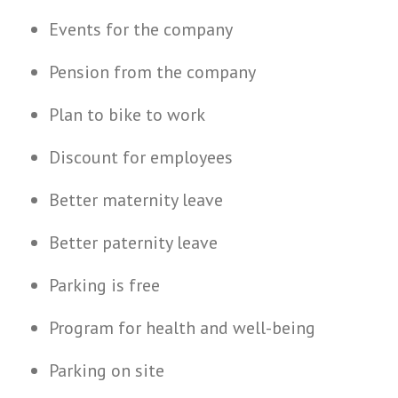
Events for the company
Pension from the company
Plan to bike to work
Discount for employees
Better maternity leave
Better paternity leave
Parking is free
Program for health and well-being
Parking on site