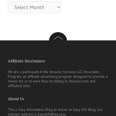
Archives
Affiliate Disclaimer
We are a participant in the Amazon Services LLC Associates
Program, an affiliate advertising program designed to provide a
means for us to earn fees by linking to Amazon.com and
affiliated sites.
About Us
This is Easy Information Blog as known as Easy Info Blog. Our
website address is EasyInfoBlog.com.