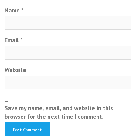
Name
*
Email
*
Website
Save my name, email, and website in this
browser for the next time I comment.