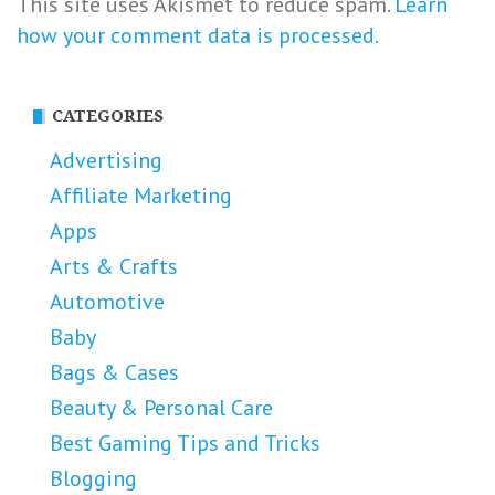
This site uses Akismet to reduce spam.
Learn
how your comment data is processed.
CATEGORIES
Advertising
Affiliate Marketing
Apps
Arts & Crafts
Automotive
Baby
Bags & Cases
Beauty & Personal Care
Best Gaming Tips and Tricks
Blogging