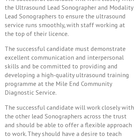
the Ultrasound Lead Sonographer and Modality
Lead Sonographers to ensure the ultrasound
service runs smoothly, with staff working at
the top of their licence.
The successful candidate must demonstrate
excellent communication and interpersonal
skills and be committed to providing and
developing a high-quality ultrasound training
programme at the Mile End Community
Diagnostic Service.
The successful candidate will work closely with
the other lead Sonographers across the trust
and should be able to offer a flexible approach
to work. They should have a desire to teach