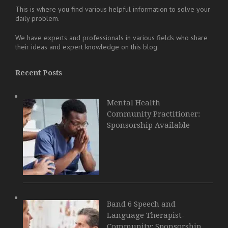
This is where you find various helpful information to solve your
daily problem.
We have experts and professionals in various fields who share
their ideas and expert knowledge on this blog.
Recent Posts
Mental Health
Community Practitioner:
Sponsorship Available
Band 6 Speech and
Language Therapist-
Community: Sponsorship