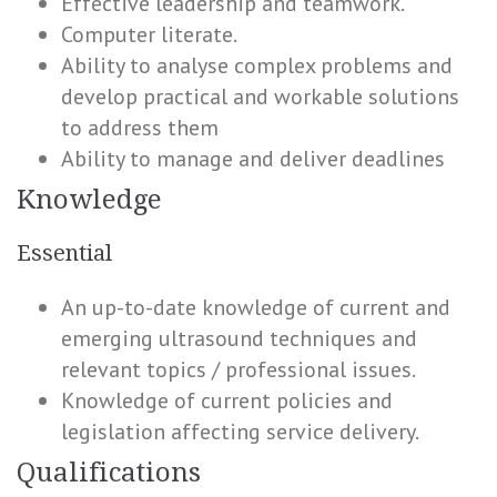
Effective leadership and teamwork.
Computer literate.
Ability to analyse complex problems and
develop practical and workable solutions
to address them
Ability to manage and deliver deadlines
Knowledge
Essential
An up-to-date knowledge of current and
emerging ultrasound techniques and
relevant topics / professional issues.
Knowledge of current policies and
legislation affecting service delivery.
Qualifications