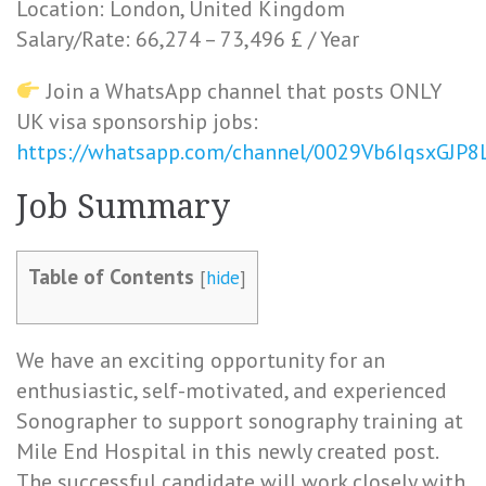
Location: London, United Kingdom
Salary/Rate: 66,274 – 73,496 £ / Year
Join a WhatsApp channel that posts ONLY
UK visa sponsorship jobs:
https://whatsapp.com/channel/0029Vb6IqsxGJP
Job Summary
Table of Contents
[
hide
]
We have an exciting opportunity for an
enthusiastic, self-motivated, and experienced
Sonographer to support sonography training at
Mile End Hospital in this newly created post.
The successful candidate will work closely with