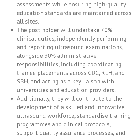
assessments while ensuring high-quality
education standards are maintained across
all sites.
The post holder will undertake 70%
clinical duties, independently performing
and reporting ultrasound examinations,
alongside 30% administrative
responsibilities, including coordinating
trainee placements across CDC, RLH, and
SBH, and acting as a key liaison with
universities and education providers.
Additionally, they will contribute to the
development of a skilled and innovative
ultrasound workforce, standardise training
programmes and clinical protocols,
support quality assurance processes, and