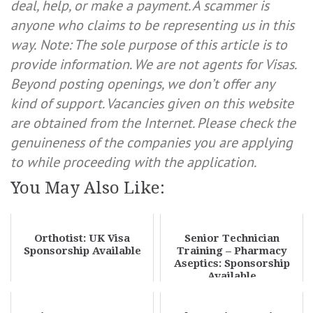
deal, help, or make a payment. A scammer is
anyone who claims to be representing us in this
way.
Note: The sole purpose of this article is to
provide information. We are not agents for Visas.
Beyond posting openings, we don’t offer any
kind of support. Vacancies given on this website
are obtained from the Internet. Please check the
genuineness of the companies you are applying
to while proceeding with the application.
You May Also Like:
Orthotist: UK Visa
Senior Technician
Sponsorship Available
Training – Pharmacy
Aseptics: Sponsorship
Available