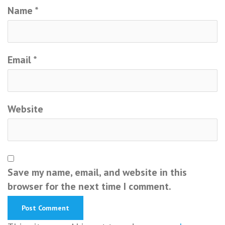
Name
*
Email
*
Website
Save my name, email, and website in this
browser for the next time I comment.