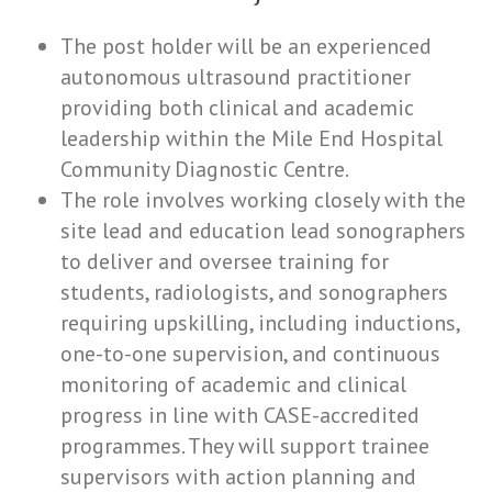
The post holder will be an experienced
autonomous ultrasound practitioner
providing both clinical and academic
leadership within the Mile End Hospital
Community Diagnostic Centre.
The role involves working closely with the
site lead and education lead sonographers
to deliver and oversee training for
students, radiologists, and sonographers
requiring upskilling, including inductions,
one-to-one supervision, and continuous
monitoring of academic and clinical
progress in line with CASE-accredited
programmes. They will support trainee
supervisors with action planning and