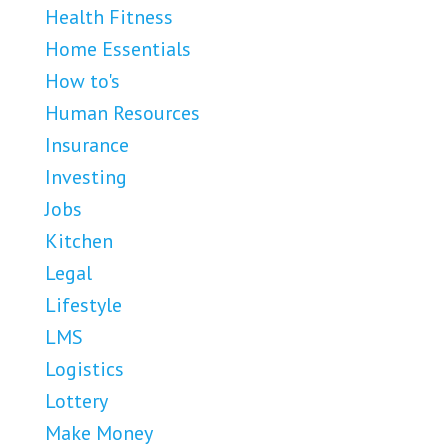
Health Fitness
Home Essentials
How to's
Human Resources
Insurance
Investing
Jobs
Kitchen
Legal
Lifestyle
LMS
Logistics
Lottery
Make Money