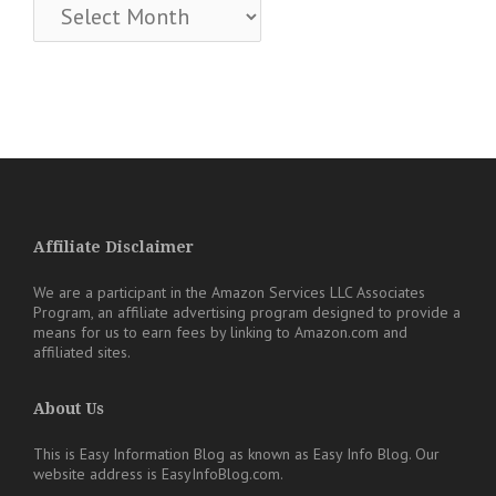
Archives
Affiliate Disclaimer
We are a participant in the Amazon Services LLC Associates
Program, an affiliate advertising program designed to provide a
means for us to earn fees by linking to Amazon.com and
affiliated sites.
About Us
This is Easy Information Blog as known as Easy Info Blog. Our
website address is EasyInfoBlog.com.