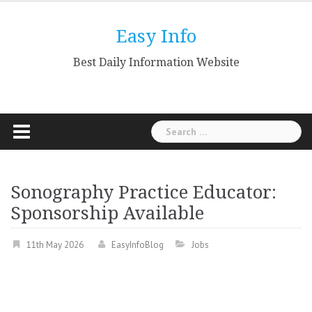
Skip
to
Easy Info
content
Best Daily Information Website
Search
for:
Sonography Practice Educator:
Sponsorship Available
11th May 2026
EasyInfoBlog
Jobs