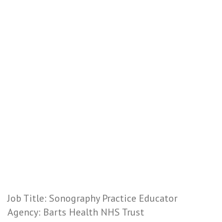
Job Title: Sonography Practice Educator
Agency: Barts Health NHS Trust