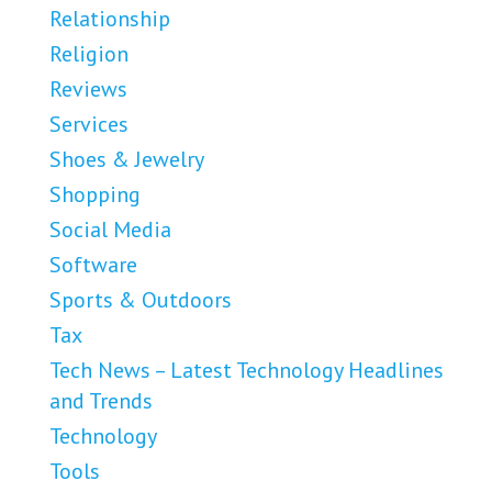
Relationship
Religion
Reviews
Services
Shoes & Jewelry
Shopping
Social Media
Software
Sports & Outdoors
Tax
Tech News – Latest Technology Headlines
and Trends
Technology
Tools