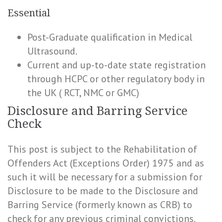
Essential
Post-Graduate qualification in Medical
Ultrasound.
Current and up-to-date state registration
through HCPC or other regulatory body in
the UK ( RCT, NMC or GMC)
Disclosure and Barring Service
Check
This post is subject to the Rehabilitation of
Offenders Act (Exceptions Order) 1975 and as
such it will be necessary for a submission for
Disclosure to be made to the Disclosure and
Barring Service (formerly known as CRB) to
check for any previous criminal convictions.