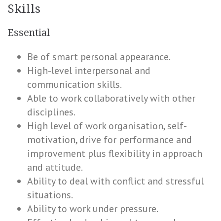
Skills
Essential
Be of smart personal appearance.
High-level interpersonal and
communication skills.
Able to work collaboratively with other
disciplines.
High level of work organisation, self-
motivation, drive for performance and
improvement plus flexibility in approach
and attitude.
Ability to deal with conflict and stressful
situations.
Ability to work under pressure.