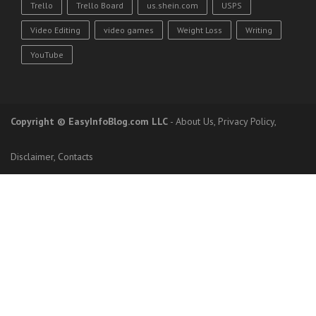
Trello
Trello Board
us.shein.com
USPS
Video Editing
video games
Weight Loss
Writing
YouTube
Copyright
© EasyInfoBlog.com LLC
-
About Us
,
Privacy Policy
,
Disclaimer
,
Contacts