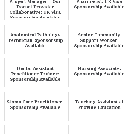
Project Manager – Our
Pharmacist: UK Visa
Dorset Provider
Sponsorship Available
Collaborative: UK Visa
Sponsorship Available
Anatomical Pathology
Senior Community
Technician: Sponsorship
Support Worker:
Available
Sponsorship Available
Dental Assistant
Nursing Associate:
Practitioner Trainee:
Sponsorship Available
Sponsorship Available
Stoma Care Practitioner:
Teaching Assistant at
Sponsorship Available
Provide Education