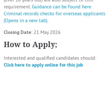
requirement.
Guidance can be found here
Criminal records checks for overseas applicants
(Opens in a new tab)
.
Closing Date
: 21 May 2026
How to Apply;
Interested and qualified candidates should:
Click here to
apply online
for this
job