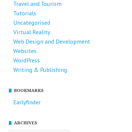
Travel and Tourism
Tutorials
Uncategorised
Virtual Reality
Web Design and Development
Websites
WordPress
Writing & Publishing
BOOKMARKS
Earlyfinder
ARCHIVES