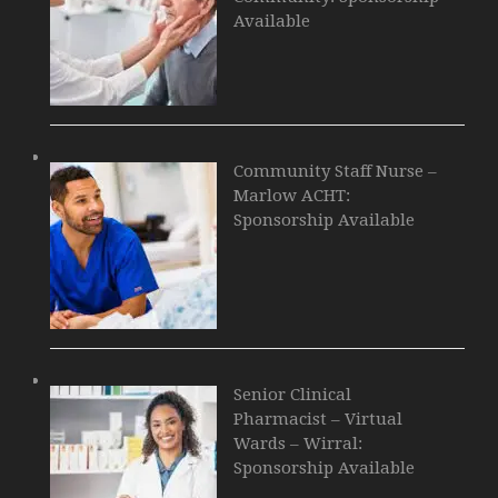
Available
Community Staff Nurse –
Marlow ACHT:
Sponsorship Available
Senior Clinical
Pharmacist – Virtual
Wards – Wirral:
Sponsorship Available