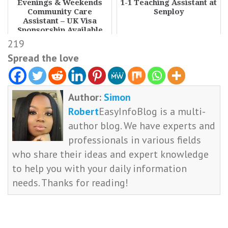
Evenings & Weekends
1-1 Teaching Assistant at
Community Care
Senploy
Assistant – UK Visa
Sponsorship Available
219
Spread the love
Author:
Simon
Robert
EasyInfoBlog is a multi-
author blog. We have experts and
professionals in various fields
who share their ideas and expert knowledge
to help you with your daily information
needs. Thanks for reading!