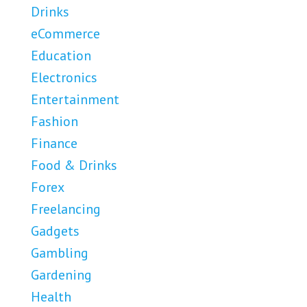
Drinks
eCommerce
Education
Electronics
Entertainment
Fashion
Finance
Food & Drinks
Forex
Freelancing
Gadgets
Gambling
Gardening
Health