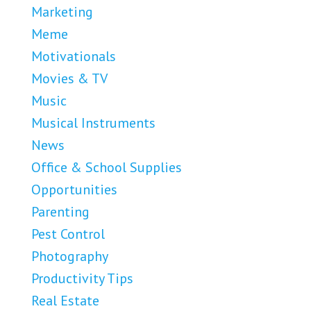
Marketing
Meme
Motivationals
Movies & TV
Music
Musical Instruments
News
Office & School Supplies
Opportunities
Parenting
Pest Control
Photography
Productivity Tips
Real Estate