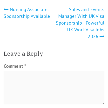
Post
Nursing Associate:
Sales and Events
Sponsorship Available
Manager With UK Visa
navigation
Sponsorship | Powerful
UK Work Visa Jobs
2026
Leave a Reply
Comment
*