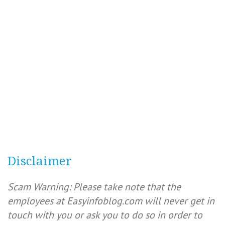
Disclaimer
Scam Warning: Please take note that the
employees at Easyinfoblog.com will never get in
touch with you or ask you to do so in order to