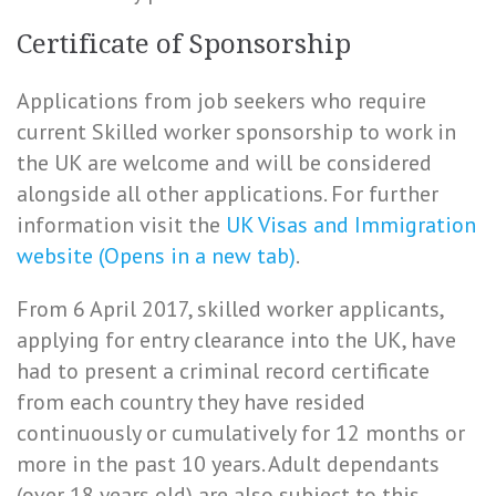
Certificate of Sponsorship
Applications from job seekers who require
current Skilled worker sponsorship to work in
the UK are welcome and will be considered
alongside all other applications. For further
information visit the
UK Visas and Immigration
website (Opens in a new tab)
.
From 6 April 2017, skilled worker applicants,
applying for entry clearance into the UK, have
had to present a criminal record certificate
from each country they have resided
continuously or cumulatively for 12 months or
more in the past 10 years. Adult dependants
(over 18 years old) are also subject to this