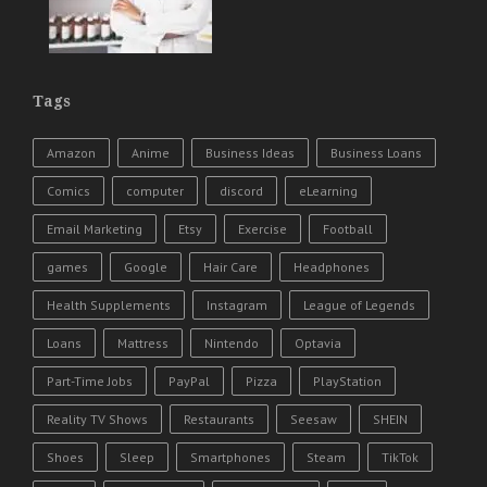
Tags
Amazon
Anime
Business Ideas
Business Loans
Comics
computer
discord
eLearning
Email Marketing
Etsy
Exercise
Football
games
Google
Hair Care
Headphones
Health Supplements
Instagram
League of Legends
Loans
Mattress
Nintendo
Optavia
Part-Time Jobs
PayPal
Pizza
PlayStation
Reality TV Shows
Restaurants
Seesaw
SHEIN
Shoes
Sleep
Smartphones
Steam
TikTok