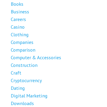
Books
Business
Careers
Casino
Clothing
Companies
Comparison
Computer & Accessories
Construction
Craft
Cryptocurrency
Dating
Digital Marketing
Downloads