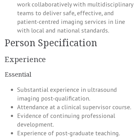
work collaboratively with multidisciplinary
teams to deliver safe, effective, and
patient-centred imaging services in line
with local and national standards.
Person Specification
Experience
Essential
Substantial experience in ultrasound
imaging post-qualification.
Attendance at a clinical supervisor course.
Evidence of continuing professional
development.
Experience of post-graduate teaching.