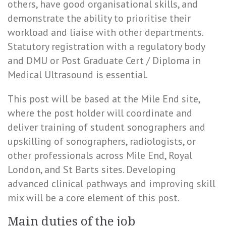
others, have good organisational skills, and
demonstrate the ability to prioritise their
workload and liaise with other departments.
Statutory registration with a regulatory body
and DMU or Post Graduate Cert / Diploma in
Medical Ultrasound is essential.
This post will be based at the Mile End site,
where the post holder will coordinate and
deliver training of student sonographers and
upskilling of sonographers, radiologists, or
other professionals across Mile End, Royal
London, and St Barts sites. Developing
advanced clinical pathways and improving skill
mix will be a core element of this post.
Main duties of the job