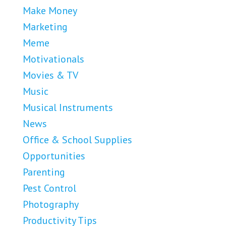
Make Money
Marketing
Meme
Motivationals
Movies & TV
Music
Musical Instruments
News
Office & School Supplies
Opportunities
Parenting
Pest Control
Photography
Productivity Tips