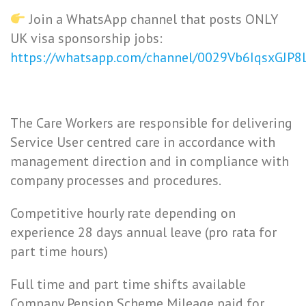
Join a WhatsApp channel that posts ONLY
UK visa sponsorship jobs:
https://whatsapp.com/channel/0029Vb6IqsxGJP
The Care Workers are responsible for delivering
Service User centred care in accordance with
management direction and in compliance with
company processes and procedures.
Competitive hourly rate depending on
experience 28 days annual leave (pro rata for
part time hours)
Full time and part time shifts available
Company Pension Scheme Mileage paid for