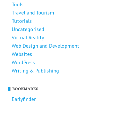
Tools
Travel and Tourism
Tutorials
Uncategorised
Virtual Reality
Web Design and Development
Websites
WordPress
Writing & Publishing
BOOKMARKS
Earlyfinder