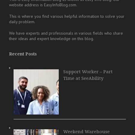
website address is EasyInfoBlog.com.
This is where you find various helpful information to solve your
daily problem.
We have experts and professionals in various fields who share
their ideas and expert knowledge on this blog.
Recent Posts
Support Worker – Part
Time at SeeAbility
Weekend Warehouse