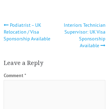
Post
Podiatrist – UK
Interiors Technician
Relocation / Visa
Supervisor: UK Visa
navigation
Sponsorship Available
Sponsorship
Available
Leave a Reply
Comment
*