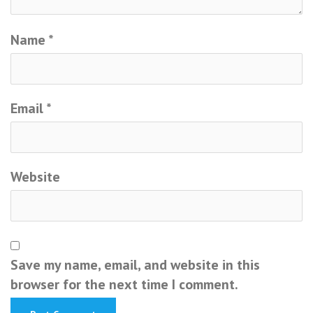
Name
*
Email
*
Website
Save my name, email, and website in this
browser for the next time I comment.