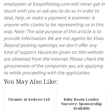
employees at Easyinfoblog.com will never get in
touch with you or ask you to do so in order to
deal, help, or make a payment. A scammer is
anyone who claims to be representing us in this
way.
Note: The sole purpose of this article is to
provide information. We are not agents for Visas.
Beyond posting openings, we don’t offer any
kind of support. Vacancies given on this website
are obtained from the Internet. Please check the
genuineness of the companies you are applying
to while proceeding with the application.
You May Also Like:
Cleaner at Sodexo Ltd
Baby Room Leader
Nursery: Sponsorship
Available