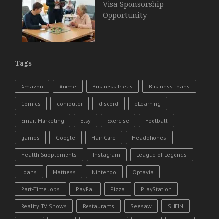
Visa Sponsorship
Opportunity
Tags
Amazon
Anime
Business Ideas
Business Loans
Comics
computer
discord
eLearning
Email Marketing
Etsy
Exercise
Football
games
Google
Hair Care
Headphones
Health Supplements
Instagram
League of Legends
Loans
Mattress
Nintendo
Optavia
Part-Time Jobs
PayPal
Pizza
PlayStation
Reality TV Shows
Restaurants
Seesaw
SHEIN