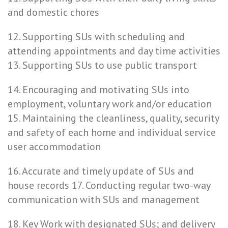
and domestic chores
12. Supporting SUs with scheduling and
attending appointments and day time activities
13. Supporting SUs to use public transport
14. Encouraging and motivating SUs into
employment, voluntary work and/or education
15. Maintaining the cleanliness, quality, security
and safety of each home and individual service
user accommodation
16. Accurate and timely update of SUs and
house records 17. Conducting regular two-way
communication with SUs and management
18. Key Work with designated SUs; and delivery