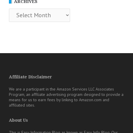
ARCHIVES
Archives
Affiliate Disclaimer
We are a participant in the Amazon Services LLC Associates
Program, an affiliate advertising program designed to provide a
means for us to earn fees by linking to Amazon.com and
affiliated sites.
About Us
This is Easy Information Blog as known as Easy Info Blog. Our