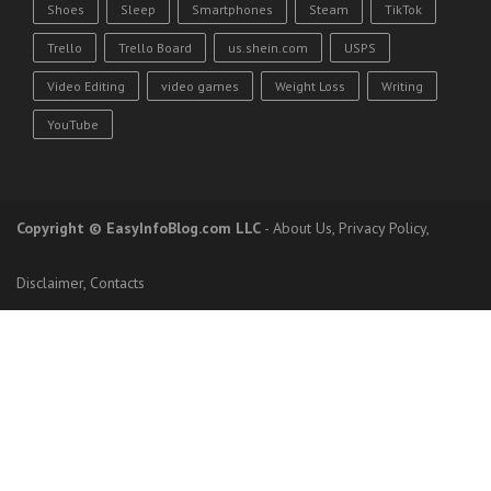
Shoes
Sleep
Smartphones
Steam
TikTok
Trello
Trello Board
us.shein.com
USPS
Video Editing
video games
Weight Loss
Writing
YouTube
Copyright
© EasyInfoBlog.com LLC
-
About Us
,
Privacy Policy
,
Disclaimer
,
Contacts