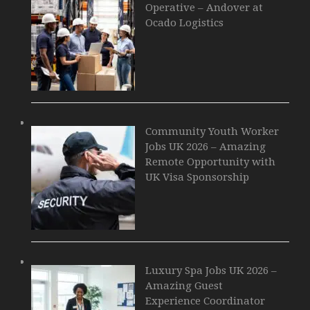
Operative – Andover at
Ocado Logistics
Community Youth Worker
Jobs UK 2026 – Amazing
Remote Opportunity with
UK Visa Sponsorship
Luxury Spa Jobs UK 2026 –
Amazing Guest
Experience Coordinator