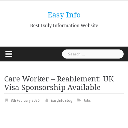
Skip
to
Easy Info
content
Best Daily Information Website
Search
for:
Care Worker – Reablement: UK
Visa Sponsorship Available
8th February 2026
EasyInfoBlog
Jobs