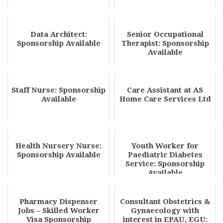
Data Architect:
Senior Occupational
Sponsorship Available
Therapist: Sponsorship
Available
Staff Nurse: Sponsorship
Care Assistant at AS
Available
Home Care Services Ltd
Health Nursery Nurse:
Youth Worker for
Sponsorship Available
Paediatric Diabetes
Service: Sponsorship
Available
Pharmacy Dispenser
Consultant Obstetrics &
Jobs – Skilled Worker
Gynaecology with
Visa Sponsorship
interest in EPAU, EGU: