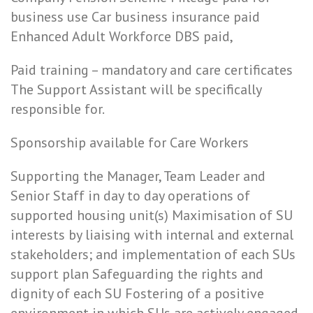
business use Car business insurance paid
Enhanced Adult Workforce DBS paid,
Paid training – mandatory and care certificates
The Support Assistant will be specifically
responsible for.
Sponsorship available for Care Workers
Supporting the Manager, Team Leader and
Senior Staff in day to day operations of
supported housing unit(s) Maximisation of SU
interests by liaising with internal and external
stakeholders; and implementation of each SUs
support plan Safeguarding the rights and
dignity of each SU Fostering of a positive