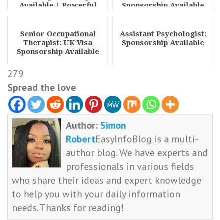
Available | Powerful
Sponsorship Available
Pharmacy Jobs with Sp...
Senior Occupational
Assistant Psychologist:
Therapist: UK Visa
Sponsorship Available
Sponsorship Available
279
Spread the love
Author:
Simon
Robert
EasyInfoBlog is a multi-
author blog. We have experts and
professionals in various fields
who share their ideas and expert knowledge
to help you with your daily information
needs. Thanks for reading!