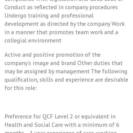
Conduct as reflected in company procedures
Undergo training and professional
development as directed by the company Work
in a manner that promotes team work and a
collegial environment
Active and positive promotion of the
company’s image and brand Other duties that
may be assigned by management The following
qualification, skills and experience are desirable
for this role:
Preference for QCF Level 2 or equivalent in
Health and Social Care with a minimum of 6