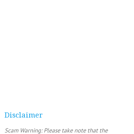
Disclaimer
Scam Warning: Please take note that the