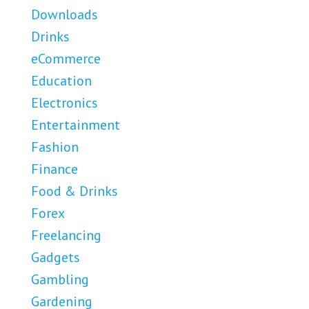
Downloads
Drinks
eCommerce
Education
Electronics
Entertainment
Fashion
Finance
Food & Drinks
Forex
Freelancing
Gadgets
Gambling
Gardening