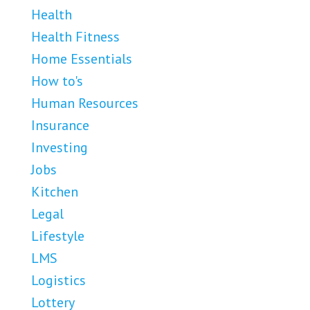
Health
Health Fitness
Home Essentials
How to's
Human Resources
Insurance
Investing
Jobs
Kitchen
Legal
Lifestyle
LMS
Logistics
Lottery