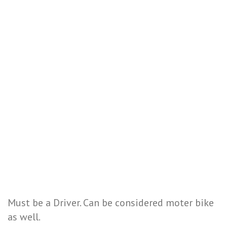
Must be a Driver. Can be considered moter bike
as well.