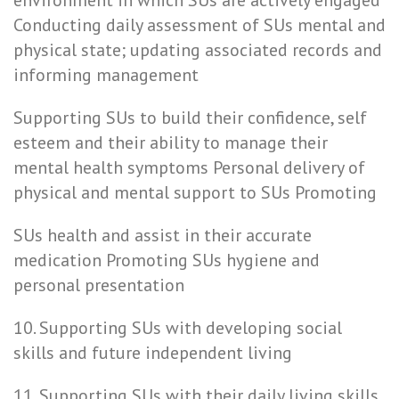
environment in which SUs are actively engaged
Conducting daily assessment of SUs mental and
physical state; updating associated records and
informing management
Supporting SUs to build their confidence, self
esteem and their ability to manage their
mental health symptoms Personal delivery of
physical and mental support to SUs Promoting
SUs health and assist in their accurate
medication Promoting SUs hygiene and
personal presentation
10. Supporting SUs with developing social
skills and future independent living
11. Supporting SUs with their daily living skills