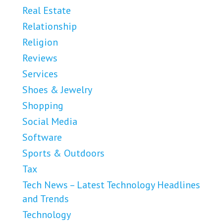
Real Estate
Relationship
Religion
Reviews
Services
Shoes & Jewelry
Shopping
Social Media
Software
Sports & Outdoors
Tax
Tech News – Latest Technology Headlines
and Trends
Technology