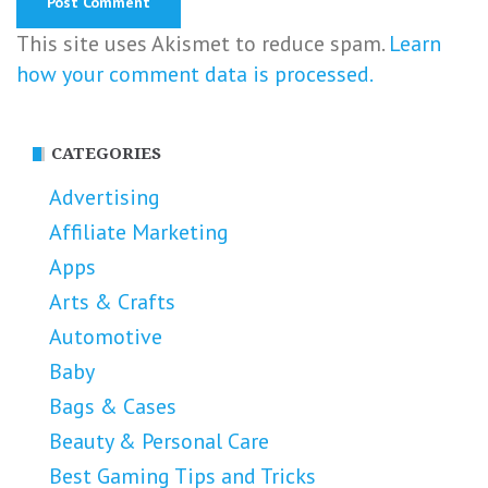
This site uses Akismet to reduce spam.
Learn
how your comment data is processed.
CATEGORIES
Advertising
Affiliate Marketing
Apps
Arts & Crafts
Automotive
Baby
Bags & Cases
Beauty & Personal Care
Best Gaming Tips and Tricks