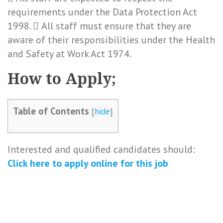
requirements under the Data Protection Act
1998.  All staff must ensure that they are
aware of their responsibilities under the Health
and Safety at Work Act 1974.
How to Apply;
Table of Contents
[
hide
]
Interested and qualified candidates should:
Click here to apply online for this job