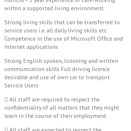
months – 1 year experience of care-working
within a supported living environment.
Strong living skills that can be transferred to
service users i.e. all daily living skills etc.
Competence in the use of Microsoft Office and
Internet applications
Strong English spoken, listening and written
communication skills Full driving licence
desirable and use of own car to transport
Service Users
 All staff are required to respect the
confidentiality of all matters that they might
learn in the course of their employment.
 All staff are expected to respect the