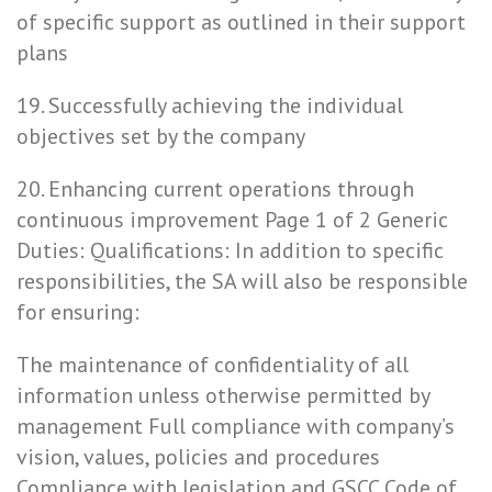
of specific support as outlined in their support
plans
19. Successfully achieving the individual
objectives set by the company
20. Enhancing current operations through
continuous improvement Page 1 of 2 Generic
Duties: Qualifications: In addition to specific
responsibilities, the SA will also be responsible
for ensuring:
The maintenance of confidentiality of all
information unless otherwise permitted by
management Full compliance with company’s
vision, values, policies and procedures
Compliance with legislation and GSCC Code of