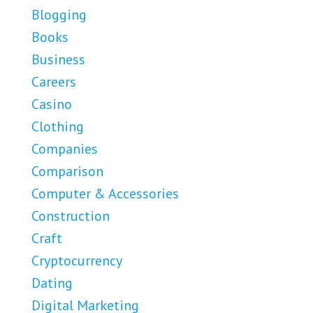
Blogging
Books
Business
Careers
Casino
Clothing
Companies
Comparison
Computer & Accessories
Construction
Craft
Cryptocurrency
Dating
Digital Marketing