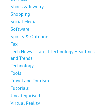
Shoes & Jewelry
Shopping
Social Media
Software
Sports & Outdoors
Tax
Tech News – Latest Technology Headlines
and Trends
Technology
Tools
Travel and Tourism
Tutorials
Uncategorised
Virtual Reality