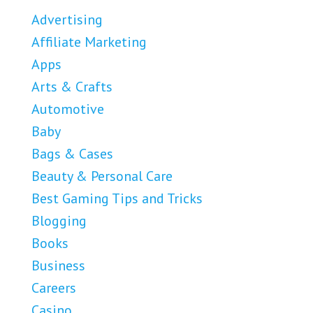
Advertising
Affiliate Marketing
Apps
Arts & Crafts
Automotive
Baby
Bags & Cases
Beauty & Personal Care
Best Gaming Tips and Tricks
Blogging
Books
Business
Careers
Casino