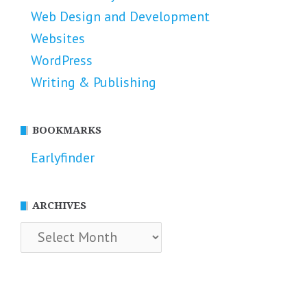
Web Design and Development
Websites
WordPress
Writing & Publishing
BOOKMARKS
Earlyfinder
ARCHIVES
Archives