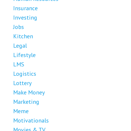
Insurance
Investing
Jobs
Kitchen
Legal
Lifestyle
LMS
Logistics
Lottery
Make Money
Marketing
Meme
Motivationals
Movies & TV