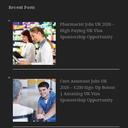
Recent Posts
Pharmacist Jobs UK 2026 –
High Paying UK Visa
Sponsorship Opportunity
Care Assistant Jobs UK
2026 – £200 Sign-Up Bonus
| Amazing UK Visa
Sponsorship Opportunity