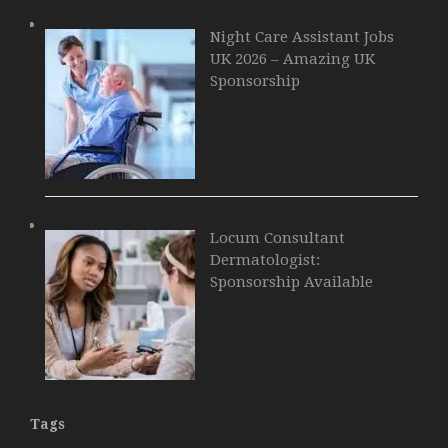
Night Care Assistant Jobs
UK 2026 – Amazing UK
Sponsorship
Locum Consultant
Dermatologist:
Sponsorship Available
Tags