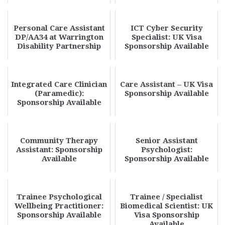
Available
Personal Care Assistant
ICT Cyber Security
DP/AA34 at Warrington
Specialist: UK Visa
Disability Partnership
Sponsorship Available
Integrated Care Clinician
Care Assistant – UK Visa
(Paramedic):
Sponsorship Available
Sponsorship Available
Community Therapy
Senior Assistant
Assistant: Sponsorship
Psychologist:
Available
Sponsorship Available
Trainee Psychological
Trainee / Specialist
Wellbeing Practitioner:
Biomedical Scientist: UK
Sponsorship Available
Visa Sponsorship
Available