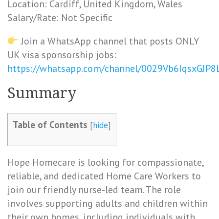
Location: Cardiff, United Kingdom, Wales
Salary/Rate: Not Specific
Join a WhatsApp channel that posts ONLY
UK visa sponsorship jobs:
https://whatsapp.com/channel/0029Vb6IqsxGJP
Summary
Table of Contents
[
hide
]
Hope Homecare is looking for compassionate,
reliable, and dedicated Home Care Workers to
join our friendly nurse-led team. The role
involves supporting adults and children within
their own homes, including individuals with