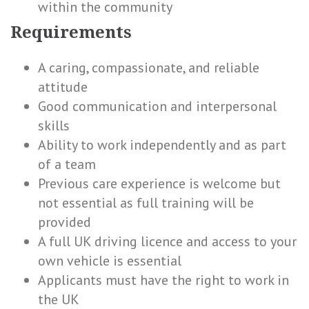
within the community
Requirements
A caring, compassionate, and reliable
attitude
Good communication and interpersonal
skills
Ability to work independently and as part
of a team
Previous care experience is welcome but
not essential as full training will be
provided
A full UK driving licence and access to your
own vehicle is essential
Applicants must have the right to work in
the UK