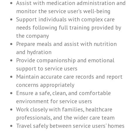
Assist with medication administration and
monitor the service user’s well-being
Support individuals with complex care
needs following full training provided by
the company
Prepare meals and assist with nutrition
and hydration
Provide companionship and emotional
support to service users
Maintain accurate care records and report
concerns appropriately
Ensure a safe, clean, and comfortable
environment for service users
Work closely with families, healthcare
professionals, and the wider care team
Travel safely between service users’ homes