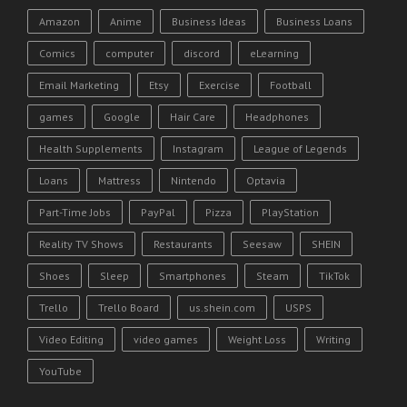
Amazon
Anime
Business Ideas
Business Loans
Comics
computer
discord
eLearning
Email Marketing
Etsy
Exercise
Football
games
Google
Hair Care
Headphones
Health Supplements
Instagram
League of Legends
Loans
Mattress
Nintendo
Optavia
Part-Time Jobs
PayPal
Pizza
PlayStation
Reality TV Shows
Restaurants
Seesaw
SHEIN
Shoes
Sleep
Smartphones
Steam
TikTok
Trello
Trello Board
us.shein.com
USPS
Video Editing
video games
Weight Loss
Writing
YouTube