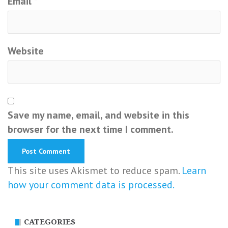
Email
*
Website
Save my name, email, and website in this
browser for the next time I comment.
This site uses Akismet to reduce spam.
Learn
how your comment data is processed.
CATEGORIES