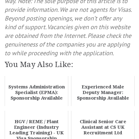
way.
Note: The sole purpose of this article is to
provide information. We are not agents for Visas.
Beyond posting openings, we don’t offer any
kind of support. Vacancies given on this website
are obtained from the Internet. Please check the
genuineness of the companies you are applying
to while proceeding with the application.
You May Also Like:
Systems Administration
Experienced Male
Specialist (EPMA):
Deputy Manager:
Sponsorship Available
Sponsorship Available
HGV / REME / Plant
Clinical Senior Care
Engineer (Industry
Assistant at CS UK
Leading Training) - UK
Recruitment Ltd
Visa Sponsorship