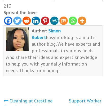
213
Spread the love
Author:
Simon
Robert
EasyInfoBlog is a multi-
author blog. We have experts and
professionals in various fields
who share their ideas and expert knowledge
to help you with your daily information
needs. Thanks for reading!
Post
Cleaning at Crestline
Support Worker: