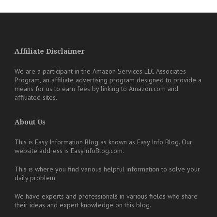
Affiliate Disclaimer
We are a participant in the Amazon Services LLC Associates
Program, an affiliate advertising program designed to provide a
means for us to earn fees by linking to Amazon.com and
affiliated sites.
About Us
This is Easy Information Blog as known as Easy Info Blog. Our
website address is EasyInfoBlog.com.
This is where you find various helpful information to solve your
daily problem.
We have experts and professionals in various fields who share
their ideas and expert knowledge on this blog.