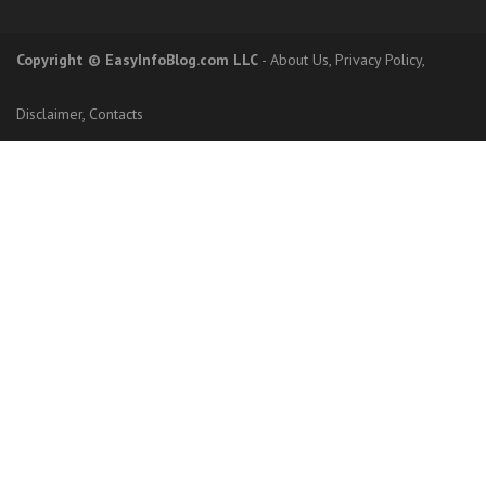
Copyright
© EasyInfoBlog.com LLC
-
About Us
,
Privacy Policy
,
Disclaimer
,
Contacts