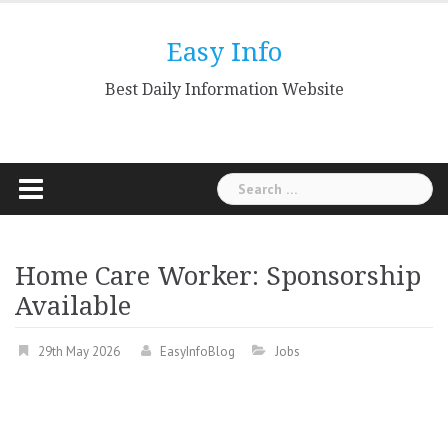
Skip
to
Easy Info
content
Best Daily Information Website
Search
for:
Home Care Worker: Sponsorship
Available
29th May 2026
EasyInfoBlog
Jobs