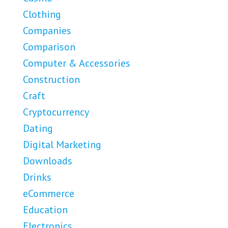
Clothing
Companies
Comparison
Computer & Accessories
Construction
Craft
Cryptocurrency
Dating
Digital Marketing
Downloads
Drinks
eCommerce
Education
Electronics