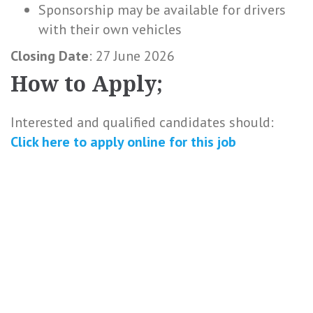
Sponsorship may be available for drivers
with their own vehicles
Closing Date
: 27 June 2026
How to Apply;
Interested and qualified candidates should:
Click here to
apply online
for this
job