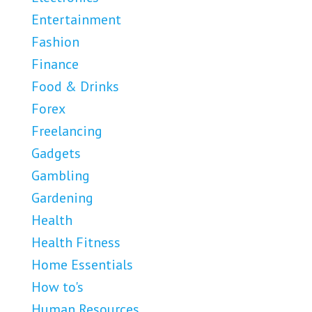
Entertainment
Fashion
Finance
Food & Drinks
Forex
Freelancing
Gadgets
Gambling
Gardening
Health
Health Fitness
Home Essentials
How to's
Human Resources