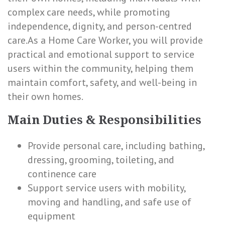
complex care needs, while promoting
independence, dignity, and person-centred
care.As a Home Care Worker, you will provide
practical and emotional support to service
users within the community, helping them
maintain comfort, safety, and well-being in
their own homes.
Main Duties & Responsibilities
Provide personal care, including bathing,
dressing, grooming, toileting, and
continence care
Support service users with mobility,
moving and handling, and safe use of
equipment