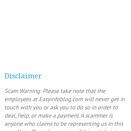
Disclaimer
Scam Warning: Please take note that the
employees at Easyinfoblog.com will never get in
touch with you or ask you to do so in order to
deal, help, or make a payment. A scammer is
anyone who claims to be representing us in this