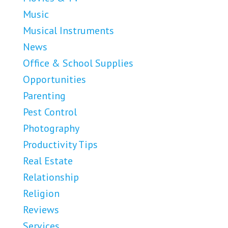
Music
Musical Instruments
News
Office & School Supplies
Opportunities
Parenting
Pest Control
Photography
Productivity Tips
Real Estate
Relationship
Religion
Reviews
Services