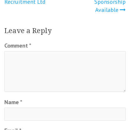
Recruitment Ltd
Sponsorship
navigation
Available
Leave a Reply
Comment
*
Name
*