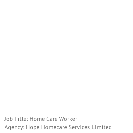
Job Title: Home Care Worker
Agency: Hope Homecare Services Limited