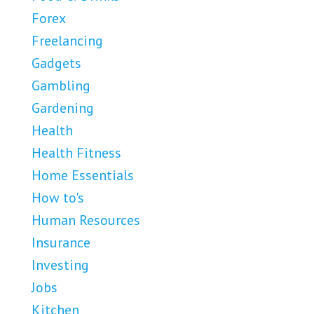
Forex
Freelancing
Gadgets
Gambling
Gardening
Health
Health Fitness
Home Essentials
How to's
Human Resources
Insurance
Investing
Jobs
Kitchen