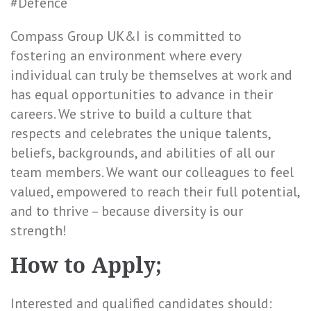
#Defence
Compass Group UK&I is committed to
fostering an environment where every
individual can truly be themselves at work and
has equal opportunities to advance in their
careers. We strive to build a culture that
respects and celebrates the unique talents,
beliefs, backgrounds, and abilities of all our
team members. We want our colleagues to feel
valued, empowered to reach their full potential,
and to thrive – because diversity is our
strength!
How to Apply;
Interested and qualified candidates should: