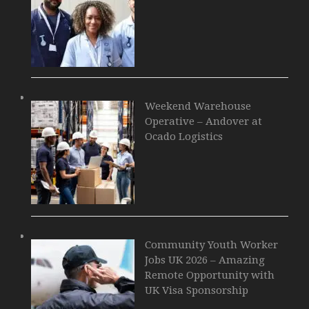
Weekend Warehouse
Operative – Andover at
Ocado Logistics
Community Youth Worker
Jobs UK 2026 – Amazing
Remote Opportunity with
UK Visa Sponsorship