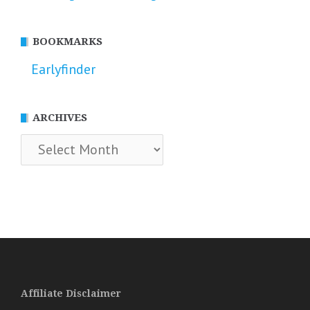
BOOKMARKS
Earlyfinder
ARCHIVES
Archives
Affiliate Disclaimer