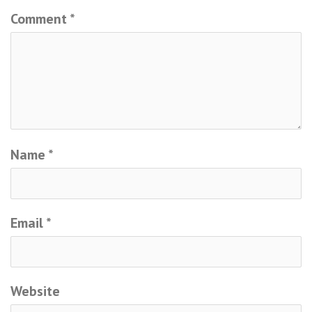
Comment
*
Name
*
Email
*
Website