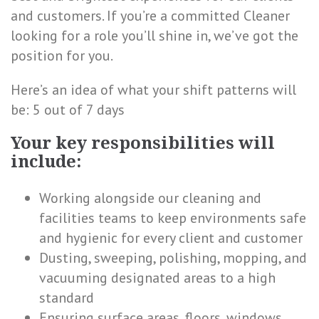
and customers. If you’re a committed Cleaner
looking for a role you’ll shine in, we’ve got the
position for you.
Here’s an idea of what your shift patterns will
be: 5 out of 7 days
Your key responsibilities will
include:
Working alongside our cleaning and
facilities teams to keep environments safe
and hygienic for every client and customer
Dusting, sweeping, polishing, mopping, and
vacuuming designated areas to a high
standard
Ensuring surface areas, floors, windows,