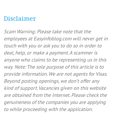
Disclaimer
Scam Warning: Please take note that the
employees at Easyinfoblog.com will never get in
touch with you or ask you to do so in order to
deal, help, or make a payment. A scammer is
anyone who claims to be representing us in this
way.
Note: The sole purpose of this article is to
provide information. We are not agents for Visas.
Beyond posting openings, we don’t offer any
kind of support. Vacancies given on this website
are obtained from the Internet. Please check the
genuineness of the companies you are applying
to while proceeding with the application.