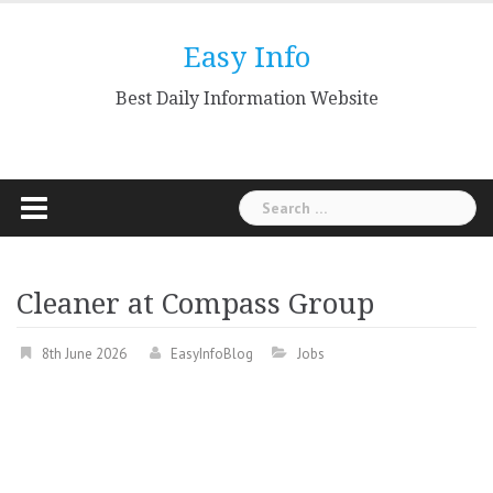
Skip
to
Easy Info
content
Best Daily Information Website
Search
for:
Cleaner at Compass Group
8th June 2026
EasyInfoBlog
Jobs