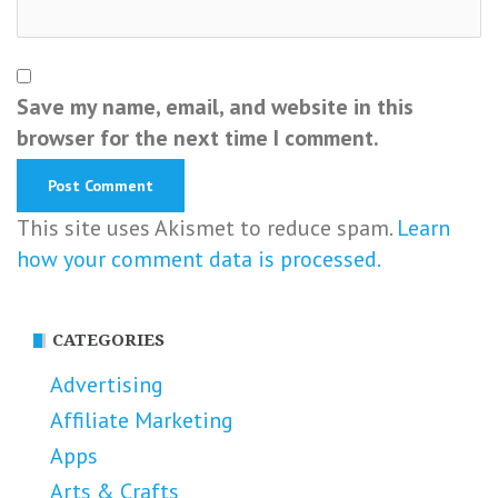
Save my name, email, and website in this
browser for the next time I comment.
This site uses Akismet to reduce spam.
Learn
how your comment data is processed.
CATEGORIES
Advertising
Affiliate Marketing
Apps
Arts & Crafts