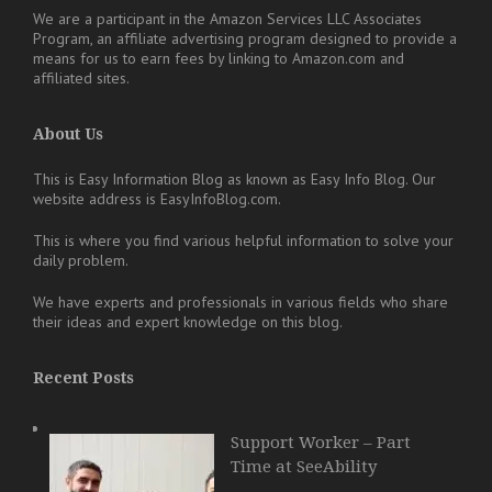
We are a participant in the Amazon Services LLC Associates
Program, an affiliate advertising program designed to provide a
means for us to earn fees by linking to Amazon.com and
affiliated sites.
About Us
This is Easy Information Blog as known as Easy Info Blog. Our
website address is EasyInfoBlog.com.
This is where you find various helpful information to solve your
daily problem.
We have experts and professionals in various fields who share
their ideas and expert knowledge on this blog.
Recent Posts
Support Worker – Part
Time at SeeAbility