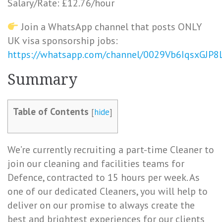
Salary/Rate: £12.76/hour
Join a WhatsApp channel that posts ONLY
UK visa sponsorship jobs:
https://whatsapp.com/channel/0029Vb6IqsxGJP
Summary
Table of Contents
[
hide
]
We’re currently recruiting a part-time Cleaner to
join our cleaning and facilities teams for
Defence, contracted to 15 hours per week. As
one of our dedicated Cleaners, you will help to
deliver on our promise to always create the
best and brightest experiences for our clients