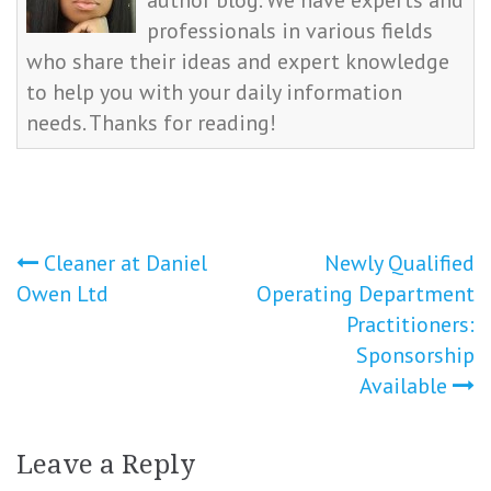
author blog. We have experts and
professionals in various fields
who share their ideas and expert knowledge
to help you with your daily information
needs. Thanks for reading!
Post
Cleaner at Daniel
Newly Qualified
Owen Ltd
Operating Department
navigation
Practitioners:
Sponsorship
Available
Leave a Reply