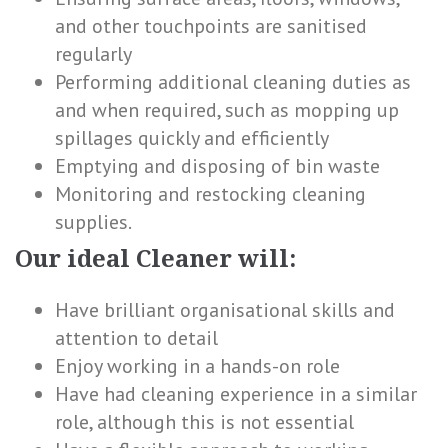
and other touchpoints are sanitised
regularly
Performing additional cleaning duties as
and when required, such as mopping up
spillages quickly and efficiently
Emptying and disposing of bin waste
Monitoring and restocking cleaning
supplies.
Our ideal Cleaner will:
Have brilliant organisational skills and
attention to detail
Enjoy working in a hands-on role
Have had cleaning experience in a similar
role, although this is not essential