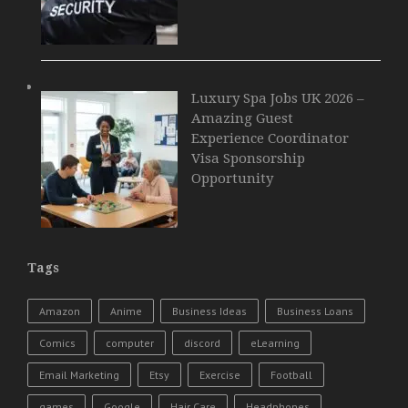
Luxury Spa Jobs UK 2026 –
Amazing Guest
Experience Coordinator
Visa Sponsorship
Opportunity
Tags
Amazon
Anime
Business Ideas
Business Loans
Comics
computer
discord
eLearning
Email Marketing
Etsy
Exercise
Football
games
Google
Hair Care
Headphones