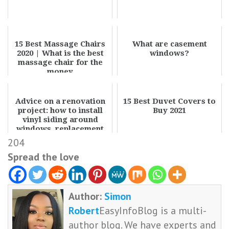
15 Best Massage Chairs
What are casement
2020 | What is the best
windows?
massage chair for the
money
Advice on a renovation
15 Best Duvet Covers to
project: how to install
Buy 2021
vinyl siding around
windows, replacement
costs, and r...
204
Spread the love
Author:
Simon
Robert
EasyInfoBlog is a multi-
author blog. We have experts and