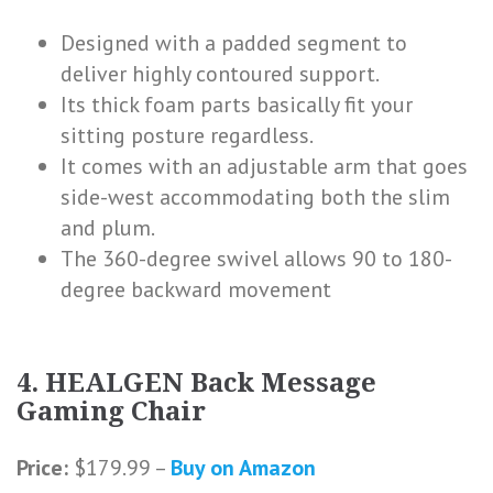
Designed with a padded segment to
deliver highly contoured support.
Its thick foam parts basically fit your
sitting posture regardless.
It comes with an adjustable arm that goes
side-west accommodating both the slim
and plum.
The 360-degree swivel allows 90 to 180-
degree backward movement
4. HEALGEN Back Message
Gaming Chair
Price:
$179.99 –
Buy on Amazon