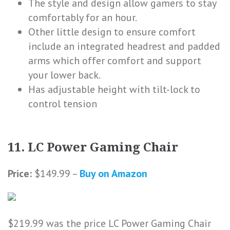
The style and design allow gamers to stay
comfortably for an hour.
Other little design to ensure comfort
include an integrated headrest and padded
arms which offer comfort and support
your lower back.
Has adjustable height with tilt-lock to
control tension
11. LC Power Gaming Chair
Price:
$149.99 –
Buy on Amazon
$219.99 was the price LC Power Gaming Chair