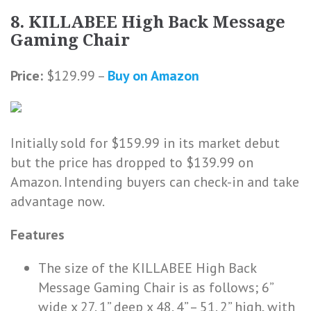
8. KILLABEE High Back Message
Gaming Chair
Price:
$129.99 –
Buy on Amazon
Initially sold for $159.99 in its market debut
but the price has dropped to $139.99 on
Amazon. Intending buyers can check-in and take
advantage now.
Features
The size of the KILLABEE High Back
Message Gaming Chair is as follows; 6”
wide x 27. 1” deep x 48. 4” – 51. 2” high, with