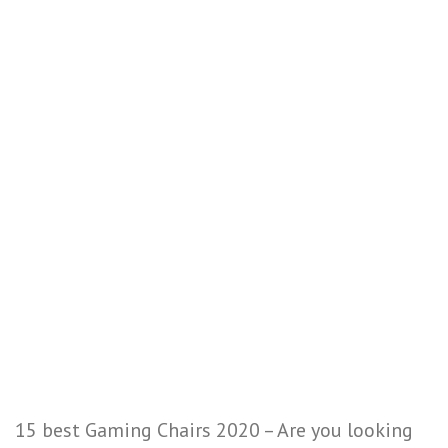
15 best Gaming Chairs 2020 – Are you looking