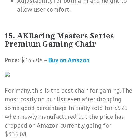
Adjustability for both arm and height to
allow user comfort.
15. AKRacing Masters Series
Premium Gaming Chair
Price:
$335.08 –
Buy on Amazon
For many, this is the best chair for gaming. The
most costly on our list even after dropping
some good percentage. Initially sold for $529
when newly manufactured but the price has
dropped on Amazon currently going for
$335.08.