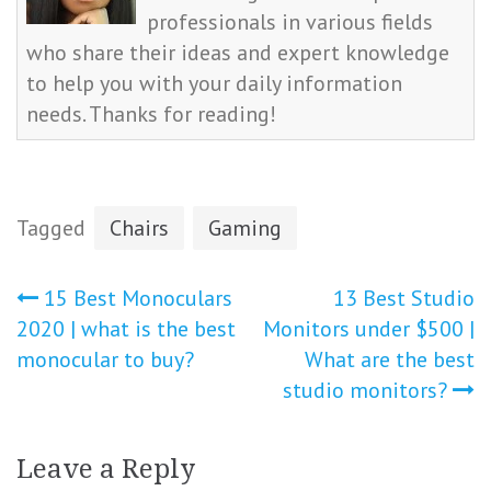
professionals in various fields
who share their ideas and expert knowledge
to help you with your daily information
needs. Thanks for reading!
Tagged
Chairs
Gaming
Post
15 Best Monoculars
13 Best Studio
2020 | what is the best
Monitors under $500 |
navigation
monocular to buy?
What are the best
studio monitors?
Leave a Reply