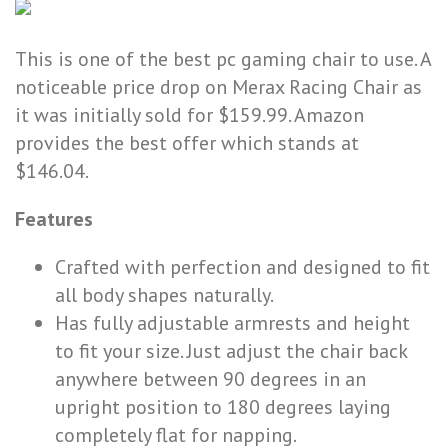
This is one of the best pc gaming chair to use. A
noticeable price drop on Merax Racing Chair as
it was initially sold for $159.99. Amazon
provides the best offer which stands at
$146.04.
Features
Crafted with perfection and designed to fit
all body shapes naturally.
Has fully adjustable armrests and height
to fit your size. Just adjust the chair back
anywhere between 90 degrees in an
upright position to 180 degrees laying
completely flat for napping.