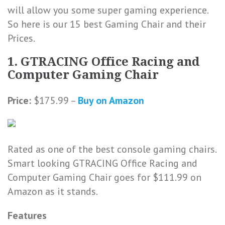
will allow you some super gaming experience.
So here is our 15 best Gaming Chair and their
Prices.
1. GTRACING Office Racing and
Computer Gaming Chair
Price:
$175.99 –
Buy on Amazon
Rated as one of the best console gaming chairs.
Smart looking GTRACING Office Racing and
Computer Gaming Chair goes for $111.99 on
Amazon as it stands.
Features