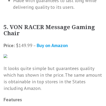
Made with guarantees to last long while
delivering quality to its users.
5. VON RACER Message Gaming
Chair
Price:
$149.99 –
Buy on Amazon
It looks quite simple but guarantees quality
which has shown in the price. The same amount
is obtainable in top stores in the States
including Amazon.
Features