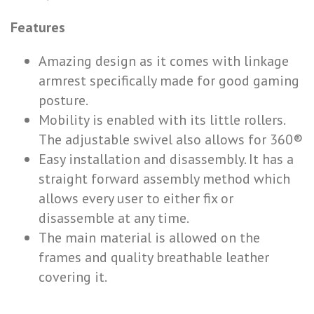
Features
Amazing design as it comes with linkage
armrest specifically made for good gaming
posture.
Mobility is enabled with its little rollers.
The adjustable swivel also allows for 360®
Easy installation and disassembly. It has a
straight forward assembly method which
allows every user to either fix or
disassemble at any time.
The main material is allowed on the
frames and quality breathable leather
covering it.