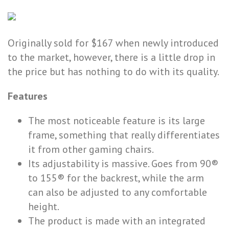
Originally sold for $167 when newly introduced
to the market, however, there is a little drop in
the price but has nothing to do with its quality.
Features
The most noticeable feature is its large
frame, something that really differentiates
it from other gaming chairs.
Its adjustability is massive. Goes from 90®
to 155® for the backrest, while the arm
can also be adjusted to any comfortable
height.
The product is made with an integrated