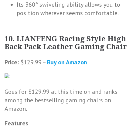
Its 360° swiveling ability allows you to
position wherever seems comfortable.
10. LIANFENG Racing Style High
Back Pack Leather Gaming Chair
Price:
$129.99 –
Buy on Amazon
Goes for $129.99 at this time on and ranks
among the bestselling gaming chairs on
Amazon.
Features