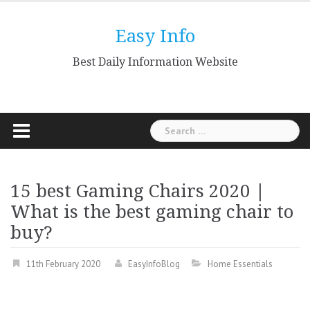
Skip
to
Easy Info
content
Best Daily Information Website
Search
for:
15 best Gaming Chairs 2020 |
What is the best gaming chair to
buy?
11th February 2020
EasyInfoBlog
Home Essentials