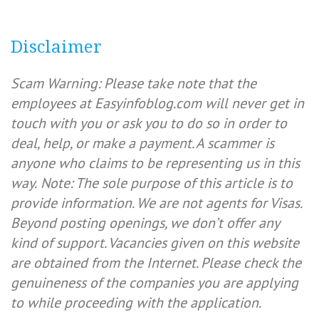
Disclaimer
Scam Warning: Please take note that the
employees at Easyinfoblog.com will never get in
touch with you or ask you to do so in order to
deal, help, or make a payment. A scammer is
anyone who claims to be representing us in this
way.
Note: The sole purpose of this article is to
provide information. We are not agents for Visas.
Beyond posting openings, we don’t offer any
kind of support. Vacancies given on this website
are obtained from the Internet. Please check the
genuineness of the companies you are applying
to while proceeding with the application.