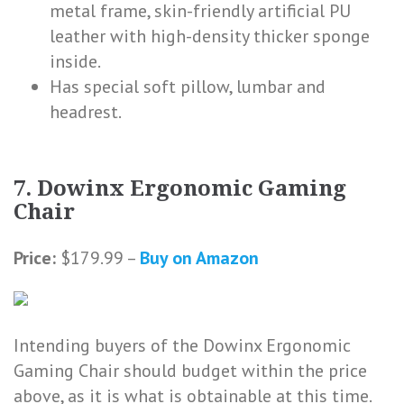
metal frame, skin-friendly artificial PU
leather with high-density thicker sponge
inside.
Has special soft pillow, lumbar and
headrest.
7. Dowinx Ergonomic Gaming
Chair
Price:
$179.99 –
Buy on Amazon
Intending buyers of the Dowinx Ergonomic
Gaming Chair should budget within the price
above, as it is what is obtainable at this time.