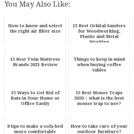
You May Also Like:
How to know and select
15 Best Orbital Sanders
the right air filter size
for Woodworking,
Plastic and Metal
Working
15 Best Twin Mattress
Things to keep in mind
Brands 2021 Review
when buying coffee
tables
15 Ways to Get Rid of
15 Best Mouse Traps
Rats in Your Home or
2020 | what is the best
Office Easily
mouse trap to use?
8 tips to make a sofa bed
How to take care of your
more comfortable
outdoor furniture?