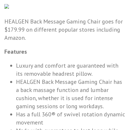
HEALGEN Back Message Gaming Chair goes for
$179.99 on different popular stores including
Amazon.
Features
Luxury and comfort are guaranteed with
its removable headrest pillow.
HEALGEN Back Message Gaming Chair has
a back massage function and lumbar
cushion, whether it is used for intense
gaming sessions or long workdays.
Has a full 360® of swivel rotation dynamic
movement