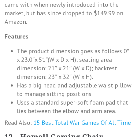
came with when newly introduced into the
market, but has since dropped to $149.99 on
Amazon.
Features
The product dimension goes as follows 0″
x 23.0″x 51″(W x D x H); seating area
dimension: 21″ x 21″ (W x D); backrest
dimension: 23″ x 32″ (W x H).
Has a big head and adjustable waist pillow
to manage sitting positions
Uses a standard super-soft foam pad that
lies between the elbow and arm area.
Read Also:
15 Best Total War Games Of All Time