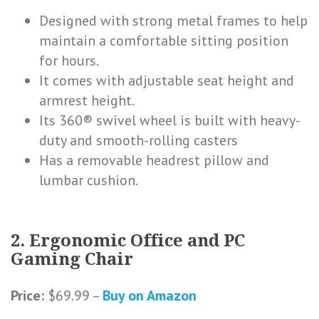
Designed with strong metal frames to help
maintain a comfortable sitting position
for hours.
It comes with adjustable seat height and
armrest height.
Its 360® swivel wheel is built with heavy-
duty and smooth-rolling casters
Has a removable headrest pillow and
lumbar cushion.
2. Ergonomic Office and PC
Gaming Chair
Price:
$69.99 –
Buy on Amazon