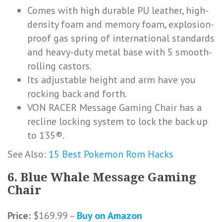
Comes with high durable PU leather, high-
density foam and memory foam, explosion-
proof gas spring of international standards
and heavy-duty metal base with 5 smooth-
rolling castors.
Its adjustable height and arm have you
rocking back and forth.
VON RACER Message Gaming Chair has a
recline locking system to lock the back up
to 135®.
See Also:
15 Best Pokemon Rom Hacks
6. Blue Whale Message Gaming
Chair
Price:
$169.99 –
Buy on Amazon