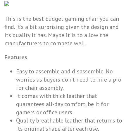
This is the best budget gaming chair you can
find. It’s a bit surprising given the design and
its quality it has. Maybe it is to allow the
manufacturers to compete well.
Features
Easy to assemble and disassemble. No
worries as buyers don’t need to hire a pro
for chair assembly.
It comes with thick leather that
guarantees all-day comfort, be it for
gamers or office users.
Quality breathable leather that returns to
its original shape after each use.