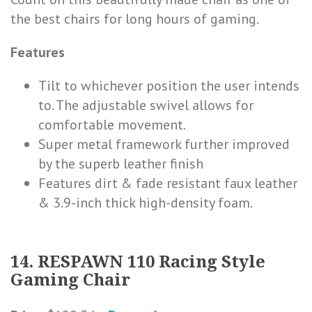
the best chairs for long hours of gaming.
Features
Tilt to whichever position the user intends
to. The adjustable swivel allows for
comfortable movement.
Super metal framework further improved
by the superb leather finish
Features dirt & fade resistant faux leather
& 3.9-inch thick high-density foam.
14. RESPAWN 110 Racing Style
Gaming Chair