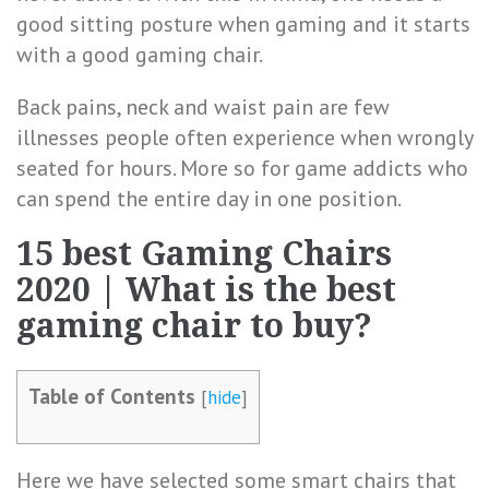
good sitting posture when gaming and it starts
with a good gaming chair.
Back pains, neck and waist pain are few
illnesses people often experience when wrongly
seated for hours. More so for game addicts who
can spend the entire day in one position.
15 best Gaming Chairs
2020 | What is the best
gaming chair to buy?
Table of Contents
[
hide
]
Here we have selected some smart chairs that