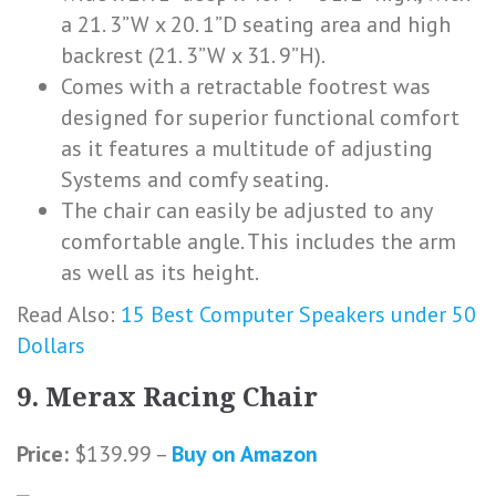
a 21. 3”W x 20. 1”D seating area and high
backrest (21. 3”W x 31. 9”H).
Comes with a retractable footrest was
designed for superior functional comfort
as it features a multitude of adjusting
Systems and comfy seating.
The chair can easily be adjusted to any
comfortable angle. This includes the arm
as well as its height.
Read Also:
15 Best Computer Speakers under 50
Dollars
9. Merax Racing Chair
Price:
$139.99 –
Buy on Amazon