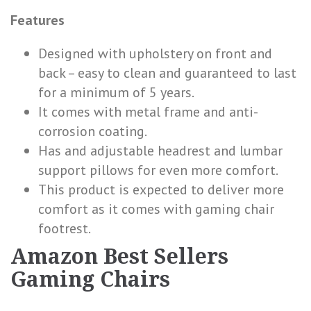
Features
Designed with upholstery on front and
back – easy to clean and guaranteed to last
for a minimum of 5 years.
It comes with metal frame and anti-
corrosion coating.
Has and adjustable headrest and lumbar
support pillows for even more comfort.
This product is expected to deliver more
comfort as it comes with gaming chair
footrest.
Amazon Best Sellers
Gaming Chairs