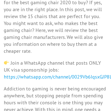
for the best gaming chair 2020 to buy? If yes,
you are in the right place. In this post, we will
review the 15 chairs that are perfect for you.
You might want to ask, who makes the best
gaming chair? Here, we will review the best
gaming chair manufacturers. We will also give
you information on where to buy them at a
cheaper rate.
Join a WhatsApp channel that posts ONLY
UK visa sponsorship jobs:
https://whatsapp.com/channel/0029Vb6IqsxGJP
Addiction to gaming is never being encouraged
anywhere, but stopping people from spending
hours with their console is one thing you may
never achieve. With this in mind, one needs a