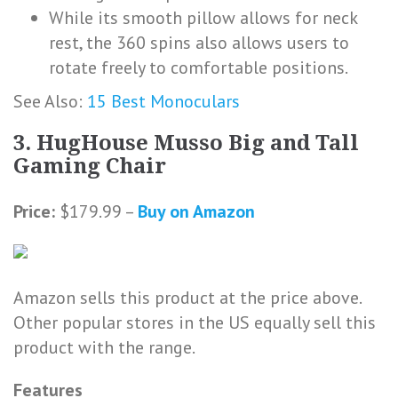
While its smooth pillow allows for neck
rest, the 360 spins also allows users to
rotate freely to comfortable positions.
See Also:
15 Best Monoculars
3. HugHouse Musso Big and Tall
Gaming Chair
Price:
$179.99 –
Buy on Amazon
Amazon sells this product at the price above.
Other popular stores in the US equally sell this
product with the range.
Features