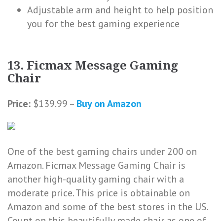
Adjustable arm and height to help position
you for the best gaming experience
13. Ficmax Message Gaming
Chair
Price:
$139.99 –
Buy on Amazon
One of the best gaming chairs under 200 on
Amazon. Ficmax Message Gaming Chair is
another high-quality gaming chair with a
moderate price. This price is obtainable on
Amazon and some of the best stores in the US.
Count on this beautifully made chair as one of