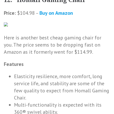
12. Homall Gaming Chair
Price:
$104.98 –
Buy on Amazon
Here is another best cheap gaming chair for
you. The price seems to be dropping fast on
Amazon as it formerly went for $114.99.
Features
Elasticity resilience, more comfort, long
service life, and stability are some of the
few quality to expect from Homall Gaming
Chair.
Multi-functionality is expected with its
360® swivel ability.