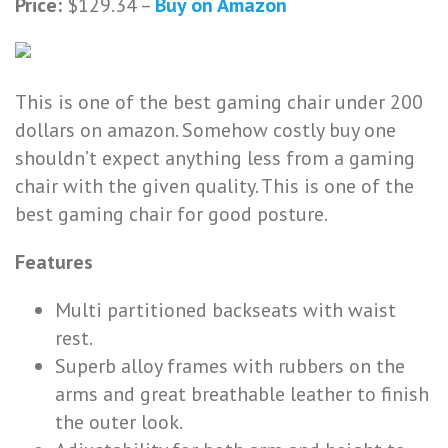
Price:
$129.34 –
Buy on Amazon
This is one of the best gaming chair under 200
dollars on amazon. Somehow costly buy one
shouldn’t expect anything less from a gaming
chair with the given quality. This is one of the
best gaming chair for good posture.
Features
Multi partitioned backseats with waist
rest.
Superb alloy frames with rubbers on the
arms and great breathable leather to finish
the outer look.