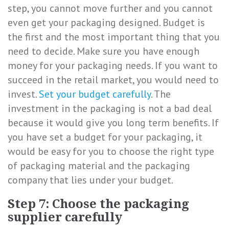
step, you cannot move further and you cannot
even get your packaging designed. Budget is
the first and the most important thing that you
need to decide. Make sure you have enough
money for your packaging needs. If you want to
succeed in the retail market, you would need to
invest.
Set your budget carefully
. The
investment in the packaging is not a bad deal
because it would give you long term benefits. If
you have set a budget for your packaging, it
would be easy for you to choose the right type
of packaging material and the packaging
company that lies under your budget.
Step 7: Choose the packaging
supplier carefully