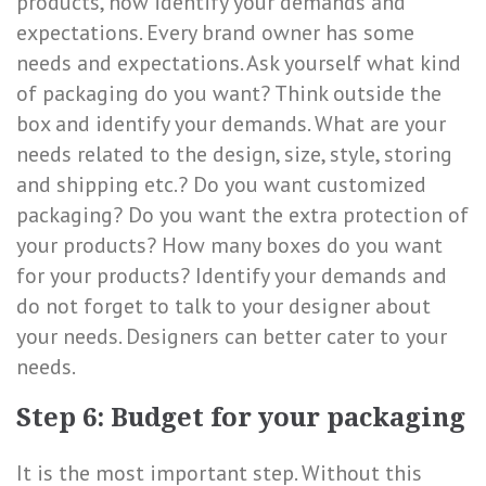
products, now identify your demands and
expectations. Every brand owner has some
needs and expectations. Ask yourself what kind
of packaging do you want? Think outside the
box and identify your demands. What are your
needs related to the design, size, style, storing
and shipping etc.? Do you want customized
packaging? Do you want the extra protection of
your products? How many boxes do you want
for your products? Identify your demands and
do not forget to talk to your designer about
your needs. Designers can better cater to your
needs.
Step 6: Budget for your packaging
It is the most important step. Without this