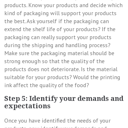
products. Know your products and decide which
kind of packaging will support your products
the best. Ask yourself if the packaging can
extend the shelf life of your products? If the
packaging can really support your products
during the shipping and handling process?
Make sure the packaging material should be
strong enough so that the quality of the
products does not deteriorate. Is the material
suitable for your products? Would the printing
ink affect the quality of the food?
Step 5: Identify your demands and
expectations
Once you have identified the needs of your