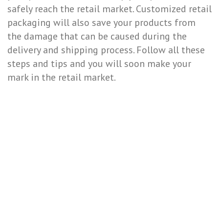
safely reach the retail market. Customized retail
packaging will also save your products from
the damage that can be caused during the
delivery and shipping process. Follow all these
steps and tips and you will soon make your
mark in the retail market.