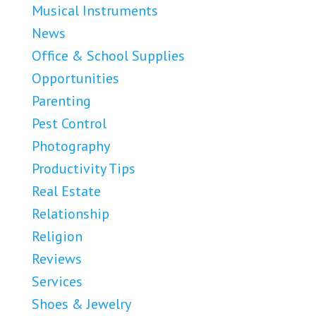
Musical Instruments
News
Office & School Supplies
Opportunities
Parenting
Pest Control
Photography
Productivity Tips
Real Estate
Relationship
Religion
Reviews
Services
Shoes & Jewelry