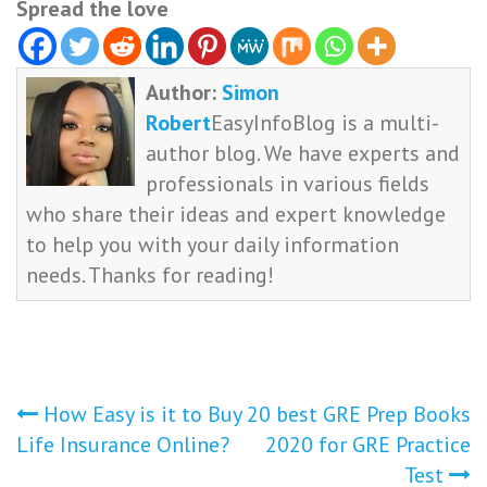
Spread the love
Author:
Simon
Robert
EasyInfoBlog is a multi-
author blog. We have experts and
professionals in various fields
who share their ideas and expert knowledge
to help you with your daily information
needs. Thanks for reading!
Post
How Easy is it to Buy
20 best GRE Prep Books
Life Insurance Online?
2020 for GRE Practice
navigation
Test