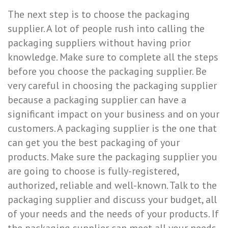
The next step is to choose the packaging
supplier. A lot of people rush into calling the
packaging suppliers without having prior
knowledge. Make sure to complete all the steps
before you choose the packaging supplier. Be
very careful in choosing the packaging supplier
because a packaging supplier can have a
significant impact on your business and on your
customers. A packaging supplier is the one that
can get you the best packaging of your
products. Make sure the packaging supplier you
are going to choose is fully-registered,
authorized, reliable and well-known. Talk to the
packaging supplier and discuss your budget, all
of your needs and the needs of your products. If