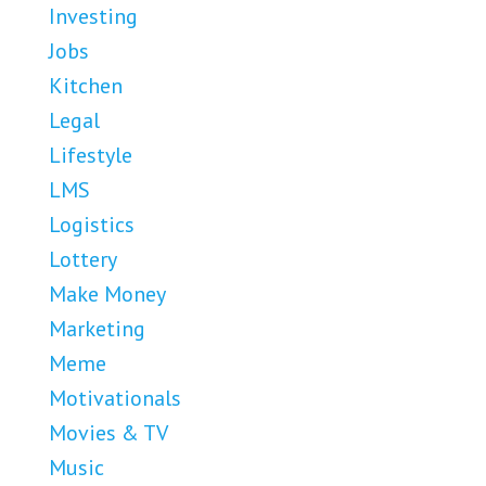
Investing
Jobs
Kitchen
Legal
Lifestyle
LMS
Logistics
Lottery
Make Money
Marketing
Meme
Motivationals
Movies & TV
Music