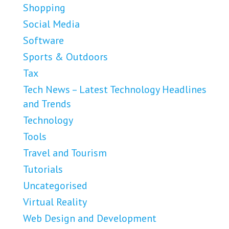
Shopping
Social Media
Software
Sports & Outdoors
Tax
Tech News – Latest Technology Headlines
and Trends
Technology
Tools
Travel and Tourism
Tutorials
Uncategorised
Virtual Reality
Web Design and Development