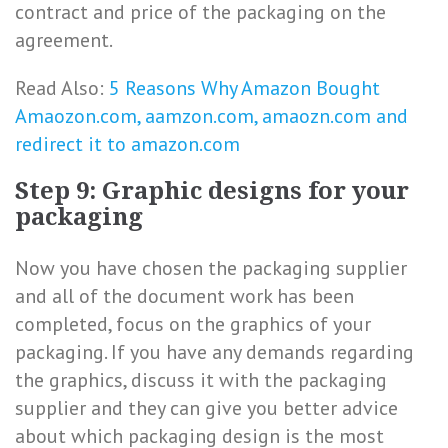
contract and price of the packaging on the
agreement.
Read Also:
5 Reasons Why Amazon Bought
Amaozon.com, aamzon.com, amaozn.com and
redirect it to amazon.com
Step 9: Graphic designs for your
packaging
Now you have chosen the packaging supplier
and all of the document work has been
completed, focus on the graphics of your
packaging. If you have any demands regarding
the graphics, discuss it with the packaging
supplier and they can give you better advice
about which packaging design is the most