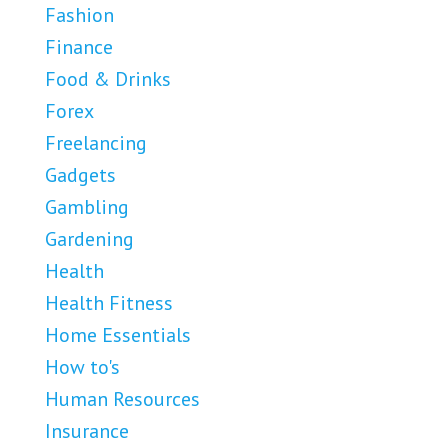
Fashion
Finance
Food & Drinks
Forex
Freelancing
Gadgets
Gambling
Gardening
Health
Health Fitness
Home Essentials
How to's
Human Resources
Insurance