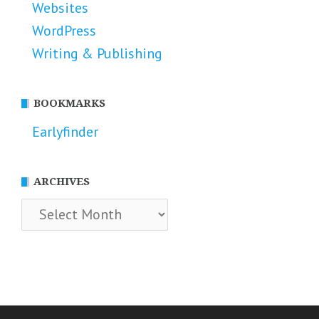
Websites
WordPress
Writing & Publishing
BOOKMARKS
Earlyfinder
ARCHIVES
Archives