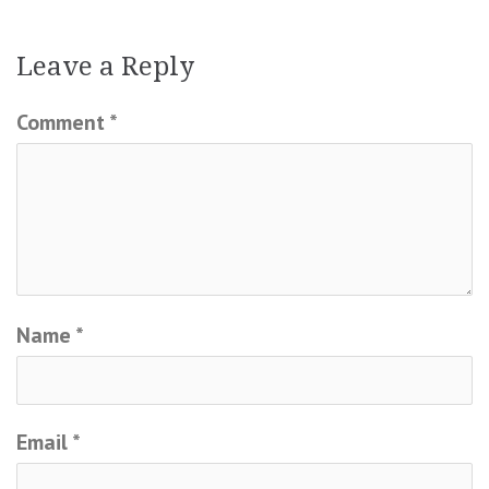
Leave a Reply
Comment
*
Name
*
Email
*