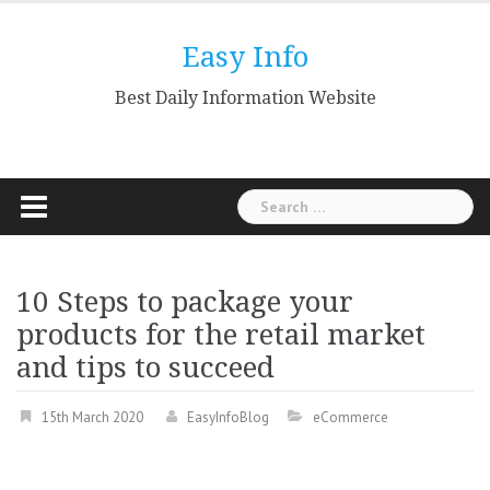
Skip
to
Easy Info
content
Best Daily Information Website
Search
for:
10 Steps to package your
products for the retail market
and tips to succeed
15th March 2020
EasyInfoBlog
eCommerce