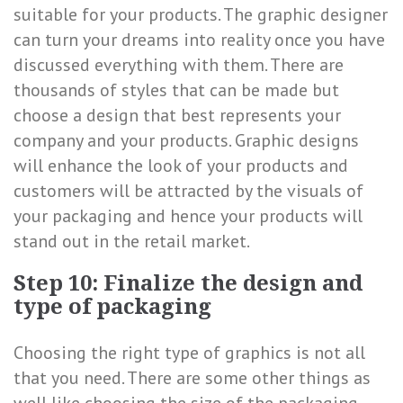
suitable for your products. The graphic designer
can turn your dreams into reality once you have
discussed everything with them. There are
thousands of styles that can be made but
choose a design that best represents your
company and your products. Graphic designs
will enhance the look of your products and
customers will be attracted by the visuals of
your packaging and hence your products will
stand out in the retail market.
Step 10: Finalize the design and
type of packaging
Choosing the right type of graphics is not all
that you need. There are some other things as