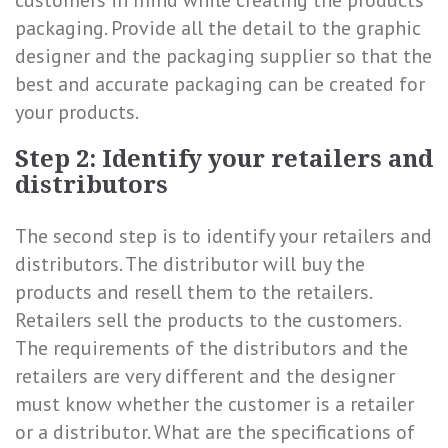
customers in mind while creating the products’
packaging. Provide all the detail to the graphic
designer and the packaging supplier so that the
best and accurate packaging can be created for
your products.
Step 2: Identify your retailers and
distributors
The second step is to identify your retailers and
distributors. The distributor will buy the
products and resell them to the retailers.
Retailers sell the products to the customers.
The requirements of the distributors and the
retailers are very different and the designer
must know whether the customer is a retailer
or a distributor. What are the specifications of