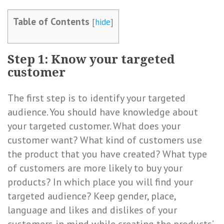
Table of Contents
[
hide
]
Step 1: Know your targeted
customer
The first step is to identify your targeted
audience. You should have knowledge about
your targeted customer. What does your
customer want? What kind of customers use
the product that you have created? What type
of customers are more likely to buy your
products? In which place you will find your
targeted audience? Keep gender, place,
language and likes and dislikes of your