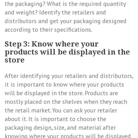
the packaging? What is the required quantity
and weight? Identify the retailers and
distributors and get your packaging designed
according to their specifications.
Step 3: Know where your
products will be displayed in the
store
After identifying your retailers and distributors,
it is important to know where your products
will be displayed in the store. Products are
mostly placed on the shelves when they reach
the retail market. You can ask your retailer
about it. It is important to choose the
packaging design, size, and material after
knowing where your products will be displayed