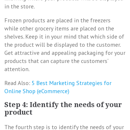
in the store.
Frozen products are placed in the freezers
while other grocery items are placed on the
shelves. Keep it in your mind that which side of
the product will be displayed to the customer.
Get attractive and appealing packaging for your
products that can capture the customers’
attention.
Read Also:
5 Best Marketing Strategies for
Online Shop (eCommerce)
Step 4: Identify the needs of your
product
The fourth step is to identify the needs of your