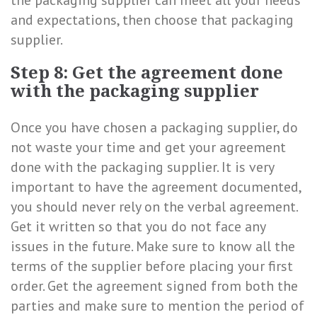
the packaging supplier can meet all your needs
and expectations, then choose that packaging
supplier.
Step 8: Get the agreement done
with the packaging supplier
Once you have chosen a packaging supplier, do
not waste your time and get your agreement
done with the packaging supplier. It is very
important to have the agreement documented,
you should never rely on the verbal agreement.
Get it written so that you do not face any
issues in the future. Make sure to know all the
terms of the supplier before placing your first
order. Get the agreement signed from both the
parties and make sure to mention the period of