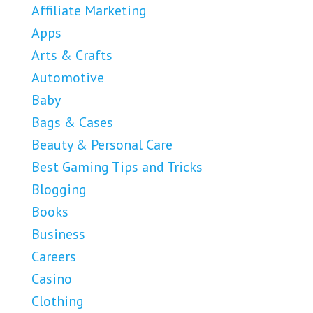
Affiliate Marketing
Apps
Arts & Crafts
Automotive
Baby
Bags & Cases
Beauty & Personal Care
Best Gaming Tips and Tricks
Blogging
Books
Business
Careers
Casino
Clothing