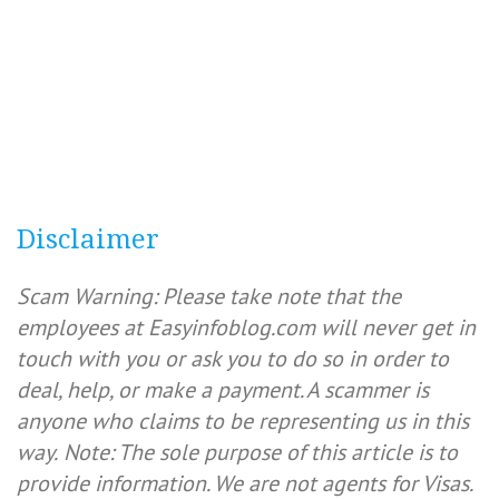
Disclaimer
Scam Warning: Please take note that the
employees at Easyinfoblog.com will never get in
touch with you or ask you to do so in order to
deal, help, or make a payment. A scammer is
anyone who claims to be representing us in this
way.
Note: The sole purpose of this article is to
provide information. We are not agents for Visas.