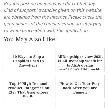
Beyond posting openings, we don’t offer any
kind of support. Vacancies given on this website
are obtained from the Internet. Please check the
genuineness of the companies you are applying
to while proceeding with the application.
You May Also Like:
10 Ways to Ship a
AliDropship review 2021;
Graphics Card to
Is AliDropship worth it?
Anywhere
Is AliDropship
profitable? Alidropship
plugin pros...
Top 10 High-Demand
How to Get Your Etsy
Product Categories on
Back After you are
Etsy That Guarantees
Banned
Profit