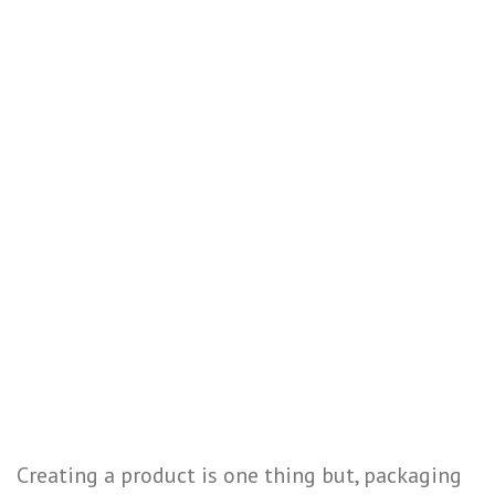
Creating a product is one thing but, packaging