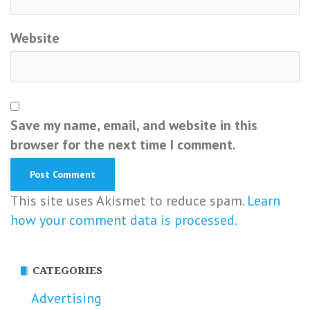
Website
Save my name, email, and website in this
browser for the next time I comment.
This site uses Akismet to reduce spam.
Learn
how your comment data is processed.
CATEGORIES
Advertising