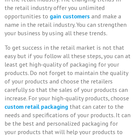
the retail industry offer you unlimited
opportunities to
gain customers
and make a
name in the retail industry. You can strengthen
your business by using all these trends.
To get success in the retail market is not that
easy but if you follow all these steps, you can at
least get high-quality of packaging for your
products. Do not forget to maintain the quality
of your products and choose the retailers
carefully so that the sales of your products can
increase. For your high-quality products, choose
custom retail packaging
that can cater to the
needs and specifications of your products. It can
be the best and personalized packaging for
your products that will help your products to