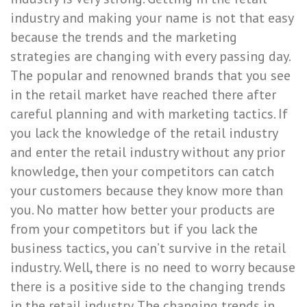
industry and making your name is not that easy
because the trends and the marketing
strategies are changing with every passing day.
The popular and renowned brands that you see
in the retail market have reached there after
careful planning and with marketing tactics. If
you lack the knowledge of the retail industry
and enter the retail industry without any prior
knowledge, then your competitors can catch
your customers because they know more than
you. No matter how better your products are
from your competitors but if you lack the
business tactics, you can’t survive in the retail
industry. Well, there is no need to worry because
there is a positive side to the changing trends
in the retail industry. The changing trends in