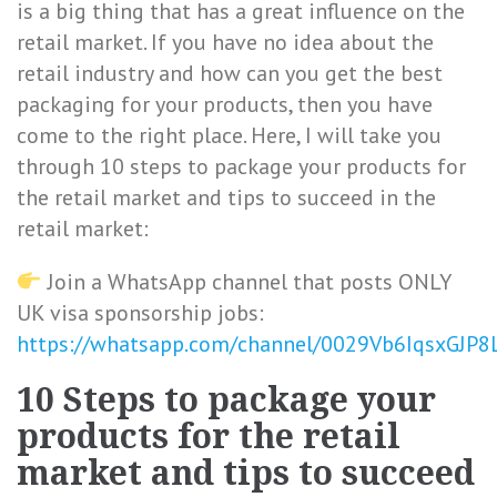
is a big thing that has a great influence on the
retail market. If you have no idea about the
retail industry and how can you get the best
packaging for your products, then you have
come to the right place. Here, I will take you
through 10 steps to package your products for
the retail market and tips to succeed in the
retail market:
Join a WhatsApp channel that posts ONLY
UK visa sponsorship jobs:
https://whatsapp.com/channel/0029Vb6IqsxGJP
10 Steps to package your
products for the retail
market and tips to succeed