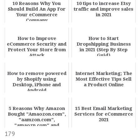
10 Reasons Why You
10 tips to increase Etsy
Should Build An App For
traffic and improve sales
Your eCommerce
in 2021
Company
How to Improve
How to Start
eCommerce Security and
Dropshipping Business
Protect Your Store from
in 2021 (Step By Step
Attack
Guid)
How to remove powered
Internet Marketing; The
by Shopify using
Most Effective Tips Sell
Desktop, iPhone and
a Product Online
Android
5 Reasons Why Amazon
15 Best Email Marketing
Bought "Amaozon.com",
Services for eCommerce
"aamzon.com",
2021
"amaozn.com" and
redirect it to
179
"amazon.com