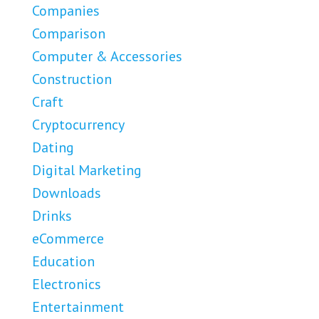
Companies
Comparison
Computer & Accessories
Construction
Craft
Cryptocurrency
Dating
Digital Marketing
Downloads
Drinks
eCommerce
Education
Electronics
Entertainment