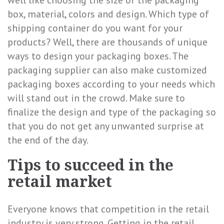
well like choosing the size of the packaging
box, material, colors and design. Which type of
shipping container do you want for your
products? Well, there are thousands of unique
ways to design your packaging boxes. The
packaging supplier can also make customized
packaging boxes according to your needs which
will stand out in the crowd. Make sure to
finalize the design and type of the packaging so
that you do not get any unwanted surprise at
the end of the day.
Tips to succeed in the
retail market
Everyone knows that competition in the retail
industry is very strong. Getting in the retail