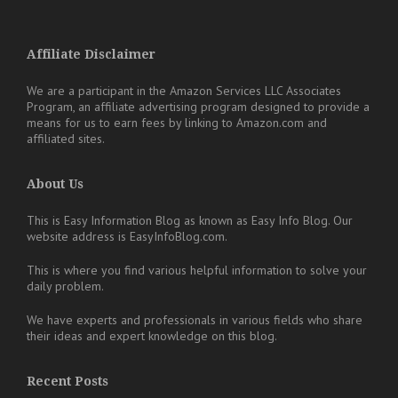
Affiliate Disclaimer
We are a participant in the Amazon Services LLC Associates
Program, an affiliate advertising program designed to provide a
means for us to earn fees by linking to Amazon.com and
affiliated sites.
About Us
This is Easy Information Blog as known as Easy Info Blog. Our
website address is EasyInfoBlog.com.
This is where you find various helpful information to solve your
daily problem.
We have experts and professionals in various fields who share
their ideas and expert knowledge on this blog.
Recent Posts