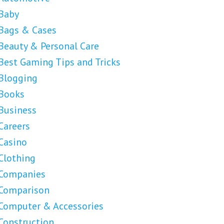
Baby
Bags & Cases
Beauty & Personal Care
Best Gaming Tips and Tricks
Blogging
Books
Business
Careers
Casino
Clothing
Companies
Comparison
Computer & Accessories
Construction