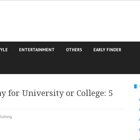
TYLE
ENTERTAINMENT
OTHERS
EARLY FINDER
y for University or College: 5
lishing