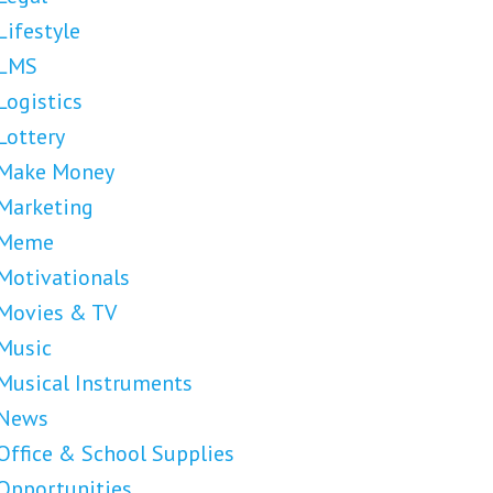
Lifestyle
LMS
Logistics
Lottery
Make Money
Marketing
Meme
Motivationals
Movies & TV
Music
Musical Instruments
News
Office & School Supplies
Opportunities