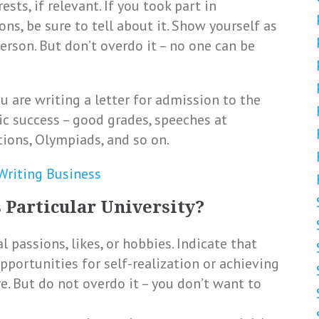
sts, if relevant. If you took part in
ns, be sure to tell about it. Show yourself as
person. But don’t overdo it – no one can be
ou are writing a letter for admission to the
ic success – good grades, speeches at
tions, Olympiads, and so on.
 Writing Business
 Particular University?
 passions, likes, or hobbies. Indicate that
opportunities for self-realization or achieving
e. But do not overdo it – you don’t want to