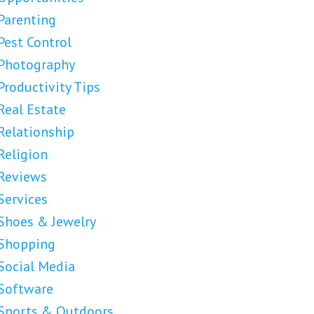
Parenting
Pest Control
Photography
Productivity Tips
Real Estate
Relationship
Religion
Reviews
Services
Shoes & Jewelry
Shopping
Social Media
Software
Sports & Outdoors