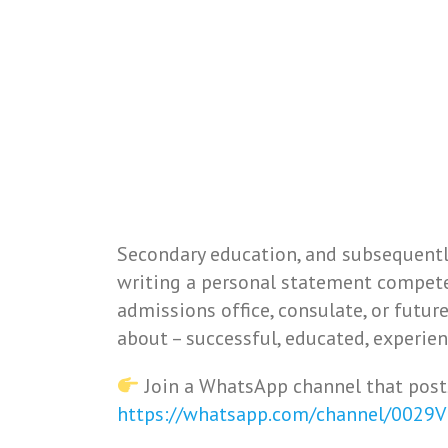
Secondary education, and subsequently
writing a personal statement competen
admissions office, consulate, or futur
about – successful, educated, experien
Join a WhatsApp channel that post
https://whatsapp.com/channel/0029