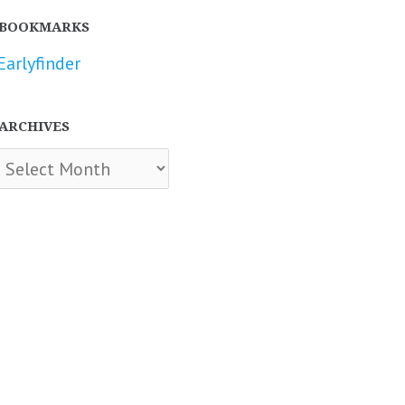
BOOKMARKS
Earlyfinder
ARCHIVES
chives