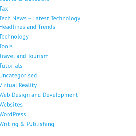
Tax
Tech News – Latest Technology
Headlines and Trends
Technology
Tools
Travel and Tourism
Tutorials
Uncategorised
Virtual Reality
Web Design and Development
Websites
WordPress
Writing & Publishing