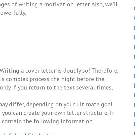
tages of writing a motivation letter. Also, we’ll
owerfully.
Writing a cover letter is doubly so! Therefore,
s complex process the night before the
 only if you return to the text several times,
may differ, depending on your ultimate goal.
 you can create your own letter structure. In
d contain the following information.