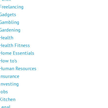
Freelancing
Gadgets
Gambling
Gardening
Health
Health Fitness
Home Essentials
How to's
Human Resources
Insurance
Investing
Jobs
Kitchen
Legal