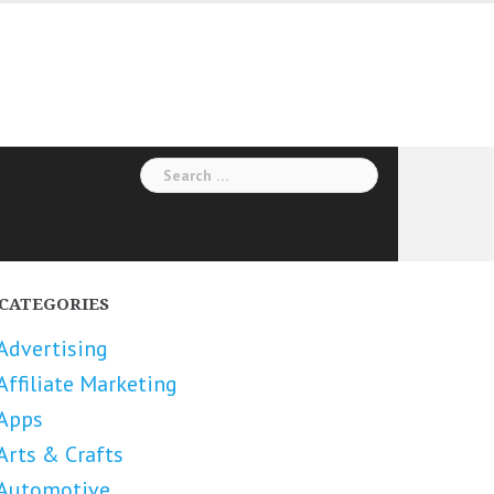
Search
for:
CATEGORIES
Advertising
Affiliate Marketing
Apps
Arts & Crafts
Automotive