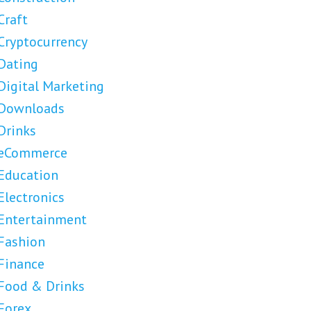
Craft
Cryptocurrency
Dating
Digital Marketing
Downloads
Drinks
eCommerce
Education
Electronics
Entertainment
Fashion
Finance
Food & Drinks
Forex