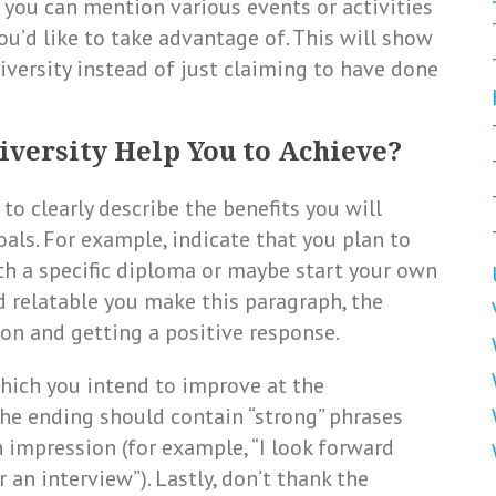
y, you can mention various events or activities
ou’d like to take advantage of. This will show
iversity instead of just claiming to have done
iversity Help You to Achieve?
 to clearly describe the benefits you will
als. For example, indicate that you plan to
th a specific diploma or maybe start your own
d relatable you make this paragraph, the
ion and getting a positive response.
 which you intend to improve at the
he ending should contain “strong” phrases
 impression (for example, “I look forward
an interview”). Lastly, don’t thank the