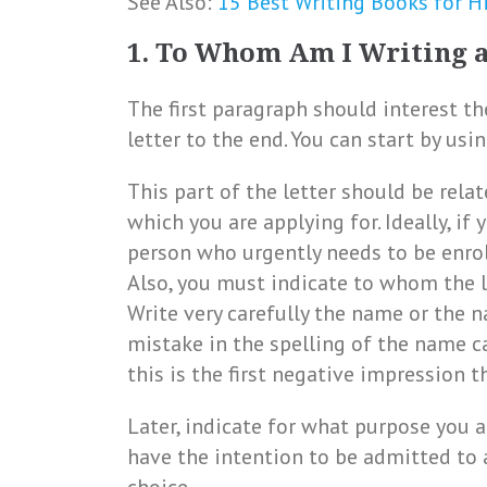
See Also:
15 Best Writing Books for H
1. To Whom Am I Writing 
The first paragraph should interest t
letter to the end. You can start by usi
This part of the letter should be rela
which you are applying for. Ideally, i
person who urgently needs to be enroll
Also, you must indicate to whom the l
Write very carefully the name or the n
mistake in the spelling of the name c
this is the first negative impression t
Later, indicate for what purpose you ar
have the intention to be admitted to 