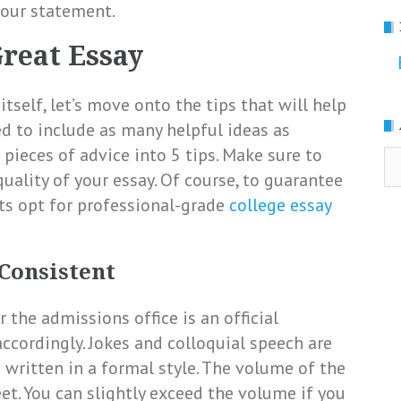
your statement.
Great Essay
tself, let’s move onto the tips that will help
ied to include as many helpful ideas as
 pieces of advice into 5 tips. Make sure to
Ar
ality of your essay. Of course, to guarantee
nts opt for professional-grade
college essay
 Consistent
r the admissions office is an official
ccordingly. Jokes and colloquial speech are
 written in a formal style. The volume of the
t. You can slightly exceed the volume if you