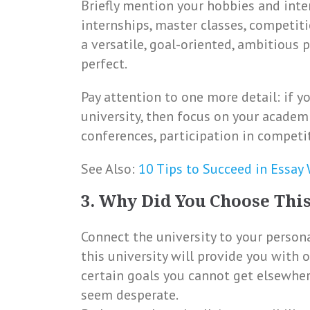
Briefly mention your hobbies and intere
internships, master classes, competitio
a versatile, goal-oriented, ambitious 
perfect.
Pay attention to one more detail: if y
university, then focus on your academ
conferences, participation in competi
See Also:
10 Tips to Succeed in Essay
3. Why Did You Choose This
Connect the university to your personal
this university will provide you with 
certain goals you cannot get elsewher
seem desperate.