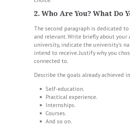
choice.
2. Who Are You? What Do Y
The second paragraph is dedicated to 
and relevant. Write briefly about your 
university, indicate the university’s na
intend to receive. Justify why you chos
connected to.
Describe the goals already achieved in
Self-education.
Practical experience.
Internships.
Courses.
And so on.