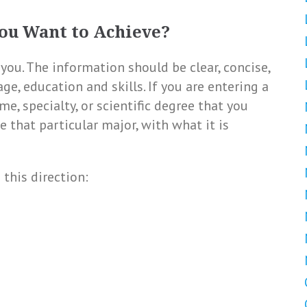
ou Want to Achieve?
you. The information should be clear, concise,
age, education and skills. If you are entering a
me, specialty, or scientific degree that you
e that particular major, with what it is
 this direction: