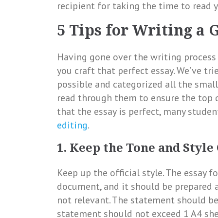
recipient for taking the time to read 
5 Tips for Writing a 
Having gone over the writing process i
you craft that perfect essay. We’ve tr
possible and categorized all the small
read through them to ensure the top qu
that the essay is perfect, many stude
editing
.
1. Keep the Tone and Style
Keep up the official style. The essay fo
document, and it should be prepared a
not relevant. The statement should be
statement should not exceed 1 A4 shee