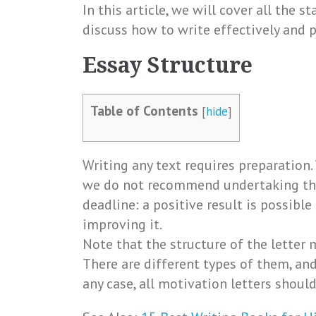
In this article, we will cover all the s
discuss how to write effectively and p
Essay Structure
Table of Contents
[
hide
]
Writing any text requires preparation. 
we do not recommend undertaking thi
deadline: a positive result is possible
improving it.
Note that the structure of the letter 
There are different types of them, and
any case, all motivation letters shoul