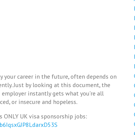
 your career in the future, often depends on
tly. Just by looking at this document, the
e employer instantly gets what you’re all
ced, or insecure and hopeless.
s ONLY UK visa sponsorship jobs:
Vb6IqsxGJP8LdarxD53S