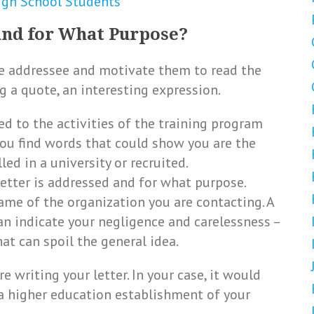
igh School Students
and for What Purpose?
he addressee and motivate them to read the
ng a quote, an interesting expression.
ted to the activities of the training program
f you find words that could show you are the
ed in a university or recruited.
etter is addressed and for what purpose.
ame of the organization you are contacting. A
an indicate your negligence and carelessness –
hat can spoil the general idea.
e writing your letter. In your case, it would
a higher education establishment of your