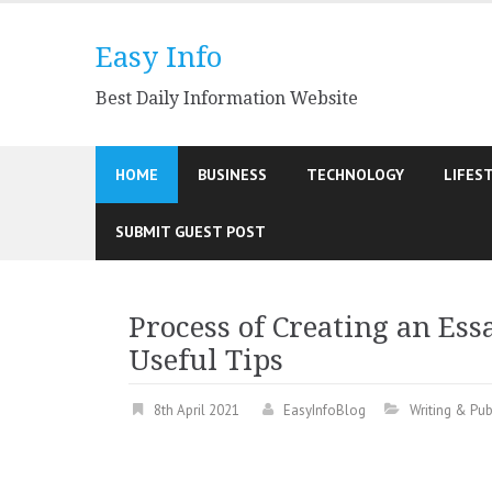
Skip
to
Easy Info
content
Best Daily Information Website
HOME
BUSINESS
TECHNOLOGY
LIFES
SUBMIT GUEST POST
Process of Creating an Essa
Useful Tips
8th April 2021
EasyInfoBlog
Writing & Pub