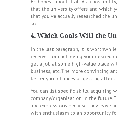
Be honest about it all. As a possibilit
that the university offers and which y
that you’ve actually researched the un
so.
4. Which Goals Will the Un
In the last paragraph, it is worthwhile
receive from achieving your desired go
get a job at some high-value place wi
business, etc. The more convincing an
better your chances of getting attent
You can list specific skills, acquiring
company/organization in the future. T
and expressions because they leave an
with enthusiasm to an opportunity for 