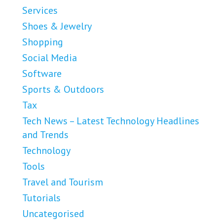
Services
Shoes & Jewelry
Shopping
Social Media
Software
Sports & Outdoors
Tax
Tech News – Latest Technology Headlines
and Trends
Technology
Tools
Travel and Tourism
Tutorials
Uncategorised