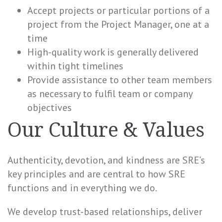
Accept projects or particular portions of a
project from the Project Manager, one at a
time
High-quality work is generally delivered
within tight timelines
Provide assistance to other team members
as necessary to fulfil team or company
objectives
Our Culture & Values
Authenticity, devotion, and kindness are SRE’s
key principles and are central to how SRE
functions and in everything we do.
We develop trust-based relationships, deliver