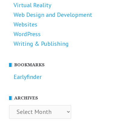
Virtual Reality
Web Design and Development
Websites
WordPress
Writing & Publishing
BOOKMARKS
Earlyfinder
ARCHIVES
Archives