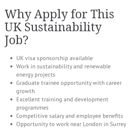
Why Apply for This
UK Sustainability
Job?
UK visa sponsorship available
Work in sustainability and renewable
energy projects
Graduate trainee opportunity with career
growth
Excellent training and development
programmes
Competitive salary and employee benefits
Opportunity to work near London in Surrey