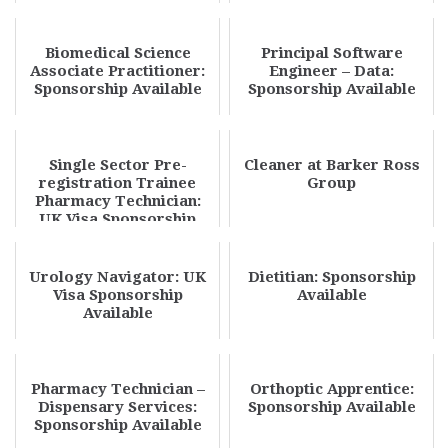
Biomedical Science
Principal Software
Associate Practitioner:
Engineer – Data:
Sponsorship Available
Sponsorship Available
Single Sector Pre-
Cleaner at Barker Ross
registration Trainee
Group
Pharmacy Technician:
UK Visa Sponsorship
Available
Urology Navigator: UK
Dietitian: Sponsorship
Visa Sponsorship
Available
Available
Pharmacy Technician –
Orthoptic Apprentice:
Dispensary Services:
Sponsorship Available
Sponsorship Available