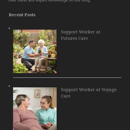
Recent Posts
Support Worker at
Futures Care
Support Worker at Voyage
Care