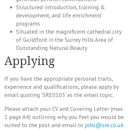
Structured introduction, training &
development, and life enrichment
programs
Situated in the magnificent cathedral city
of Guildford in the Surrey Hills Area of
Outstanding Natural Beauty
Applying
If you have the appropriate personal traits,
experience and qualifications, please apply by
email quoting ‘SRE0103’ as the email topic.
Please attach your CV and Covering Letter (max
1 page A4) outlining why you feel you would be
suited to the post and email to
jobs@sre.co.uk