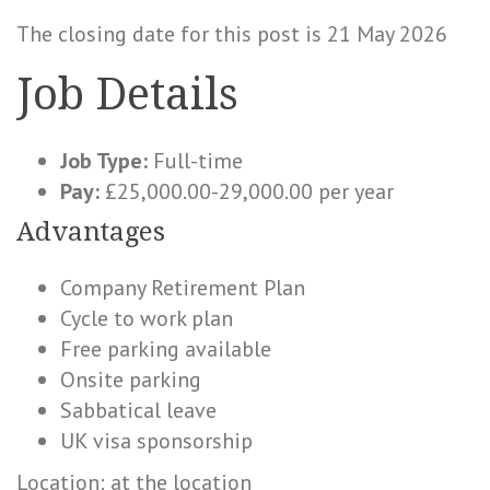
The closing date for this post is 21 May 2026
Job Details
Job Type:
Full-time
Pay:
£25,000.00-29,000.00 per year
Advantages
Company Retirement Plan
Cycle to work plan
Free parking available
Onsite parking
Sabbatical leave
UK visa sponsorship
Location: at the location