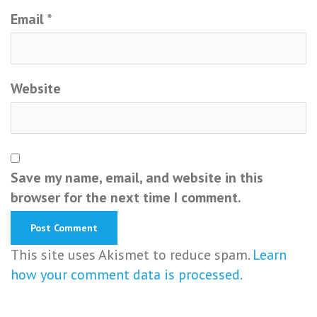
Email
*
Website
Save my name, email, and website in this
browser for the next time I comment.
This site uses Akismet to reduce spam.
Learn
how your comment data is processed.