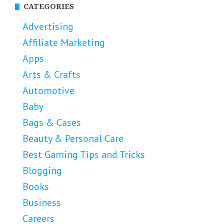
CATEGORIES
Advertising
Affiliate Marketing
Apps
Arts & Crafts
Automotive
Baby
Bags & Cases
Beauty & Personal Care
Best Gaming Tips and Tricks
Blogging
Books
Business
Careers