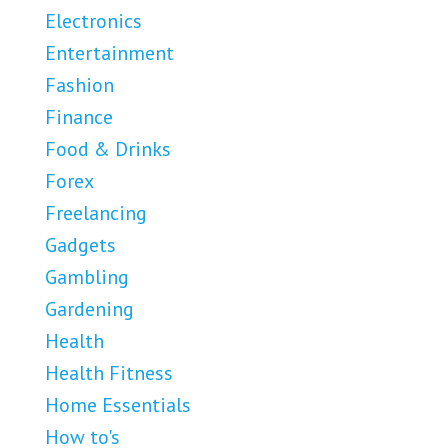
Electronics
Entertainment
Fashion
Finance
Food & Drinks
Forex
Freelancing
Gadgets
Gambling
Gardening
Health
Health Fitness
Home Essentials
How to's