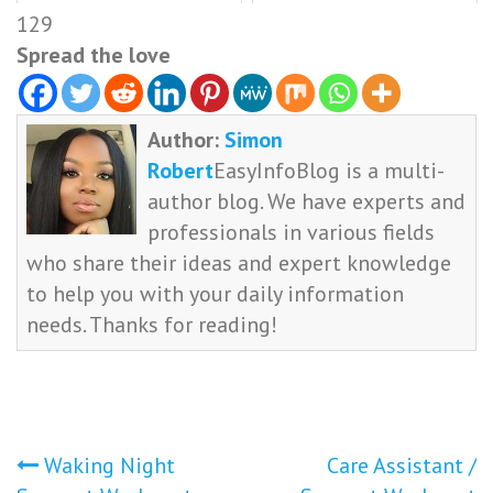
129
Spread the love
Author:
Simon
Robert
EasyInfoBlog is a multi-
author blog. We have experts and
professionals in various fields
who share their ideas and expert knowledge
to help you with your daily information
needs. Thanks for reading!
Post
Waking Night
Care Assistant /