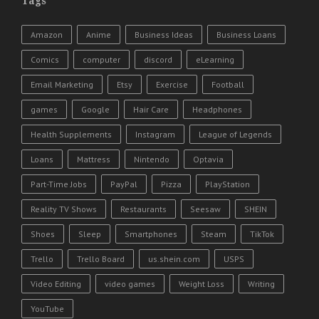
Tags
Amazon
Anime
Business Ideas
Business Loans
Comics
computer
discord
eLearning
Email Marketing
Etsy
Exercise
Football
games
Google
Hair Care
Headphones
Health Supplements
Instagram
League of Legends
Loans
Mattress
Nintendo
Optavia
Part-Time Jobs
PayPal
Pizza
PlayStation
Reality TV Shows
Restaurants
Seesaw
SHEIN
Shoes
Sleep
Smartphones
Steam
TikTok
Trello
Trello Board
us.shein.com
USPS
Video Editing
video games
Weight Loss
Writing
YouTube