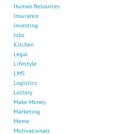
Human Resources
Insurance
Investing
Jobs
Kitchen
Legal
Lifestyle
LMS
Logistics
Lottery
Make Money
Marketing
Meme
Motivationals