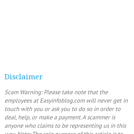
Disclaimer
Scam Warning: Please take note that the
employees at Easyinfoblog.com will never get in
touch with you or ask you to do so in order to
deal, help, or make a payment. A scammer is
anyone who claims to be representing us in this