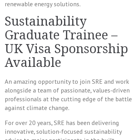
renewable energy solutions.
Sustainability
Graduate Trainee –
UK Visa Sponsorship
Available
An amazing opportunity to join SRE and work
alongside a team of passionate, values-driven
professionals at the cutting edge of the battle
against climate change.
For over 20 years, SRE has been delivering
innovative, solution-focused sustainability