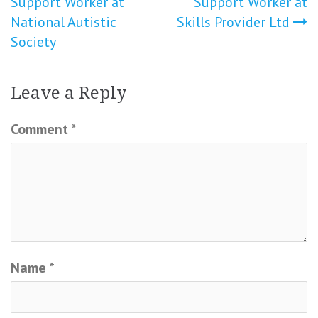
Support Worker at
Support Worker at
navigation
National Autistic
Skills Provider Ltd
Society
Leave a Reply
Comment
*
Name
*