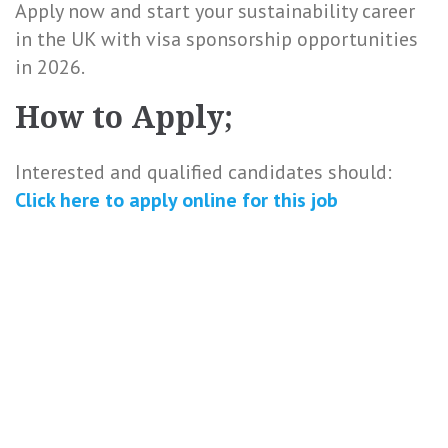
Apply now and start your sustainability career
in the UK with visa sponsorship opportunities
in 2026.
How to Apply;
Interested and qualified candidates should:
Click here to
apply online
for this
job