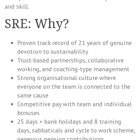
and skill.
SRE: Why?
Proven track record of 21 years of genuine
devotion to sustainability
Trust-based partnerships, collaborative
working, and coaching-type management
Strong organisational culture where
everyone on the team is connected to the
same cause
Competitive pay with team and individual
bonuses
25 days + bank holidays and 8 training
days, sabbaticals and cycle to work scheme,
generous pension contributions