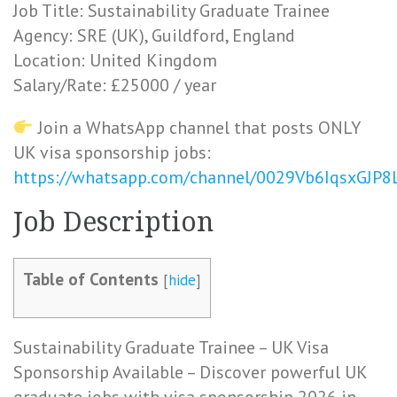
Job Title: Sustainability Graduate Trainee
Agency: SRE (UK), Guildford, England
Location: United Kingdom
Salary/Rate: £25000 / year
Join a WhatsApp channel that posts ONLY
UK visa sponsorship jobs:
https://whatsapp.com/channel/0029Vb6IqsxGJP
Job Description
Table of Contents
[
hide
]
Sustainability Graduate Trainee – UK Visa
Sponsorship Available – Discover powerful UK