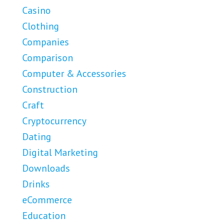
Casino
Clothing
Companies
Comparison
Computer & Accessories
Construction
Craft
Cryptocurrency
Dating
Digital Marketing
Downloads
Drinks
eCommerce
Education