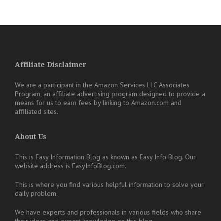
Affiliate Disclaimer
We are a participant in the Amazon Services LLC Associates
Program, an affiliate advertising program designed to provide a
means for us to earn fees by linking to Amazon.com and
affiliated sites.
About Us
This is Easy Information Blog as known as Easy Info Blog. Our
website address is EasyInfoBlog.com.
This is where you find various helpful information to solve your
daily problem.
We have experts and professionals in various fields who share
their ideas and expert knowledge on this blog.