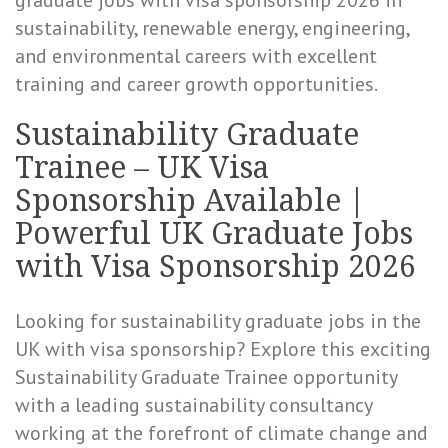
graduate jobs with visa sponsorship 2026 in
sustainability, renewable energy, engineering,
and environmental careers with excellent
training and career growth opportunities.
Sustainability Graduate
Trainee – UK Visa
Sponsorship Available |
Powerful UK Graduate Jobs
with Visa Sponsorship 2026
Looking for sustainability graduate jobs in the
UK with visa sponsorship? Explore this exciting
Sustainability Graduate Trainee opportunity
with a leading sustainability consultancy
working at the forefront of climate change and