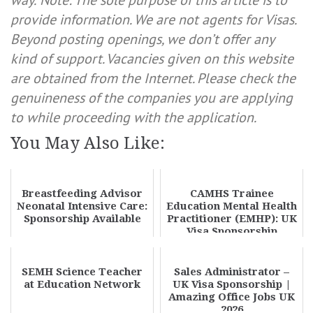
way.
Note: The sole purpose of this article is to
provide information. We are not agents for Visas.
Beyond posting openings, we don’t offer any
kind of support. Vacancies given on this website
are obtained from the Internet. Please check the
genuineness of the companies you are applying
to while proceeding with the application.
You May Also Like:
Breastfeeding Advisor
CAMHS Trainee
Neonatal Intensive Care:
Education Mental Health
Sponsorship Available
Practitioner (EMHP): UK
Visa Sponsorship
Available
SEMH Science Teacher
Sales Administrator –
at Education Network
UK Visa Sponsorship |
Amazing Office Jobs UK
2026