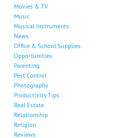
Movies & TV
Music
Musical Instruments
News
Office & School Supplies
Opportunities
Parenting
Pest Control
Photography
Productivity Tips
Real Estate
Relationship
Religion
Reviews