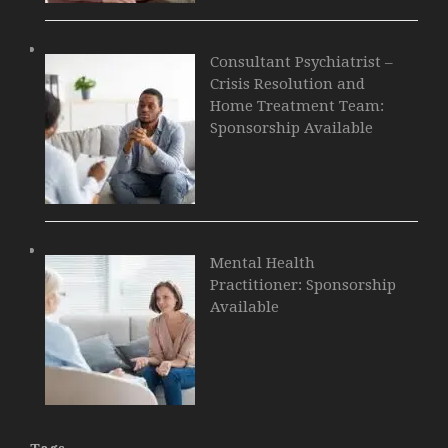
Consultant Psychiatrist –
Crisis Resolution and
Home Treatment Team:
Sponsorship Available
Mental Health
Practitioner: Sponsorship
Available