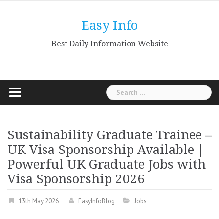
Skip
to
Easy Info
content
Best Daily Information Website
Search
for:
Sustainability Graduate Trainee –
UK Visa Sponsorship Available |
Powerful UK Graduate Jobs with
Visa Sponsorship 2026
13th May 2026
EasyInfoBlog
Jobs