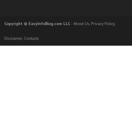
Copyright
© EasyInfoBlog.com LLC
-
About Us
,
Privacy Policy
,
Disclaimer
,
Contacts