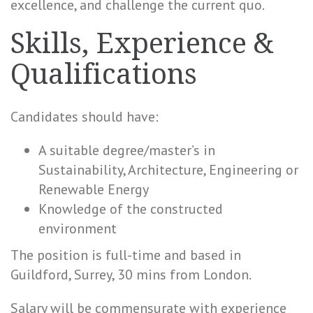
excellence, and challenge the current quo.
Skills, Experience &
Qualifications
Candidates should have:
A suitable degree/master’s in
Sustainability, Architecture, Engineering or
Renewable Energy
Knowledge of the constructed
environment
The position is full-time and based in
Guildford, Surrey, 30 mins from London.
Salary will be commensurate with experience