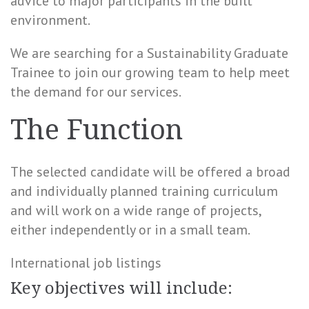
advice to major participants in the built
environment.
We are searching for a Sustainability Graduate
Trainee to join our growing team to help meet
the demand for our services.
The Function
The selected candidate will be offered a broad
and individually planned training curriculum
and will work on a wide range of projects,
either independently or in a small team.
International job listings
Key objectives will include: