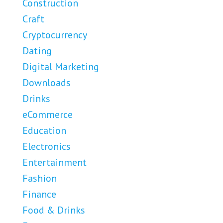
Construction
Craft
Cryptocurrency
Dating
Digital Marketing
Downloads
Drinks
eCommerce
Education
Electronics
Entertainment
Fashion
Finance
Food & Drinks