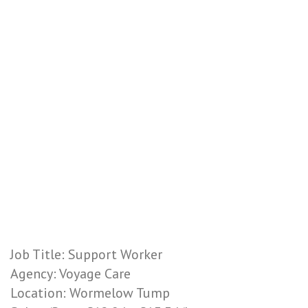
Job Title: Support Worker
Agency: Voyage Care
Location: Wormelow Tump