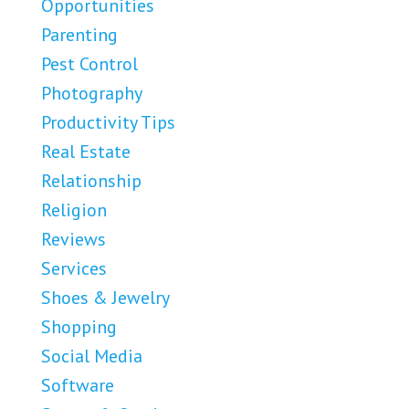
Opportunities
Parenting
Pest Control
Photography
Productivity Tips
Real Estate
Relationship
Religion
Reviews
Services
Shoes & Jewelry
Shopping
Social Media
Software