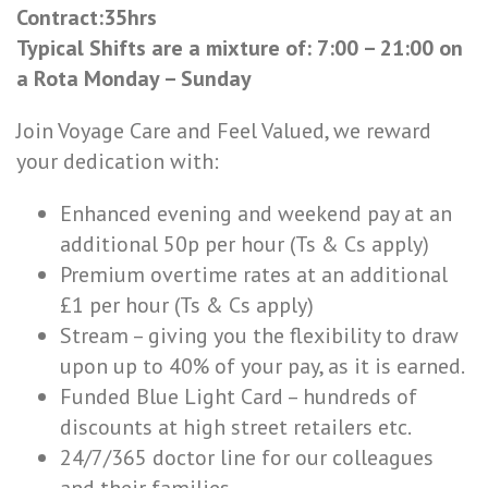
Contract:35hrs
Typical Shifts are a mixture of: 7:00 – 21:00 on
a Rota Monday – Sunday
Join Voyage Care and Feel Valued, we reward
your dedication with:
Enhanced evening and weekend pay at an
additional 50p per hour (Ts & Cs apply)
Premium overtime rates at an additional
£1 per hour (Ts & Cs apply)
Stream – giving you the flexibility to draw
upon up to 40% of your pay, as it is earned.
Funded Blue Light Card – hundreds of
discounts at high street retailers etc.
24/7/365 doctor line for our colleagues