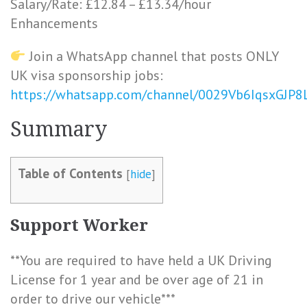
Salary/Rate: £12.84 – £13.34/hour
Enhancements
Join a WhatsApp channel that posts ONLY
UK visa sponsorship jobs:
https://whatsapp.com/channel/0029Vb6IqsxGJP
Summary
Table of Contents
[
hide
]
Support Worker
**You are required to have held a UK Driving
License for 1 year and be over age of 21 in
order to drive our vehicle***