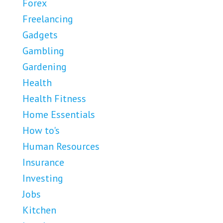
Forex
Freelancing
Gadgets
Gambling
Gardening
Health
Health Fitness
Home Essentials
How to's
Human Resources
Insurance
Investing
Jobs
Kitchen