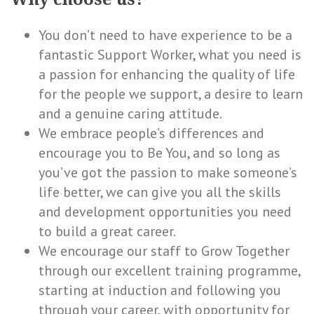
You don’t need to have experience to be a
fantastic Support Worker, what you need is
a passion for enhancing the quality of life
for the people we support, a desire to learn
and a genuine caring attitude.
We embrace people’s differences and
encourage you to Be You, and so long as
you’ve got the passion to make someone’s
life better, we can give you all the skills
and development opportunities you need
to build a great career.
We encourage our staff to Grow Together
through our excellent training programme,
starting at induction and following you
through your career, with opportunity for