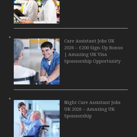
Care Assistant Jobs UK
2026 – £200 Sign-Up Bonus
| Amazing UK Visa
Sponsorship Opportunity
Night Care Assistant Jobs
UK 2026 – Amazing UK
Sponsorship