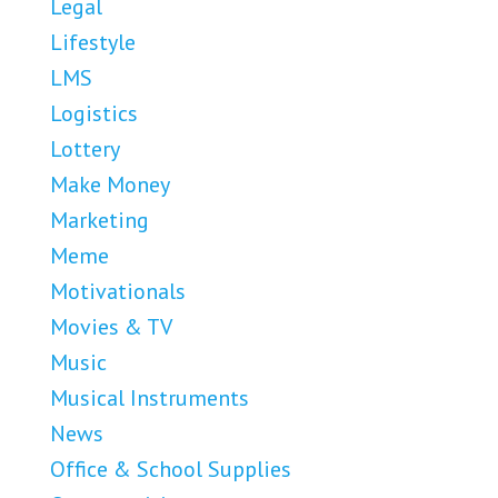
Legal
Lifestyle
LMS
Logistics
Lottery
Make Money
Marketing
Meme
Motivationals
Movies & TV
Music
Musical Instruments
News
Office & School Supplies