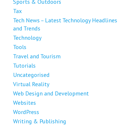
Sports & Outdoors
Tax
Tech News – Latest Technology Headlines
and Trends
Technology
Tools
Travel and Tourism
Tutorials
Uncategorised
Virtual Reality
Web Design and Development
Websites
WordPress
Writing & Publishing