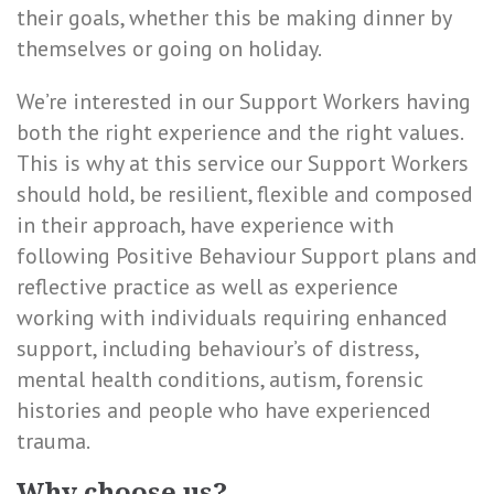
their goals, whether this be making dinner by
themselves or going on holiday.
We’re interested in our Support Workers having
both the right experience and the right values.
This is why at this service our Support Workers
should hold, be resilient, flexible and composed
in their approach, have experience with
following Positive Behaviour Support plans and
reflective practice as well as experience
working with individuals requiring enhanced
support, including behaviour’s of distress,
mental health conditions, autism, forensic
histories and people who have experienced
trauma.
Why choose us?