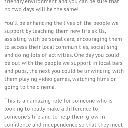
friendly environment and you can be sure that
no two days will be the same!
You’ll be enhancing the lives of the people we
support by teaching them new life skills,
assisting with personal care, encouraging them
to access their local communities, socialising
and doing lots of activities. One day you could
be out with the people we support in local bars
and pubs, the next you could be unwinding with
them playing video games, watching films or
going to the cinema.
This is an amazing role for someone who is
looking to really make a difference to
someone’s life and to help them grow in
confidence and independence so that they meet