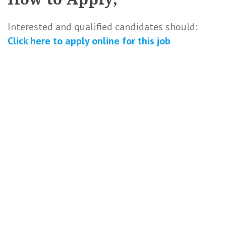
Interested and qualified candidates should:
Click here to
apply online
for this
job