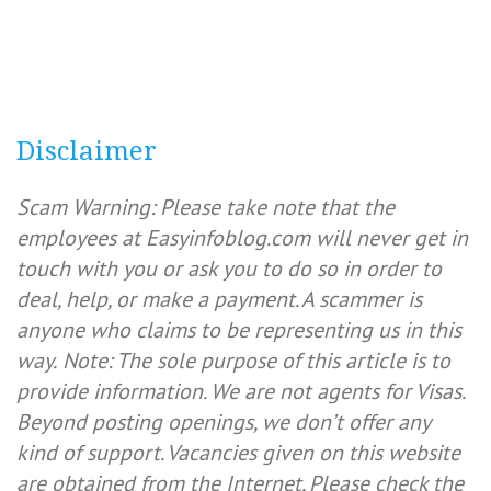
Disclaimer
Scam Warning: Please take note that the
employees at Easyinfoblog.com will never get in
touch with you or ask you to do so in order to
deal, help, or make a payment. A scammer is
anyone who claims to be representing us in this
way.
Note: The sole purpose of this article is to
provide information. We are not agents for Visas.
Beyond posting openings, we don’t offer any
kind of support. Vacancies given on this website
are obtained from the Internet. Please check the