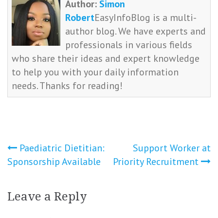
Author:
Simon
Robert
EasyInfoBlog is a multi-
author blog. We have experts and
professionals in various fields
who share their ideas and expert knowledge
to help you with your daily information
needs. Thanks for reading!
Post
Paediatric Dietitian:
Support Worker at
Sponsorship Available
Priority Recruitment
navigation
Leave a Reply