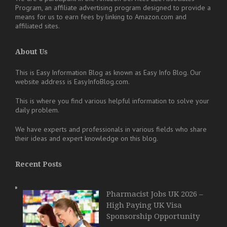
Program, an affiliate advertising program designed to provide a
means for us to earn fees by linking to Amazon.com and
affiliated sites.
About Us
This is Easy Information Blog as known as Easy Info Blog. Our
website address is EasyInfoBlog.com.
This is where you find various helpful information to solve your
daily problem.
We have experts and professionals in various fields who share
their ideas and expert knowledge on this blog.
Recent Posts
Pharmacist Jobs UK 2026 –
High Paying UK Visa
Sponsorship Opportunity