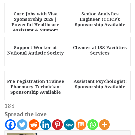
Care Jobs with Visa
Senior Analytics
Sponsorship 2026 |
Engineer (CCICP):
Powerful Healthcare
Sponsorship Available
Assistant & Support
Worker Transfer
Oppor...
Support Worker at
Cleaner at ISS Facilities
National Autistic Society
Services
Pre-registration Trainee
Assistant Psychologist:
Pharmacy Technician:
Sponsorship Available
Sponsorship Available
183
Spread the love