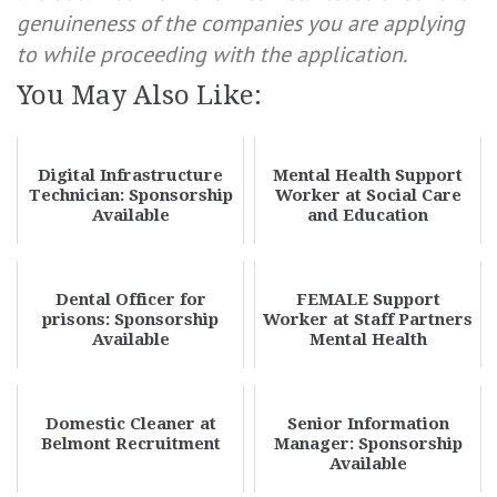
genuineness of the companies you are applying
to while proceeding with the application.
You May Also Like:
Digital Infrastructure
Mental Health Support
Technician: Sponsorship
Worker at Social Care
Available
and Education
Dental Officer for
FEMALE Support
prisons: Sponsorship
Worker at Staff Partners
Available
Mental Health
Domestic Cleaner at
Senior Information
Belmont Recruitment
Manager: Sponsorship
Available