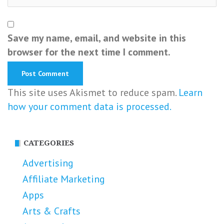
Save my name, email, and website in this
browser for the next time I comment.
This site uses Akismet to reduce spam.
Learn
how your comment data is processed.
CATEGORIES
Advertising
Affiliate Marketing
Apps
Arts & Crafts