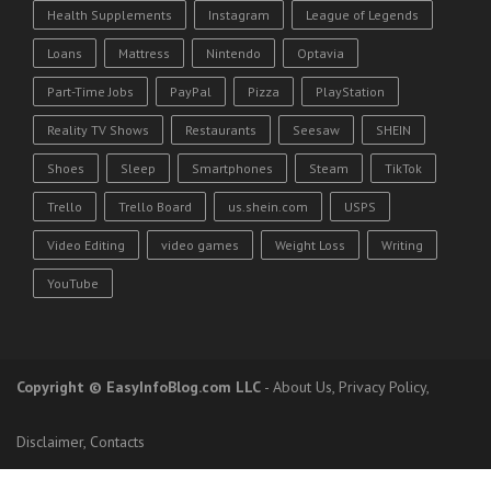
Health Supplements
Instagram
League of Legends
Loans
Mattress
Nintendo
Optavia
Part-Time Jobs
PayPal
Pizza
PlayStation
Reality TV Shows
Restaurants
Seesaw
SHEIN
Shoes
Sleep
Smartphones
Steam
TikTok
Trello
Trello Board
us.shein.com
USPS
Video Editing
video games
Weight Loss
Writing
YouTube
Copyright
© EasyInfoBlog.com LLC
-
About Us
,
Privacy Policy
,
Disclaimer
,
Contacts