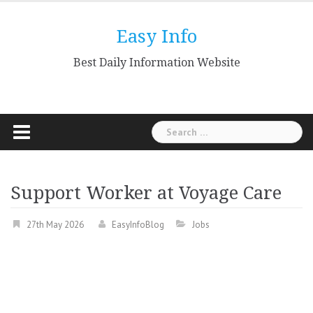
Skip
to
Easy Info
content
Best Daily Information Website
Search
for:
Support Worker at Voyage Care
27th May 2026
EasyInfoBlog
Jobs