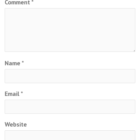
Comment
*
Name
*
Email
*
Website