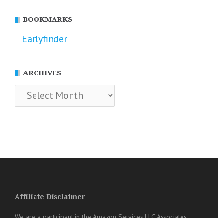
BOOKMARKS
Earlyfinder
ARCHIVES
Archives
Affiliate Disclaimer
We are a participant in the Amazon Services LLC Associates