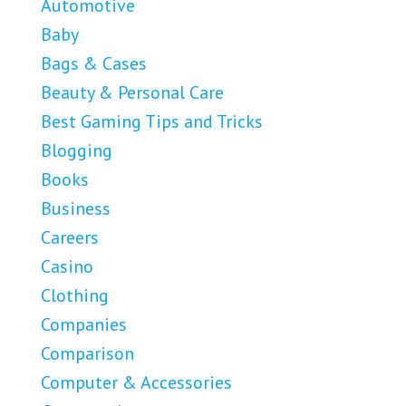
Automotive
Baby
Bags & Cases
Beauty & Personal Care
Best Gaming Tips and Tricks
Blogging
Books
Business
Careers
Casino
Clothing
Companies
Comparison
Computer & Accessories