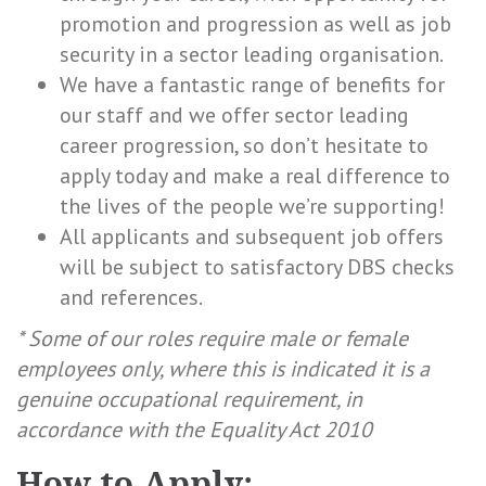
promotion and progression as well as job
security in a sector leading organisation.
We have a fantastic range of benefits for
our staff and we offer sector leading
career progression, so don’t hesitate to
apply today and make a real difference to
the lives of the people we’re supporting!
All applicants and subsequent job offers
will be subject to satisfactory DBS checks
and references.
* Some of our roles require male or female
employees only, where this is indicated it is a
genuine occupational requirement, in
accordance with the Equality Act 2010
How to Apply;