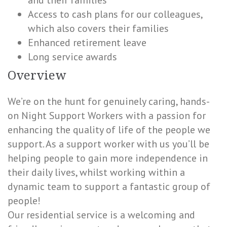
and their families
Access to cash plans for our colleagues,
which also covers their families
Enhanced retirement leave
Long service awards
Overview
We’re on the hunt for genuinely caring, hands-
on Night Support Workers with a passion for
enhancing the quality of life of the people we
support. As a support worker with us you’ll be
helping people to gain more independence in
their daily lives, whilst working within a
dynamic team to support a fantastic group of
people!
Our residential service is a welcoming and