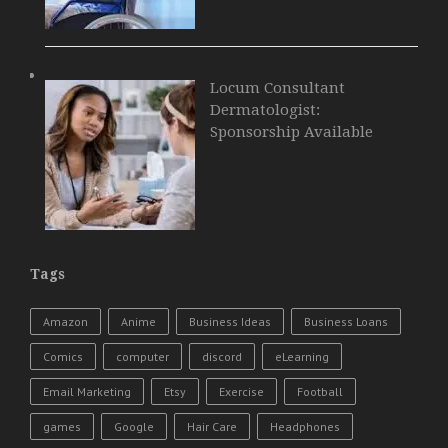
Locum Consultant
Dermatologist:
Sponsorship Available
Tags
Amazon
Anime
Business Ideas
Business Loans
Comics
computer
discord
eLearning
Email Marketing
Etsy
Exercise
Football
games
Google
Hair Care
Headphones