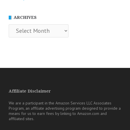
ARCHIVES
Archives
Affiliate Disclaimer
We are a participant in the Amazon Services LLC Associates
Program, an affiliate advertising program designed to provide a
means for us to earn fees by linking to Amazon.com and
affiliated sites.