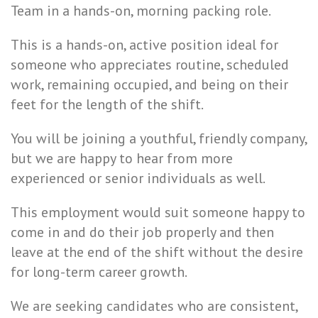
Team in a hands-on, morning packing role.
This is a hands-on, active position ideal for
someone who appreciates routine, scheduled
work, remaining occupied, and being on their
feet for the length of the shift.
You will be joining a youthful, friendly company,
but we are happy to hear from more
experienced or senior individuals as well.
This employment would suit someone happy to
come in and do their job properly and then
leave at the end of the shift without the desire
for long-term career growth.
We are seeking candidates who are consistent,