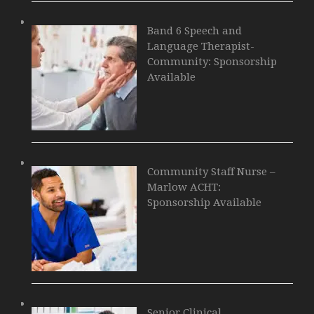
Band 6 Speech and
Language Therapist-
Community: Sponsorship
Available
Community Staff Nurse –
Marlow ACHT:
Sponsorship Available
Senior Clinical