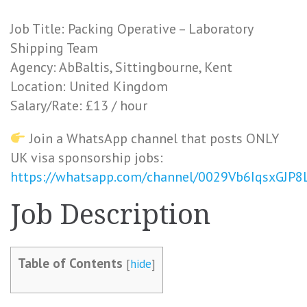
Job Title: Packing Operative – Laboratory
Shipping Team
Agency: AbBaltis, Sittingbourne, Kent
Location: United Kingdom
Salary/Rate: £13 / hour
Join a WhatsApp channel that posts ONLY
UK visa sponsorship jobs:
https://whatsapp.com/channel/0029Vb6IqsxGJP
Job Description
Table of Contents
[
hide
]