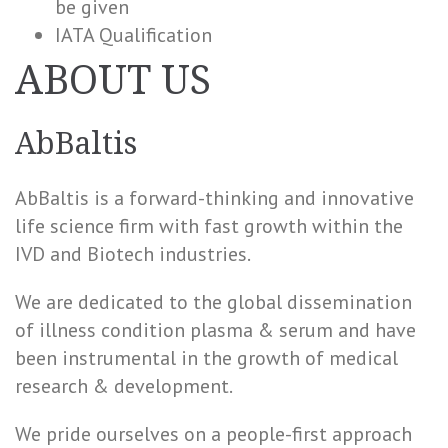
be given
IATA Qualification
ABOUT US
AbBaltis
AbBaltis is a forward-thinking and innovative
life science firm with fast growth within the
IVD and Biotech industries.
We are dedicated to the global dissemination
of illness condition plasma & serum and have
been instrumental in the growth of medical
research & development.
We pride ourselves on a people-first approach