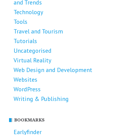
and Trends
Technology
Tools
Travel and Tourism
Tutorials
Uncategorised
Virtual Reality
Web Design and Development
Websites
WordPress
Writing & Publishing
BOOKMARKS
Earlyfinder