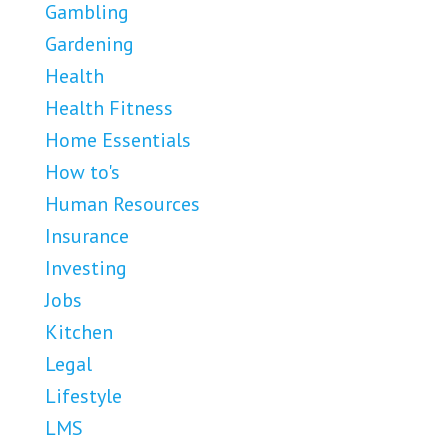
Gambling
Gardening
Health
Health Fitness
Home Essentials
How to's
Human Resources
Insurance
Investing
Jobs
Kitchen
Legal
Lifestyle
LMS