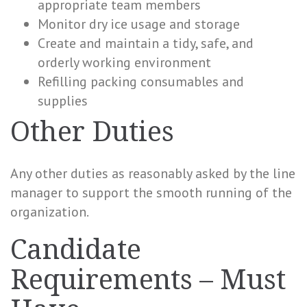
appropriate team members
Monitor dry ice usage and storage
Create and maintain a tidy, safe, and
orderly working environment
Refilling packing consumables and
supplies
Other Duties
Any other duties as reasonably asked by the line
manager to support the smooth running of the
organization.
Candidate
Requirements – Must