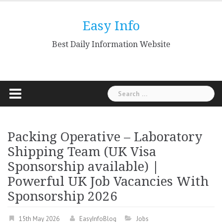
Skip
to
Easy Info
content
Best Daily Information Website
Search
for:
Packing Operative – Laboratory
Shipping Team (UK Visa
Sponsorship available) |
Powerful UK Job Vacancies With
Sponsorship 2026
15th May 2026
EasyInfoBlog
Jobs