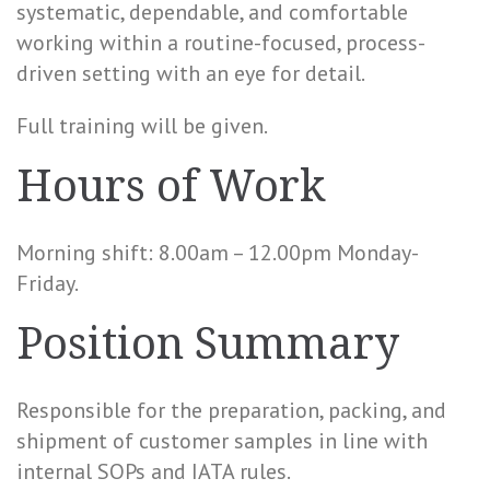
systematic, dependable, and comfortable
working within a routine-focused, process-
driven setting with an eye for detail.
Full training will be given.
Hours of Work
Morning shift: 8.00am – 12.00pm Monday-
Friday.
Position Summary
Responsible for the preparation, packing, and
shipment of customer samples in line with
internal SOPs and IATA rules.