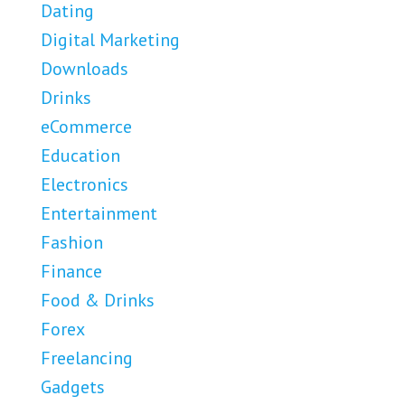
Dating
Digital Marketing
Downloads
Drinks
eCommerce
Education
Electronics
Entertainment
Fashion
Finance
Food & Drinks
Forex
Freelancing
Gadgets