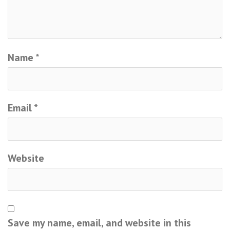
Name
*
Email
*
Website
Save my name, email, and website in this