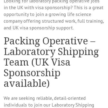
Looking for laboratory packing operative jobs
in the UK with visa sponsorship? This is a great
opportunity to join a growing life science
company offering structured work, full training,
and UK visa sponsorship support.
Packing Operative –
Laboratory Shipping
Team (UK Visa
Sponsorship
available)
We are seeking reliable, detail-oriented
individuals to join our Laboratory Shipping