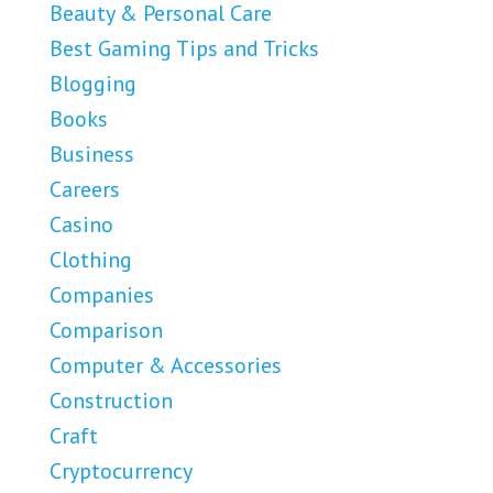
Beauty & Personal Care
Best Gaming Tips and Tricks
Blogging
Books
Business
Careers
Casino
Clothing
Companies
Comparison
Computer & Accessories
Construction
Craft
Cryptocurrency