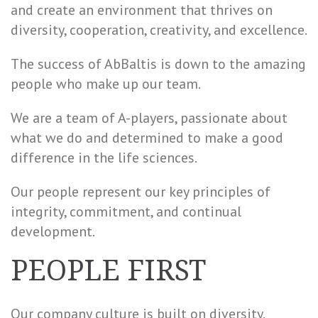
and create an environment that thrives on
diversity, cooperation, creativity, and excellence.
The success of AbBaltis is down to the amazing
people who make up our team.
We are a team of A-players, passionate about
what we do and determined to make a good
difference in the life sciences.
Our people represent our key principles of
integrity, commitment, and continual
development.
PEOPLE FIRST
Our company culture is built on diversity.