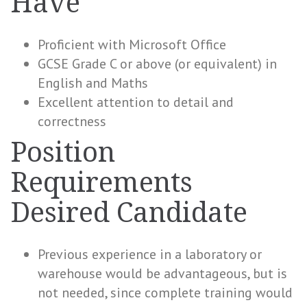
Have
Proficient with Microsoft Office
GCSE Grade C or above (or equivalent) in
English and Maths
Excellent attention to detail and
correctness
Position
Requirements
Desired Candidate
Previous experience in a laboratory or
warehouse would be advantageous, but is
not needed, since complete training would