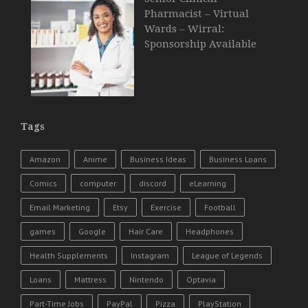
Pharmacist – Virtual
Wards – Wirral:
Sponsorship Available
Tags
Amazon
Anime
Business Ideas
Business Loans
Comics
computer
discord
eLearning
Email Marketing
Etsy
Exercise
Football
games
Google
Hair Care
Headphones
Health Supplements
Instagram
League of Legends
Loans
Mattress
Nintendo
Optavia
Part-Time Jobs
PayPal
Pizza
PlayStation