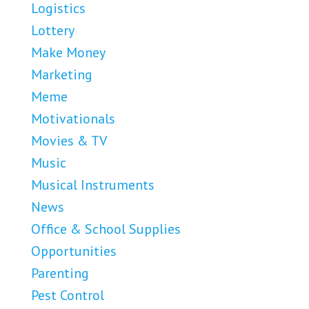
Logistics
Lottery
Make Money
Marketing
Meme
Motivationals
Movies & TV
Music
Musical Instruments
News
Office & School Supplies
Opportunities
Parenting
Pest Control