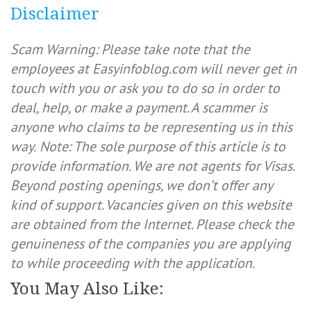
Disclaimer
Scam Warning: Please take note that the
employees at Easyinfoblog.com will never get in
touch with you or ask you to do so in order to
deal, help, or make a payment. A scammer is
anyone who claims to be representing us in this
way.
Note: The sole purpose of this article is to
provide information. We are not agents for Visas.
Beyond posting openings, we don’t offer any
kind of support. Vacancies given on this website
are obtained from the Internet. Please check the
genuineness of the companies you are applying
to while proceeding with the application.
You May Also Like: