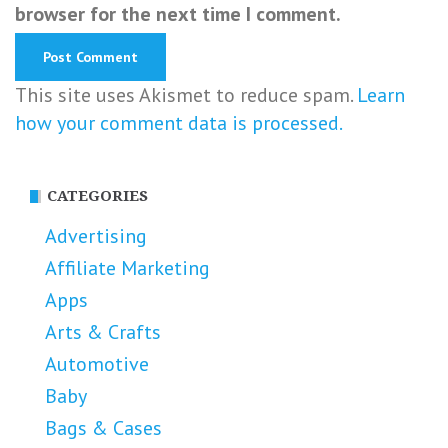
browser for the next time I comment.
This site uses Akismet to reduce spam.
Learn
how your comment data is processed.
CATEGORIES
Advertising
Affiliate Marketing
Apps
Arts & Crafts
Automotive
Baby
Bags & Cases