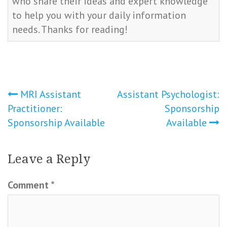
who share their ideas and expert knowledge
to help you with your daily information
needs. Thanks for reading!
Post
MRI Assistant
Assistant Psychologist:
Practitioner:
Sponsorship
navigation
Sponsorship Available
Available
Leave a Reply
Comment
*