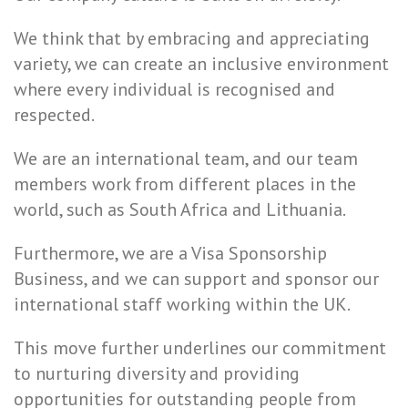
We think that by embracing and appreciating
variety, we can create an inclusive environment
where every individual is recognised and
respected.
We are an international team, and our team
members work from different places in the
world, such as South Africa and Lithuania.
Furthermore, we are a Visa Sponsorship
Business, and we can support and sponsor our
international staff working within the UK.
This move further underlines our commitment
to nurturing diversity and providing
opportunities for outstanding people from