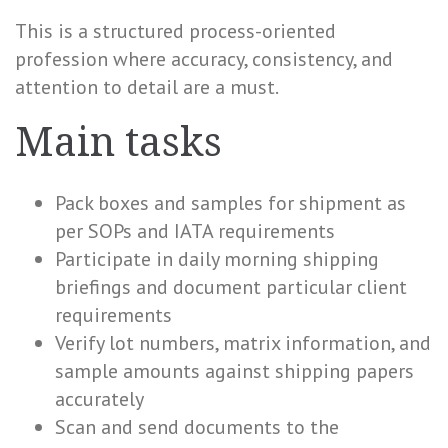
This is a structured process-oriented
profession where accuracy, consistency, and
attention to detail are a must.
Main tasks
Pack boxes and samples for shipment as
per SOPs and IATA requirements
Participate in daily morning shipping
briefings and document particular client
requirements
Verify lot numbers, matrix information, and
sample amounts against shipping papers
accurately
Scan and send documents to the