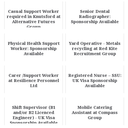
Casual Support Worker
Senior Dental
required in Knutsford at
Radiographer:
Alternative Futures
Sponsorship Available
Group
Physical Health Support
Yard Operative - Metals
Worker: Sponsorship
recycling at Red Kite
Available
Recruitment Group
Carer /Support Worker
Registered Nurse – SSU:
at Resilience Personnel
UK Visa Sponsorship
Ltd
Available
Shift Supervisor (B1
Mobile Catering
and/or B2 Licenced
Assistant at Compass
Engineer) - UK Visa
Group
Sponsorship Available