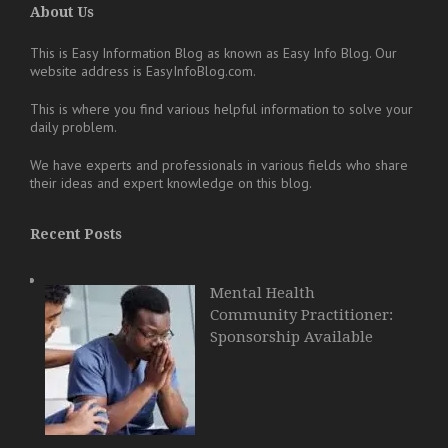
About Us
This is Easy Information Blog as known as Easy Info Blog. Our
website address is EasyInfoBlog.com.
This is where you find various helpful information to solve your
daily problem.
We have experts and professionals in various fields who share
their ideas and expert knowledge on this blog.
Recent Posts
Mental Health
Community Practitioner:
Sponsorship Available