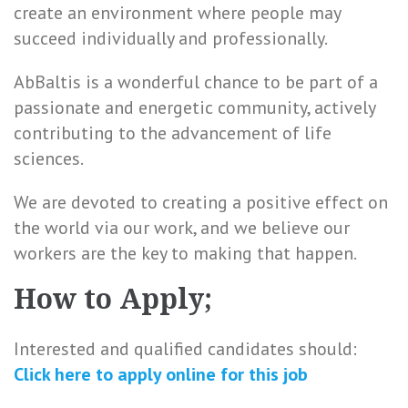
create an environment where people may
succeed individually and professionally.
AbBaltis is a wonderful chance to be part of a
passionate and energetic community, actively
contributing to the advancement of life
sciences.
We are devoted to creating a positive effect on
the world via our work, and we believe our
workers are the key to making that happen.
How to Apply;
Interested and qualified candidates should:
Click here to
apply online
for this
job