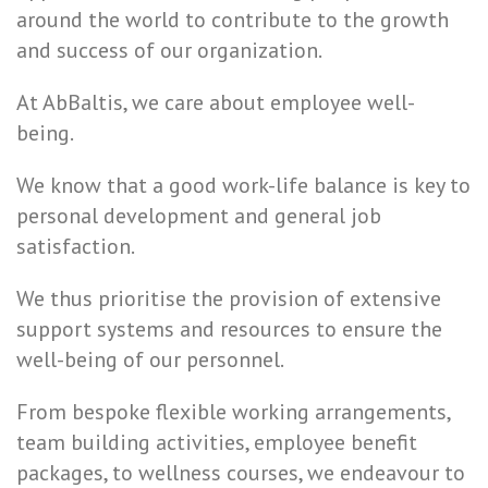
around the world to contribute to the growth
and success of our organization.
At AbBaltis, we care about employee well-
being.
We know that a good work-life balance is key to
personal development and general job
satisfaction.
We thus prioritise the provision of extensive
support systems and resources to ensure the
well-being of our personnel.
From bespoke flexible working arrangements,
team building activities, employee benefit
packages, to wellness courses, we endeavour to