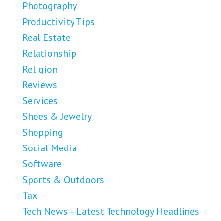
Photography
Productivity Tips
Real Estate
Relationship
Religion
Reviews
Services
Shoes & Jewelry
Shopping
Social Media
Software
Sports & Outdoors
Tax
Tech News – Latest Technology Headlines