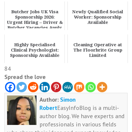
Butcher Jobs UK Visa
Newly Qualified Social
Sponsorship 2026:
Worker: Sponsorship
Urgent Hiring – Driver &
Available
Butcher Vacancies Apply
Now
Highly Specialised
Cleaning Operative at
Clinical Psychologist:
The Floorbrite Group
Sponsorship Available
Limited
84
Spread the love
Author:
Simon
Robert
EasyInfoBlog is a multi-
author blog. We have experts and
professionals in various fields