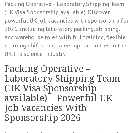
Packing Operative – Laboratory Shipping Team
(UK Visa Sponsorship available). Discover
powerful UK job vacancies with sponsorship for
2026, including laboratory packing, shipping,
and warehouse roles with full training, flexible
morning shifts, and career opportunities in the
UK life science industry.
Packing Operative –
Laboratory Shipping Team
(UK Visa Sponsorship
available) | Powerful UK
Job Vacancies With
Sponsorship 2026