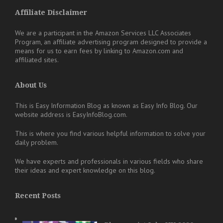
Affiliate Disclaimer
We are a participant in the Amazon Services LLC Associates
Program, an affiliate advertising program designed to provide a
means for us to earn fees by linking to Amazon.com and
affiliated sites.
About Us
This is Easy Information Blog as known as Easy Info Blog. Our
website address is EasyInfoBlog.com.
This is where you find various helpful information to solve your
daily problem.
We have experts and professionals in various fields who share
their ideas and expert knowledge on this blog.
Recent Posts