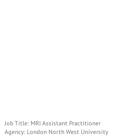
Job Title: MRI Assistant Practitioner
Agency: London North West University