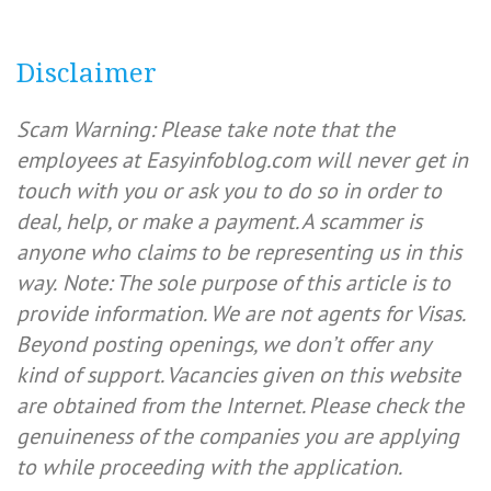
Disclaimer
Scam Warning: Please take note that the
employees at Easyinfoblog.com will never get in
touch with you or ask you to do so in order to
deal, help, or make a payment. A scammer is
anyone who claims to be representing us in this
way.
Note: The sole purpose of this article is to
provide information. We are not agents for Visas.
Beyond posting openings, we don’t offer any
kind of support. Vacancies given on this website
are obtained from the Internet. Please check the
genuineness of the companies you are applying
to while proceeding with the application.