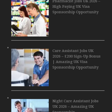
Pharmacist Jobs UK 2026 –
High Paying UK Visa
Sponsorship Opportunity
Care Assistant Jobs UK
2026 – £200 Sign-Up Bonus
| Amazing UK Visa
Sponsorship Opportunity
Night Care Assistant Jobs
UK 2026 – Amazing UK
Sponsorship