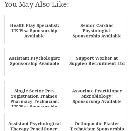
You May Also Like:
Health Play Specialist:
Senior Cardiac
UK Visa Sponsorship
Physiologist:
Available
Sponsorship Available
Assistant Psychologist:
Support Worker at
Sponsorship Available
Suppleo Recruitment Ltd
Single Sector Pre-
Associate Practitioner
registration Trainee
Microbiology:
Pharmacy Technician:
Sponsorship Available
UK Visa Sponsorship
Available
Assistant Psychological
Orthopaedic Plaster
Therapy Practitioner:
Technician: Sponsorship