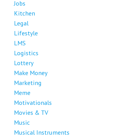
Jobs
Kitchen
Legal
Lifestyle
LMS
Logistics
Lottery
Make Money
Marketing
Meme
Motivationals
Movies & TV
Music
Musical Instruments