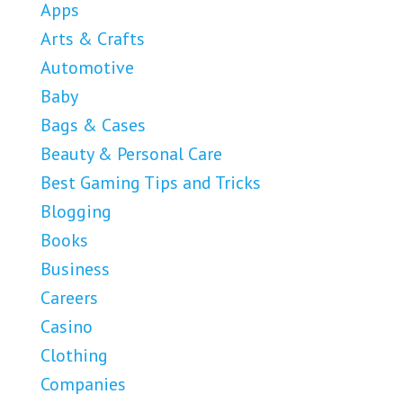
Apps
Arts & Crafts
Automotive
Baby
Bags & Cases
Beauty & Personal Care
Best Gaming Tips and Tricks
Blogging
Books
Business
Careers
Casino
Clothing
Companies