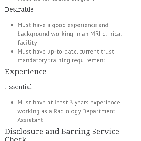
Desirable
Must have a good experience and
background working in an MRI clinical
facility
Must have up-to-date, current trust
mandatory training requirement
Experience
Essential
Must have at least 3 years experience
working as a Radiology Department
Assistant
Disclosure and Barring Service
Check