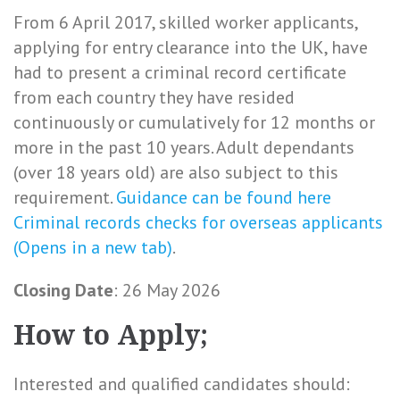
From 6 April 2017, skilled worker applicants,
applying for entry clearance into the UK, have
had to present a criminal record certificate
from each country they have resided
continuously or cumulatively for 12 months or
more in the past 10 years. Adult dependants
(over 18 years old) are also subject to this
requirement.
Guidance can be found here
Criminal records checks for overseas applicants
(Opens in a new tab)
.
Closing Date
: 26 May 2026
How to Apply;
Interested and qualified candidates should: