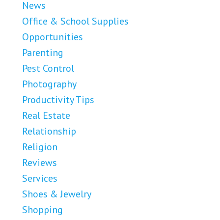
News
Office & School Supplies
Opportunities
Parenting
Pest Control
Photography
Productivity Tips
Real Estate
Relationship
Religion
Reviews
Services
Shoes & Jewelry
Shopping