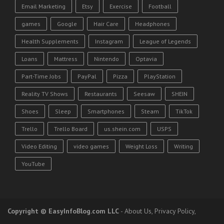
Email Marketing
Etsy
Exercise
Football
games
Google
Hair Care
Headphones
Health Supplements
Instagram
League of Legends
Loans
Mattress
Nintendo
Optavia
Part-Time Jobs
PayPal
Pizza
PlayStation
Reality TV Shows
Restaurants
Seesaw
SHEIN
Shoes
Sleep
Smartphones
Steam
TikTok
Trello
Trello Board
us.shein.com
USPS
Video Editing
video games
Weight Loss
Writing
YouTube
Copyright
© EasyInfoBlog.com LLC
-
About Us
,
Privacy Policy
,