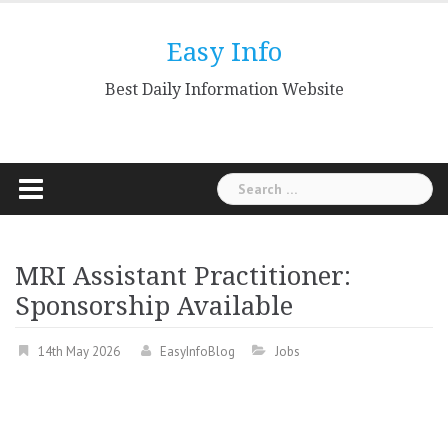
Skip
to
Easy Info
content
Best Daily Information Website
Search
for:
MRI Assistant Practitioner:
Sponsorship Available
14th May 2026
EasyInfoBlog
Jobs