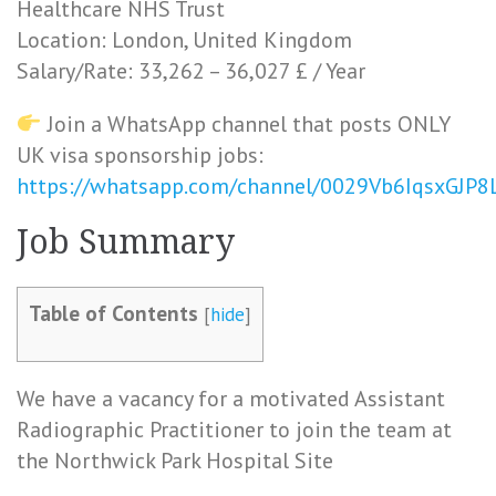
Healthcare NHS Trust
Location: London, United Kingdom
Salary/Rate: 33,262 – 36,027 £ / Year
Join a WhatsApp channel that posts ONLY
UK visa sponsorship jobs:
https://whatsapp.com/channel/0029Vb6IqsxGJP
Job Summary
Table of Contents
[
hide
]
We have a vacancy for a motivated Assistant
Radiographic Practitioner to join the team at
the Northwick Park Hospital Site