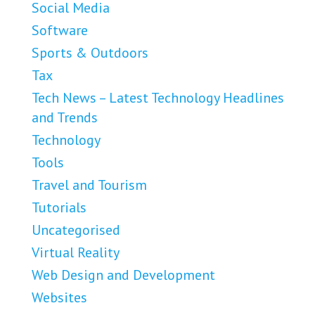
Social Media
Software
Sports & Outdoors
Tax
Tech News – Latest Technology Headlines
and Trends
Technology
Tools
Travel and Tourism
Tutorials
Uncategorised
Virtual Reality
Web Design and Development
Websites