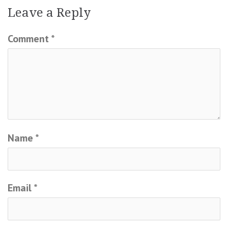
Leave a Reply
Comment
*
Name
*
Email
*