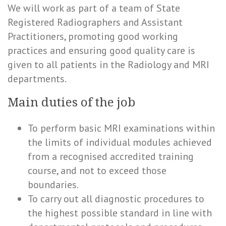
We will work as part of a team of State
Registered Radiographers and Assistant
Practitioners, promoting good working
practices and ensuring good quality care is
given to all patients in the Radiology and MRI
departments.
Main duties of the job
To perform basic MRI examinations within
the limits of individual modules achieved
from a recognised accredited training
course, and not to exceed those
boundaries.
To carry out all diagnostic procedures to
the highest possible standard in line with