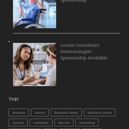
Locum Consultant
Dermatologist:
Sponsorship Available
Tags
Amazon
Anime
Business Ideas
Business Loans
Comics
computer
discord
eLearning