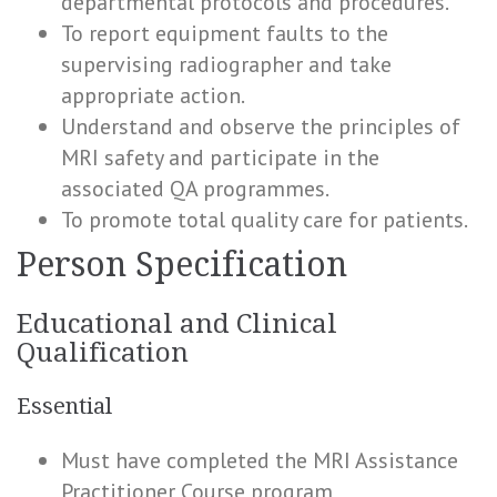
departmental protocols and procedures.
To report equipment faults to the
supervising radiographer and take
appropriate action.
Understand and observe the principles of
MRI safety and participate in the
associated QA programmes.
To promote total quality care for patients.
Person Specification
Educational and Clinical
Qualification
Essential
Must have completed the MRI Assistance
Practitioner Course program