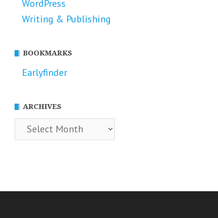
WordPress
Writing & Publishing
BOOKMARKS
Earlyfinder
ARCHIVES
Archives