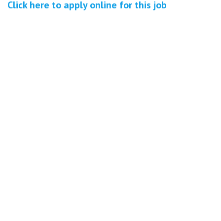
Click here to
apply online
for this
job