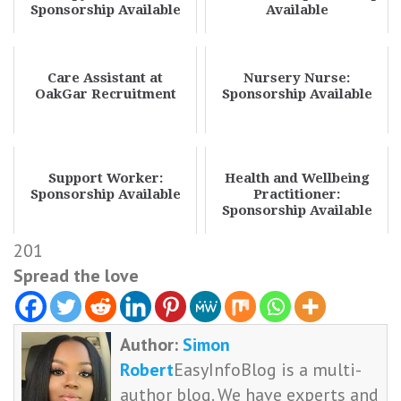
Sponsorship Available
Available
Care Assistant at
Nursery Nurse:
OakGar Recruitment
Sponsorship Available
Support Worker:
Health and Wellbeing
Sponsorship Available
Practitioner:
Sponsorship Available
201
Spread the love
Author:
Simon
Robert
EasyInfoBlog is a multi-
author blog. We have experts and