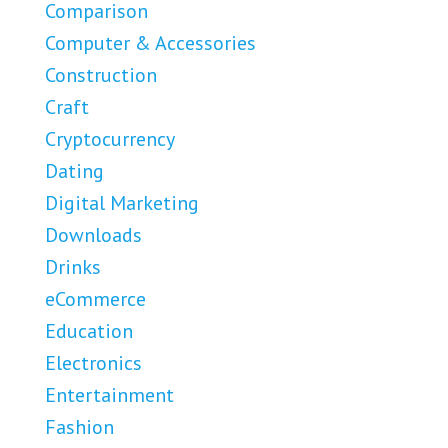
Comparison
Computer & Accessories
Construction
Craft
Cryptocurrency
Dating
Digital Marketing
Downloads
Drinks
eCommerce
Education
Electronics
Entertainment
Fashion