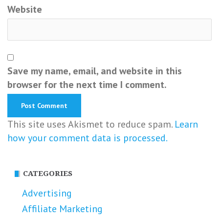
Website
Save my name, email, and website in this
browser for the next time I comment.
This site uses Akismet to reduce spam.
Learn
how your comment data is processed.
CATEGORIES
Advertising
Affiliate Marketing