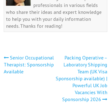
professionals in various fields
who share their ideas and expert knowledge
to help you with your daily information
needs. Thanks for reading!
Post
Senior Occupational
Packing Operative –
Therapist: Sponsorship
Laboratory Shipping
navigation
Available
Team (UK Visa
Sponsorship available) |
Powerful UK Job
Vacancies With
Sponsorship 2026