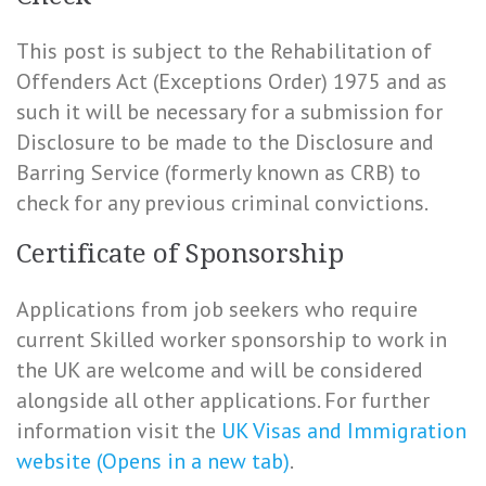
This post is subject to the Rehabilitation of
Offenders Act (Exceptions Order) 1975 and as
such it will be necessary for a submission for
Disclosure to be made to the Disclosure and
Barring Service (formerly known as CRB) to
check for any previous criminal convictions.
Certificate of Sponsorship
Applications from job seekers who require
current Skilled worker sponsorship to work in
the UK are welcome and will be considered
alongside all other applications. For further
information visit the
UK Visas and Immigration
website (Opens in a new tab)
.