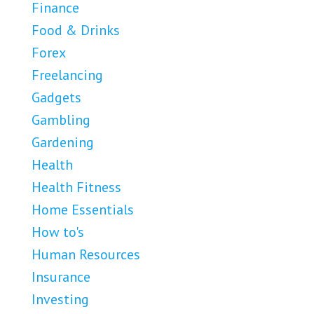
Finance
Food & Drinks
Forex
Freelancing
Gadgets
Gambling
Gardening
Health
Health Fitness
Home Essentials
How to's
Human Resources
Insurance
Investing