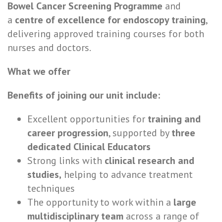
Bowel Cancer Screening Programme
and
a
centre of excellence for endoscopy training
,
delivering approved training courses for both
nurses and doctors.
What we offer
Benefits of joining our unit include:
Excellent opportunities for
training and
career progression
, supported by
three
dedicated Clinical Educators
Strong links with
clinical research and
studies,
helping to advance treatment
techniques
The opportunity to work within a
large
multidisciplinary team
across a range of