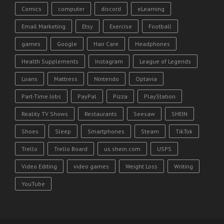
Comics
computer
discord
eLearning
Email Marketing
Etsy
Exercise
Football
games
Google
Hair Care
Headphones
Health Supplements
Instagram
League of Legends
Loans
Mattress
Nintendo
Optavia
Part-Time Jobs
PayPal
Pizza
PlayStation
Reality TV Shows
Restaurants
Seesaw
SHEIN
Shoes
Sleep
Smartphones
Steam
TikTok
Trello
Trello Board
us.shein.com
USPS
Video Editing
video games
Weight Loss
Writing
YouTube