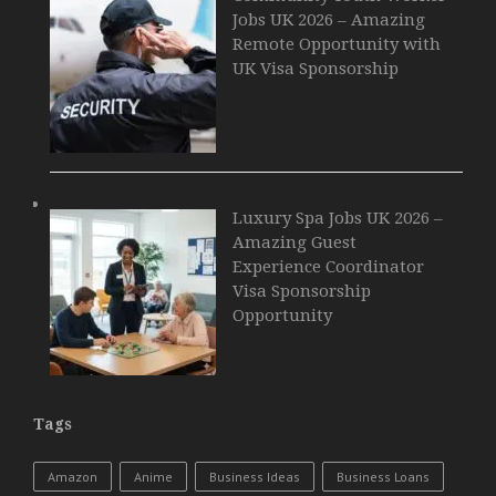
Jobs UK 2026 – Amazing
Remote Opportunity with
UK Visa Sponsorship
Luxury Spa Jobs UK 2026 –
Amazing Guest
Experience Coordinator
Visa Sponsorship
Opportunity
Tags
Amazon
Anime
Business Ideas
Business Loans