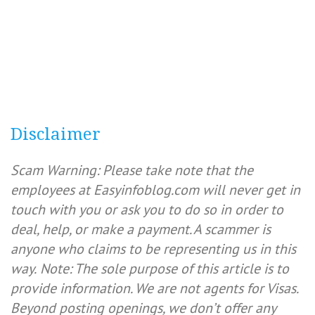
Disclaimer
Scam Warning: Please take note that the
employees at Easyinfoblog.com will never get in
touch with you or ask you to do so in order to
deal, help, or make a payment. A scammer is
anyone who claims to be representing us in this
way.
Note: The sole purpose of this article is to
provide information. We are not agents for Visas.
Beyond posting openings, we don’t offer any