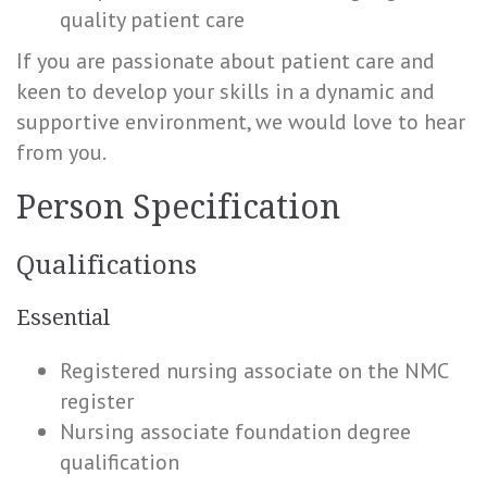
quality patient care
If you are passionate about patient care and
keen to develop your skills in a dynamic and
supportive environment, we would love to hear
from you.
Person Specification
Qualifications
Essential
Registered nursing associate on the NMC
register
Nursing associate foundation degree
qualification