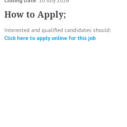
Closing Date
: 10 July 2026
How to Apply;
Interested and qualified candidates should:
Click here to
apply online
for this
job