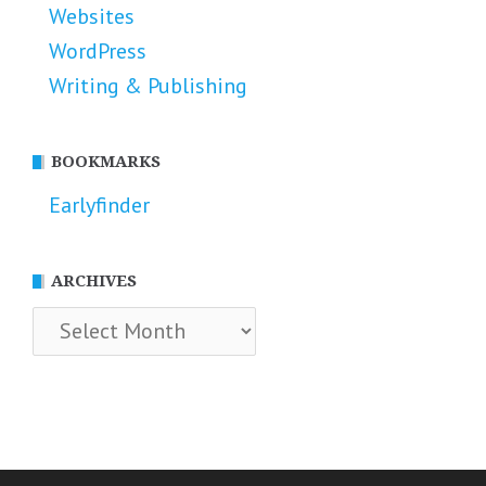
Websites
WordPress
Writing & Publishing
BOOKMARKS
Earlyfinder
ARCHIVES
Archives