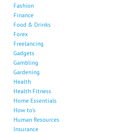
Fashion
Finance
Food & Drinks
Forex
Freelancing
Gadgets
Gambling
Gardening
Health
Health Fitness
Home Essentials
How to's
Human Resources
Insurance