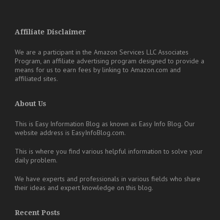
Affiliate Disclaimer
We are a participant in the Amazon Services LLC Associates
Program, an affiliate advertising program designed to provide a
means for us to earn fees by linking to Amazon.com and
affiliated sites.
About Us
This is Easy Information Blog as known as Easy Info Blog. Our
website address is EasyInfoBlog.com.
This is where you find various helpful information to solve your
daily problem.
We have experts and professionals in various fields who share
their ideas and expert knowledge on this blog.
Recent Posts