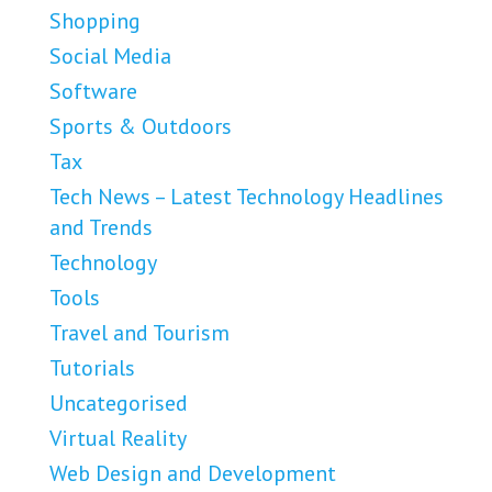
Shopping
Social Media
Software
Sports & Outdoors
Tax
Tech News – Latest Technology Headlines
and Trends
Technology
Tools
Travel and Tourism
Tutorials
Uncategorised
Virtual Reality
Web Design and Development