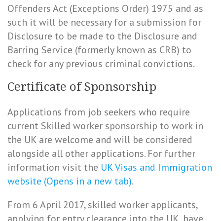
Offenders Act (Exceptions Order) 1975 and as
such it will be necessary for a submission for
Disclosure to be made to the Disclosure and
Barring Service (formerly known as CRB) to
check for any previous criminal convictions.
Certificate of Sponsorship
Applications from job seekers who require
current Skilled worker sponsorship to work in
the UK are welcome and will be considered
alongside all other applications. For further
information visit the
UK Visas and Immigration
website (Opens in a new tab)
.
From 6 April 2017, skilled worker applicants,
applying for entry clearance into the UK, have