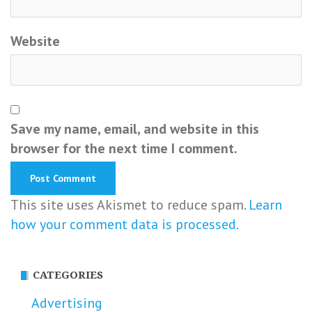
Website
Save my name, email, and website in this
browser for the next time I comment.
This site uses Akismet to reduce spam.
Learn
how your comment data is processed.
CATEGORIES
Advertising