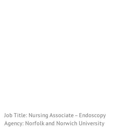
Job Title: Nursing Associate – Endoscopy
Agency: Norfolk and Norwich University