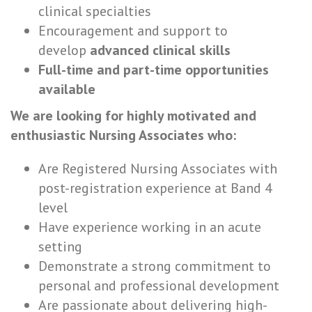
clinical specialties
Encouragement and support to
develop
advanced clinical skills
Full-time and part-time opportunities
available
We are looking for highly motivated and
enthusiastic Nursing Associates who:
Are Registered Nursing Associates with
post-registration experience at Band 4
level
Have experience working in an acute
setting
Demonstrate a strong commitment to
personal and professional development
Are passionate about delivering high-