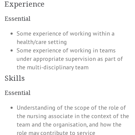
Experience
Essential
Some experience of working within a
health/care setting
Some experience of working in teams
under appropriate supervision as part of
the multi-disciplinary team
Skills
Essential
Understanding of the scope of the role of
the nursing associate in the context of the
team and the organisation, and how the
role may contribute to service