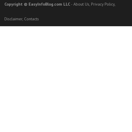
Copyright
© EasyInfoBlog.com LLC
-
About Us
,
Privacy Policy
,
Disclaimer
,
Contacts