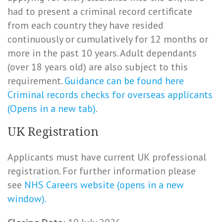
had to present a criminal record certificate
from each country they have resided
continuously or cumulatively for 12 months or
more in the past 10 years. Adult dependants
(over 18 years old) are also subject to this
requirement.
Guidance can be found here
Criminal records checks for overseas applicants
(Opens in a new tab)
.
UK Registration
Applicants must have current UK professional
registration. For further information please
see
NHS Careers website (opens in a new
window).