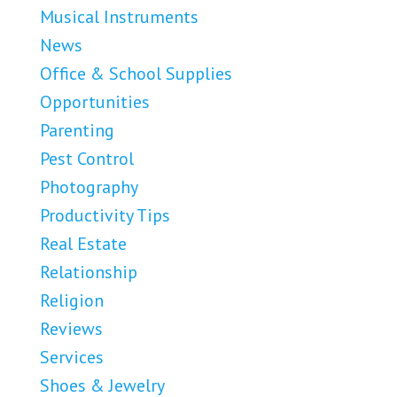
Musical Instruments
News
Office & School Supplies
Opportunities
Parenting
Pest Control
Photography
Productivity Tips
Real Estate
Relationship
Religion
Reviews
Services
Shoes & Jewelry