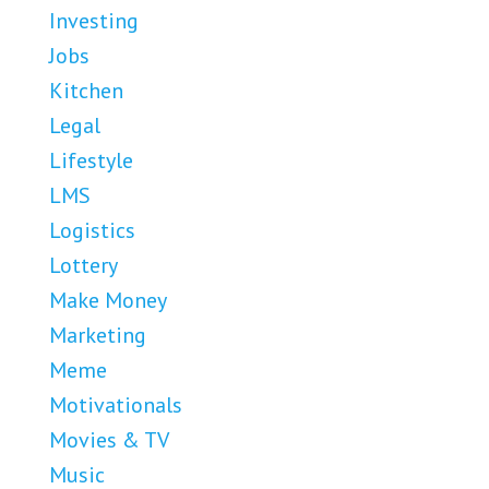
Investing
Jobs
Kitchen
Legal
Lifestyle
LMS
Logistics
Lottery
Make Money
Marketing
Meme
Motivationals
Movies & TV
Music