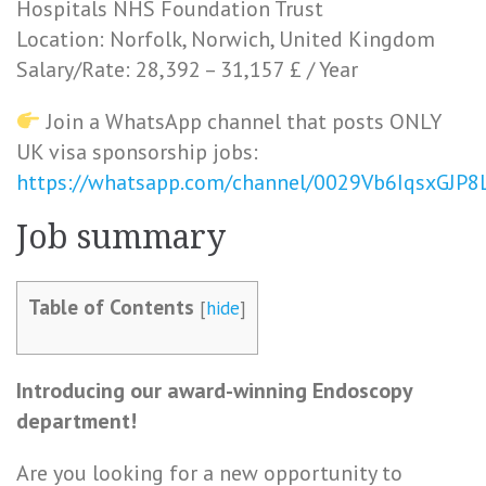
Hospitals NHS Foundation Trust
Location: Norfolk, Norwich, United Kingdom
Salary/Rate: 28,392 – 31,157 £ / Year
Join a WhatsApp channel that posts ONLY
UK visa sponsorship jobs:
https://whatsapp.com/channel/0029Vb6IqsxGJP
Job summary
Table of Contents
[
hide
]
Introducing our award-winning Endoscopy
department!
Are you looking for a new opportunity to