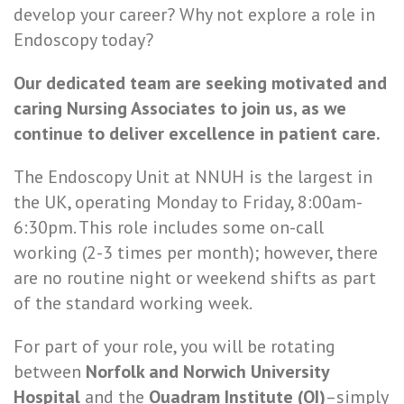
develop your career? Why not explore a role in
Endoscopy today?
Our dedicated team are seeking motivated and
caring Nursing Associates to join us, as we
continue to deliver excellence in patient care.
The Endoscopy Unit at NNUH is the largest in
the UK, operating Monday to Friday, 8:00am-
6:30pm. This role includes some on-call
working (2-3 times per month); however, there
are no routine night or weekend shifts as part
of the standard working week.
For part of your role, you will be rotating
between
Norfolk and Norwich University
Hospital
and the
Quadram Institute (QI)
–simply