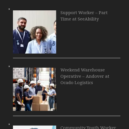
Support Worker – Part
Time at SeeAbility
Weekend Warehouse
Operative – Andover at
Ocado Logistics
Community Youth Worker