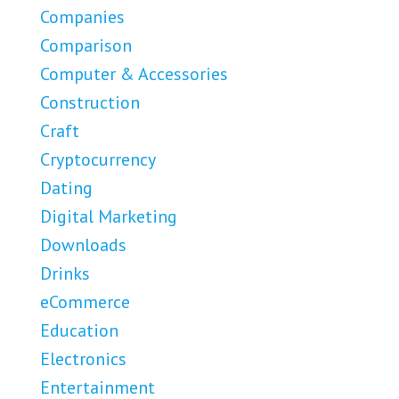
Companies
Comparison
Computer & Accessories
Construction
Craft
Cryptocurrency
Dating
Digital Marketing
Downloads
Drinks
eCommerce
Education
Electronics
Entertainment