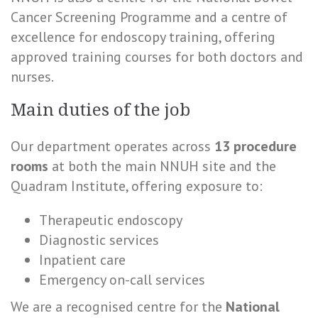
Cancer Screening Programme and a centre of
excellence for endoscopy training, offering
approved training courses for both doctors and
nurses.
Main duties of the job
Our department operates across
13 procedure
rooms
at both the main NNUH site and the
Quadram Institute, offering exposure to:
Therapeutic endoscopy
Diagnostic services
Inpatient care
Emergency on-call services
We are a recognised centre for the
National