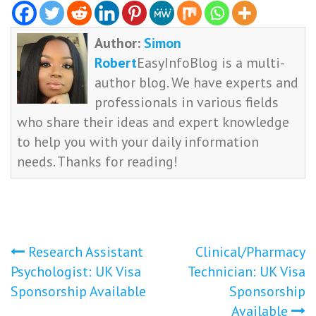
Author:
Simon
Robert
EasyInfoBlog is a multi-
author blog. We have experts and
professionals in various fields
who share their ideas and expert knowledge
to help you with your daily information
needs. Thanks for reading!
Post
Research Assistant
Clinical/Pharmacy
Psychologist: UK Visa
Technician: UK Visa
navigation
Sponsorship Available
Sponsorship
Available