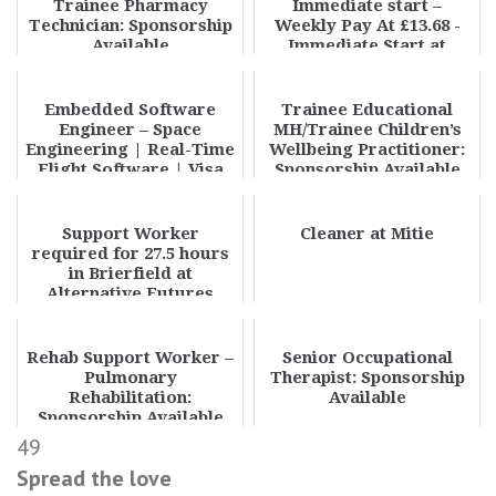
Trainee Pharmacy
Immediate start –
Technician: Sponsorship
Weekly Pay At £13.68 -
Available
Immediate Start at
Phoenix Care Staff
Limi...
Embedded Software
Trainee Educational
Engineer – Space
MH/Trainee Children’s
Engineering | Real-Time
Wellbeing Practitioner:
Flight Software | Visa
Sponsorship Available
Sponsorship | Appl...
Support Worker
Cleaner at Mitie
required for 27.5 hours
in Brierfield at
Alternative Futures
Group
Rehab Support Worker –
Senior Occupational
Pulmonary
Therapist: Sponsorship
Rehabilitation:
Available
Sponsorship Available
49
Spread the love