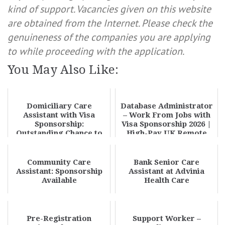
kind of support. Vacancies given on this website
are obtained from the Internet. Please check the
genuineness of the companies you are applying
to while proceeding with the application.
You May Also Like:
Domiciliary Care
Database Administrator
Assistant with Visa
– Work From Jobs with
Sponsorship:
Visa Sponsorship 2026 |
Outstanding Chance to
High-Pay UK Remote
Build a Rewarding No. 1
DBA Opportun...
Care...
Community Care
Bank Senior Care
Assistant: Sponsorship
Assistant at Advinia
Available
Health Care
Pre-Registration
Support Worker –