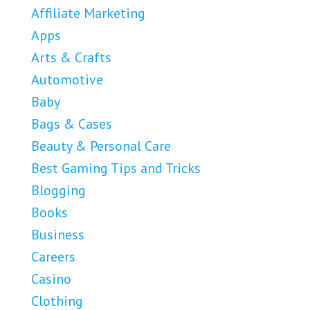
Affiliate Marketing
Apps
Arts & Crafts
Automotive
Baby
Bags & Cases
Beauty & Personal Care
Best Gaming Tips and Tricks
Blogging
Books
Business
Careers
Casino
Clothing