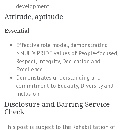
development
Attitude, aptitude
Essential
Effective role model, demonstrating
NNUH’s PRIDE values of People-focused,
Respect, Integrity, Dedication and
Excellence
Demonstrates understanding and
commitment to Equality, Diversity and
Inclusion
Disclosure and Barring Service
Check
This post is subject to the Rehabilitation of