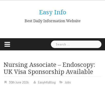
Skip
to
Easy Info
content
Best Daily Information Website
Search
for:
Nursing Associate – Endoscopy:
UK Visa Sponsorship Available
30th June 2026
EasyInfoBlog
Jobs