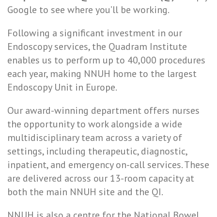
Google to see where you’ll be working.
Following a significant investment in our
Endoscopy services, the Quadram Institute
enables us to perform up to 40,000 procedures
each year, making NNUH home to the largest
Endoscopy Unit in Europe.
Our award-winning department offers nurses
the opportunity to work alongside a wide
multidisciplinary team across a variety of
settings, including therapeutic, diagnostic,
inpatient, and emergency on-call services. These
are delivered across our 13-room capacity at
both the main NNUH site and the QI.
NNUH is also a centre for the National Bowel