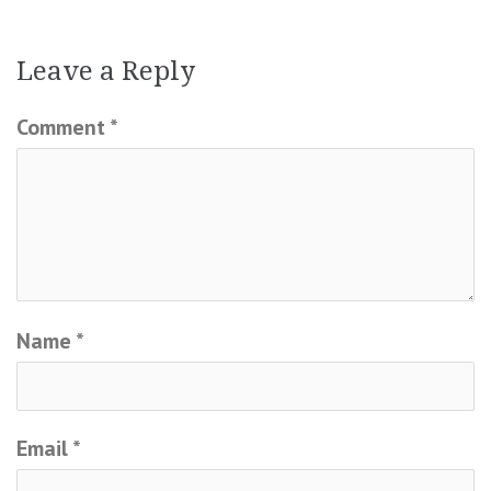
Leave a Reply
Comment
*
Name
*
Email
*