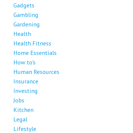
Gadgets
Gambling
Gardening
Health
Health Fitness
Home Essentials
How to's
Human Resources
Insurance
Investing
Jobs
Kitchen
Legal
Lifestyle