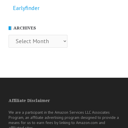
Earlyfinder
ARCHIVES
Archives
Affiliate Disclaimer
We are a participant in the Amazon Services LLC Associates
Program, an affiliate advertising program designed to provide a
means for us to earn fees by linking to Amazon.com and
affiliated sites.