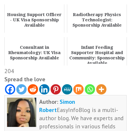
Housing Support Officer
Radiotherapy Physics
- UK Visa Sponsorship
Technologist:
Available
Sponsorship Available
Consultant in
Infant Feeding
Rheumatology: UK Visa
Supporter Hospital and
Sponsorship Available
Community: Sponsorship
Available
204
Spread the love
Author:
Simon
Robert
EasyInfoBlog is a multi-
author blog. We have experts and
professionals in various fields