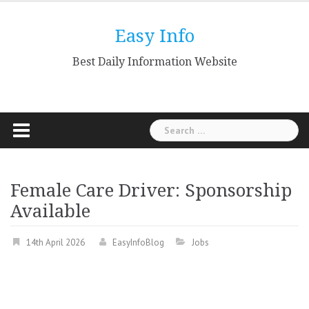
Skip
to
Easy Info
content
Best Daily Information Website
Search
for:
Female Care Driver: Sponsorship
Available
14th April 2026
EasyInfoBlog
Jobs