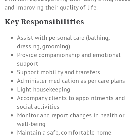
and improving their quality of life.
Key Responsibilities
Assist with personal care (bathing,
dressing, grooming)
Provide companionship and emotional
support
Support mobility and transfers
Administer medication as per care plans
Light housekeeping
Accompany clients to appointments and
social activities
Monitor and report changes in health or
well-being
Maintain a safe, comfortable home