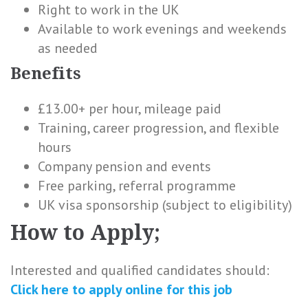
Right to work in the UK
Available to work evenings and weekends
as needed
Benefits
£13.00+ per hour, mileage paid
Training, career progression, and flexible
hours
Company pension and events
Free parking, referral programme
UK visa sponsorship (subject to eligibility)
How to Apply;
Interested and qualified candidates should:
Click here to
apply online
for this
job