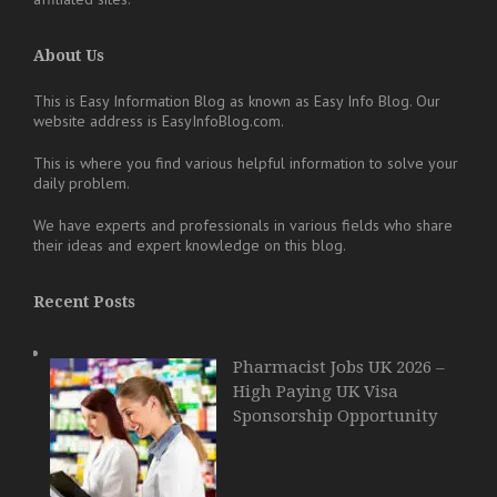
About Us
This is Easy Information Blog as known as Easy Info Blog. Our
website address is EasyInfoBlog.com.
This is where you find various helpful information to solve your
daily problem.
We have experts and professionals in various fields who share
their ideas and expert knowledge on this blog.
Recent Posts
Pharmacist Jobs UK 2026 –
High Paying UK Visa
Sponsorship Opportunity