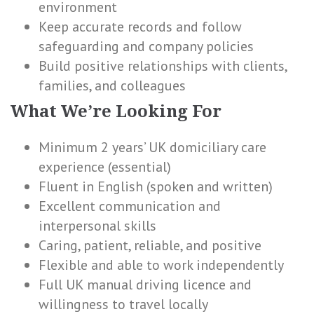
environment
Keep accurate records and follow
safeguarding and company policies
Build positive relationships with clients,
families, and colleagues
What We’re Looking For
Minimum 2 years’ UK domiciliary care
experience (essential)
Fluent in English (spoken and written)
Excellent communication and
interpersonal skills
Caring, patient, reliable, and positive
Flexible and able to work independently
Full UK manual driving licence and
willingness to travel locally