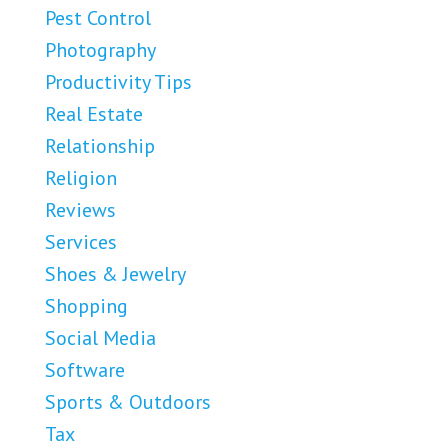
Pest Control
Photography
Productivity Tips
Real Estate
Relationship
Religion
Reviews
Services
Shoes & Jewelry
Shopping
Social Media
Software
Sports & Outdoors
Tax