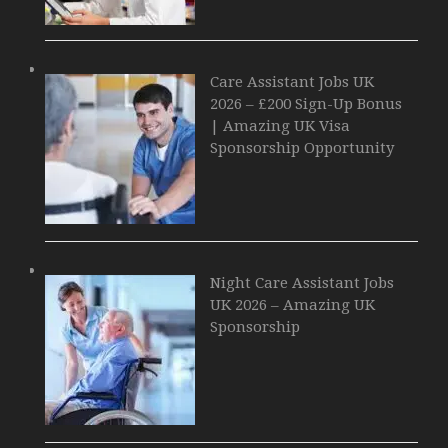
Care Assistant Jobs UK
2026 – £200 Sign-Up Bonus
| Amazing UK Visa
Sponsorship Opportunity
Night Care Assistant Jobs
UK 2026 – Amazing UK
Sponsorship