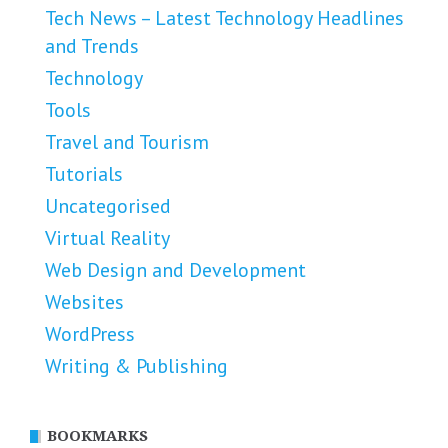
Tech News – Latest Technology Headlines
and Trends
Technology
Tools
Travel and Tourism
Tutorials
Uncategorised
Virtual Reality
Web Design and Development
Websites
WordPress
Writing & Publishing
BOOKMARKS