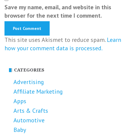
Save my name, email, and website in this
browser for the next time I comment.
This site uses Akismet to reduce spam.
Learn
how your comment data is processed.
CATEGORIES
Advertising
Affiliate Marketing
Apps
Arts & Crafts
Automotive
Baby