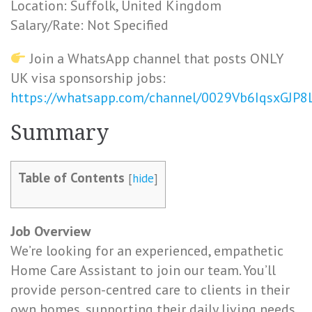
Location: Suffolk, United Kingdom
Salary/Rate: Not Specified
Join a WhatsApp channel that posts ONLY
UK visa sponsorship jobs:
https://whatsapp.com/channel/0029Vb6IqsxGJP
Summary
Table of Contents
[
hide
]
Job Overview
We’re looking for an experienced, empathetic
Home Care Assistant to join our team. You’ll
provide person-centred care to clients in their
own homes, supporting their daily living needs