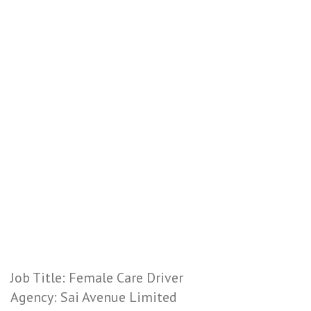
Job Title: Female Care Driver
Agency: Sai Avenue Limited