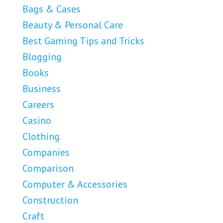
Bags & Cases
Beauty & Personal Care
Best Gaming Tips and Tricks
Blogging
Books
Business
Careers
Casino
Clothing
Companies
Comparison
Computer & Accessories
Construction
Craft