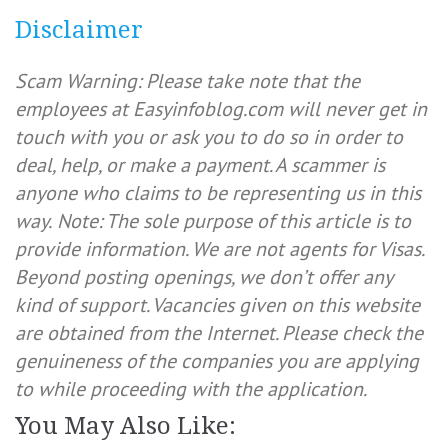
Disclaimer
Scam Warning: Please take note that the
employees at Easyinfoblog.com will never get in
touch with you or ask you to do so in order to
deal, help, or make a payment. A scammer is
anyone who claims to be representing us in this
way.
Note: The sole purpose of this article is to
provide information. We are not agents for Visas.
Beyond posting openings, we don’t offer any
kind of support. Vacancies given on this website
are obtained from the Internet. Please check the
genuineness of the companies you are applying
to while proceeding with the application.
You May Also Like: