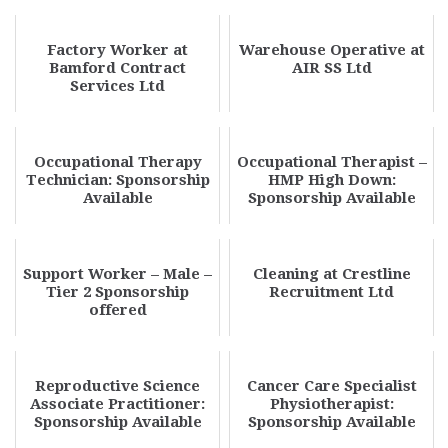
Factory Worker at
Warehouse Operative at
Bamford Contract
AIR SS Ltd
Services Ltd
Occupational Therapy
Occupational Therapist –
Technician: Sponsorship
HMP High Down:
Available
Sponsorship Available
Support Worker – Male –
Cleaning at Crestline
Tier 2 Sponsorship
Recruitment Ltd
offered
Reproductive Science
Cancer Care Specialist
Associate Practitioner:
Physiotherapist:
Sponsorship Available
Sponsorship Available