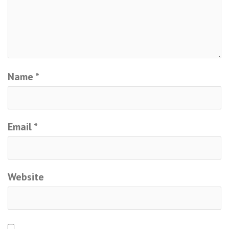
Name
*
Email
*
Website