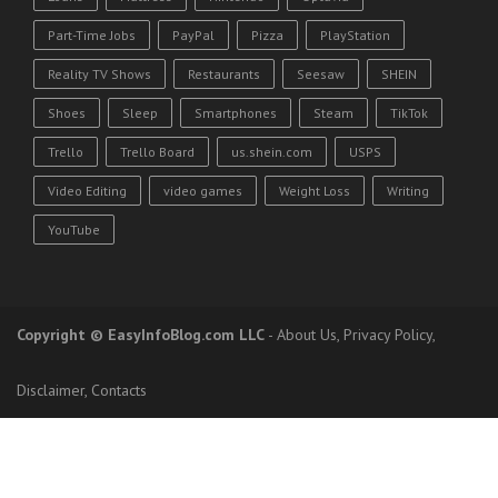
Part-Time Jobs
PayPal
Pizza
PlayStation
Reality TV Shows
Restaurants
Seesaw
SHEIN
Shoes
Sleep
Smartphones
Steam
TikTok
Trello
Trello Board
us.shein.com
USPS
Video Editing
video games
Weight Loss
Writing
YouTube
Copyright
© EasyInfoBlog.com LLC
-
About Us
,
Privacy Policy
,
Disclaimer
,
Contacts