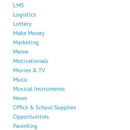
LMS
Logistics
Lottery
Make Money
Marketing
Meme
Motivationals
Movies & TV
Music
Musical Instruments
News
Office & School Supplies
Opportunities
Parenting