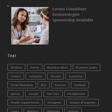
Locum Consultant
Dermatologist:
Sponsorship Available
Tags
Amazon
Anime
Business Ideas
Business Loans
Comics
computer
discord
eLearning
Email Marketing
Etsy
Exercise
Football
games
Google
Hair Care
Headphones
Health Supplements
Instagram
League of Legends
Loans
Mattress
Nintendo
Optavia