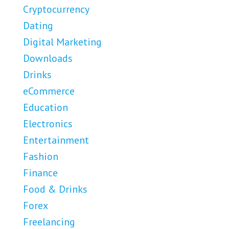
Cryptocurrency
Dating
Digital Marketing
Downloads
Drinks
eCommerce
Education
Electronics
Entertainment
Fashion
Finance
Food & Drinks
Forex
Freelancing