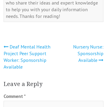
who share their ideas and expert knowledge
to help you with your daily information
needs. Thanks for reading!
Post
Deaf Mental Health
Nursery Nurse:
Project Peer Support
Sponsorship
navigation
Worker: Sponsorship
Available
Available
Leave a Reply
Comment
*