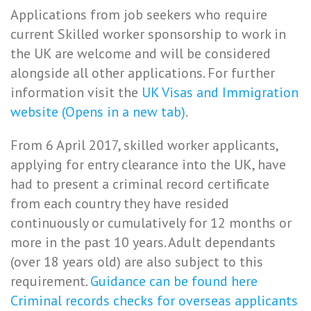
Applications from job seekers who require
current Skilled worker sponsorship to work in
the UK are welcome and will be considered
alongside all other applications. For further
information visit the
UK Visas and Immigration
website (Opens in a new tab)
.
From 6 April 2017, skilled worker applicants,
applying for entry clearance into the UK, have
had to present a criminal record certificate
from each country they have resided
continuously or cumulatively for 12 months or
more in the past 10 years. Adult dependants
(over 18 years old) are also subject to this
requirement.
Guidance can be found here
Criminal records checks for overseas applicants