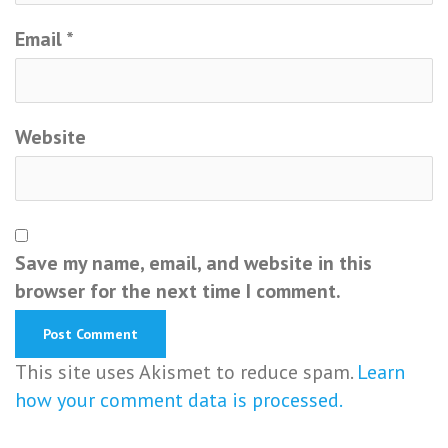
Email
*
Website
Save my name, email, and website in this
browser for the next time I comment.
This site uses Akismet to reduce spam.
Learn
how your comment data is processed.