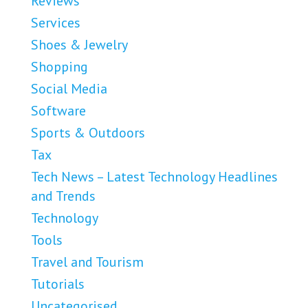
Reviews
Services
Shoes & Jewelry
Shopping
Social Media
Software
Sports & Outdoors
Tax
Tech News – Latest Technology Headlines
and Trends
Technology
Tools
Travel and Tourism
Tutorials
Uncategorised