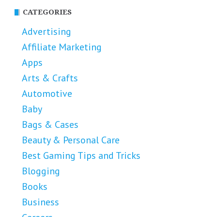
CATEGORIES
Advertising
Affiliate Marketing
Apps
Arts & Crafts
Automotive
Baby
Bags & Cases
Beauty & Personal Care
Best Gaming Tips and Tricks
Blogging
Books
Business