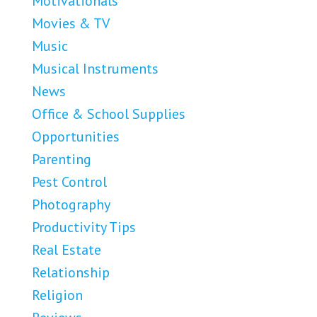
Motivationals
Movies & TV
Music
Musical Instruments
News
Office & School Supplies
Opportunities
Parenting
Pest Control
Photography
Productivity Tips
Real Estate
Relationship
Religion