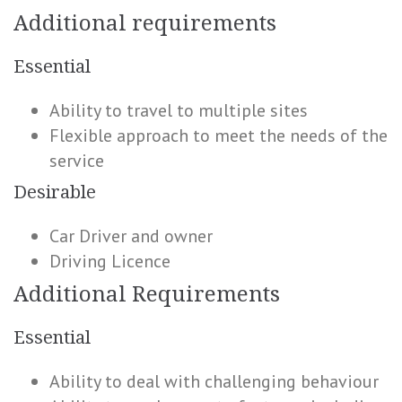
Additional requirements
Essential
Ability to travel to multiple sites
Flexible approach to meet the needs of the
service
Desirable
Car Driver and owner
Driving Licence
Additional Requirements
Essential
Ability to deal with challenging behaviour