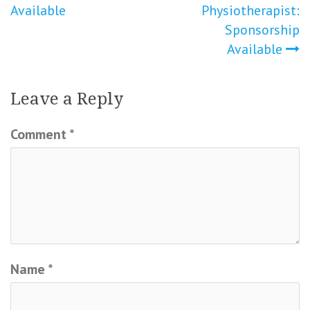
Available
Physiotherapist:
Sponsorship
Available
Leave a Reply
Comment
*
Name
*