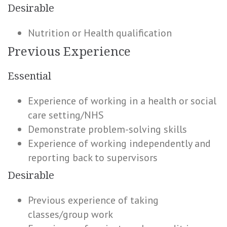
Desirable
Nutrition or Health qualification
Previous Experience
Essential
Experience of working in a health or social
care setting/NHS
Demonstrate problem-solving skills
Experience of working independently and
reporting back to supervisors
Desirable
Previous experience of taking
classes/group work