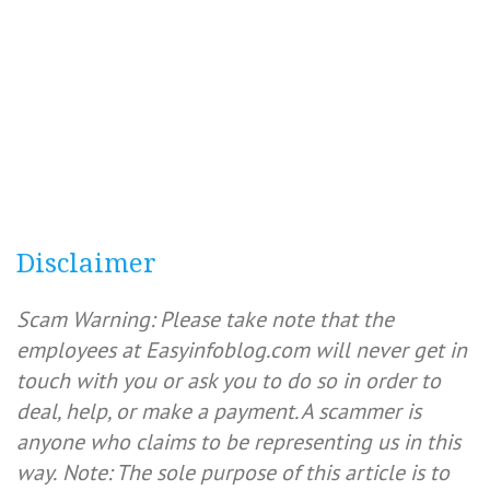
Disclaimer
Scam Warning: Please take note that the
employees at Easyinfoblog.com will never get in
touch with you or ask you to do so in order to
deal, help, or make a payment. A scammer is
anyone who claims to be representing us in this
way.
Note: The sole purpose of this article is to