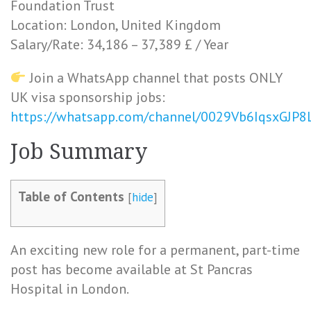
Foundation Trust
Location: London, United Kingdom
Salary/Rate: 34,186 – 37,389 £ / Year
Join a WhatsApp channel that posts ONLY
UK visa sponsorship jobs:
https://whatsapp.com/channel/0029Vb6IqsxGJP
Job Summary
Table of Contents
[
hide
]
An exciting new role for a permanent, part-time
post has become available at St Pancras
Hospital in London.