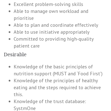
Excellent problem-solving skills
Able to manage own workload and
prioritise
Able to plan and coordinate effectively
Able to use initiative appropriately
Committed to providing high-quality
patient care
Desirable
Knowledge of the basic principles of
nutrition support (MUST and ‘Food First’)
Knowledge of the principles of healthy
eating and the steps required to achieve
this.
Knowledge of the trust database:
SystmOne