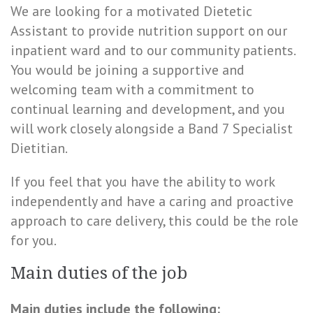
We are looking for a motivated Dietetic
Assistant to provide nutrition support on our
inpatient ward and to our community patients.
You would be joining a supportive and
welcoming team with a commitment to
continual learning and development, and you
will work closely alongside a Band 7 Specialist
Dietitian.
If you feel that you have the ability to work
independently and have a caring and proactive
approach to care delivery, this could be the role
for you.
Main duties of the job
Main duties include the following: