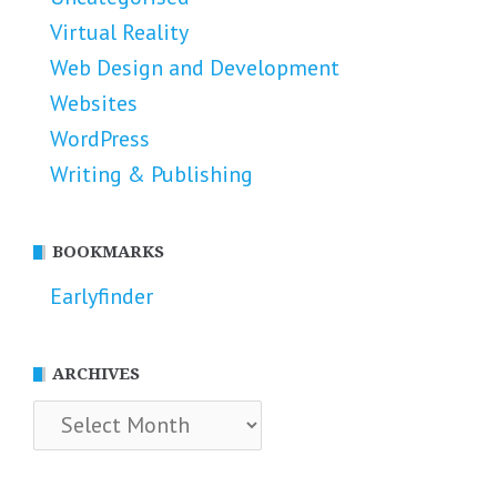
Virtual Reality
Web Design and Development
Websites
WordPress
Writing & Publishing
BOOKMARKS
Earlyfinder
ARCHIVES
Archives