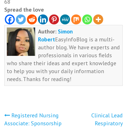
68
Spread the love
Author:
Simon
Robert
EasyInfoBlog is a multi-
author blog. We have experts and
professionals in various fields
who share their ideas and expert knowledge
to help you with your daily information
needs. Thanks for reading!
Post
Registered Nursing
Clinical Lead
Associate: Sponsorship
Respiratory
navigation