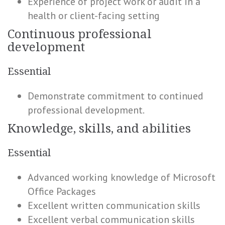
Experience of project work or audit in a
health or client-facing setting
Continuous professional
development
Essential
Demonstrate commitment to continued
professional development.
Knowledge, skills, and abilities
Essential
Advanced working knowledge of Microsoft
Office Packages
Excellent written communication skills
Excellent verbal communication skills