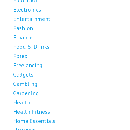
Education
Electronics
Entertainment
Fashion
Finance
Food & Drinks
Forex
Freelancing
Gadgets
Gambling
Gardening
Health
Health Fitness
Home Essentials