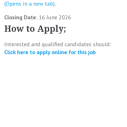
(Opens in a new tab)
.
Closing Date
: 16 June 2026
How to Apply;
Interested and qualified candidates should:
Click here to
apply online
for this
job