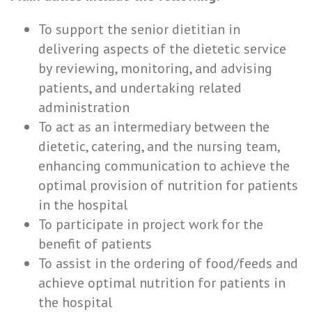
To support the senior dietitian in
delivering aspects of the dietetic service
by reviewing, monitoring, and advising
patients, and undertaking related
administration
To act as an intermediary between the
dietetic, catering, and the nursing team,
enhancing communication to achieve the
optimal provision of nutrition for patients
in the hospital
To participate in project work for the
benefit of patients
To assist in the ordering of food/feeds and
achieve optimal nutrition for patients in
the hospital