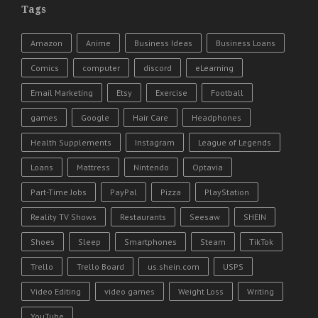
Tags
Amazon
Anime
Business Ideas
Business Loans
Comics
computer
discord
eLearning
Email Marketing
Etsy
Exercise
Football
games
Google
Hair Care
Headphones
Health Supplements
Instagram
League of Legends
Loans
Mattress
Nintendo
Optavia
Part-Time Jobs
PayPal
Pizza
PlayStation
Reality TV Shows
Restaurants
Seesaw
SHEIN
Shoes
Sleep
Smartphones
Steam
TikTok
Trello
Trello Board
us.shein.com
USPS
Video Editing
video games
Weight Loss
Writing
YouTube