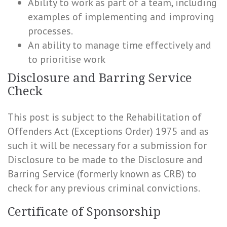
Ability to work as part of a team, including
examples of implementing and improving
processes.
An ability to manage time effectively and
to prioritise work
Disclosure and Barring Service
Check
This post is subject to the Rehabilitation of
Offenders Act (Exceptions Order) 1975 and as
such it will be necessary for a submission for
Disclosure to be made to the Disclosure and
Barring Service (formerly known as CRB) to
check for any previous criminal convictions.
Certificate of Sponsorship