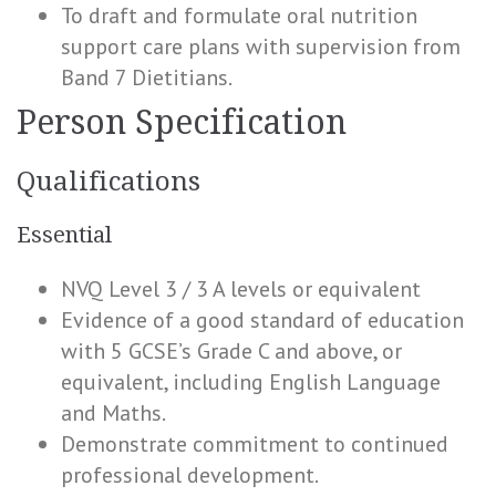
To draft and formulate oral nutrition
support care plans with supervision from
Band 7 Dietitians.
Person Specification
Qualifications
Essential
NVQ Level 3 / 3 A levels or equivalent
Evidence of a good standard of education
with 5 GCSE’s Grade C and above, or
equivalent, including English Language
and Maths.
Demonstrate commitment to continued
professional development.