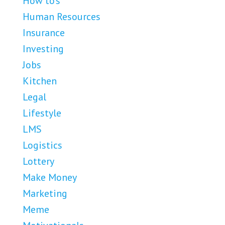
How to's
Human Resources
Insurance
Investing
Jobs
Kitchen
Legal
Lifestyle
LMS
Logistics
Lottery
Make Money
Marketing
Meme