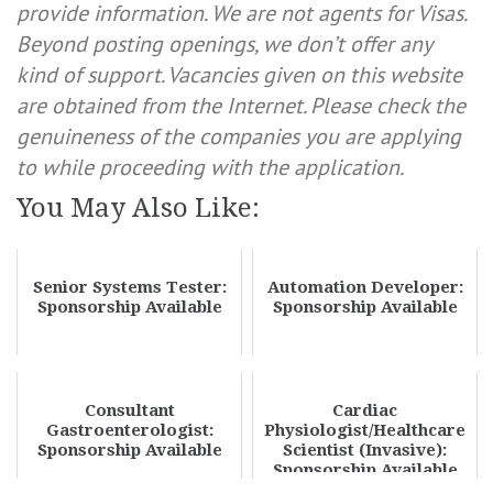
provide information. We are not agents for Visas.
Beyond posting openings, we don’t offer any
kind of support. Vacancies given on this website
are obtained from the Internet. Please check the
genuineness of the companies you are applying
to while proceeding with the application.
You May Also Like:
Senior Systems Tester:
Automation Developer:
Sponsorship Available
Sponsorship Available
Consultant
Cardiac
Gastroenterologist:
Physiologist/Healthcare
Sponsorship Available
Scientist (Invasive):
Sponsorship Available