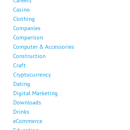
Careers
Casino
Clothing
Companies
Comparison
Computer & Accessories
Construction
Craft
Cryptocurrency
Dating
Digital Marketing
Downloads
Drinks
eCommerce