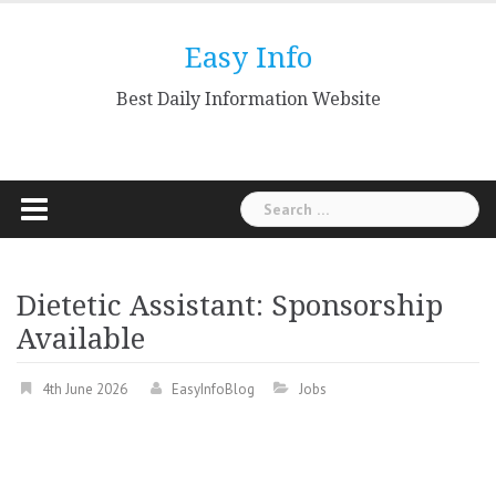
Skip
to
Easy Info
content
Best Daily Information Website
Search
for:
Dietetic Assistant: Sponsorship
Available
4th June 2026
EasyInfoBlog
Jobs