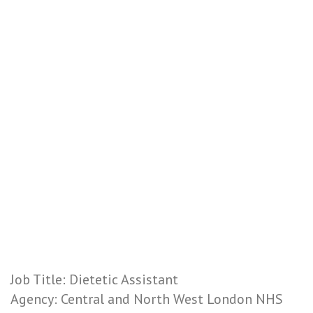
Job Title: Dietetic Assistant
Agency: Central and North West London NHS