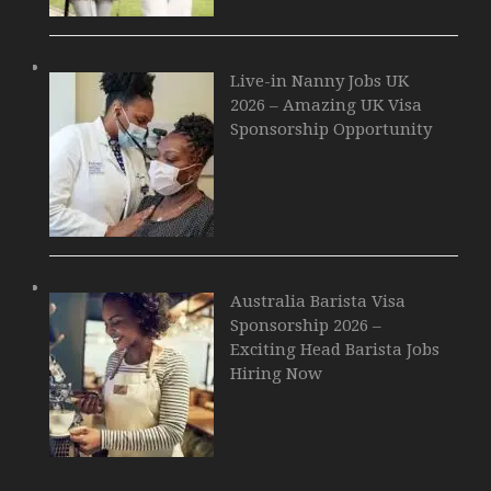
Live-in Nanny Jobs UK
2026 – Amazing UK Visa
Sponsorship Opportunity
Australia Barista Visa
Sponsorship 2026 –
Exciting Head Barista Jobs
Hiring Now