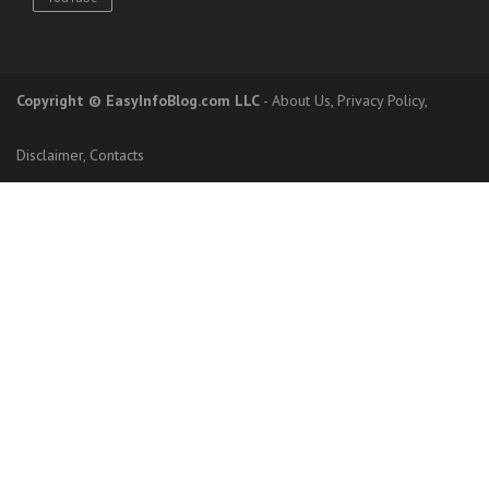
Copyright
© EasyInfoBlog.com LLC
-
About Us
,
Privacy Policy
,
Disclaimer
,
Contacts