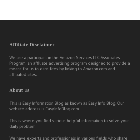
Affiliate Disclaimer
We are a participant in the Amazon Services LLC Associates
Program, an affiliate advertising program designed to provide a
means for us to earn fees by linking to Amazon.com and
affiliated sites.
About Us
This is Easy Information Blog as known as Easy Info Blog. Our
website address is EasyInfoBlog.com.
This is where you find various helpful information to solve your
daily problem.
We have experts and professionals in various fields who share