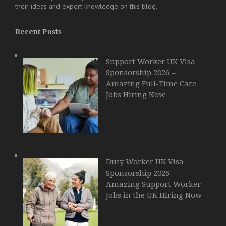
their ideas and expert knowledge on this blog.
Recent Posts
Support Worker UK Visa
Sponsorship 2026 –
Amazing Full-Time Care
Jobs Hiring Now
Duty Worker UK Visa
Sponsorship 2026 –
Amazing Support Worker
Jobs in the UK Hiring Now