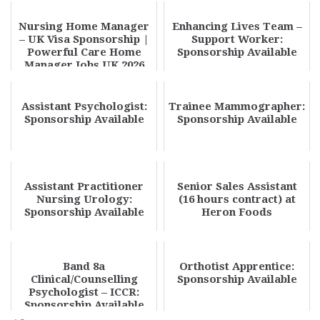
Nursing Home Manager
Enhancing Lives Team –
– UK Visa Sponsorship |
Support Worker:
Powerful Care Home
Sponsorship Available
Manager Jobs UK 2026
Opportunity
Assistant Psychologist:
Trainee Mammographer:
Sponsorship Available
Sponsorship Available
Assistant Practitioner
Senior Sales Assistant
Nursing Urology:
(16 hours contract) at
Sponsorship Available
Heron Foods
Band 8a
Orthotist Apprentice:
Clinical/Counselling
Sponsorship Available
Psychologist – ICCR:
Sponsorship Available