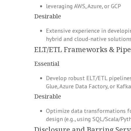
leveraging AWS, Azure, or GCP
Desirable
Extensive experience in developin
hybrid and cloud-native solution
ELT/ETL Frameworks & Pipe
Essential
Develop robust ELT/ETL pipelines
Glue, Azure Data Factory, or Kafk
Desirable
Optimize data transformations fo
design (e.g., using SQL/Scala/Pyt
Disclosure and Barring Serv