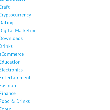
Craft
Cryptocurrency
Dating
Digital Marketing
Downloads
Drinks
eCommerce
Education
Electronics
Entertainment
Fashion
Finance
Food & Drinks
Forex