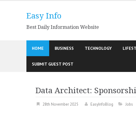
Skip
to
Easy Info
content
Best Daily Information Website
HOME
BUSINESS
TECHNOLOGY
LIFES
SUBMIT GUEST POST
Data Architect: Sponsorshi
28th November 2025
EasyInfoBlog
Jobs