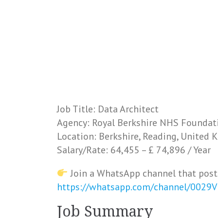
Job Title: Data Architect
Agency: Royal Berkshire NHS Foundat
Location: Berkshire, Reading, United
Salary/Rate: 64,455 – £ 74,896 / Year
Join a WhatsApp channel that post
https://whatsapp.com/channel/0029
Job Summary