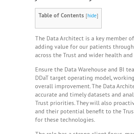
Table of Contents
[
hide
]
The Data Architect is a key member o
adding value for our patients through
across the Trust and wider health and
Ensure the Data Warehouse and BI tea
DDaT target operating model, working
overall improvement. The Data Archite
accurate and timely datasets and analyt
Trust priorities. They will also proac
and their potential benefit to the Tru
for these technologies.