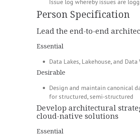
Issue log whereby issues are logg
Person Specification
Lead the end-to-end architec
Essential
Data Lakes, Lakehouse, and Data
Desirable
Design and maintain canonical dat
for structured, semi-structured
Develop architectural strate
cloud-native solutions
Essential