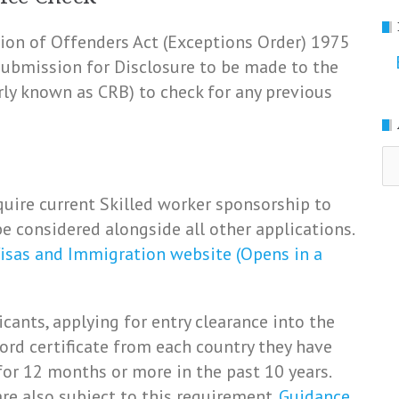
ation of Offenders Act (Exceptions Order) 1975
 submission for Disclosure to be made to the
rly known as CRB) to check for any previous
Ar
uire current Skilled worker sponsorship to
e considered alongside all other applications.
isas and Immigration website (Opens in a
icants, applying for entry clearance into the
ord certificate from each country they have
for 12 months or more in the past 10 years.
re also subject to this requirement.
Guidance