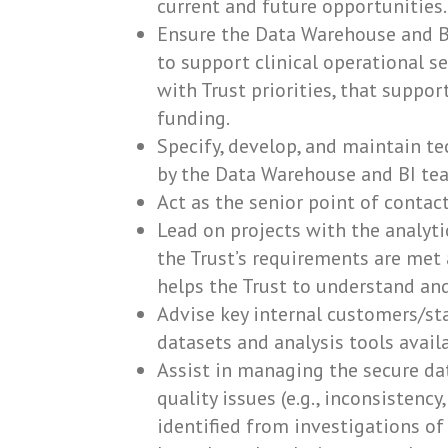
current and future opportunities.
Ensure the Data Warehouse and BI
to support clinical operational ser
with Trust priorities, that suppor
funding.
Specify, develop, and maintain t
by the Data Warehouse and BI tea
Act as the senior point of contac
Lead on projects with the analyti
the Trust’s requirements are met 
helps the Trust to understand and
Advise key internal customers/s
datasets and analysis tools avail
Assist in managing the secure da
quality issues (e.g., inconsistency
identified from investigations o