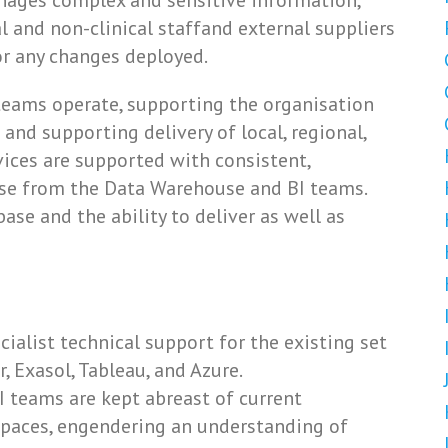
anages complex and sensitive information,
l and non-clinical staffand external suppliers
or any changes deployed.
 teams operate, supporting the organisation
 and supporting delivery of local, regional,
vices are supported with consistent,
ise from the Data Warehouse and BI teams.
ase and the ability to deliver as well as
cialist technical support for the existing set
, Exasol, Tableau, and Azure.
 teams are kept abreast of current
 spaces, engendering an understanding of