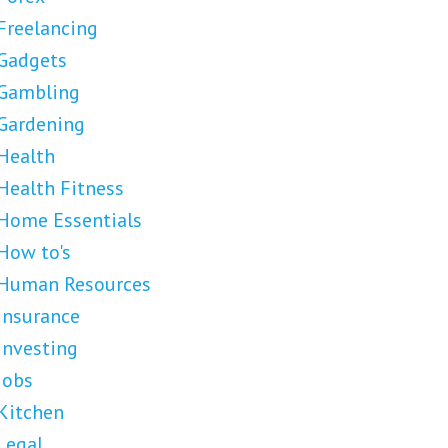
Freelancing
Gadgets
Gambling
Gardening
Health
Health Fitness
Home Essentials
How to's
Human Resources
Insurance
Investing
Jobs
Kitchen
Legal