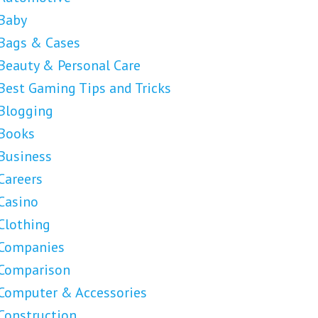
Baby
Bags & Cases
Beauty & Personal Care
Best Gaming Tips and Tricks
Blogging
Books
Business
Careers
Casino
Clothing
Companies
Comparison
Computer & Accessories
Construction