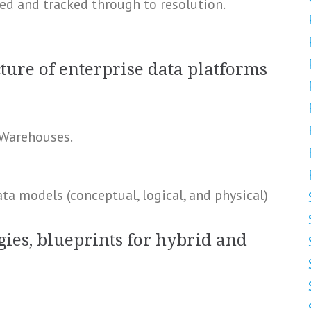
ed and tracked through to resolution.
ture of enterprise data platforms
 Warehouses.
a models (conceptual, logical, and physical)
gies, blueprints for hybrid and