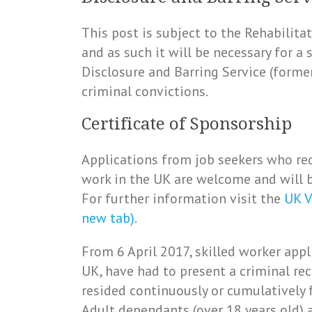
This post is subject to the Rehabilit
and as such it will be necessary for a
Disclosure and Barring Service (forme
criminal convictions.
Certificate of Sponsorship
Applications from job seekers who req
work in the UK are welcome and will b
For further information visit the
UK V
new tab)
.
From 6 April 2017, skilled worker appl
UK, have had to present a criminal rec
resided continuously or cumulatively 
Adult dependants (over 18 years old) a