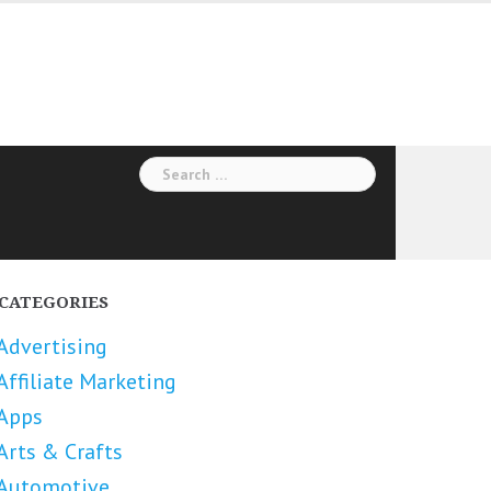
Search
for:
CATEGORIES
Advertising
Affiliate Marketing
Apps
Arts & Crafts
Automotive