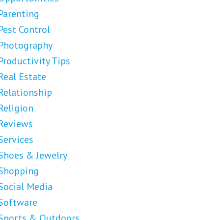
Parenting
Pest Control
Photography
Productivity Tips
Real Estate
Relationship
Religion
Reviews
Services
Shoes & Jewelry
Shopping
Social Media
Software
Sports & Outdoors