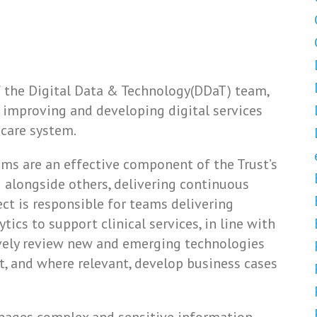
f the Digital Data & Technology(DDaT) team,
 improving and developing digital services
 care system.
ms are an effective component of the Trust’s
 alongside others, delivering continuous
ct is responsible for teams delivering
ics to support clinical services, in line with
tively review new and emerging technologies
st, and where relevant, develop business cases