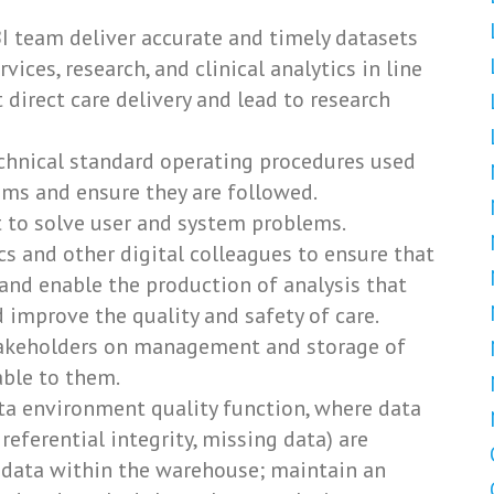
 team deliver accurate and timely datasets
vices, research, and clinical analytics in line
t direct care delivery and lead to research
echnical standard operating procedures used
ms and ensure they are followed.
t to solve user and system problems.
cs and other digital colleagues to ensure that
and enable the production of analysis that
 improve the quality and safety of care.
takeholders on management and storage of
able to them.
ta environment quality function, where data
, referential integrity, missing data) are
f data within the warehouse; maintain an