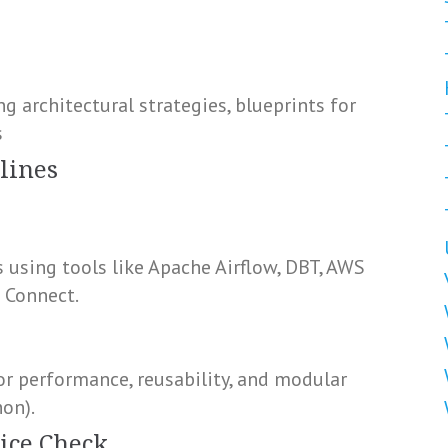
g architectural strategies, blueprints for
s
lines
 using tools like Apache Airflow, DBT, AWS
a Connect.
r performance, reusability, and modular
hon).
ice Check