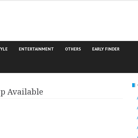
TYLE
ENTERTAINMENT
OTHERS
EARLY FINDER
p Available