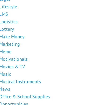
Lifestyle
LMS
Logistics
Lottery
Make Money
Marketing
Meme
Motivationals
Movies & TV
Music
Musical Instruments
News
Office & School Supplies
Opportunities