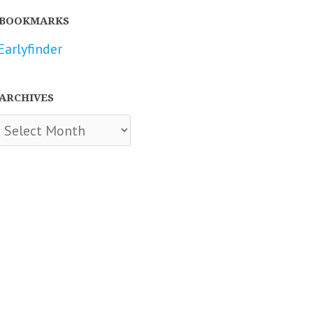
BOOKMARKS
Earlyfinder
ARCHIVES
chives