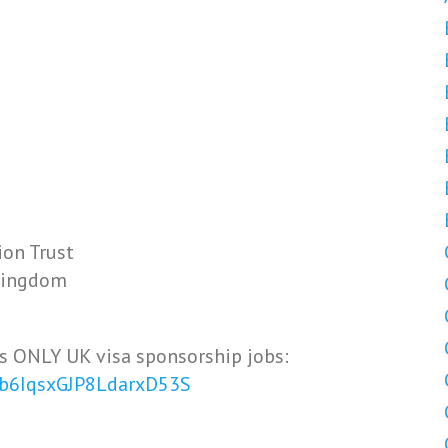
ion Trust
 Kingdom
s ONLY UK visa sponsorship jobs:
Vb6IqsxGJP8LdarxD53S