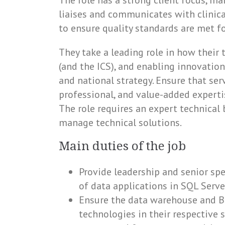
The role has a strong client focus, m
liaises and communicates with clinica
to ensure quality standards are met f
They take a leading role in how their
(and the ICS), and enabling innovation
and national strategy. Ensure that ser
professional, and value-added expert
The role requires an expert technical b
manage technical solutions.
Main duties of the job
Provide leadership and senior spe
of data applications in SQL Server
Ensure the data warehouse and BI
technologies in their respective