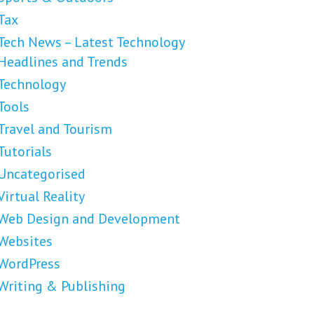
Tax
Tech News – Latest Technology
Headlines and Trends
Technology
Tools
Travel and Tourism
Tutorials
Uncategorised
Virtual Reality
Web Design and Development
Websites
WordPress
Writing & Publishing