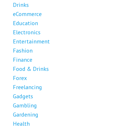
Drinks
eCommerce
Education
Electronics
Entertainment
Fashion
Finance
Food & Drinks
Forex
Freelancing
Gadgets
Gambling
Gardening
Health