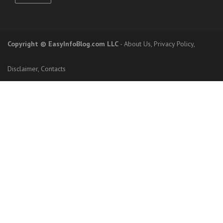
Copyright
© EasyInfoBlog.com LLC
-
About Us
,
Privacy Policy
,
Disclaimer
,
Contacts