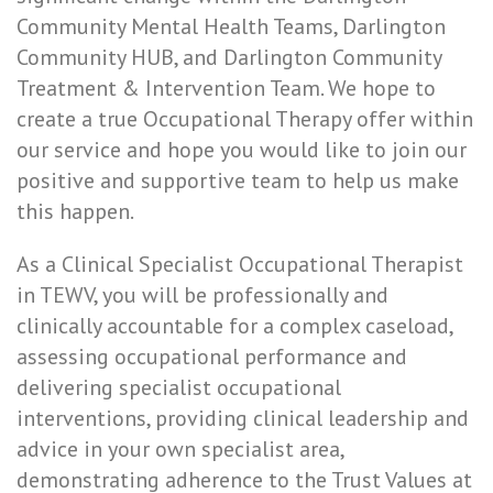
Community Mental Health Teams, Darlington
Community HUB, and Darlington Community
Treatment & Intervention Team. We hope to
create a true Occupational Therapy offer within
our service and hope you would like to join our
positive and supportive team to help us make
this happen.
As a Clinical Specialist Occupational Therapist
in TEWV, you will be professionally and
clinically accountable for a complex caseload,
assessing occupational performance and
delivering specialist occupational
interventions, providing clinical leadership and
advice in your own specialist area,
demonstrating adherence to the Trust Values at