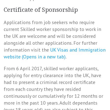
Certificate of Sponsorship
Applications from job seekers who require
current Skilled worker sponsorship to work in
the UK are welcome and will be considered
alongside all other applications. For further
information visit the
UK Visas and Immigration
website (Opens in a new tab)
.
From 6 April 2017, skilled worker applicants,
applying for entry clearance into the UK, have
had to present a criminal record certificate
from each country they have resided
continuously or cumulatively for 12 months or
more in the past 10 years. Adult dependants
(over 18 years old) are also subject to this