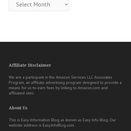
Archives
Affiliate Disclaimer
We are a participant in the Amazon Services LLC Associates
Program, an affiliate advertising program designed to provide a
means for us to earn fees by linking to Amazon.com and
affiliated sites.
About Us
This is Easy Information Blog as known as Easy Info Blog. Our
website address is EasyInfoBlog.com.