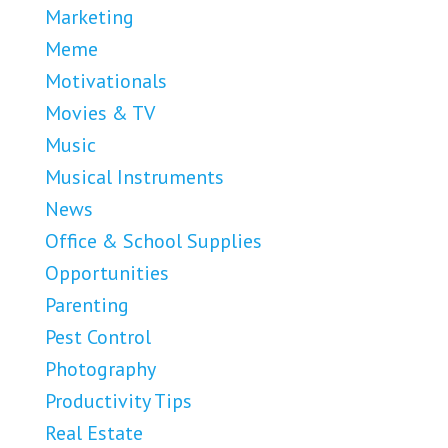
Marketing
Meme
Motivationals
Movies & TV
Music
Musical Instruments
News
Office & School Supplies
Opportunities
Parenting
Pest Control
Photography
Productivity Tips
Real Estate