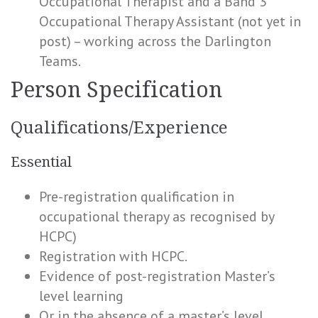
Occupational Therapist and a Band 3
Occupational Therapy Assistant (not yet in
post) – working across the Darlington
Teams.
Person Specification
Qualifications/Experience
Essential
Pre-registration qualification in
occupational therapy as recognised by
HCPC)
Registration with HCPC.
Evidence of post-registration Master’s
level learning
Or in the absence of a master’s level