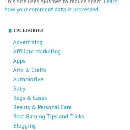
This site uses Akismet to reduce spam.
Learn
how your comment data is processed.
CATEGORIES
Advertising
Affiliate Marketing
Apps
Arts & Crafts
Automotive
Baby
Bags & Cases
Beauty & Personal Care
Best Gaming Tips and Tricks
Blogging