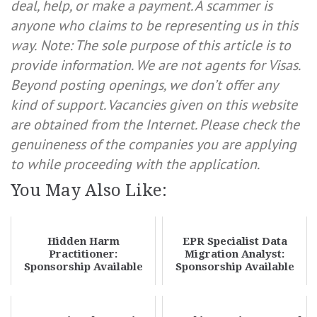
deal, help, or make a payment. A scammer is
anyone who claims to be representing us in this
way.
Note: The sole purpose of this article is to
provide information. We are not agents for Visas.
Beyond posting openings, we don’t offer any
kind of support. Vacancies given on this website
are obtained from the Internet. Please check the
genuineness of the companies you are applying
to while proceeding with the application.
You May Also Like:
Hidden Harm
EPR Specialist Data
Practitioner:
Migration Analyst:
Sponsorship Available
Sponsorship Available