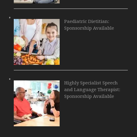
Paediatric Dietitian:
Sponsorship Available
Highly Specialist Speech
and Language Therapist:
Sponsorship Available