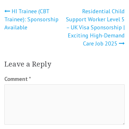
Post
HI Trainee (CBT
Residential Child
Trainee): Sponsorship
Support Worker Level 5
navigation
Available
– UK Visa Sponsorship |
Exciting High-Demand
Care Job 2025
Leave a Reply
Comment
*