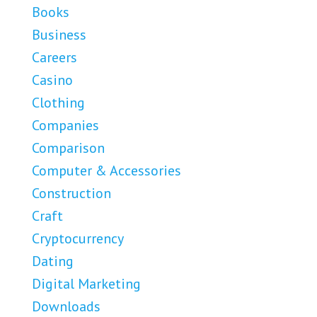
Books
Business
Careers
Casino
Clothing
Companies
Comparison
Computer & Accessories
Construction
Craft
Cryptocurrency
Dating
Digital Marketing
Downloads