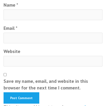
Name
*
Email
*
Website
Save my name, email, and website in this
browser for the next time I comment.