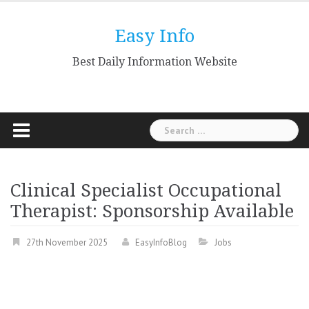
Skip
to
Easy Info
content
Best Daily Information Website
Search
for:
Clinical Specialist Occupational
Therapist: Sponsorship Available
27th November 2025
EasyInfoBlog
Jobs