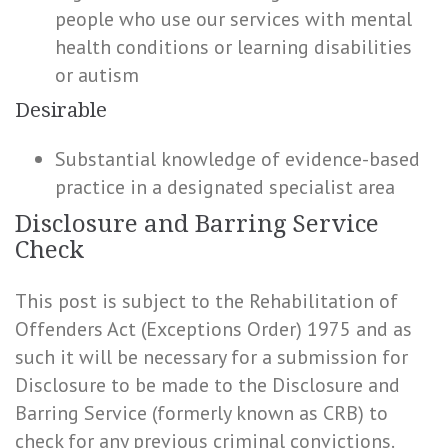
people who use our services with mental
health conditions or learning disabilities
or autism
Desirable
Substantial knowledge of evidence-based
practice in a designated specialist area
Disclosure and Barring Service
Check
This post is subject to the Rehabilitation of
Offenders Act (Exceptions Order) 1975 and as
such it will be necessary for a submission for
Disclosure to be made to the Disclosure and
Barring Service (formerly known as CRB) to
check for any previous criminal convictions.