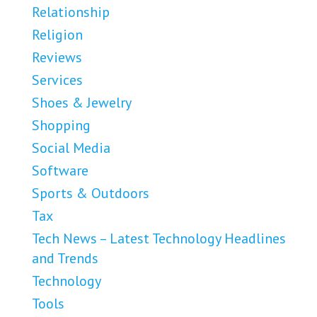
Relationship
Religion
Reviews
Services
Shoes & Jewelry
Shopping
Social Media
Software
Sports & Outdoors
Tax
Tech News – Latest Technology Headlines
and Trends
Technology
Tools