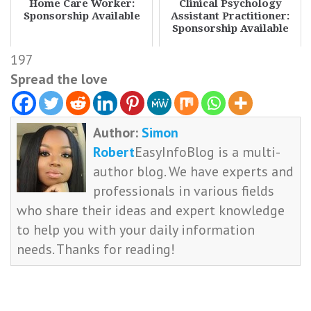
Home Care Worker:
Clinical Psychology
Sponsorship Available
Assistant Practitioner:
Sponsorship Available
197
Spread the love
Author:
Simon
Robert
EasyInfoBlog is a multi-
author blog. We have experts and
professionals in various fields
who share their ideas and expert knowledge
to help you with your daily information
needs. Thanks for reading!