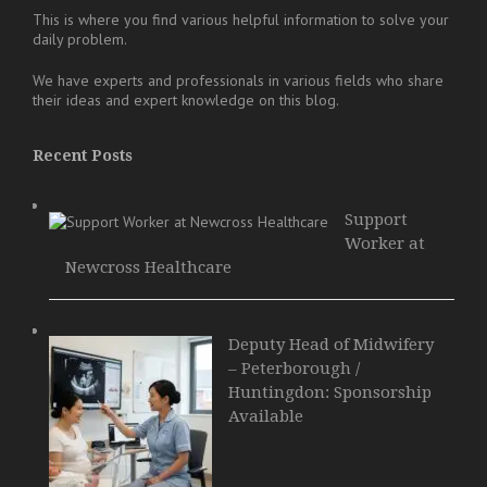
This is where you find various helpful information to solve your
daily problem.
We have experts and professionals in various fields who share
their ideas and expert knowledge on this blog.
Recent Posts
Support
Worker at
Newcross Healthcare
Deputy Head of Midwifery
– Peterborough /
Huntingdon: Sponsorship
Available