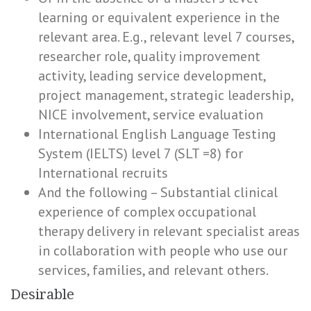
learning or equivalent experience in the
relevant area. E.g., relevant level 7 courses,
researcher role, quality improvement
activity, leading service development,
project management, strategic leadership,
NICE involvement, service evaluation
International English Language Testing
System (IELTS) level 7 (SLT =8) for
International recruits
And the following – Substantial clinical
experience of complex occupational
therapy delivery in relevant specialist areas
in collaboration with people who use our
services, families, and relevant others.
Desirable