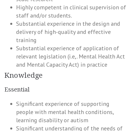
Highly competent in clinical supervision of
staff and/or students.
Substantial experience in the design and
delivery of high-quality and effective
training
Substantial experience of application of
relevant legislation (i.e,. Mental Health Act
and Mental Capacity Act) in practice
Knowledge
Essential
Significant experience of supporting
people with mental health conditions,
learning disability or autism
Significant understanding of the needs of