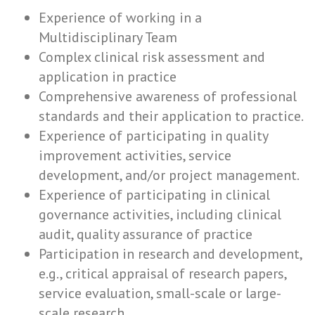
Experience of working in a
Multidisciplinary Team
Complex clinical risk assessment and
application in practice
Comprehensive awareness of professional
standards and their application to practice.
Experience of participating in quality
improvement activities, service
development, and/or project management.
Experience of participating in clinical
governance activities, including clinical
audit, quality assurance of practice
Participation in research and development,
e.g., critical appraisal of research papers,
service evaluation, small-scale or large-
scale research.