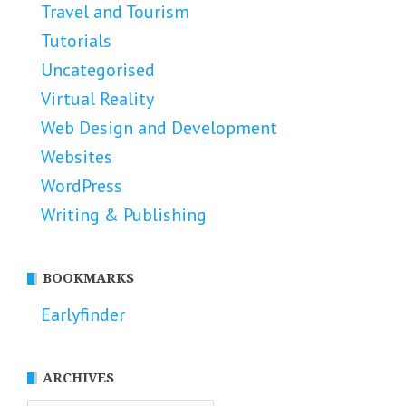
Travel and Tourism
Tutorials
Uncategorised
Virtual Reality
Web Design and Development
Websites
WordPress
Writing & Publishing
BOOKMARKS
Earlyfinder
ARCHIVES