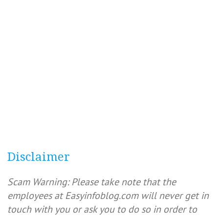
Disclaimer
Scam Warning: Please take note that the
employees at Easyinfoblog.com will never get in
touch with you or ask you to do so in order to