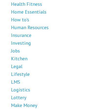
Health Fitness
Home Essentials
How to's
Human Resources
Insurance
Investing
Jobs
Kitchen
Legal
Lifestyle
LMS
Logistics
Lottery
Make Money