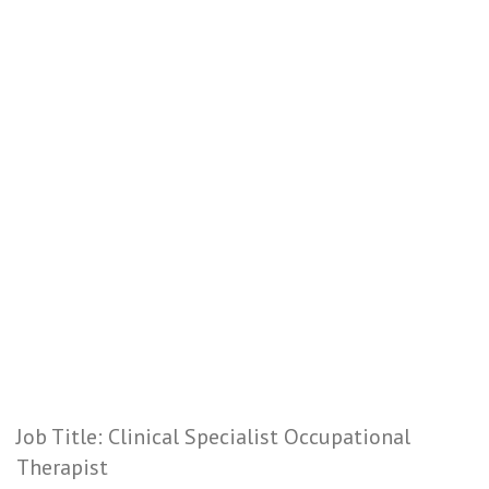
Job Title: Clinical Specialist Occupational
Therapist