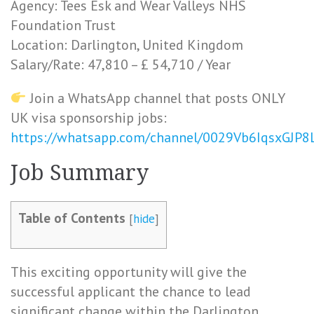
Agency: Tees Esk and Wear Valleys NHS
Foundation Trust
Location: Darlington, United Kingdom
Salary/Rate: 47,810 – £ 54,710 / Year
Join a WhatsApp channel that posts ONLY
UK visa sponsorship jobs:
https://whatsapp.com/channel/0029Vb6IqsxGJP
Job Summary
Table of Contents
[
hide
]
This exciting opportunity will give the
successful applicant the chance to lead
significant change within the Darlington