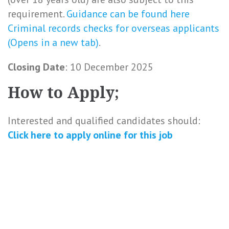
requirement.
Guidance can be found here
Criminal records checks for overseas applicants
(Opens in a new tab)
.
Closing Date
: 10 December 2025
How to Apply;
Interested and qualified candidates should:
Click here to
apply online
for this
job