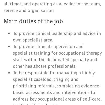
all times, and operating as a leader in the team,
service and organisation.
Main duties of the job
To provide clinical leadership and advice in
own specialist area.
To provide clinical supervision and
specialist training for occupational therapy
staff within the designated specialty and
other healthcare professionals.
To be responsible for managing a highly
specialist caseload, triaging and
prioritising referrals, completing evidence-
based assessments and interventions to
address key occupational areas of self-care,