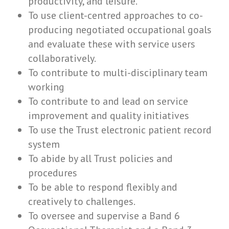
productivity, and leisure.
To use client-centred approaches to co-
producing negotiated occupational goals
and evaluate these with service users
collaboratively.
To contribute to multi-disciplinary team
working
To contribute to and lead on service
improvement and quality initiatives
To use the Trust electronic patient record
system
To abide by all Trust policies and
procedures
To be able to respond flexibly and
creatively to challenges.
To oversee and supervise a Band 6