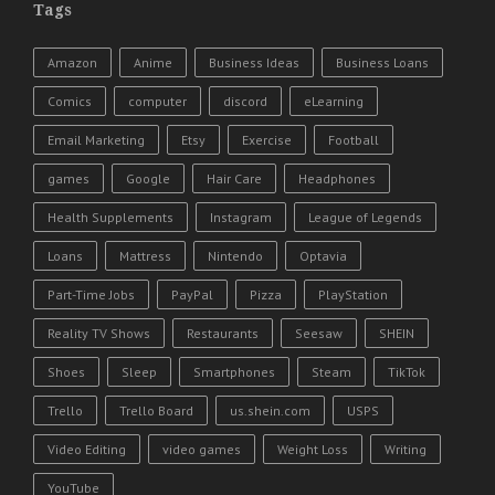
Tags
Amazon
Anime
Business Ideas
Business Loans
Comics
computer
discord
eLearning
Email Marketing
Etsy
Exercise
Football
games
Google
Hair Care
Headphones
Health Supplements
Instagram
League of Legends
Loans
Mattress
Nintendo
Optavia
Part-Time Jobs
PayPal
Pizza
PlayStation
Reality TV Shows
Restaurants
Seesaw
SHEIN
Shoes
Sleep
Smartphones
Steam
TikTok
Trello
Trello Board
us.shein.com
USPS
Video Editing
video games
Weight Loss
Writing
YouTube