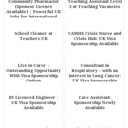
Community Pharmacist
Teaching Assistant Level
(Sponsor Licence
2 at Teaching Vacancies
Available) | Powerful UK
Jobs for International
Pharmacists 20...
School Cleaner at
CAMHS Crisis Nurse and
Teachers UK
Crisis Hub: UK Visa
Sponsorship Available
Live in Carer –
Consultant in
Outstanding Opportunity
Respiratory – with an
With Visa Sponsorship
interest in Lung Cancer:
Option
UK Visa Sponsorship
Available
B1 Licenced Engineer -
Care Assistant:
UK Visa Sponsorship
Sponsorship Newly
Available
Available