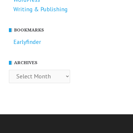
Writing & Publishing
BOOKMARKS
Earlyfinder
ARCHIVES
Archives