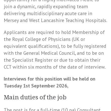
join a dynamic, rapidly expanding team
delivering multidisciplinary acute care in
Mersey and West Lancashire Teaching Hospitals.
Applicants are required to hold Membership of
the Royal College of Physicians (UK or
equivalent qualifications), to be fully registered
with the General Medical Council, and to be on
the Specialist Register or due to obtain their
CCT within six months of the date of interview.
Interviews for this position will be held on
Tuesday 1st September 2026,
Main duties of the job
The post is for a full-time (10 pa) Consultant