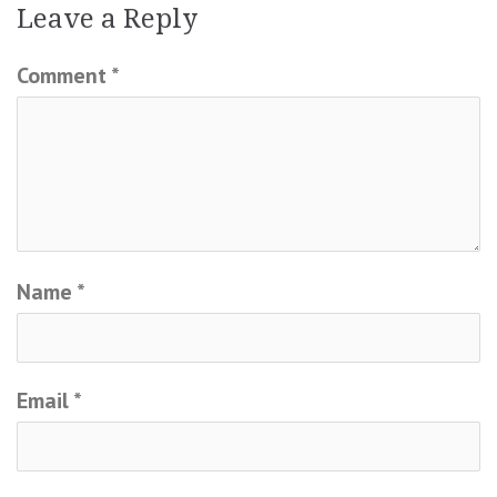
Leave a Reply
Comment
*
Name
*
Email
*