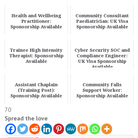
Health and Wellbeing
Community Consultant
Practitioner:
Paediatrician: UK Visa
Sponsorship Available
Sponsorship Available
Trainee High Intensity
Cyber Security SOC and
Therapist: Sponsorship
Compliance Engineer:
Available
UK Visa Sponsorship
Available
Assistant Chaplain
Community Falls
(Training Post):
Support Worker:
Sponsorship Available
Sponsorship Available
70
Spread the love