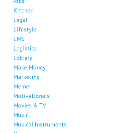
Jobs
Kitchen
Legal
Lifestyle
LMS
Logistics
Lottery
Make Money
Marketing
Meme
Motivationals
Movies & TV
Music
Musical Instruments