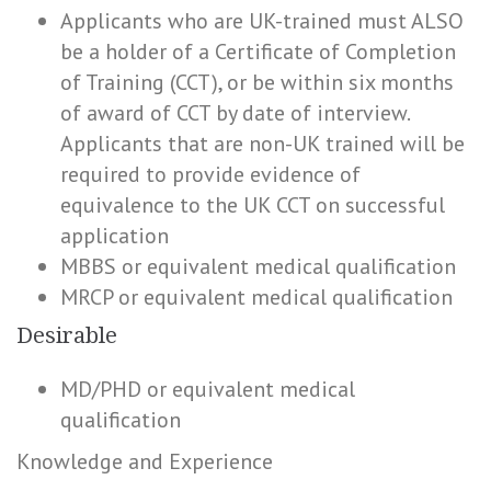
Applicants who are UK-trained must ALSO
be a holder of a Certificate of Completion
of Training (CCT), or be within six months
of award of CCT by date of interview.
Applicants that are non-UK trained will be
required to provide evidence of
equivalence to the UK CCT on successful
application
MBBS or equivalent medical qualification
MRCP or equivalent medical qualification
Desirable
MD/PHD or equivalent medical
qualification
Knowledge and Experience