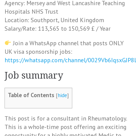
Agency: Mersey and West Lancashire Teaching
Hospitals NHS Trust
Location: Southport, United Kingdom
Salary/Rate: 113,565 to 150,569 £ / Year
Join a WhatsApp channel that posts ONLY
UK visa sponsorship jobs:
https://whatsapp.com/channel/0029Vb6IqsxGJP
Job summary
Table of Contents
[
hide
]
This post is for a consultant in Rheumatology.
This is a whole-time post offering an exciting
opportunity for a highly motivated Medic to