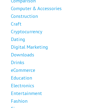
Comparison
Computer & Accessories
Construction
Craft
Cryptocurrency
Dating
Digital Marketing
Downloads
Drinks
eCommerce
Education
Electronics
Entertainment
Fashion