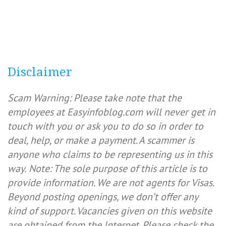
Disclaimer
Scam Warning: Please take note that the
employees at Easyinfoblog.com will never get in
touch with you or ask you to do so in order to
deal, help, or make a payment. A scammer is
anyone who claims to be representing us in this
way.
Note: The sole purpose of this article is to
provide information. We are not agents for Visas.
Beyond posting openings, we don’t offer any
kind of support. Vacancies given on this website
are obtained from the Internet. Please check the