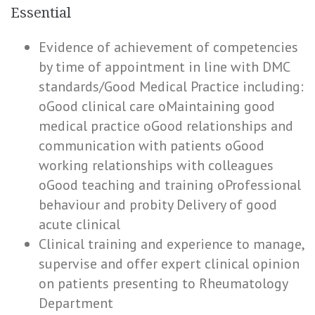
Essential
Evidence of achievement of competencies
by time of appointment in line with DMC
standards/Good Medical Practice including:
oGood clinical care oMaintaining good
medical practice oGood relationships and
communication with patients oGood
working relationships with colleagues
oGood teaching and training oProfessional
behaviour and probity Delivery of good
acute clinical
Clinical training and experience to manage,
supervise and offer expert clinical opinion
on patients presenting to Rheumatology
Department