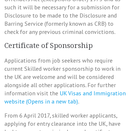
such it will be necessary for a submission for
Disclosure to be made to the Disclosure and
Barring Service (formerly known as CRB) to
check for any previous criminal convictions.
Certificate of Sponsorship
Applications from job seekers who require
current Skilled worker sponsorship to work in
the UK are welcome and will be considered
alongside all other applications. For further
information visit the
UK Visas and Immigration
website (Opens in a new tab)
.
From 6 April 2017, skilled worker applicants,
applying for entry clearance into the UK, have