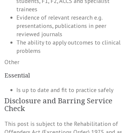
students, F1, F2, ACCS and specialist
trainees
Evidence of relevant research e.g.
presentations, publications in peer
reviewed journals
The ability to apply outcomes to clinical
problems
Other
Essential
Is up to date and fit to practice safely
Disclosure and Barring Service
Check
This post is subject to the Rehabilitation of
Offenders Act (Exceptions Order) 1975 and as