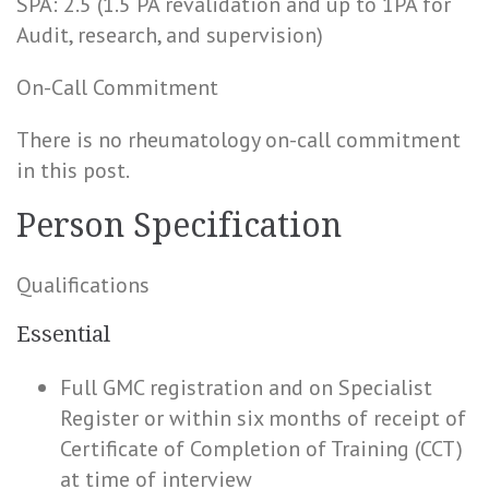
SPA: 2.5 (1.5 PA revalidation and up to 1PA for
Audit, research, and supervision)
On-Call Commitment
There is no rheumatology on-call commitment
in this post.
Person Specification
Qualifications
Essential
Full GMC registration and on Specialist
Register or within six months of receipt of
Certificate of Completion of Training (CCT)
at time of interview