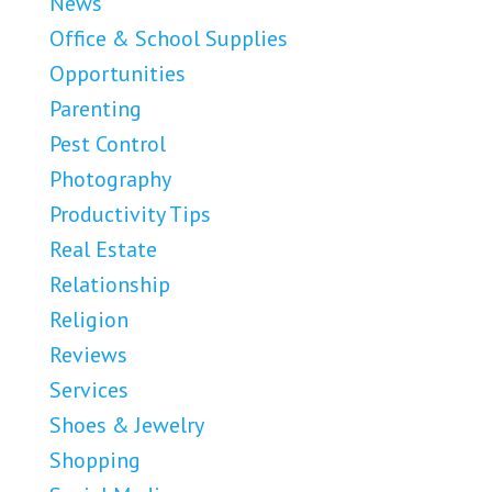
News
Office & School Supplies
Opportunities
Parenting
Pest Control
Photography
Productivity Tips
Real Estate
Relationship
Religion
Reviews
Services
Shoes & Jewelry
Shopping