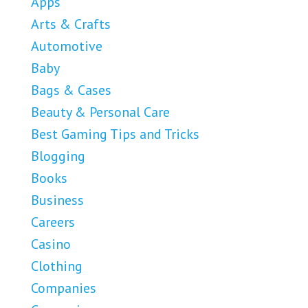
Apps
Arts & Crafts
Automotive
Baby
Bags & Cases
Beauty & Personal Care
Best Gaming Tips and Tricks
Blogging
Books
Business
Careers
Casino
Clothing
Companies