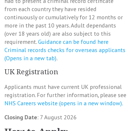
had to present a criminal record certificate
from each country they have resided
continuously or cumulatively for 12 months or
more in the past 10 years. Adult dependants
(over 18 years old) are also subject to this
requirement.
Guidance can be found here
Criminal records checks for overseas applicants
(Opens in a new tab)
.
UK Registration
Applicants must have current UK professional
registration. For further information, please see
NHS Careers website (opens in a new window).
Closing Date
: 7 August 2026