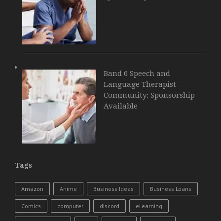
Band 6 Speech and
Language Therapist-
Community: Sponsorship
Available
Tags
Amazon
Anime
Business Ideas
Business Loans
Comics
computer
discord
eLearning