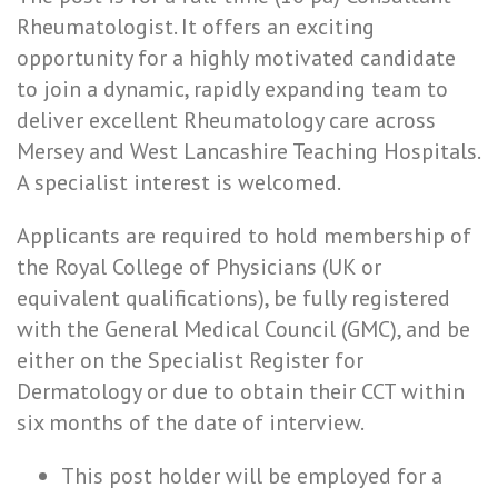
Rheumatologist. It offers an exciting
opportunity for a highly motivated candidate
to join a dynamic, rapidly expanding team to
deliver excellent Rheumatology care across
Mersey and West Lancashire Teaching Hospitals.
A specialist interest is welcomed.
Applicants are required to hold membership of
the Royal College of Physicians (UK or
equivalent qualifications), be fully registered
with the General Medical Council (GMC), and be
either on the Specialist Register for
Dermatology or due to obtain their CCT within
six months of the date of interview.
This post holder will be employed for a