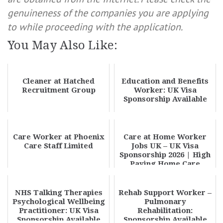
genuineness of the companies you are applying
to while proceeding with the application.
You May Also Like:
Cleaner at Hatched
Education and Benefits
Recruitment Group
Worker: UK Visa
Sponsorship Available
Care Worker at Phoenix
Care at Home Worker
Care Staff Limited
Jobs UK – UK Visa
Sponsorship 2026 | High
Paying Home Care
Careers
NHS Talking Therapies
Rehab Support Worker –
Psychological Wellbeing
Pulmonary
Practitioner: UK Visa
Rehabilitation:
Sponsorship Available
Sponsorship Available