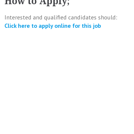
How to Apply;
Interested and qualified candidates should:
Click here to
apply online
for this
job