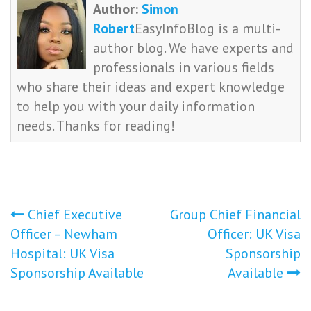
Author:
Simon
Robert
EasyInfoBlog is a multi-
author blog. We have experts and
professionals in various fields
who share their ideas and expert knowledge
to help you with your daily information
needs. Thanks for reading!
Post
Chief Executive
Group Chief Financial
Officer – Newham
Officer: UK Visa
navigation
Hospital: UK Visa
Sponsorship
Sponsorship Available
Available