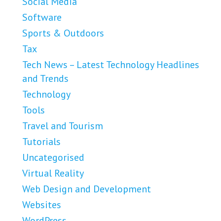
Social Media
Software
Sports & Outdoors
Tax
Tech News – Latest Technology Headlines
and Trends
Technology
Tools
Travel and Tourism
Tutorials
Uncategorised
Virtual Reality
Web Design and Development
Websites
WordPress