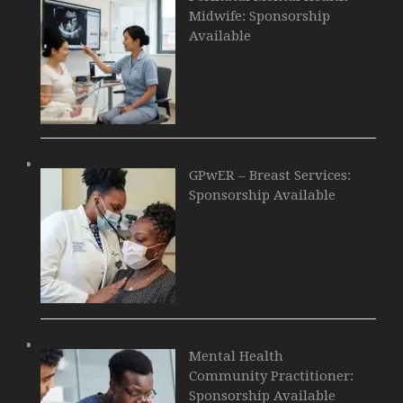
Midwife: Sponsorship
Available
GPwER – Breast Services:
Sponsorship Available
Mental Health
Community Practitioner:
Sponsorship Available