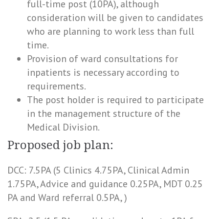
full-time post (10PA), although
consideration will be given to candidates
who are planning to work less than full
time.
Provision of ward consultations for
inpatients is necessary according to
requirements.
The post holder is required to participate
in the management structure of the
Medical Division.
Proposed job plan:
DCC: 7.5PA (5 Clinics 4.75PA, Clinical Admin
1.75PA, Advice and guidance 0.25PA, MDT 0.25
PA and Ward referral 0.5PA, )