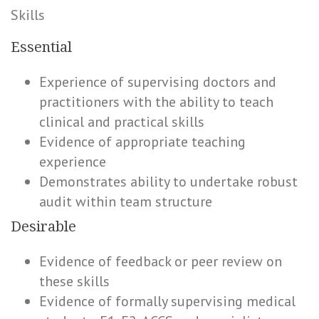
Skills
Essential
Experience of supervising doctors and
practitioners with the ability to teach
clinical and practical skills
Evidence of appropriate teaching
experience
Demonstrates ability to undertake robust
audit within team structure
Desirable
Evidence of feedback or peer review on
these skills
Evidence of formally supervising medical