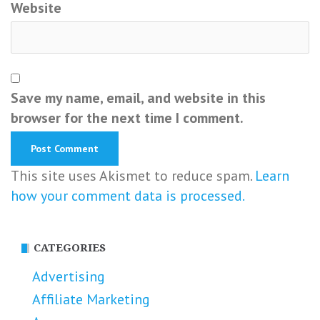
Website
Save my name, email, and website in this
browser for the next time I comment.
This site uses Akismet to reduce spam.
Learn
how your comment data is processed.
CATEGORIES
Advertising
Affiliate Marketing