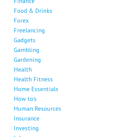
Finance
Food & Drinks
Forex
Freelancing
Gadgets
Gambling
Gardening
Health
Health Fitness
Home Essentials
How to's
Human Resources
Insurance
Investing