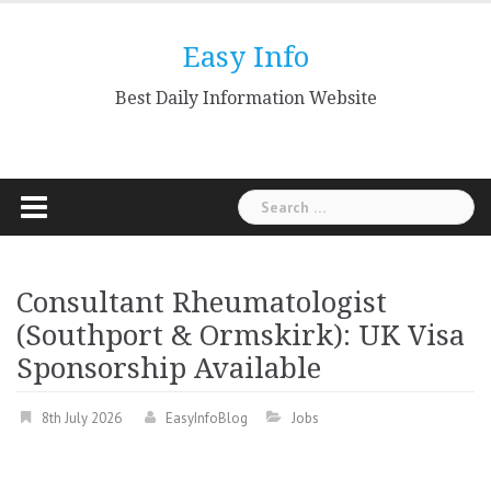
Skip
to
Easy Info
content
Best Daily Information Website
Search
for:
Consultant Rheumatologist
(Southport & Ormskirk): UK Visa
Sponsorship Available
8th July 2026
EasyInfoBlog
Jobs