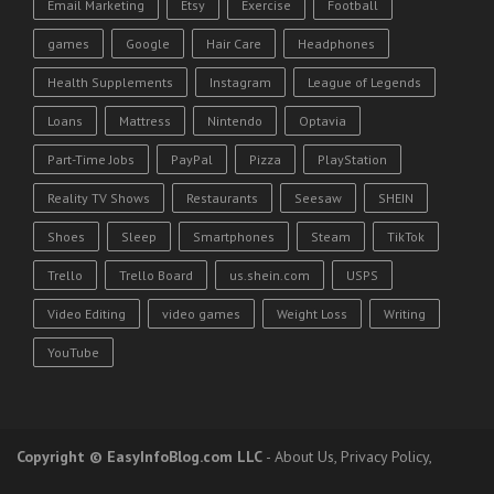
Email Marketing
Etsy
Exercise
Football
games
Google
Hair Care
Headphones
Health Supplements
Instagram
League of Legends
Loans
Mattress
Nintendo
Optavia
Part-Time Jobs
PayPal
Pizza
PlayStation
Reality TV Shows
Restaurants
Seesaw
SHEIN
Shoes
Sleep
Smartphones
Steam
TikTok
Trello
Trello Board
us.shein.com
USPS
Video Editing
video games
Weight Loss
Writing
YouTube
Copyright
© EasyInfoBlog.com LLC
-
About Us
,
Privacy Policy
,