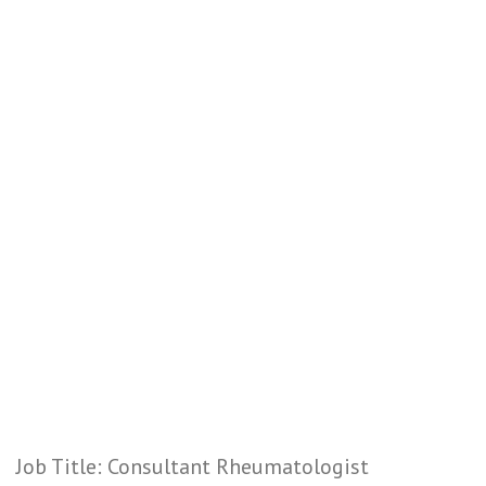
Job Title: Consultant Rheumatologist