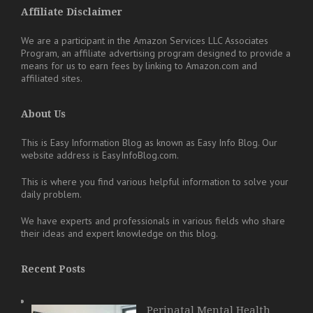
Affiliate Disclaimer
We are a participant in the Amazon Services LLC Associates
Program, an affiliate advertising program designed to provide a
means for us to earn fees by linking to Amazon.com and
affiliated sites.
About Us
This is Easy Information Blog as known as Easy Info Blog. Our
website address is EasyInfoBlog.com.
This is where you find various helpful information to solve your
daily problem.
We have experts and professionals in various fields who share
their ideas and expert knowledge on this blog.
Recent Posts
Perinatal Mental Health