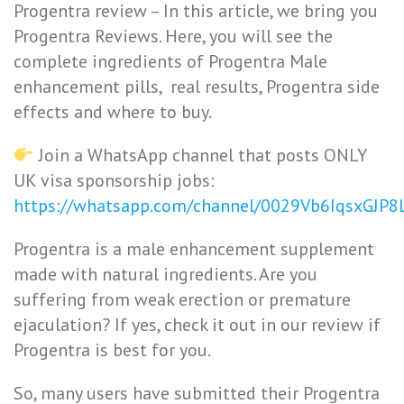
Progentra review – In this article, we bring you
Progentra Reviews. Here, you will see the
complete ingredients of Progentra Male
enhancement pills, real results, Progentra side
effects and where to buy.
Join a WhatsApp channel that posts ONLY
UK visa sponsorship jobs:
https://whatsapp.com/channel/0029Vb6IqsxGJP
Progentra is a male enhancement supplement
made with
natural ingredients. Are you
suffering from weak erection or premature
ejaculation? If yes, check it out in our review if
Progentra is best for you.
So, many users have submitted their Progentra