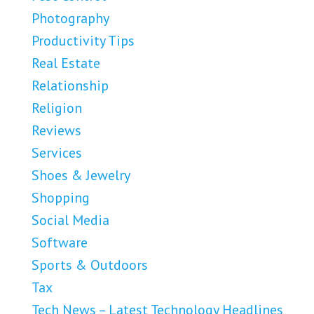
Photography
Productivity Tips
Real Estate
Relationship
Religion
Reviews
Services
Shoes & Jewelry
Shopping
Social Media
Software
Sports & Outdoors
Tax
Tech News – Latest Technology Headlines