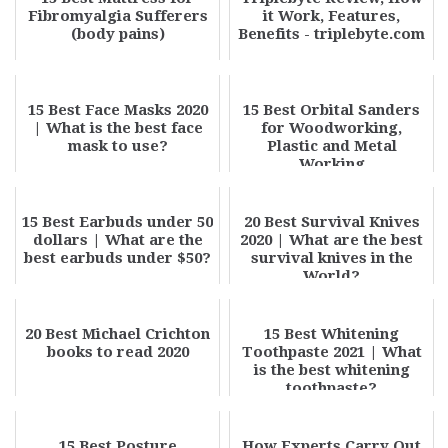
Fibromyalgia Sufferers
it Work, Features,
(body pains)
Benefits - triplebyte.com
15 Best Face Masks 2020
15 Best Orbital Sanders
| What is the best face
for Woodworking,
mask to use?
Plastic and Metal
Working
15 Best Earbuds under 50
20 Best Survival Knives
dollars | What are the
2020 | What are the best
best earbuds under $50?
survival knives in the
World?
20 Best Michael Crichton
15 Best Whitening
books to read 2020
Toothpaste 2021 | What
is the best whitening
toothpaste?
15 Best Posture
How Experts Carry Out