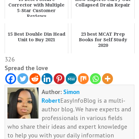
Corrector with Multiple
Collapsed Drain Repair
5-Star Customer
Reviews
15 Best Double Din Head
23 best MCAT Prep
Unit to Buy 2021
Books for Self Study
2020
326
Spread the love
Author:
Simon
Robert
EasyInfoBlog is a multi-
author blog. We have experts and
professionals in various fields
who share their ideas and expert knowledge
to help you with your daily information