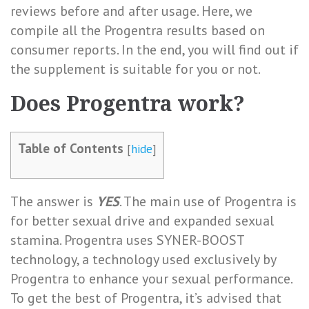
reviews before and after usage. Here, we
compile all the Progentra results based on
consumer reports. In the end, you will find out if
the supplement is suitable for you or not.
Does Progentra work?
Table of Contents
[
hide
]
The answer is
YES
. The main use of Progentra is
for
better sexual drive and expanded sexual
stamina
. Progentra uses SYNER-BOOST
technology, a technology used exclusively by
Progentra to enhance your sexual performance.
To get the best of Progentra, it’s advised that