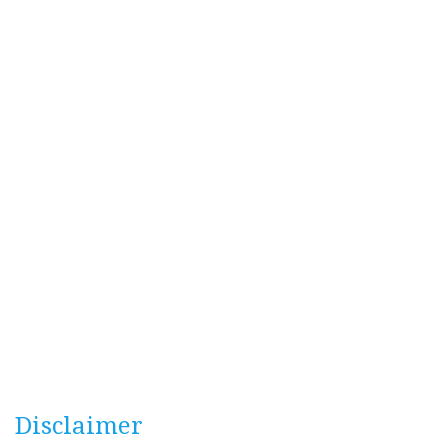
Disclaimer