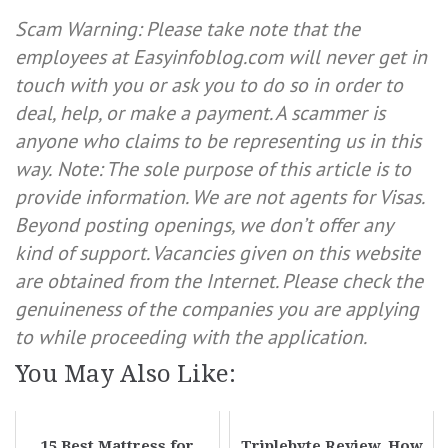
Scam Warning: Please take note that the
employees at Easyinfoblog.com will never get in
touch with you or ask you to do so in order to
deal, help, or make a payment. A scammer is
anyone who claims to be representing us in this
way.
Note: The sole purpose of this article is to
provide information. We are not agents for Visas.
Beyond posting openings, we don’t offer any
kind of support. Vacancies given on this website
are obtained from the Internet. Please check the
genuineness of the companies you are applying
to while proceeding with the application.
You May Also Like:
15 Best Mattress for
Triplebyte Review, How