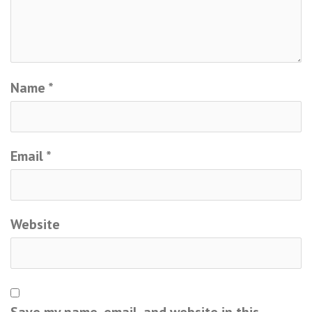
Name
*
Email
*
Website
Save my name, email, and website in this