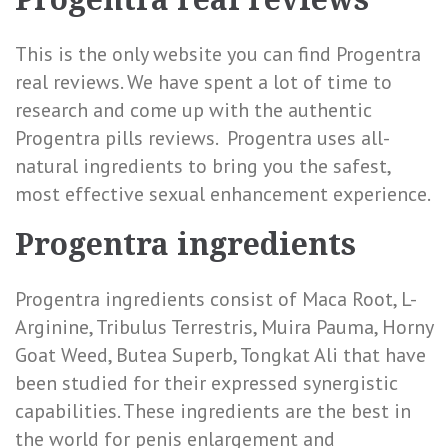
This is the only website you can find Progentra
real reviews. We have spent a lot of time to
research and come up with the authentic
Progentra pills reviews. Progentra uses all-
natural ingredients to bring you the safest,
most effective sexual enhancement experience.
Progentra ingredients
Progentra ingredients consist of Maca Root, L-
Arginine, Tribulus Terrestris, Muira Pauma, Horny
Goat Weed, Butea Superb, Tongkat Ali that have
been studied for their expressed
synergistic
capabilities. These ingredients are the best in
the world for penis enlargement and