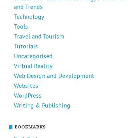
and Trends
Technology
Tools
Travel and Tourism
Tutorials
Uncategorised
Virtual Reality
Web Design and Development
Websites
WordPress
Writing & Publishing
BOOKMARKS