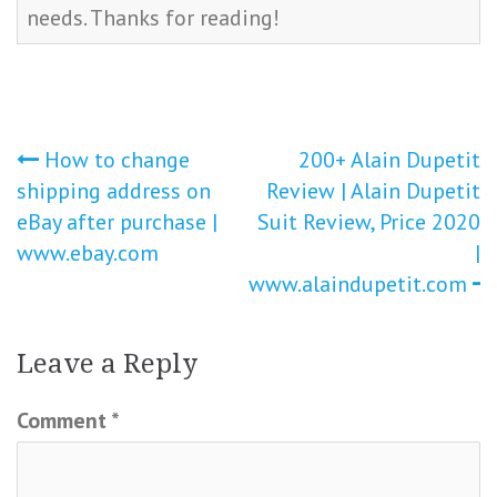
needs. Thanks for reading!
Post
How to change
200+ Alain Dupetit
shipping address on
Review | Alain Dupetit
navigation
eBay after purchase |
Suit Review, Price 2020
www.ebay.com
|
www.alaindupetit.com
Leave a Reply
Comment
*