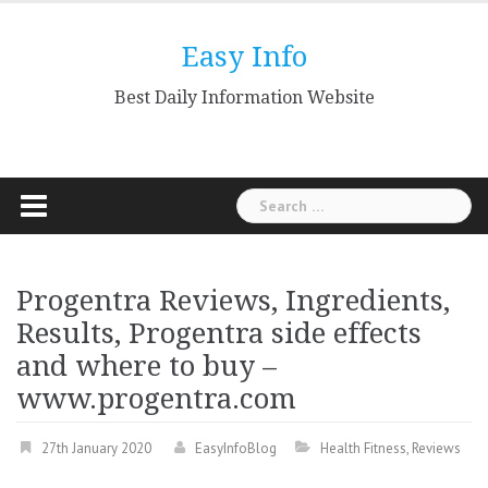
Skip
to
Easy Info
content
Best Daily Information Website
Search
for:
Progentra Reviews, Ingredients,
Results, Progentra side effects
and where to buy –
www.progentra.com
27th January 2020
EasyInfoBlog
Health Fitness
,
Reviews