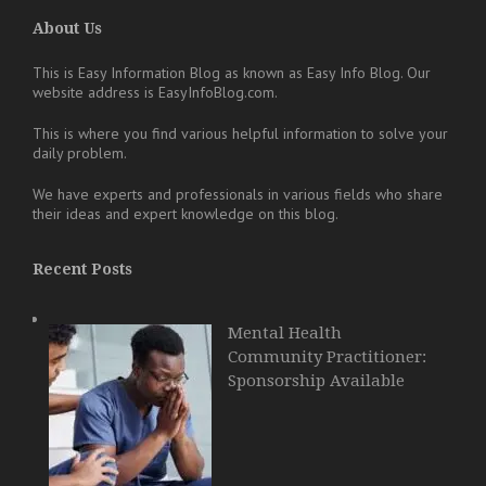
About Us
This is Easy Information Blog as known as Easy Info Blog. Our
website address is EasyInfoBlog.com.
This is where you find various helpful information to solve your
daily problem.
We have experts and professionals in various fields who share
their ideas and expert knowledge on this blog.
Recent Posts
Mental Health
Community Practitioner:
Sponsorship Available