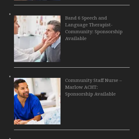
Band 6 Speech and
Language Therapist-
Community: Sponsorship
Available
Community Staff Nurse –
Marlow ACHT:
Sponsorship Available