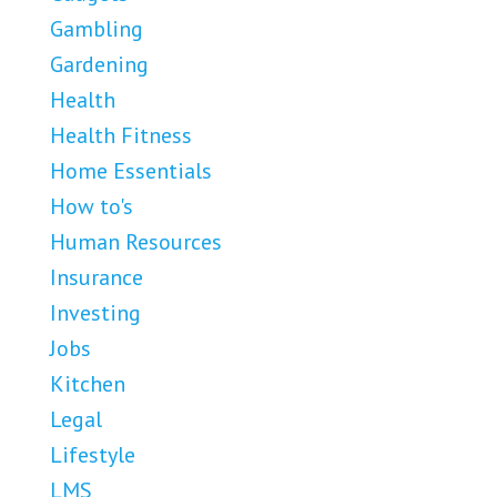
Gambling
Gardening
Health
Health Fitness
Home Essentials
How to's
Human Resources
Insurance
Investing
Jobs
Kitchen
Legal
Lifestyle
LMS