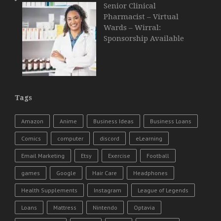
Senior Clinical
Pharmacist – Virtual
Wards – Wirral:
Sponsorship Available
Tags
Amazon
Anime
Business Ideas
Business Loans
Comics
computer
discord
eLearning
Email Marketing
Etsy
Exercise
Football
games
Google
Hair Care
Headphones
Health Supplements
Instagram
League of Legends
Loans
Mattress
Nintendo
Optavia