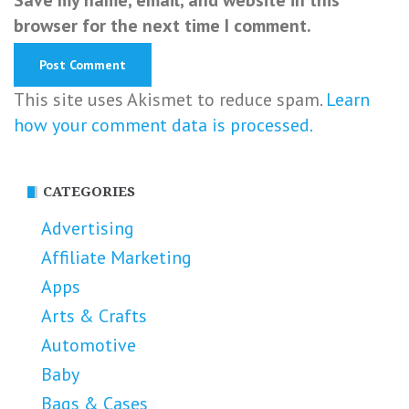
browser for the next time I comment.
This site uses Akismet to reduce spam.
Learn
how your comment data is processed.
CATEGORIES
Advertising
Affiliate Marketing
Apps
Arts & Crafts
Automotive
Baby
Bags & Cases