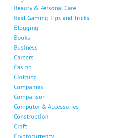
Beauty & Personal Care
Best Gaming Tips and Tricks
Blogging
Books
Business
Careers
Casino
Clothing
Companies
Comparison
Computer & Accessories
Construction
Craft
Cryptocurrency