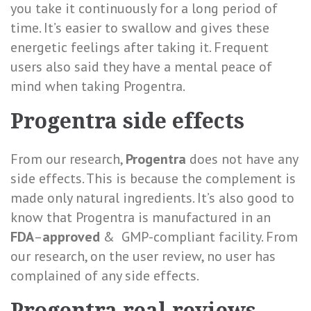
you take it continuously for a long period of
time. It’s
easier to swallow and gives these
energetic feelings after taking it. Frequent
users also said they have a mental peace of
mind when taking Progentra.
Progentra side effects
From our research,
Progentra
does not have any
side effects. This is because the complement is
made only natural ingredients. It’s also good to
know that Progentra is manufactured in an
FDA
–
approved
& GMP-compliant facility. From
our research, on the user review, no user has
complained of any side effects.
Progentra real reviews