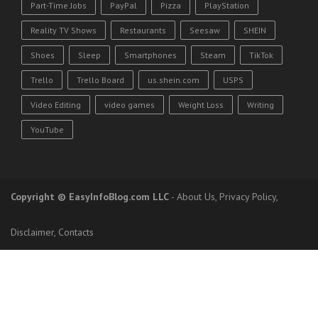
Part-Time Jobs
PayPal
Pizza
PlayStation
Reality TV Shows
Restaurants
Seesaw
SHEIN
Shoes
Sleep
Smartphones
Steam
TikTok
Trello
Trello Board
us.shein.com
USPS
Video Editing
video games
Weight Loss
Writing
YouTube
Copyright
© EasyInfoBlog.com LLC
-
About Us
,
Privacy Policy
,
Disclaimer
,
Contacts