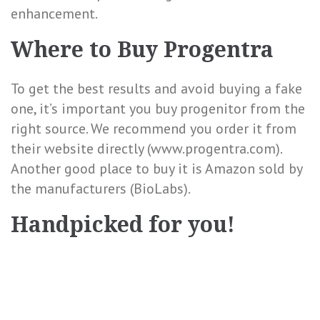
enhancement.
Where to Buy Progentra
To get the best results and avoid buying a
fake
one, it’s important you buy progenitor from the
right source. We recommend you order it from
their website directly (www.progentra.com).
Another good place to buy it is Amazon sold by
the manufacturers (BioLabs).
Handpicked for you!