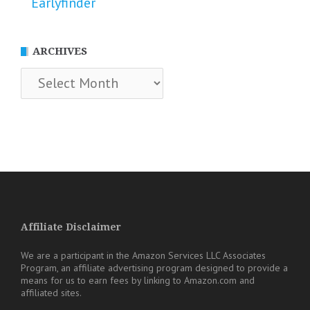
Earlyfinder
ARCHIVES
Archives
Affiliate Disclaimer
We are a participant in the Amazon Services LLC Associates
Program, an affiliate advertising program designed to provide a
means for us to earn fees by linking to Amazon.com and
affiliated sites.