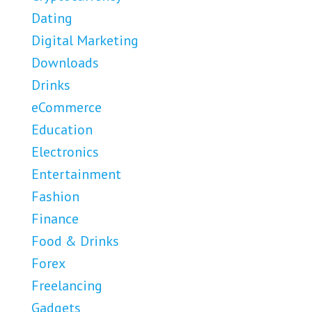
Dating
Digital Marketing
Downloads
Drinks
eCommerce
Education
Electronics
Entertainment
Fashion
Finance
Food & Drinks
Forex
Freelancing
Gadgets