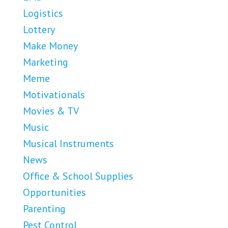
Logistics
Lottery
Make Money
Marketing
Meme
Motivationals
Movies & TV
Music
Musical Instruments
News
Office & School Supplies
Opportunities
Parenting
Pest Control