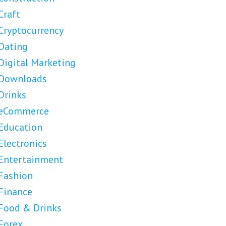
Craft
Cryptocurrency
Dating
Digital Marketing
Downloads
Drinks
eCommerce
Education
Electronics
Entertainment
Fashion
Finance
Food & Drinks
Forex