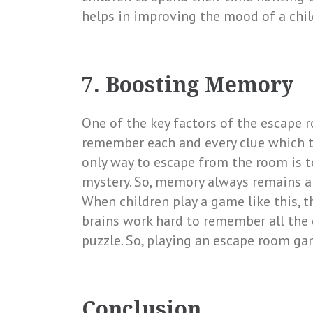
helps in improving the mood of a chi
7. Boosting Memory
One of the key factors of the escape 
remember each and every clue which t
only way to escape from the room is t
mystery. So, memory always remains a
When children play a game like this, t
brains work hard to remember all the 
puzzle. So, playing an escape room g
Conclusion