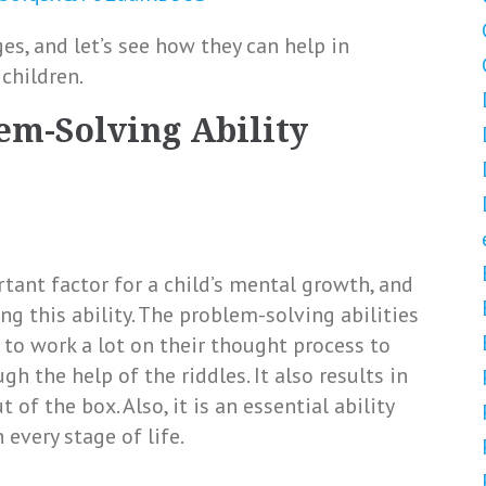
s, and let’s see how they can help in
children.
lem-Solving Ability
tant factor for a child’s mental growth, and
ng this ability. The problem-solving abilities
 to work a lot on their thought process to
h the help of the riddles. It also results in
of the box. Also, it is an essential ability
every stage of life.