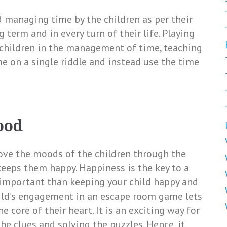
d managing time by the children as per their
 term and in every turn of their life. Playing
 children in the management of time, teaching
 on a single riddle and instead use the time
ood
ove the moods of the children through the
 keeps them happy. Happiness is the key to a
 important than keeping your child happy and
hild’s engagement in an escape room game lets
 core of their heart. It is an exciting way for
he clues and solving the puzzles. Hence, it