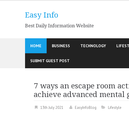
Skip
to
Easy Info
content
Best Daily Information Website
HOME
BUSINESS
TECHNOLOGY
LIFES
SUBMIT GUEST POST
7 ways an escape room acti
achieve advanced mental
13th July 2021
EasyInfoBlog
Lifestyle