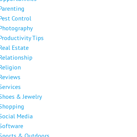
Parenting
Pest Control
Photography
Productivity Tips
Real Estate
Relationship
Religion
Reviews
Services
Shoes & Jewelry
Shopping
Social Media
Software
Sports & Outdoors