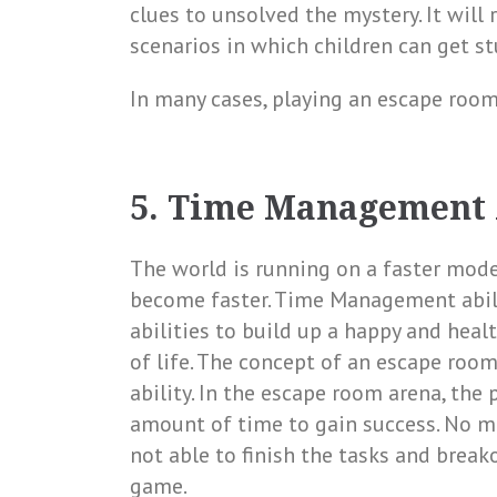
clues to unsolved the mystery. It will 
scenarios in which children can get st
In many cases, playing an escape room
5. Time Management 
The world is running on a faster mod
become faster. Time Management abili
abilities to build up a happy and health
of life. The concept of an escape ro
ability. In the escape room arena, the 
amount of time to gain success. No ma
not able to finish the tasks and break
game.