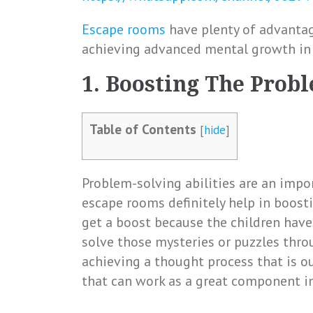
Escape rooms
have plenty of advantage
achieving advanced mental growth in 
1. Boosting The Prob
Table of Contents
[
hide
]
Problem-solving abilities are an impor
escape rooms definitely help in boosti
get a boost because the children have
solve those mysteries or puzzles throug
achieving a thought process that is out 
that can work as a great component in 