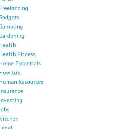
Freelancing
Gadgets
Gambling
Gardening
Health
Health Fitness
Home Essentials
How to's
Human Resources
Insurance
Investing
Jobs
Kitchen
Legal