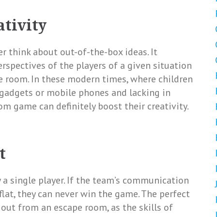
ativity
r think about out-of-the-box ideas. It
erspectives of the players of a given situation
e room. In these modern times, where children
 gadgets or mobile phones and lacking in
oom game can definitely boost their creativity.
t
a single player. If the team’s communication
flat, they can never win the game. The perfect
out from an escape room, as the skills of