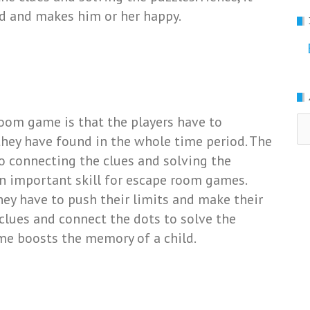
ld and makes him or her happy.
room game is that the players have to
Ar
hey have found in the whole time period. The
o connecting the clues and solving the
n important skill for escape room games.
hey have to push their limits and make their
clues and connect the dots to solve the
ame boosts the memory of a child.