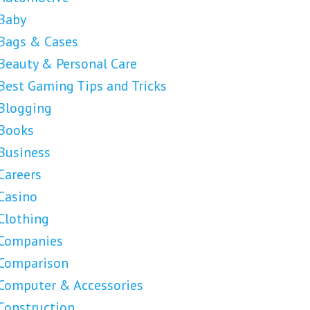
Baby
Bags & Cases
Beauty & Personal Care
Best Gaming Tips and Tricks
Blogging
Books
Business
Careers
Casino
Clothing
Companies
Comparison
Computer & Accessories
Construction