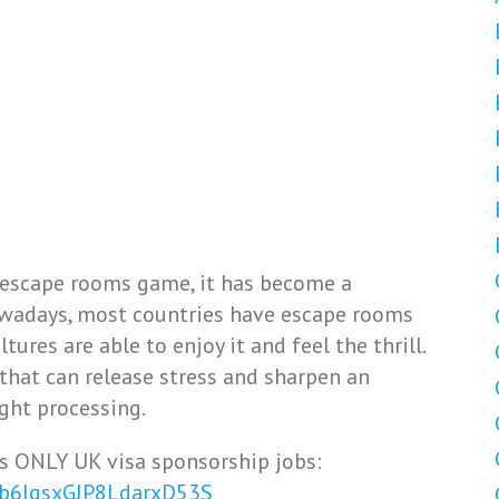
 escape rooms game, it has become a
Nowadays, most countries have escape rooms
ures are able to enjoy it and feel the thrill.
y that can release stress and sharpen an
ght processing.
s ONLY UK visa sponsorship jobs:
Vb6IqsxGJP8LdarxD53S