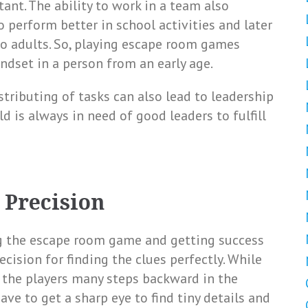
nt. The ability to work in a team also
o perform better in school activities and later
to adults. So, playing escape room games
dset in a person from an early age.
ributing of tasks can also lead to leadership
ld is always in need of good leaders to fulfill
 Precision
g the escape room game and getting success
ecision for finding the clues perfectly. While
 the players many steps backward in the
have to get a sharp eye to find tiny details and