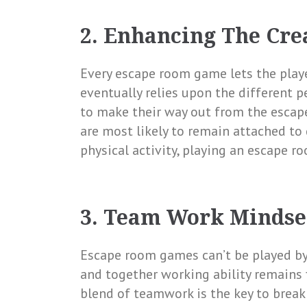
2. Enhancing The Cre
Every escape room game lets the playe
eventually relies upon the different p
to make their way out from the escap
are most likely to remain attached to
physical activity, playing an escape r
3. Team Work Mindse
Escape room games can’t be played by 
and together working ability remains 
blend of teamwork is the key to break 