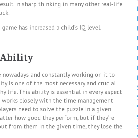
result in sharp thinking in many other real-life
uck.
 game has increased a child’s IQ level.
Ability
e nowadays and constantly working on it to
ty is one of the most necessary and crucial
y life. This ability is essential in every aspect
om works closely with the time management
players need to solve the puzzle in a given
tter how good they perform, but if they’re
out from them in the given time, they lose the