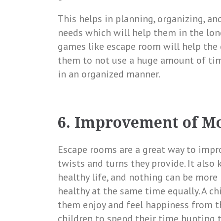
This helps in planning, organizing, an
needs which will help them in the long
games like escape room will help the
them to not use a huge amount of time
in an organized manner.
6. Improvement of M
Escape rooms are a great way to impr
twists and turns they provide. It also
healthy life, and nothing can be more
healthy at the same time equally. A c
them enjoy and feel happiness from the
children to spend their time hunting t