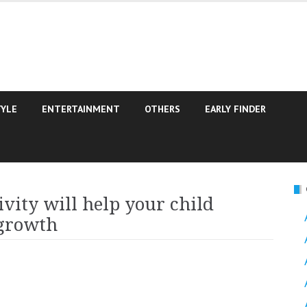
TYLE
ENTERTAINMENT
OTHERS
EARLY FINDER
vity will help your child
 growth