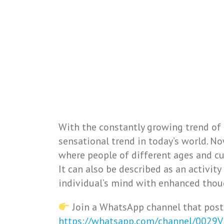
With the constantly growing trend of
sensational trend in today’s world. 
where people of different ages and cult
It can also be described as an activit
individual’s mind with enhanced thou
Join a WhatsApp channel that post
https://whatsapp.com/channel/0029