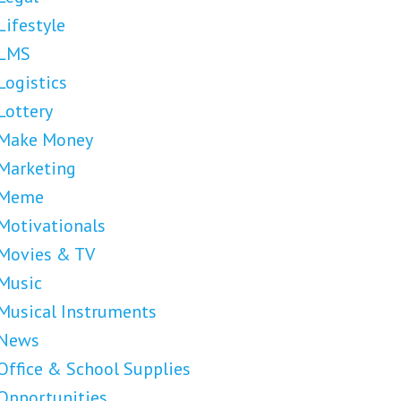
Lifestyle
LMS
Logistics
Lottery
Make Money
Marketing
Meme
Motivationals
Movies & TV
Music
Musical Instruments
News
Office & School Supplies
Opportunities