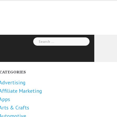
Search
for:
CATEGORIES
Advertising
Affiliate Marketing
Apps
Arts & Crafts
Automotive