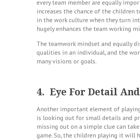
every team member are equally importa
increases the chance of the children t
in the work culture when they turn in
hugely enhances the team working min
The teamwork mindset and equally dist
qualities in an individual, and the wor
many visions or goals.
4. Eye For Detail And
Another important element of playin
is looking out for small details and pr
missing out on a simple clue can take
game. So, the children playing it will 