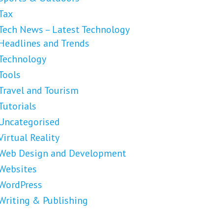
Tax
Tech News – Latest Technology
Headlines and Trends
Technology
Tools
Travel and Tourism
Tutorials
Uncategorised
Virtual Reality
Web Design and Development
Websites
WordPress
Writing & Publishing