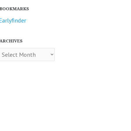
BOOKMARKS
Earlyfinder
ARCHIVES
chives