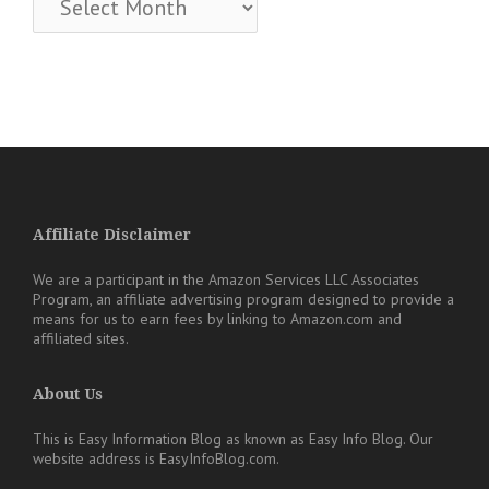
Affiliate Disclaimer
We are a participant in the Amazon Services LLC Associates
Program, an affiliate advertising program designed to provide a
means for us to earn fees by linking to Amazon.com and
affiliated sites.
About Us
This is Easy Information Blog as known as Easy Info Blog. Our
website address is EasyInfoBlog.com.