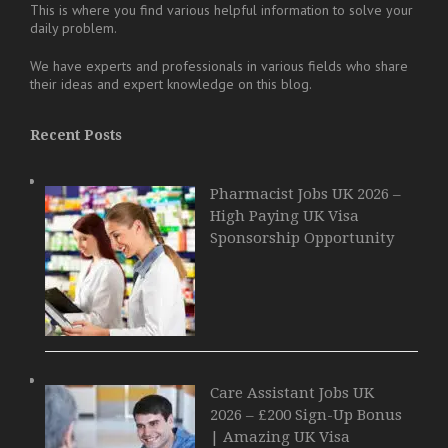
This is where you find various helpful information to solve your
daily problem.
We have experts and professionals in various fields who share
their ideas and expert knowledge on this blog.
Recent Posts
Pharmacist Jobs UK 2026 –
High Paying UK Visa
Sponsorship Opportunity
Care Assistant Jobs UK
2026 – £200 Sign-Up Bonus
| Amazing UK Visa