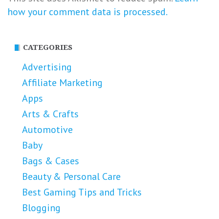
how your comment data is processed.
CATEGORIES
Advertising
Affiliate Marketing
Apps
Arts & Crafts
Automotive
Baby
Bags & Cases
Beauty & Personal Care
Best Gaming Tips and Tricks
Blogging