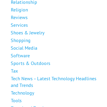
Relationship
Religion
Reviews
Services
Shoes & Jewelry
Shopping
Social Media
Software
Sports & Outdoors
Tax
Tech News – Latest Technology Headlines
and Trends
Technology
Tools