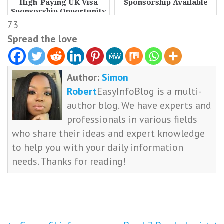
High-Paying UK Visa
Sponsorship Available
Sponsorship Opportunity
73
Spread the love
Author:
Simon
Robert
EasyInfoBlog is a multi-
author blog. We have experts and
professionals in various fields
who share their ideas and expert knowledge
to help you with your daily information
needs. Thanks for reading!