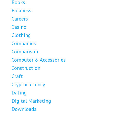
Books
Business
Careers
Casino
Clothing
Companies
Comparison
Computer & Accessories
Construction
Craft
Cryptocurrency
Dating
Digital Marketing
Downloads