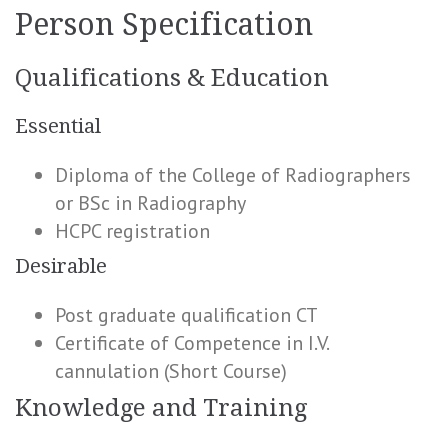
Person Specification
Qualifications & Education
Essential
Diploma of the College of Radiographers
or BSc in Radiography
HCPC registration
Desirable
Post graduate qualification CT
Certificate of Competence in I.V.
cannulation (Short Course)
Knowledge and Training