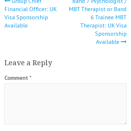
Post
Group Chief
Band 7 Psychologist /
Financial Officer: UK
MBT Therapist or Band
navigation
Visa Sponsorship
6 Trainee MBT
Available
Therapist: UK Visa
Sponsorship
Available
Leave a Reply
Comment
*