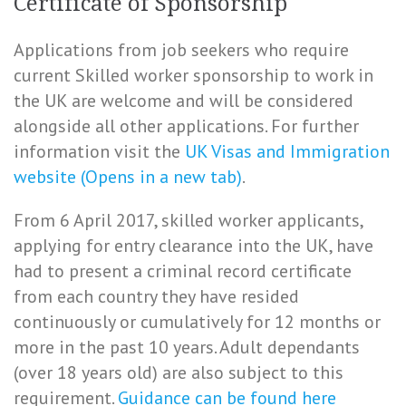
Certificate of Sponsorship
Applications from job seekers who require
current Skilled worker sponsorship to work in
the UK are welcome and will be considered
alongside all other applications. For further
information visit the
UK Visas and Immigration
website (Opens in a new tab)
.
From 6 April 2017, skilled worker applicants,
applying for entry clearance into the UK, have
had to present a criminal record certificate
from each country they have resided
continuously or cumulatively for 12 months or
more in the past 10 years. Adult dependants
(over 18 years old) are also subject to this
requirement.
Guidance can be found here