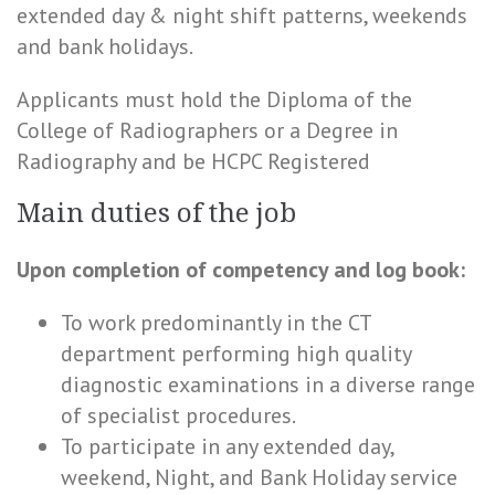
extended day & night shift patterns, weekends
and bank holidays.
Applicants must hold the Diploma of the
College of Radiographers or a Degree in
Radiography and be HCPC Registered
Main duties of the job
Upon completion of competency and log book:
To work predominantly in the CT
department performing high quality
diagnostic examinations in a diverse range
of specialist procedures.
To participate in any extended day,
weekend, Night, and Bank Holiday service