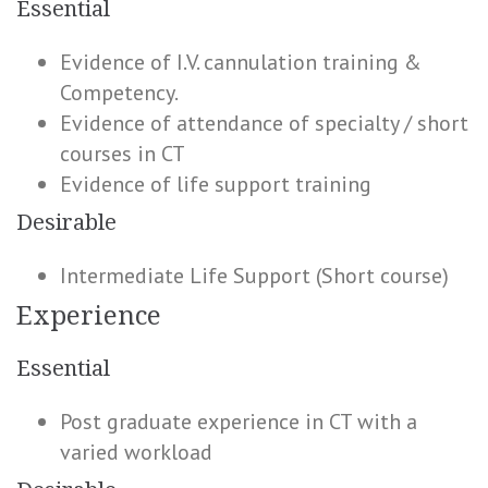
Essential
Evidence of I.V. cannulation training &
Competency.
Evidence of attendance of specialty / short
courses in CT
Evidence of life support training
Desirable
Intermediate Life Support (Short course)
Experience
Essential
Post graduate experience in CT with a
varied workload