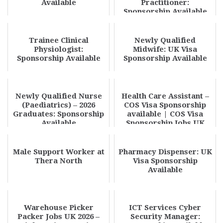
Available
Practitioner:
Sponsorship Available
Trainee Clinical
Newly Qualified
Physiologist:
Midwife: UK Visa
Sponsorship Available
Sponsorship Available
Newly Qualified Nurse
Health Care Assistant –
(Paediatrics) – 2026
COS Visa Sponsorship
Graduates: Sponsorship
available | COS Visa
Available
Sponsorship Jobs UK
2026 – Urgent ...
Male Support Worker at
Pharmacy Dispenser: UK
Thera North
Visa Sponsorship
Available
Warehouse Picker
ICT Services Cyber
Packer Jobs UK 2026 –
Security Manager: