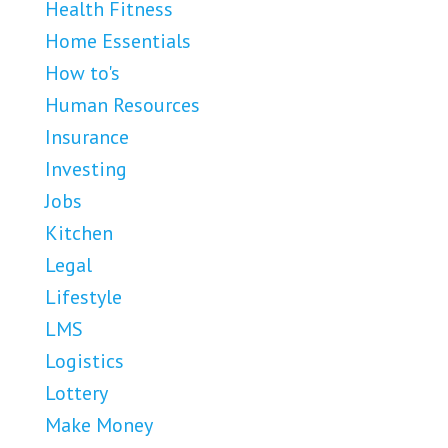
Health Fitness
Home Essentials
How to's
Human Resources
Insurance
Investing
Jobs
Kitchen
Legal
Lifestyle
LMS
Logistics
Lottery
Make Money