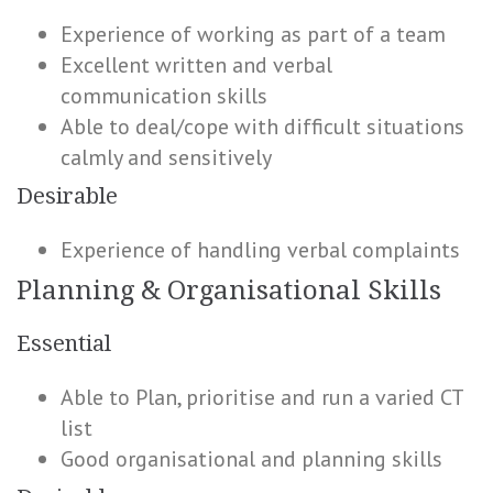
Experience of working as part of a team
Excellent written and verbal
communication skills
Able to deal/cope with difficult situations
calmly and sensitively
Desirable
Experience of handling verbal complaints
Planning & Organisational Skills
Essential
Able to Plan, prioritise and run a varied CT
list
Good organisational and planning skills