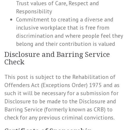
Trust values of Care, Respect and
Responsibility
Commitment to creating a diverse and
inclusive workplace that is free from
discrimination and where people feel they
belong and their contribution is valued
Disclosure and Barring Service
Check
This post is subject to the Rehabilitation of
Offenders Act (Exceptions Order) 1975 and as
such it will be necessary for a submission for
Disclosure to be made to the Disclosure and
Barring Service (formerly known as CRB) to
check for any previous criminal convictions.