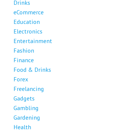
Drinks
eCommerce
Education
Electronics
Entertainment
Fashion
Finance
Food & Drinks
Forex
Freelancing
Gadgets
Gambling
Gardening
Health