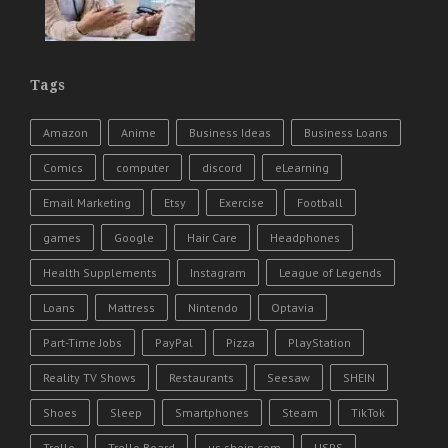
Tags
Amazon
Anime
Business Ideas
Business Loans
Comics
computer
discord
eLearning
Email Marketing
Etsy
Exercise
Football
games
Google
Hair Care
Headphones
Health Supplements
Instagram
League of Legends
Loans
Mattress
Nintendo
Optavia
Part-Time Jobs
PayPal
Pizza
PlayStation
Reality TV Shows
Restaurants
Seesaw
SHEIN
Shoes
Sleep
Smartphones
Steam
TikTok
Trello
Trello Board
us.shein.com
USPS