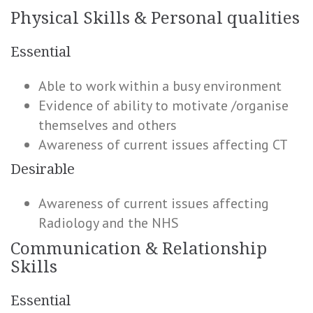
Physical Skills & Personal qualities
Essential
Able to work within a busy environment
Evidence of ability to motivate /organise
themselves and others
Awareness of current issues affecting CT
Desirable
Awareness of current issues affecting
Radiology and the NHS
Communication & Relationship
Skills
Essential