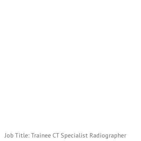
Job Title: Trainee CT Specialist Radiographer