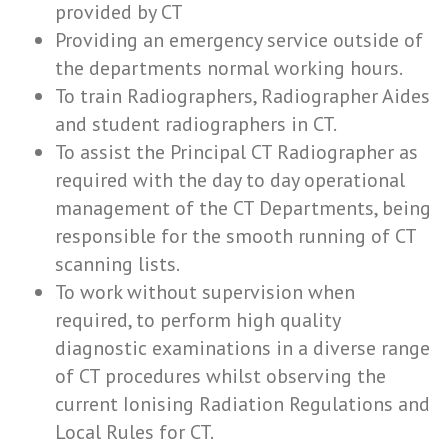
provided by CT
Providing an emergency service outside of
the departments normal working hours.
To train Radiographers, Radiographer Aides
and student radiographers in CT.
To assist the Principal CT Radiographer as
required with the day to day operational
management of the CT Departments, being
responsible for the smooth running of CT
scanning lists.
To work without supervision when
required, to perform high quality
diagnostic examinations in a diverse range
of CT procedures whilst observing the
current Ionising Radiation Regulations and
Local Rules for CT.