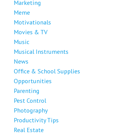
Marketing
Meme
Motivationals
Movies & TV
Music
Musical Instruments
News
Office & School Supplies
Opportunities
Parenting
Pest Control
Photography
Productivity Tips
Real Estate