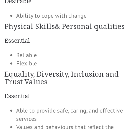
Desirable
Ability to cope with change
Physical Skills& Personal qualities
Essential
Reliable
Flexible
Equality, Diversity, Inclusion and
Trust Values
Essential
Able to provide safe, caring, and effective
services
Values and behaviours that reflect the