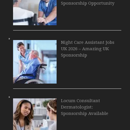
Sponsorship Opportunity
Night Care Assistant Jobs
UK 2026 – Amazing UK
Sponsorship
Locum Consultant
Dermatologist:
Sponsorship Available