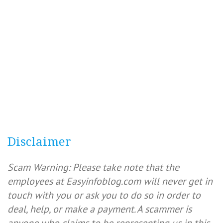
Disclaimer
Scam Warning: Please take note that the
employees at Easyinfoblog.com will never get in
touch with you or ask you to do so in order to
deal, help, or make a payment. A scammer is