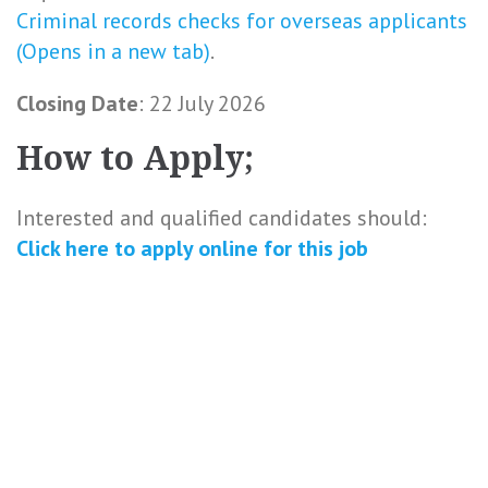
Criminal records checks for overseas applicants
(Opens in a new tab)
.
Closing Date
: 22 July 2026
How to Apply;
Interested and qualified candidates should:
Click here to
apply online
for this
job