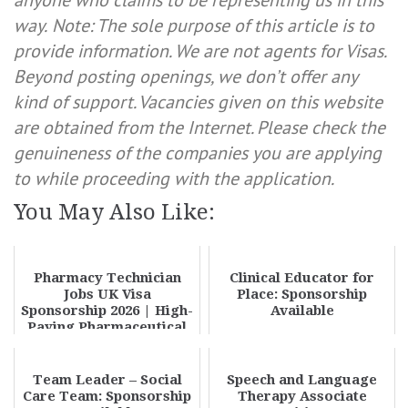
anyone who claims to be representing us in this
way.
Note: The sole purpose of this article is to
provide information. We are not agents for Visas.
Beyond posting openings, we don’t offer any
kind of support. Vacancies given on this website
are obtained from the Internet. Please check the
genuineness of the companies you are applying
to while proceeding with the application.
You May Also Like:
Pharmacy Technician
Clinical Educator for
Jobs UK Visa
Place: Sponsorship
Sponsorship 2026 | High-
Available
Paying Pharmaceutical
Technician Jobs – App...
Team Leader – Social
Speech and Language
Care Team: Sponsorship
Therapy Associate