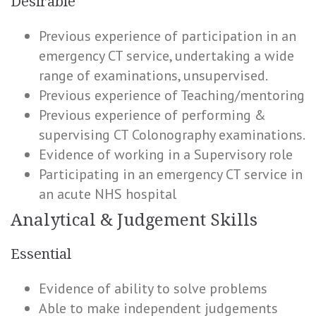
Desirable
Previous experience of participation in an
emergency CT service, undertaking a wide
range of examinations, unsupervised.
Previous experience of Teaching/mentoring
Previous experience of performing &
supervising CT Colonography examinations.
Evidence of working in a Supervisory role
Participating in an emergency CT service in
an acute NHS hospital
Analytical & Judgement Skills
Essential
Evidence of ability to solve problems
Able to make independent judgements