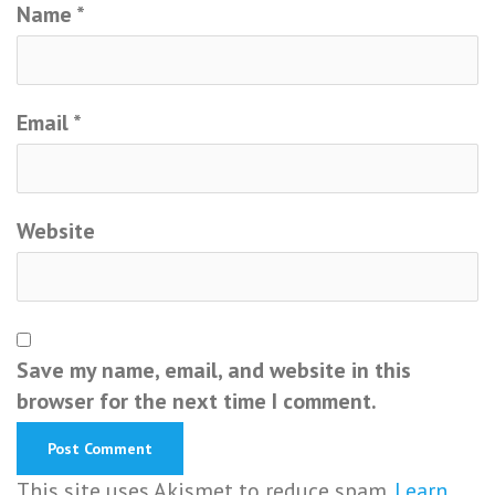
Name
*
Email
*
Website
Save my name, email, and website in this
browser for the next time I comment.
This site uses Akismet to reduce spam.
Learn