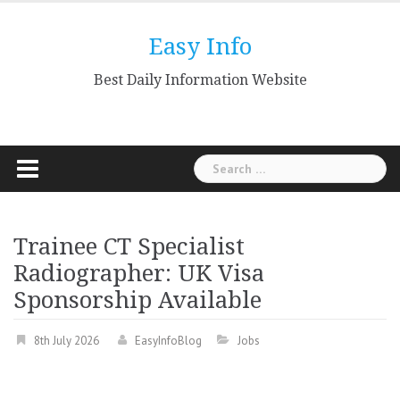
Skip
to
Easy Info
content
Best Daily Information Website
Search
for:
Trainee CT Specialist
Radiographer: UK Visa
Sponsorship Available
8th July 2026
EasyInfoBlog
Jobs