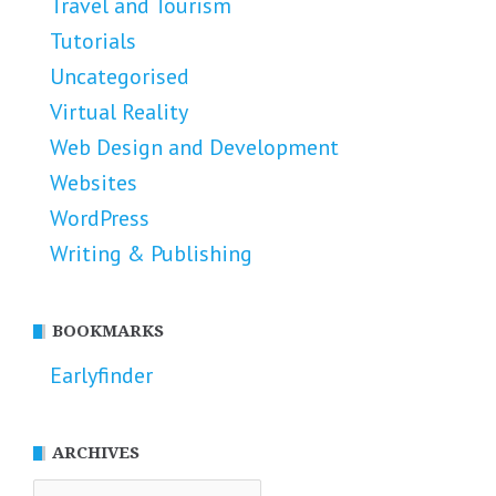
Travel and Tourism
Tutorials
Uncategorised
Virtual Reality
Web Design and Development
Websites
WordPress
Writing & Publishing
BOOKMARKS
Earlyfinder
ARCHIVES
Archives