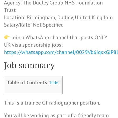
Agency: The Dudley Group NHS Foundation
Trust
Location: Birmingham, Dudley, United Kingdom
Salary/Rate: Not Specified
Join a WhatsApp channel that posts ONLY
UK visa sponsorship jobs:
https://whatsapp.com/channel/0029Vb6IqsxGJP
Job summary
Table of Contents
[
hide
]
This is a trainee CT radiographer position.
You will be working as part of a friendly team