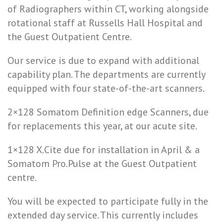
of Radiographers within CT, working alongside
rotational staff at Russells Hall Hospital and
the Guest Outpatient Centre.
Our service is due to expand with additional
capability plan. The departments are currently
equipped with four state-of-the-art scanners.
2×128 Somatom Definition edge Scanners, due
for replacements this year, at our acute site.
1×128 X.Cite due for installation in April & a
Somatom Pro.Pulse at the Guest Outpatient
centre.
You will be expected to participate fully in the
extended day service. This currently includes