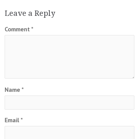
Leave a Reply
Comment
*
Name
*
Email
*