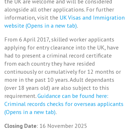
the UK are welcome and will be considered
alongside all other applications. For further
information, visit the
UK Visas and Immigration
website (Opens in a new tab)
.
From 6 April 2017, skilled worker applicants
applying for entry clearance into the UK, have
had to present a criminal record certificate
from each country they have resided
continuously or cumulatively for 12 months or
more in the past 10 years. Adult dependants
(over 18 years old) are also subject to this
requirement.
Guidance can be found here:
Criminal records checks for overseas applicants
(Opens in a new tab)
.
Closing Date
: 16 November 2025