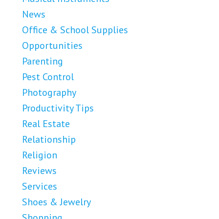
News
Office & School Supplies
Opportunities
Parenting
Pest Control
Photography
Productivity Tips
Real Estate
Relationship
Religion
Reviews
Services
Shoes & Jewelry
Shopping