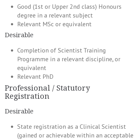
Good (1st or Upper 2nd class) Honours
degree in a relevant subject
Relevant MSc or equivalent
Desirable
Completion of Scientist Training
Programme in a relevant discipline, or
equivalent
Relevant PhD
Professional / Statutory
Registration
Desirable
State registration as a Clinical Scientist
(gained or achievable within an acceptable