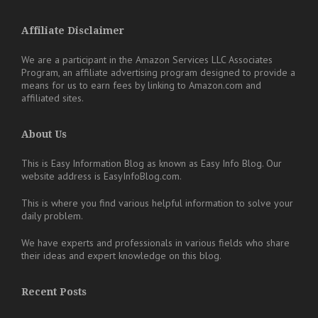
Affiliate Disclaimer
We are a participant in the Amazon Services LLC Associates
Program, an affiliate advertising program designed to provide a
means for us to earn fees by linking to Amazon.com and
affiliated sites.
About Us
This is Easy Information Blog as known as Easy Info Blog. Our
website address is EasyInfoBlog.com.
This is where you find various helpful information to solve your
daily problem.
We have experts and professionals in various fields who share
their ideas and expert knowledge on this blog.
Recent Posts