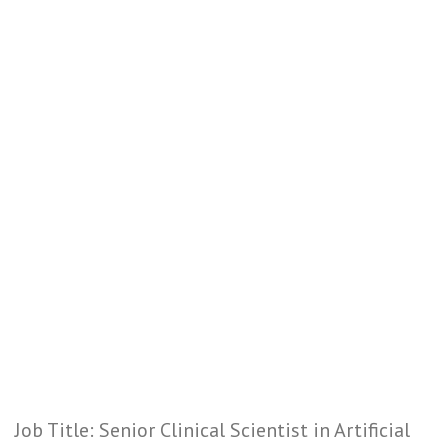
Job Title: Senior Clinical Scientist in Artificial