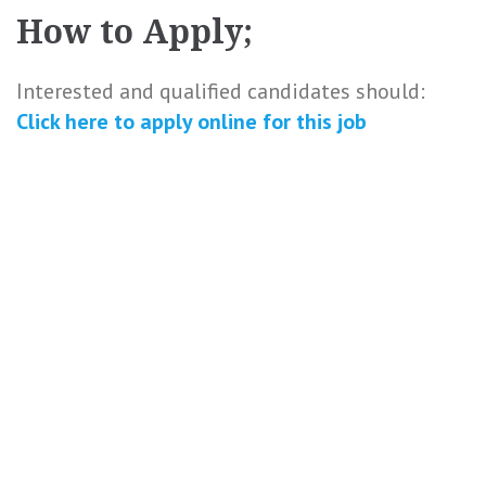
How to Apply;
Interested and qualified candidates should:
Click here to
apply online
for this
job