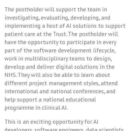
The postholder will support the team in
investigating, evaluating, developing, and
implementing a host of AI solutions to support
patient care at the Trust. The postholder will
have the opportunity to participate in every
part of the software development lifecycle,
work in multidisciplinary teams to design,
develop and deliver digital solutions in the
NHS. They will also be able to learn about
different project management styles, attend
international and national conferences, and
help support a national educational
programme in clinical AI.
This is an exciting opportunity for AI
developers, software engineers, data scientists