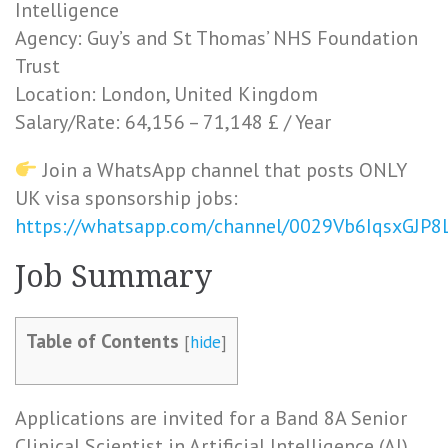
Intelligence
Agency: Guy’s and St Thomas’ NHS Foundation
Trust
Location: London, United Kingdom
Salary/Rate: 64,156 – 71,148 £ / Year
Join a WhatsApp channel that posts ONLY
UK visa sponsorship jobs:
https://whatsapp.com/channel/0029Vb6IqsxGJP
Job Summary
Table of Contents
[
hide
]
Applications are invited for a Band 8A Senior
Clinical Scientist in Artificial Intelligence (AI)