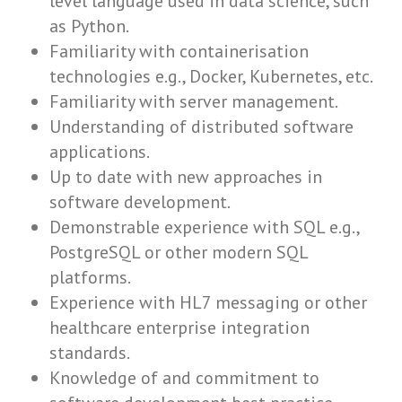
level language used in data science, such
as Python.
Familiarity with containerisation
technologies e.g., Docker, Kubernetes, etc.
Familiarity with server management.
Understanding of distributed software
applications.
Up to date with new approaches in
software development.
Demonstrable experience with SQL e.g.,
PostgreSQL or other modern SQL
platforms.
Experience with HL7 messaging or other
healthcare enterprise integration
standards.
Knowledge of and commitment to