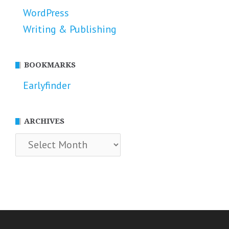
WordPress
Writing & Publishing
BOOKMARKS
Earlyfinder
ARCHIVES
Archives