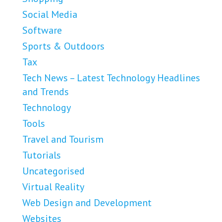
Social Media
Software
Sports & Outdoors
Tax
Tech News – Latest Technology Headlines
and Trends
Technology
Tools
Travel and Tourism
Tutorials
Uncategorised
Virtual Reality
Web Design and Development
Websites