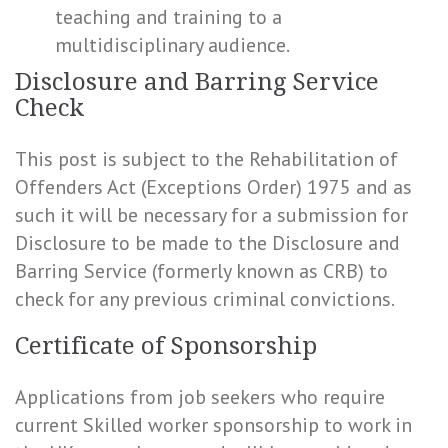
teaching and training to a
multidisciplinary audience.
Disclosure and Barring Service
Check
This post is subject to the Rehabilitation of
Offenders Act (Exceptions Order) 1975 and as
such it will be necessary for a submission for
Disclosure to be made to the Disclosure and
Barring Service (formerly known as CRB) to
check for any previous criminal convictions.
Certificate of Sponsorship
Applications from job seekers who require
current Skilled worker sponsorship to work in