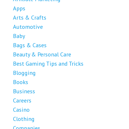
Apps
Arts & Crafts
Automotive
Baby
Bags & Cases
Beauty & Personal Care
Best Gaming Tips and Tricks
Blogging
Books
Business
Careers
Casino
Clothing
Companies