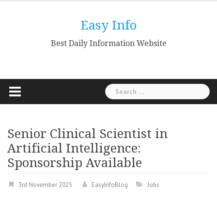
Skip
to
Easy Info
content
Best Daily Information Website
Search
for:
Senior Clinical Scientist in
Artificial Intelligence:
Sponsorship Available
3rd November 2025
EasyInfoBlog
Jobs