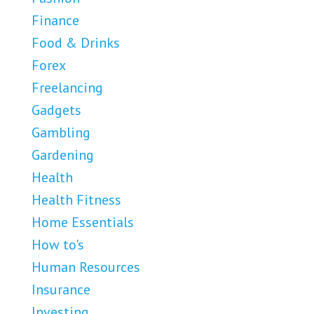
Finance
Food & Drinks
Forex
Freelancing
Gadgets
Gambling
Gardening
Health
Health Fitness
Home Essentials
How to's
Human Resources
Insurance
Investing