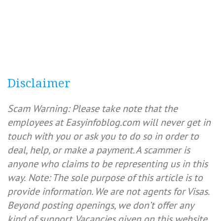
Disclaimer
Scam Warning: Please take note that the
employees at Easyinfoblog.com will never get in
touch with you or ask you to do so in order to
deal, help, or make a payment. A scammer is
anyone who claims to be representing us in this
way.
Note: The sole purpose of this article is to
provide information. We are not agents for Visas.
Beyond posting openings, we don’t offer any
kind of support. Vacancies given on this website