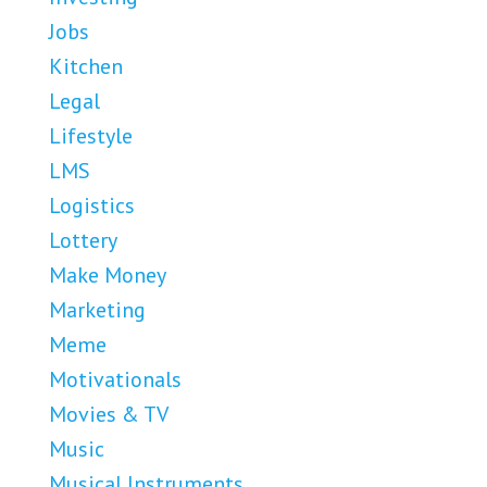
Jobs
Kitchen
Legal
Lifestyle
LMS
Logistics
Lottery
Make Money
Marketing
Meme
Motivationals
Movies & TV
Music
Musical Instruments