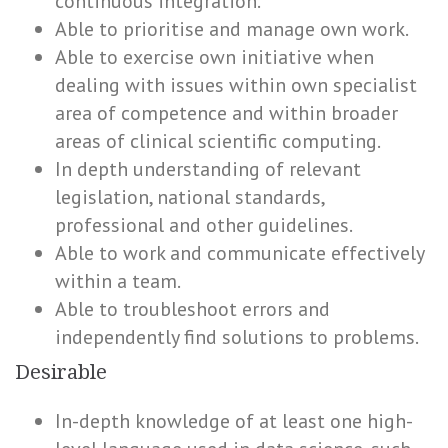
continuous integration.
Able to prioritise and manage own work.
Able to exercise own initiative when
dealing with issues within own specialist
area of competence and within broader
areas of clinical scientific computing.
In depth understanding of relevant
legislation, national standards,
professional and other guidelines.
Able to work and communicate effectively
within a team.
Able to troubleshoot errors and
independently find solutions to problems.
Desirable
In-depth knowledge of at least one high-