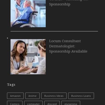
Sponsorship
Locum Consultant
Dermatologist:
Sponsorship Available
Tags
Amazon
Anime
Business Ideas
Business Loans
Comics
computer
discord
eLearning