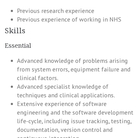
Previous research experience
Previous experience of working in NHS
Skills
Essential
Advanced knowledge of problems arising
from system errors, equipment failure and
clinical factors.
Advanced specialist knowledge of
techniques and clinical applications.
Extensive experience of software
engineering and the software development
life-cycle, including issue tracking, testing,
documentation, version control and