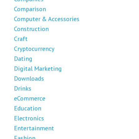
Comparison
Computer & Accessories
Construction
Craft
Cryptocurrency
Dating
Digital Marketing
Downloads
Drinks
eCommerce
Education
Electronics
Entertainment
Fashion