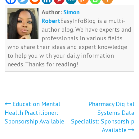
Author:
Simon
Robert
EasyInfoBlog is a multi-
author blog. We have experts and
professionals in various fields
who share their ideas and expert knowledge
to help you with your daily information
needs. Thanks for reading!
Post
Education Mental
Pharmacy Digital
Health Practitioner:
Systems Data
navigation
Sponsorship Available
Specialist: Sponsorship
Available