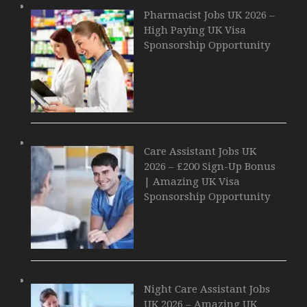
Pharmacist Jobs UK 2026 –
High Paying UK Visa
Sponsorship Opportunity
Care Assistant Jobs UK
2026 – £200 Sign-Up Bonus
| Amazing UK Visa
Sponsorship Opportunity
Night Care Assistant Jobs
UK 2026 – Amazing UK