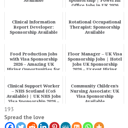
Available
sponsorship | Powerful
Office Jobs in UK 2026
Clinical Information
Rotational Occupational
Report Developer:
Therapist: Sponsorship
Sponsorship Available
Available
Food Production Jobs
Floor Manager – UK Visa
with Visa Sponsorship
Sponsorship Jobs | Hotel
2026 – Amazing UK
Jobs UK Sponsorship
Hiring Opportunities for
2026 – Urgent Hiring
Overseas Worke...
Clinical Support Worker
Community Children’s
– NHS Scotland (CoS
Nursing Associate: UK
Available) | UK NHS Jobs
Visa Sponsorship
Visa Sponsorship 2026 –
Available
Apply N...
193
Spread the love