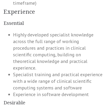
timeframe)
Experience
Essential
Highly developed specialist knowledge
across the full range of working
procedures and practices in clinical
scientific computing, building on
theoretical knowledge and practical
experience.
Specialist training and practical experience
with a wide range of clinical scientific
computing systems and software
Experience in software development
Desirable