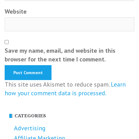
Website
Save my name, email, and website in this
browser for the next time I comment.
This site uses Akismet to reduce spam.
Learn
how your comment data is processed.
CATEGORIES
Advertising
Affiliate Marketing