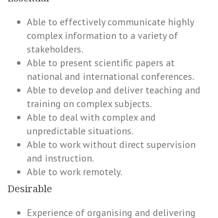
Able to effectively communicate highly
complex information to a variety of
stakeholders.
Able to present scientific papers at
national and international conferences.
Able to develop and deliver teaching and
training on complex subjects.
Able to deal with complex and
unpredictable situations.
Able to work without direct supervision
and instruction.
Able to work remotely.
Desirable
Experience of organising and delivering