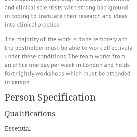
and clinical scientists with strong background
in coding to translate their research and ideas
into clinical practice.
The majority of the work is done remotely and
the postholder must be able to work effectively
under these conditions. The team works from
an office one day per week in London and holds
fortnightly workshops which must be attended
in person.
Person Specification
Qualifications
Essential