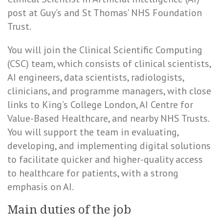
post at Guy’s and St Thomas’ NHS Foundation
Trust.
You will join the Clinical Scientific Computing
(CSC) team, which consists of clinical scientists,
AI engineers, data scientists, radiologists,
clinicians, and programme managers, with close
links to King’s College London, AI Centre for
Value-Based Healthcare, and nearby NHS Trusts.
You will support the team in evaluating,
developing, and implementing digital solutions
to facilitate quicker and higher-quality access
to healthcare for patients, with a strong
emphasis on AI.
Main duties of the job