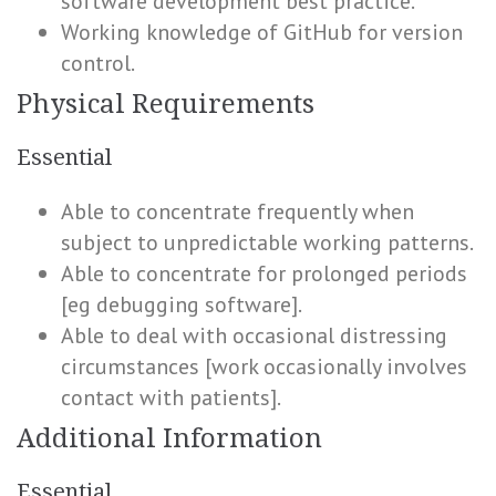
software development best practice.
Working knowledge of GitHub for version
control.
Physical Requirements
Essential
Able to concentrate frequently when
subject to unpredictable working patterns.
Able to concentrate for prolonged periods
[eg debugging software].
Able to deal with occasional distressing
circumstances [work occasionally involves
contact with patients].
Additional Information
Essential