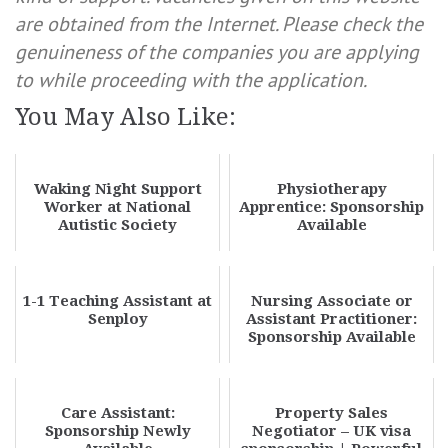
are obtained from the Internet. Please check the
genuineness of the companies you are applying
to while proceeding with the application.
You May Also Like:
Waking Night Support
Physiotherapy
Worker at National
Apprentice: Sponsorship
Autistic Society
Available
1-1 Teaching Assistant at
Nursing Associate or
Senploy
Assistant Practitioner:
Sponsorship Available
Care Assistant:
Property Sales
Sponsorship Newly
Negotiator – UK visa