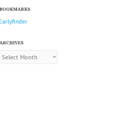
BOOKMARKS
Earlyfinder
ARCHIVES
chives