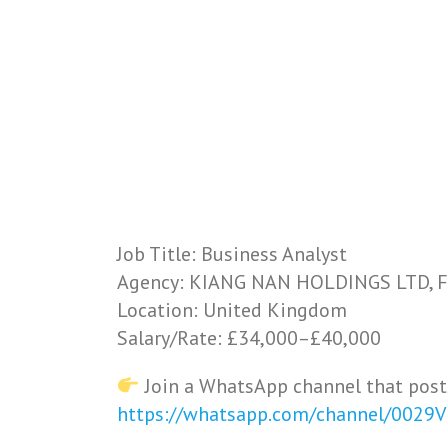
Job Title: Business Analyst
Agency: KIANG NAN HOLDINGS LTD, F
Location: United Kingdom
Salary/Rate: £34,000–£40,000
Join a WhatsApp channel that post
https://whatsapp.com/channel/0029