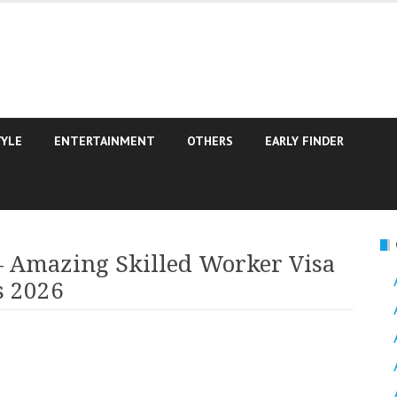
TYLE
ENTERTAINMENT
OTHERS
EARLY FINDER
– Amazing Skilled Worker Visa
s 2026