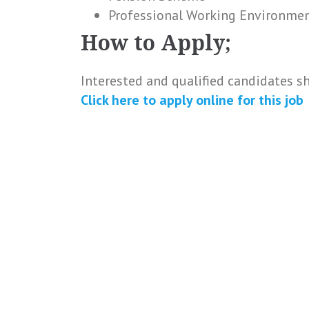
Professional Working Environme
How to Apply;
Interested and qualified candidates s
Click here to
apply online
for this
job