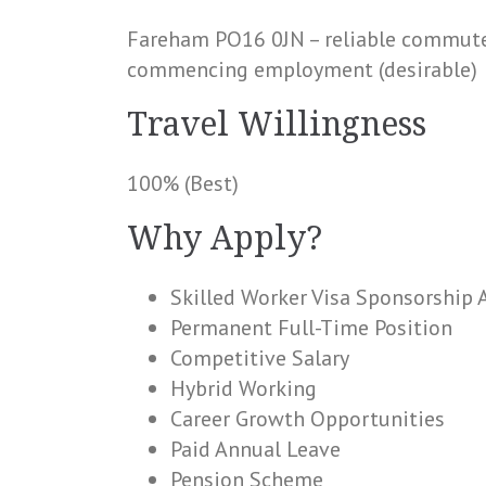
Fareham PO16 0JN – reliable commute 
commencing employment (desirable)
Travel Willingness
100% (Best)
Why Apply?
Skilled Worker Visa Sponsorship 
Permanent Full-Time Position
Competitive Salary
Hybrid Working
Career Growth Opportunities
Paid Annual Leave
Pension Scheme