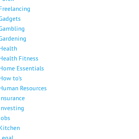
Freelancing
Gadgets
Gambling
Gardening
Health
Health Fitness
Home Essentials
How to's
Human Resources
Insurance
Investing
Jobs
Kitchen
Legal