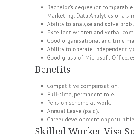
Bachelor’s degree (or comparable
Marketing, Data Analytics or a sim
Ability to analyse and solve prob
Excellent written and verbal com
Good organisational and time ma
Ability to operate independently 
Good grasp of Microsoft Office, es
Benefits
Competitive compensation.
Full-time, permanent role.
Pension scheme at work.
Annual Leave (paid).
Career development opportunitie
Skilled Worker Visa S