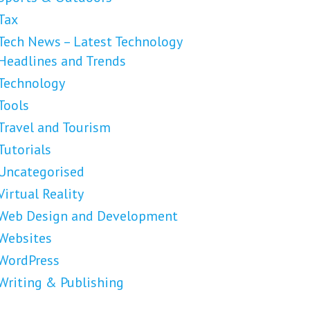
Tax
Tech News – Latest Technology
Headlines and Trends
Technology
Tools
Travel and Tourism
Tutorials
Uncategorised
Virtual Reality
Web Design and Development
Websites
WordPress
Writing & Publishing