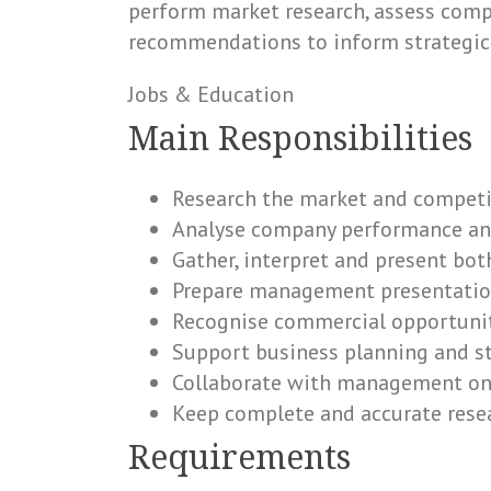
perform market research, assess comp
recommendations to inform strategic
Jobs & Education
Main Responsibilities
Research the market and competi
Analyse company performance and
Gather, interpret and present bot
Prepare management presentation
Recognise commercial opportuniti
Support business planning and st
Collaborate with management on
Keep complete and accurate res
Requirements