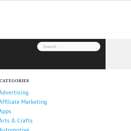
Search
for:
CATEGORIES
Advertising
Affiliate Marketing
Apps
Arts & Crafts
Automotive