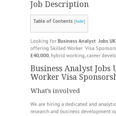
Job
Description
Table of Contents
[
hide
]
Looking for
Business Analyst
Jobs
UK
offering Skilled Worker
Visa
Sponsorsh
£40,000
, hybrid working, career deve
Business Analyst Jobs 
Worker Visa Sponsorsh
What’s involved
We are hiring a dedicated and analyti
research and business development op