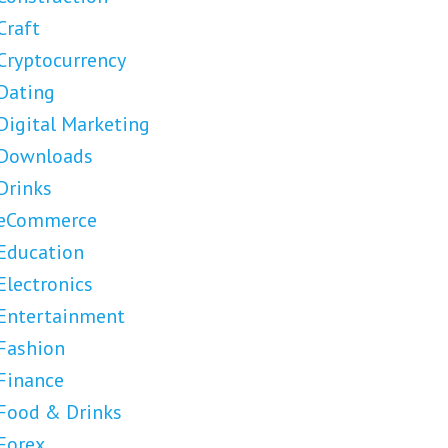
Craft
Cryptocurrency
Dating
Digital Marketing
Downloads
Drinks
eCommerce
Education
Electronics
Entertainment
Fashion
Finance
Food & Drinks
Forex