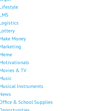
Lifestyle
LMS
Logistics
Lottery
Make Money
Marketing
Meme
Motivationals
Movies & TV
Music
Musical Instruments
News
Office & School Supplies
Opportunities