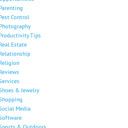
Parenting
Pest Control
Photography
Productivity Tips
Real Estate
Relationship
Religion
Reviews
Services
Shoes & Jewelry
Shopping
Social Media
Software
Sports & Outdoors