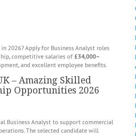
in 2026? Apply for Business Analyst roles
ip, competitive salaries of
£34,000–
lopment, and excellent employee benefits.
UK – Amazing Skilled
ip Opportunities 2026
cal Business Analyst to support commercial
erations. The selected candidate will