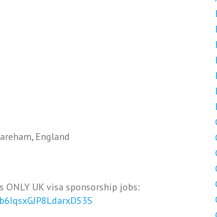
areham, England
s ONLY UK visa sponsorship jobs:
Vb6IqsxGJP8LdarxD53S