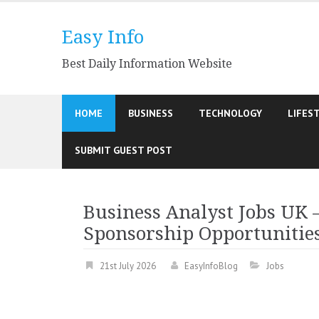
Skip
to
Easy Info
content
Best Daily Information Website
HOME
BUSINESS
TECHNOLOGY
LIFES
SUBMIT GUEST POST
Business Analyst Jobs UK 
Sponsorship Opportunitie
21st July 2026
EasyInfoBlog
Jobs