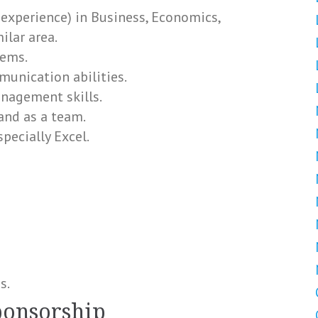
 experience) in Business, Economics,
ilar area.
lems.
munication abilities.
nagement skills.
and as a team.
pecially Excel.
s.
ponsorship