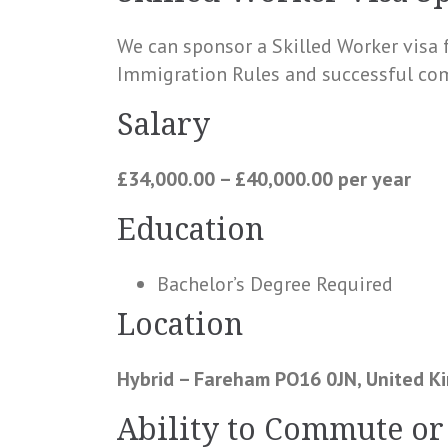
We can sponsor a Skilled Worker visa 
Immigration Rules and successful com
Salary
£34,000.00 – £40,000.00 per year
Education
Bachelor’s Degree Required
Location
Hybrid – Fareham PO16 0JN, United 
Ability to Commute or