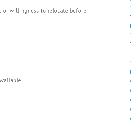
or willingness to relocate before
Available