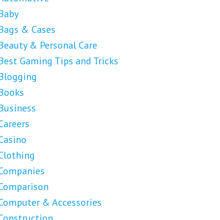
Baby
Bags & Cases
Beauty & Personal Care
Best Gaming Tips and Tricks
Blogging
Books
Business
Careers
Casino
Clothing
Companies
Comparison
Computer & Accessories
Construction