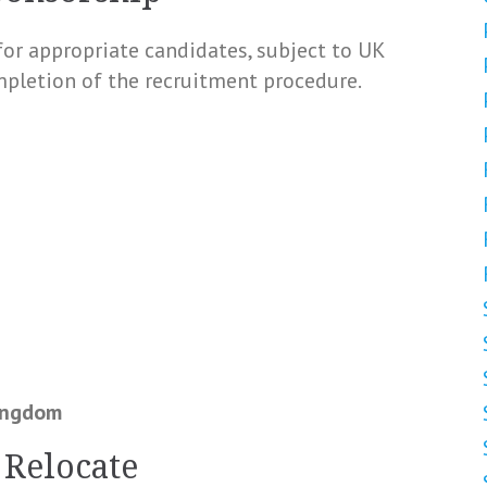
for appropriate candidates, subject to UK
pletion of the recruitment procedure.
Kingdom
 Relocate