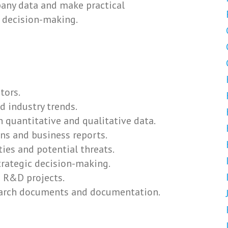
any data and make practical
 decision-making.
tors.
 industry trends.
h quantitative and qualitative data.
s and business reports.
es and potential threats.
rategic decision-making.
 R&D projects.
earch documents and documentation.