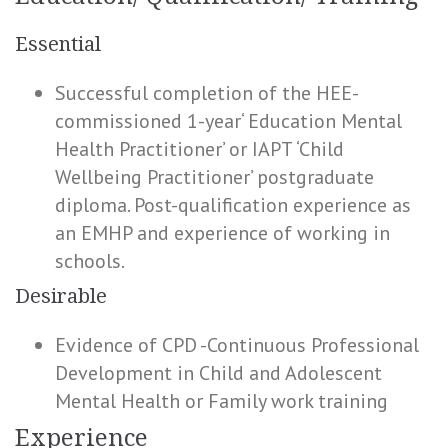
Essential
Successful completion of the HEE-
commissioned 1-year‘ Education Mental
Health Practitioner’ or IAPT ‘Child
Wellbeing Practitioner’ postgraduate
diploma. Post-qualification experience as
an EMHP and experience of working in
schools.
Desirable
Evidence of CPD -Continuous Professional
Development in Child and Adolescent
Mental Health or Family work training
Experience