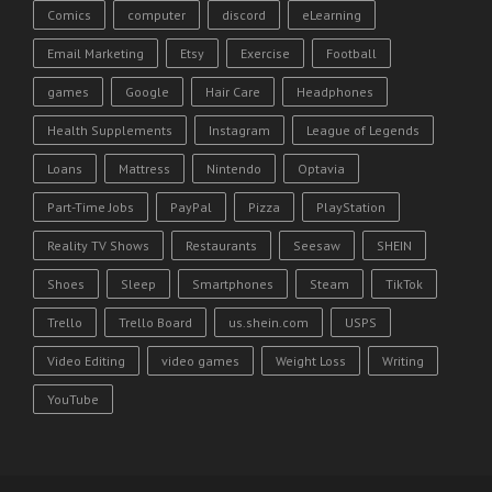
Comics
computer
discord
eLearning
Email Marketing
Etsy
Exercise
Football
games
Google
Hair Care
Headphones
Health Supplements
Instagram
League of Legends
Loans
Mattress
Nintendo
Optavia
Part-Time Jobs
PayPal
Pizza
PlayStation
Reality TV Shows
Restaurants
Seesaw
SHEIN
Shoes
Sleep
Smartphones
Steam
TikTok
Trello
Trello Board
us.shein.com
USPS
Video Editing
video games
Weight Loss
Writing
YouTube