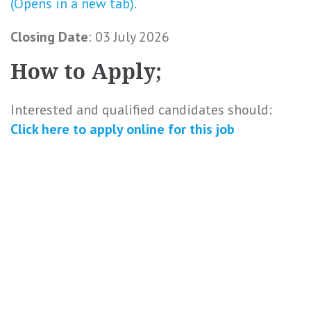
(Opens in a new tab)
.
Closing Date
: 03 July 2026
How to Apply;
Interested and qualified candidates should:
Click here to
apply online
for this
job