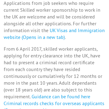
Applications from job seekers who require
current Skilled worker sponsorship to work in
the UK are welcome and will be considered
alongside all other applications. For further
information visit the
UK Visas and Immigration
website (Opens in a new tab)
.
From 6 April 2017, skilled worker applicants,
applying for entry clearance into the UK, have
had to present a criminal record certificate
from each country they have resided
continuously or cumulatively for 12 months or
more in the past 10 years. Adult dependants
(over 18 years old) are also subject to this
requirement.
Guidance can be found here
Criminal records checks for overseas applicants