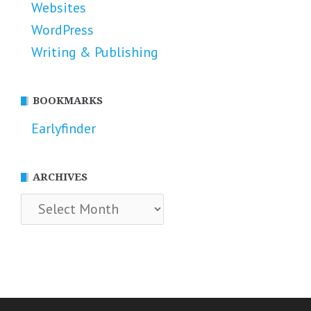
Websites
WordPress
Writing & Publishing
BOOKMARKS
Earlyfinder
ARCHIVES
Archives