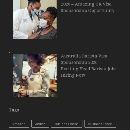
2026 – Amazing UK Visa
Sponsorship Opportunity
Australia Barista Visa
Sponsorship 2026 –
Exciting Head Barista Jobs
Hiring Now
Tags
Amazon
Anime
Business Ideas
Business Loans