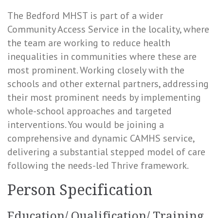
The Bedford MHST is part of a wider
Community Access Service in the locality, where
the team are working to reduce health
inequalities in communities where these are
most prominent. Working closely with the
schools and other external partners, addressing
their most prominent needs by implementing
whole-school approaches and targeted
interventions. You would be joining a
comprehensive and dynamic CAMHS service,
delivering a substantial stepped model of care
following the needs-led Thrive framework.
Person Specification
Education/ Qualification/ Training