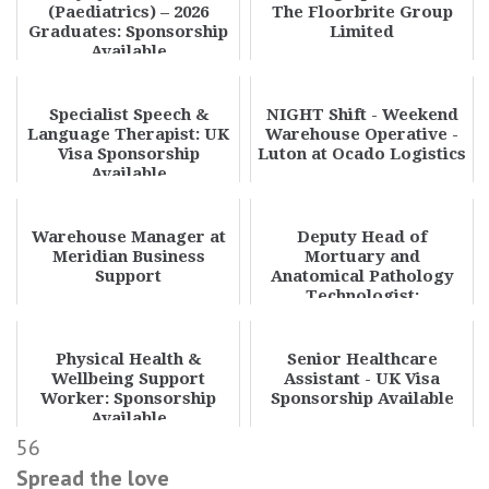
(Paediatrics) – 2026
The Floorbrite Group
Graduates: Sponsorship
Limited
Available
Specialist Speech &
NIGHT Shift - Weekend
Language Therapist: UK
Warehouse Operative -
Visa Sponsorship
Luton at Ocado Logistics
Available
Warehouse Manager at
Deputy Head of
Meridian Business
Mortuary and
Support
Anatomical Pathology
Technologist:
Sponsorship Available
Physical Health &
Senior Healthcare
Wellbeing Support
Assistant - UK Visa
Worker: Sponsorship
Sponsorship Available
Available
56
Spread the love