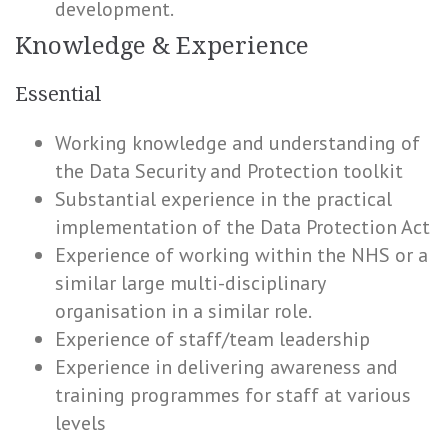
development.
Knowledge & Experience
Essential
Working knowledge and understanding of
the Data Security and Protection toolkit
Substantial experience in the practical
implementation of the Data Protection Act
Experience of working within the NHS or a
similar large multi-disciplinary
organisation in a similar role.
Experience of staff/team leadership
Experience in delivering awareness and
training programmes for staff at various
levels