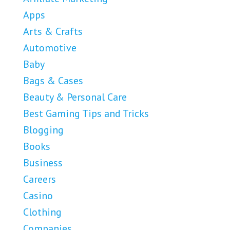
Apps
Arts & Crafts
Automotive
Baby
Bags & Cases
Beauty & Personal Care
Best Gaming Tips and Tricks
Blogging
Books
Business
Careers
Casino
Clothing
Companies