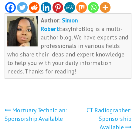
Author:
Simon
Robert
EasyInfoBlog is a multi-
author blog. We have experts and
professionals in various fields
who share their ideas and expert knowledge
to help you with your daily information
needs. Thanks for reading!
Post
Mortuary Technician:
CT Radiographer:
Sponsorship Available
Sponsorship
navigation
Available