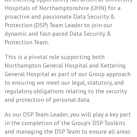
Hospitals of Northamptonshire (UHN) for a
proactive and passionate Data Security &
Protection (DSP) Team Leader to join our
dynamic and fast-paced Data Security &
Protection Team.
This is a pivotal role supporting both
Northampton General Hospital and Kettering
General Hospital as part of our Group approach
to ensuring we meet our legal, statutory, and
regulatory obligations relating to the security
and protection of personal data.
As our DSP Team Leader, you will play a key part
in the completion of the Group’s DSP Toolkits
and managing the DSP Team to ensure all areas