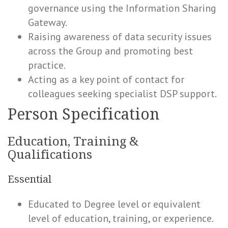
governance using the Information Sharing
Gateway.
Raising awareness of data security issues
across the Group and promoting best
practice.
Acting as a key point of contact for
colleagues seeking specialist DSP support.
Person Specification
Education, Training &
Qualifications
Essential
Educated to Degree level or equivalent
level of education, training, or experience.