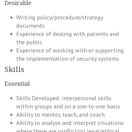
Desirable
Writing policy/procedure/strategy
documents
Experience of dealing with patients and
the public
Experience of working with or supporting
the implementation of security systems
Skills
Essential
Skills Developed: interpersonal skills
within groups and on a one-to-one basis
Ability to mentor, teach, and coach
Ability to analyse and interpret situations
where there are conflicting legal/ethical