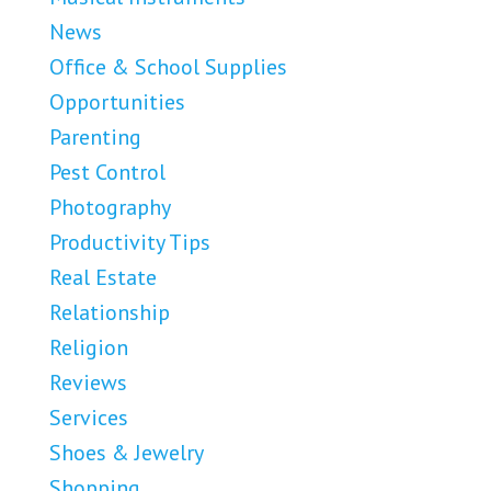
News
Office & School Supplies
Opportunities
Parenting
Pest Control
Photography
Productivity Tips
Real Estate
Relationship
Religion
Reviews
Services
Shoes & Jewelry
Shopping