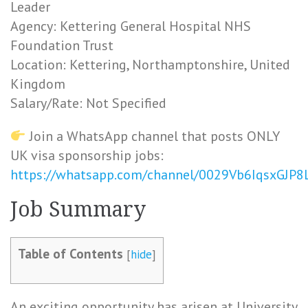
Leader
Agency: Kettering General Hospital NHS
Foundation Trust
Location: Kettering, Northamptonshire, United
Kingdom
Salary/Rate: Not Specified
Join a WhatsApp channel that posts ONLY
UK visa sponsorship jobs:
https://whatsapp.com/channel/0029Vb6IqsxGJP
Job Summary
Table of Contents
[
hide
]
An exciting opportunity has arisen at University