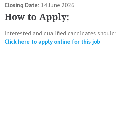
Closing Date
: 14 June 2026
How to Apply;
Interested and qualified candidates should:
Click here to
apply online
for this
job