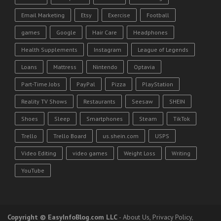
Email Marketing
Etsy
Exercise
Football
games
Google
Hair Care
Headphones
Health Supplements
Instagram
League of Legends
Loans
Mattress
Nintendo
Optavia
Part-Time Jobs
PayPal
Pizza
PlayStation
Reality TV Shows
Restaurants
Seesaw
SHEIN
Shoes
Sleep
Smartphones
Steam
TikTok
Trello
Trello Board
us.shein.com
USPS
Video Editing
video games
Weight Loss
Writing
YouTube
Copyright
© EasyInfoBlog.com LLC
-
About Us
,
Privacy Policy
,