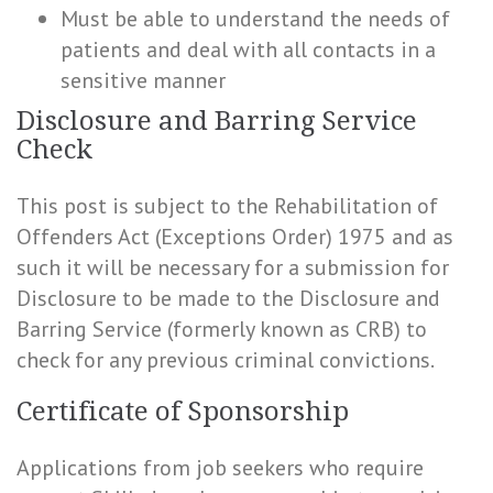
Must be able to understand the needs of
patients and deal with all contacts in a
sensitive manner
Disclosure and Barring Service
Check
This post is subject to the Rehabilitation of
Offenders Act (Exceptions Order) 1975 and as
such it will be necessary for a submission for
Disclosure to be made to the Disclosure and
Barring Service (formerly known as CRB) to
check for any previous criminal convictions.
Certificate of Sponsorship
Applications from job seekers who require