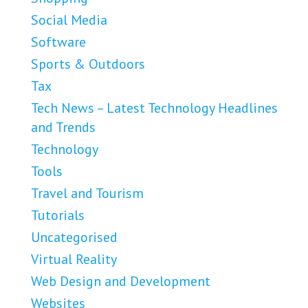
Social Media
Software
Sports & Outdoors
Tax
Tech News – Latest Technology Headlines
and Trends
Technology
Tools
Travel and Tourism
Tutorials
Uncategorised
Virtual Reality
Web Design and Development
Websites