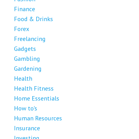
Finance
Food & Drinks
Forex
Freelancing
Gadgets
Gambling
Gardening
Health
Health Fitness
Home Essentials
How to's
Human Resources
Insurance
Investing