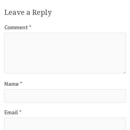
Leave a Reply
Comment
*
Name
*
Email
*