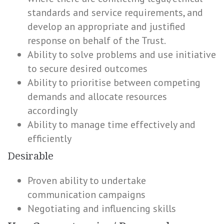
standards and service requirements, and
develop an appropriate and justified
response on behalf of the Trust.
Ability to solve problems and use initiative
to secure desired outcomes
Ability to prioritise between competing
demands and allocate resources
accordingly
Ability to manage time effectively and
efficiently
Desirable
Proven ability to undertake
communication campaigns
Negotiating and influencing skills