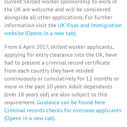
current Skilled worker sponsorship to work in
the UK are welcome and will be considered
alongside all other applications. For further
information visit the
UK Visas and Immigration
website (Opens in a new tab)
.
From 6 April 2017, skilled worker applicants,
applying for entry clearance into the UK, have
had to present a criminal record certificate
from each country they have resided
continuously or cumulatively for 12 months or
more in the past 10 years. Adult dependants
(over 18 years old) are also subject to this
requirement.
Guidance can be found here
Criminal records checks for overseas applicants
(Opens in a new tab)
.