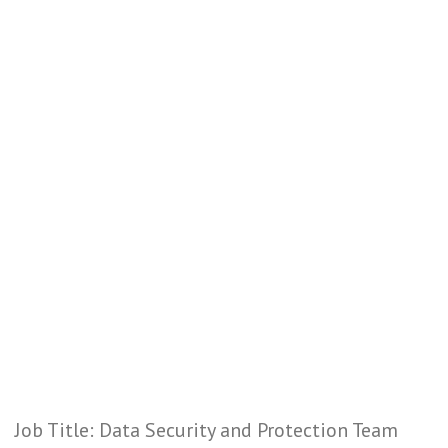
Job Title: Data Security and Protection Team