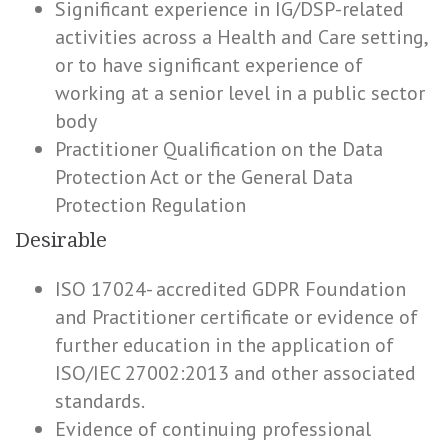
Significant experience in IG/DSP-related
activities across a Health and Care setting,
or to have significant experience of
working at a senior level in a public sector
body
Practitioner Qualification on the Data
Protection Act or the General Data
Protection Regulation
Desirable
ISO 17024- accredited GDPR Foundation
and Practitioner certificate or evidence of
further education in the application of
ISO/IEC 27002:2013 and other associated
standards.
Evidence of continuing professional