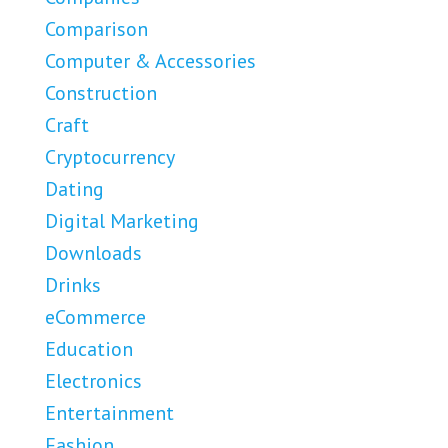
Comparison
Computer & Accessories
Construction
Craft
Cryptocurrency
Dating
Digital Marketing
Downloads
Drinks
eCommerce
Education
Electronics
Entertainment
Fashion