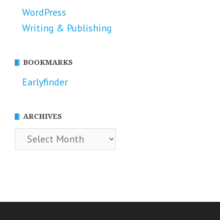
WordPress
Writing & Publishing
BOOKMARKS
Earlyfinder
ARCHIVES
Archives