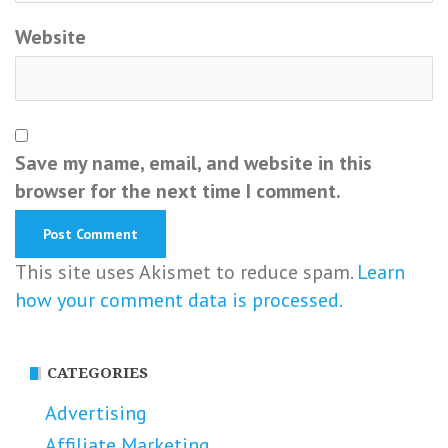
Website
Save my name, email, and website in this
browser for the next time I comment.
This site uses Akismet to reduce spam.
Learn
how your comment data is processed.
CATEGORIES
Advertising
Affiliate Marketing