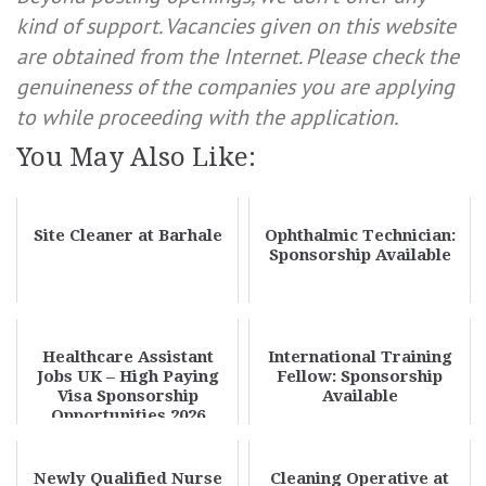
kind of support. Vacancies given on this website
are obtained from the Internet. Please check the
genuineness of the companies you are applying
to while proceeding with the application.
You May Also Like:
Site Cleaner at Barhale
Ophthalmic Technician:
Sponsorship Available
Healthcare Assistant
International Training
Jobs UK – High Paying
Fellow: Sponsorship
Visa Sponsorship
Available
Opportunities 2026
Newly Qualified Nurse
Cleaning Operative at