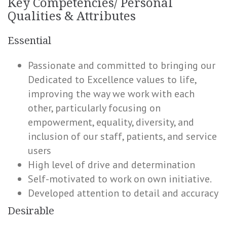
Key Competencies/ Personal
Qualities & Attributes
Essential
Passionate and committed to bringing our
Dedicated to Excellence values to life,
improving the way we work with each
other, particularly focusing on
empowerment, equality, diversity, and
inclusion of our staff, patients, and service
users
High level of drive and determination
Self-motivated to work on own initiative.
Developed attention to detail and accuracy
Desirable