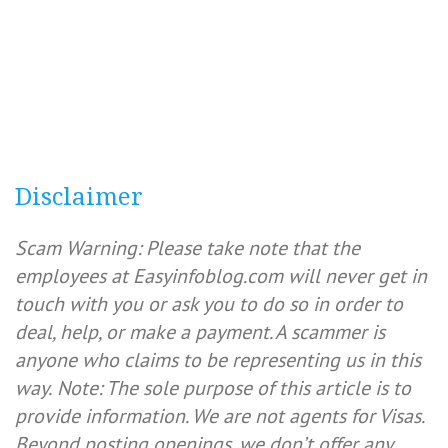
Disclaimer
Scam Warning: Please take note that the
employees at Easyinfoblog.com will never get in
touch with you or ask you to do so in order to
deal, help, or make a payment. A scammer is
anyone who claims to be representing us in this
way.
Note: The sole purpose of this article is to
provide information. We are not agents for Visas.
Beyond posting openings, we don’t offer any