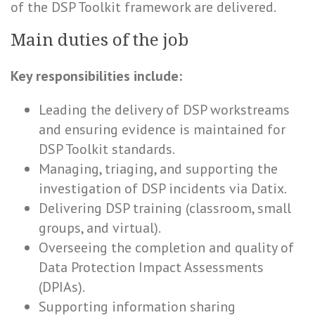
of the DSP Toolkit framework are delivered.
Main duties of the job
Key responsibilities include:
Leading the delivery of DSP workstreams
and ensuring evidence is maintained for
DSP Toolkit standards.
Managing, triaging, and supporting the
investigation of DSP incidents via Datix.
Delivering DSP training (classroom, small
groups, and virtual).
Overseeing the completion and quality of
Data Protection Impact Assessments
(DPIAs).
Supporting information sharing