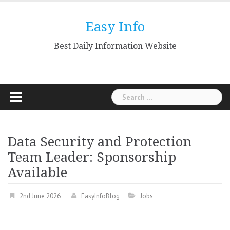
Skip
to
Easy Info
content
Best Daily Information Website
Search
for:
Data Security and Protection
Team Leader: Sponsorship
Available
2nd June 2026
EasyInfoBlog
Jobs