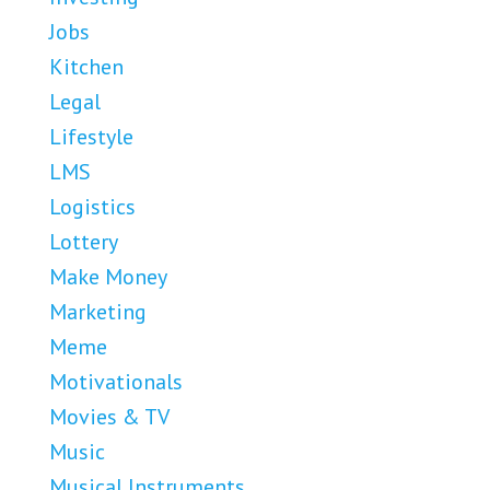
Jobs
Kitchen
Legal
Lifestyle
LMS
Logistics
Lottery
Make Money
Marketing
Meme
Motivationals
Movies & TV
Music
Musical Instruments