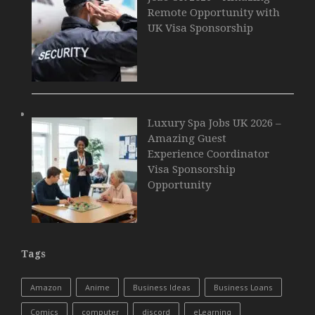
Remote Opportunity with
UK Visa Sponsorship
Luxury Spa Jobs UK 2026 –
Amazing Guest
Experience Coordinator
Visa Sponsorship
Opportunity
Tags
Amazon
Anime
Business Ideas
Business Loans
Comics
computer
discord
eLearning