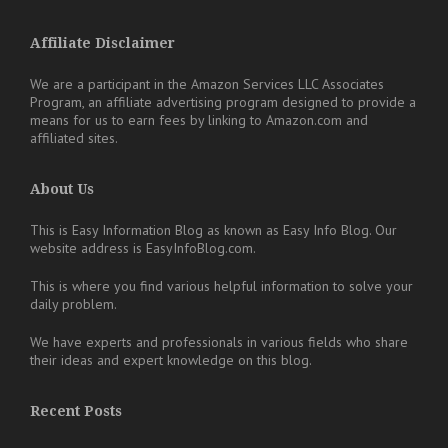
Affiliate Disclaimer
We are a participant in the Amazon Services LLC Associates
Program, an affiliate advertising program designed to provide a
means for us to earn fees by linking to Amazon.com and
affiliated sites.
About Us
This is Easy Information Blog as known as Easy Info Blog. Our
website address is EasyInfoBlog.com.
This is where you find various helpful information to solve your
daily problem.
We have experts and professionals in various fields who share
their ideas and expert knowledge on this blog.
Recent Posts