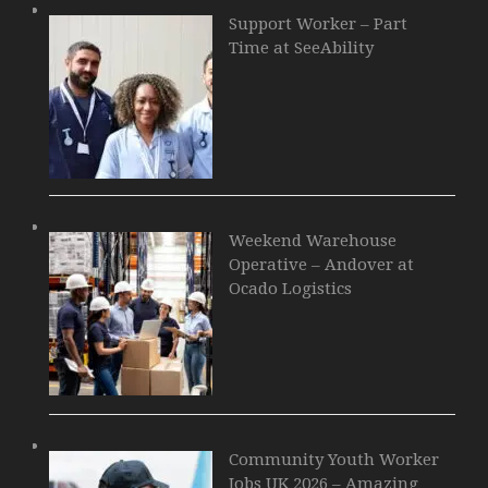
Support Worker – Part
Time at SeeAbility
Weekend Warehouse
Operative – Andover at
Ocado Logistics
Community Youth Worker
Jobs UK 2026 – Amazing