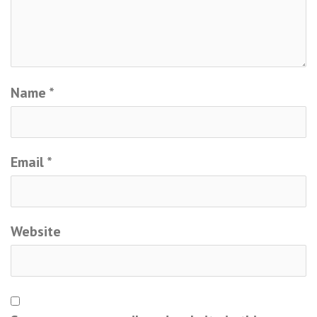
Name
*
Email
*
Website