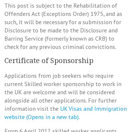
This post is subject to the Rehabilitation of
Offenders Act (Exceptions Order) 1975, and as
such, it will be necessary for a submission for
Disclosure to be made to the Disclosure and
Barring Service (formerly known as CRB) to
check for any previous criminal convictions.
Certificate of Sponsorship
Applications from job seekers who require
current Skilled worker sponsorship to work in
the UK are welcome and will be considered
alongside all other applications. For further
information visit the
UK Visas and Immigration
website (Opens in a new tab)
.
From 6 April 2017, skilled worker applicants,