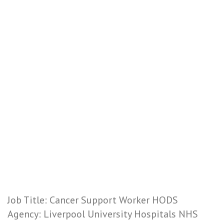
Job Title: Cancer Support Worker HODS
Agency: Liverpool University Hospitals NHS