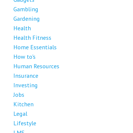
Gambling
Gardening
Health
Health Fitness
Home Essentials
How to's
Human Resources
Insurance
Investing
Jobs
Kitchen
Legal
Lifestyle
LMS