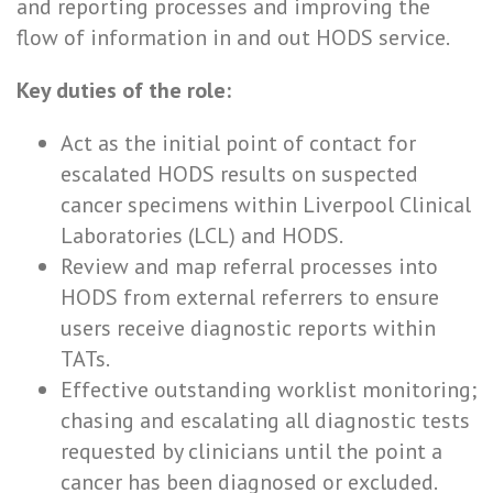
and reporting processes and improving the
flow of information in and out HODS service.
Key duties of the role:
Act as the initial point of contact for
escalated HODS results on suspected
cancer specimens within Liverpool Clinical
Laboratories (LCL) and HODS.
Review and map referral processes into
HODS from external referrers to ensure
users receive diagnostic reports within
TATs.
Effective outstanding worklist monitoring;
chasing and escalating all diagnostic tests
requested by clinicians until the point a
cancer has been diagnosed or excluded.