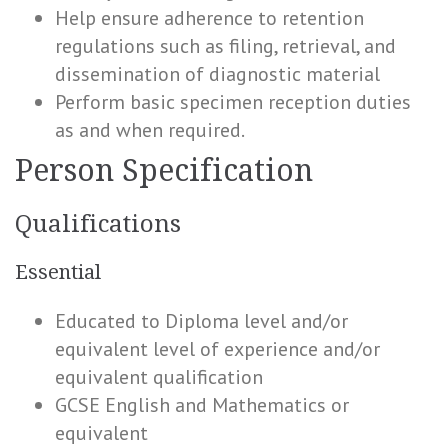
Help ensure adherence to retention
regulations such as filing, retrieval, and
dissemination of diagnostic material
Perform basic specimen reception duties
as and when required.
Person Specification
Qualifications
Essential
Educated to Diploma level and/or
equivalent level of experience and/or
equivalent qualification
GCSE English and Mathematics or
equivalent