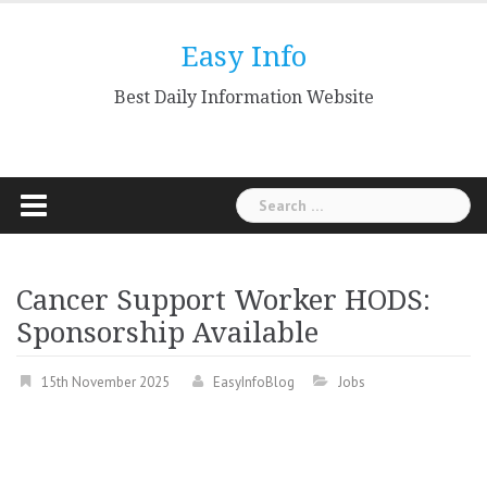
Skip
to
Easy Info
content
Best Daily Information Website
Search
for:
Cancer Support Worker HODS:
Sponsorship Available
15th November 2025
EasyInfoBlog
Jobs