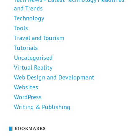
and Trends
Technology
Tools
Travel and Tourism
Tutorials
Uncategorised
Virtual Reality
Web Design and Development
Websites
WordPress
Writing & Publishing
BOOKMARKS