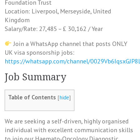
Foundation Trust
Location: Liverpool, Merseyside, United
Kingdom
Salary/Rate: 27,485 – £ 30,162 / Year
Join a WhatsApp channel that posts ONLY
UK visa sponsorship jobs:
https://whatsapp.com/channel/0029Vb6IqsxGJP
Job Summary
Table of Contents
[
hide
]
We are seeking a self-driven, highly organised
individual with excellent communication skills
to join our Haemato-Oncology Diagnostic