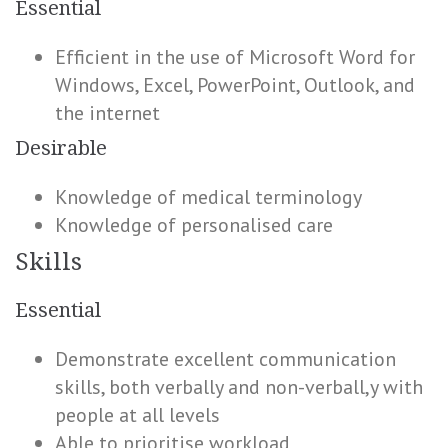
Essential
Efficient in the use of Microsoft Word for
Windows, Excel, PowerPoint, Outlook, and
the internet
Desirable
Knowledge of medical terminology
Knowledge of personalised care
Skills
Essential
Demonstrate excellent communication
skills, both verbally and non-verball,y with
people at all levels
Able to prioritise workload