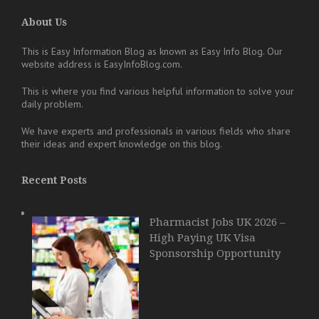
About Us
This is Easy Information Blog as known as Easy Info Blog. Our
website address is EasyInfoBlog.com.
This is where you find various helpful information to solve your
daily problem.
We have experts and professionals in various fields who share
their ideas and expert knowledge on this blog.
Recent Posts
Pharmacist Jobs UK 2026 –
High Paying UK Visa
Sponsorship Opportunity