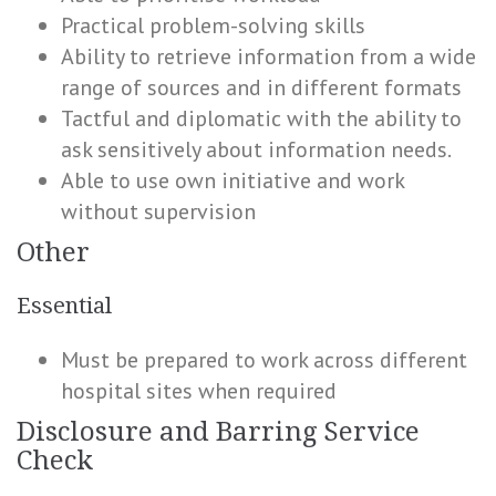
Practical problem-solving skills
Ability to retrieve information from a wide
range of sources and in different formats
Tactful and diplomatic with the ability to
ask sensitively about information needs.
Able to use own initiative and work
without supervision
Other
Essential
Must be prepared to work across different
hospital sites when required
Disclosure and Barring Service
Check