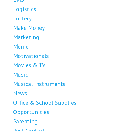
Logistics
Lottery
Make Money
Marketing
Meme
Motivationals
Movies & TV
Music
Musical Instruments
News
Office & School Supplies
Opportunities
Parenting
Pest Control