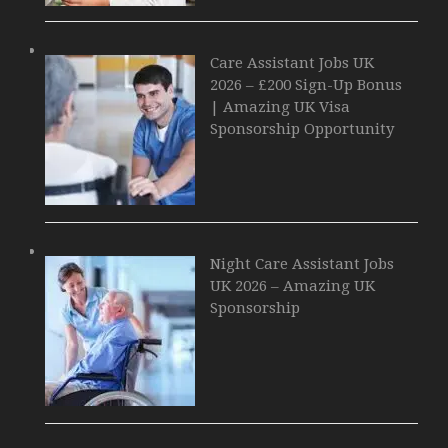
Care Assistant Jobs UK
2026 – £200 Sign-Up Bonus
| Amazing UK Visa
Sponsorship Opportunity
Night Care Assistant Jobs
UK 2026 – Amazing UK
Sponsorship