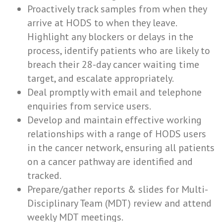
Proactively track samples from when they
arrive at HODS to when they leave.
Highlight any blockers or delays in the
process, identify patients who are likely to
breach their 28-day cancer waiting time
target, and escalate appropriately.
Deal promptly with email and telephone
enquiries from service users.
Develop and maintain effective working
relationships with a range of HODS users
in the cancer network, ensuring all patients
on a cancer pathway are identified and
tracked.
Prepare/gather reports & slides for Multi-
Disciplinary Team (MDT) review and attend
weekly MDT meetings.