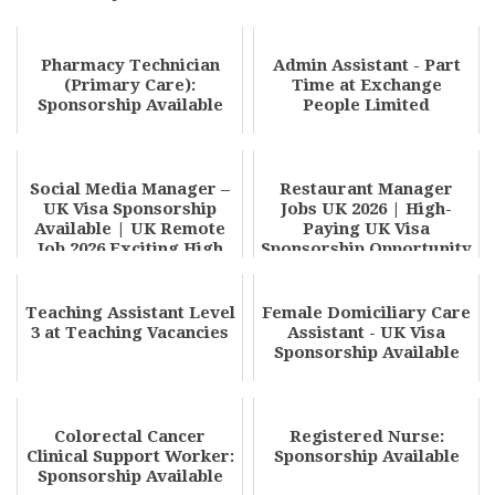
Pharmacy Technician
Admin Assistant - Part
(Primary Care):
Time at Exchange
Sponsorship Available
People Limited
Social Media Manager –
Restaurant Manager
UK Visa Sponsorship
Jobs UK 2026 | High-
Available | UK Remote
Paying UK Visa
Job 2026 Exciting High
Sponsorship Opportunity
Paying Oppor...
Teaching Assistant Level
Female Domiciliary Care
3 at Teaching Vacancies
Assistant - UK Visa
Sponsorship Available
Colorectal Cancer
Registered Nurse:
Clinical Support Worker:
Sponsorship Available
Sponsorship Available