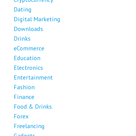
Dating
Digital Marketing
Downloads
Drinks
eCommerce
Education
Electronics
Entertainment
Fashion
Finance
Food & Drinks
Forex
Freelancing
Gadgets