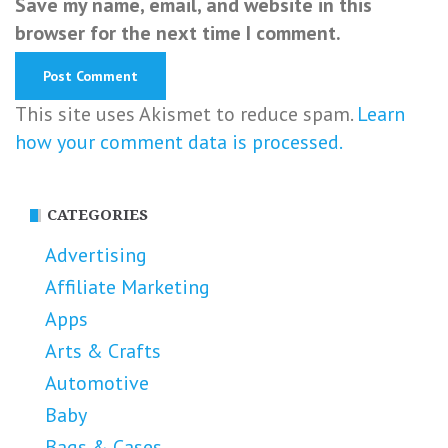
Save my name, email, and website in this
browser for the next time I comment.
This site uses Akismet to reduce spam.
Learn
how your comment data is processed.
CATEGORIES
Advertising
Affiliate Marketing
Apps
Arts & Crafts
Automotive
Baby
Bags & Cases