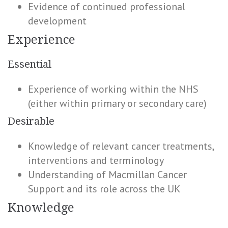
Evidence of continued professional
development
Experience
Essential
Experience of working within the NHS
(either within primary or secondary care)
Desirable
Knowledge of relevant cancer treatments,
interventions and terminology
Understanding of Macmillan Cancer
Support and its role across the UK
Knowledge