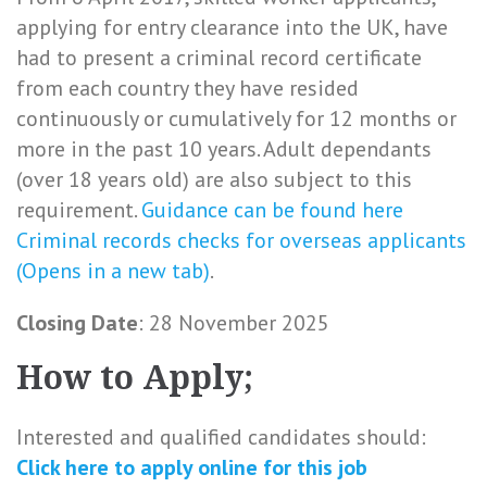
applying for entry clearance into the UK, have
had to present a criminal record certificate
from each country they have resided
continuously or cumulatively for 12 months or
more in the past 10 years. Adult dependants
(over 18 years old) are also subject to this
requirement.
Guidance can be found here
Criminal records checks for overseas applicants
(Opens in a new tab)
.
Closing Date
: 28 November 2025
How to Apply;
Interested and qualified candidates should:
Click here to
apply online
for this
job