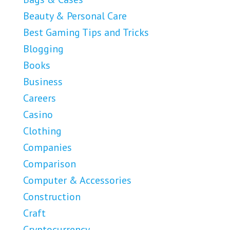
Beauty & Personal Care
Best Gaming Tips and Tricks
Blogging
Books
Business
Careers
Casino
Clothing
Companies
Comparison
Computer & Accessories
Construction
Craft
Cryptocurrency