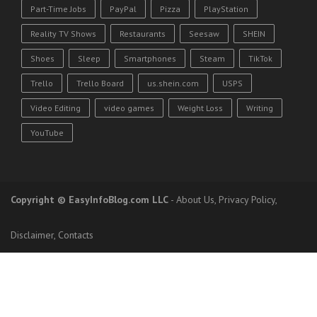
Part-Time Jobs
PayPal
Pizza
PlayStation
Reality TV Shows
Restaurants
Seesaw
SHEIN
Shoes
Sleep
Smartphones
Steam
TikTok
Trello
Trello Board
us.shein.com
USPS
Video Editing
video games
Weight Loss
Writing
YouTube
Copyright
© EasyInfoBlog.com LLC
-
About Us
,
Privacy Policy
,
Disclaimer
,
Contacts