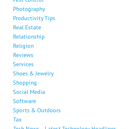
Photography
Productivity Tips
Real Estate
Relationship
Religion
Reviews
Services
Shoes & Jewelry
Shopping
Social Media
Software
Sports & Outdoors
Tax
Tech News – Latest Technology Headlines