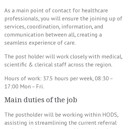
As a main point of contact for healthcare
professionals, you will ensure the joining up of
services, coordination, information, and
communication between all, creating a
seamless experience of care.
The post holder will work closely with medical,
scientific & clerical staff across the region.
Hours of work: 37.5 hours per week, 08:30 –
17:00 Mon – Fri.
Main duties of the job
The postholder will be working within HODS,
assisting in streamlining the current referral