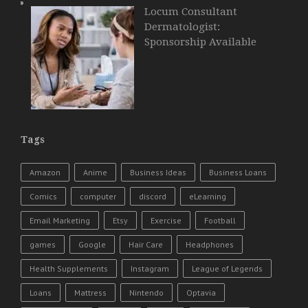
Locum Consultant
Dermatologist:
Sponsorship Available
Tags
Amazon
Anime
Business Ideas
Business Loans
Comics
computer
discord
eLearning
Email Marketing
Etsy
Exercise
Football
games
Google
Hair Care
Headphones
Health Supplements
Instagram
League of Legends
Loans
Mattress
Nintendo
Optavia