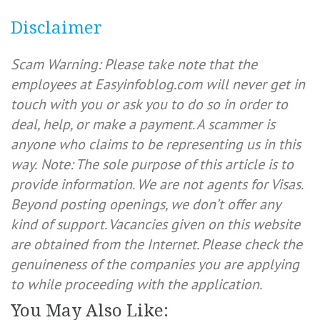
Disclaimer
Scam Warning: Please take note that the
employees at Easyinfoblog.com will never get in
touch with you or ask you to do so in order to
deal, help, or make a payment. A scammer is
anyone who claims to be representing us in this
way.
Note: The sole purpose of this article is to
provide information. We are not agents for Visas.
Beyond posting openings, we don’t offer any
kind of support. Vacancies given on this website
are obtained from the Internet. Please check the
genuineness of the companies you are applying
to while proceeding with the application.
You May Also Like: