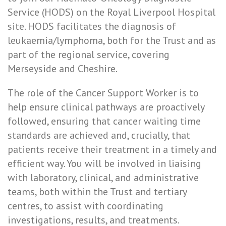
Service (HODS) on the Royal Liverpool Hospital
site. HODS facilitates the diagnosis of
leukaemia/lymphoma, both for the Trust and as
part of the regional service, covering
Merseyside and Cheshire.
The role of the Cancer Support Worker is to
help ensure clinical pathways are proactively
followed, ensuring that cancer waiting time
standards are achieved and, crucially, that
patients receive their treatment in a timely and
efficient way. You will be involved in liaising
with laboratory, clinical, and administrative
teams, both within the Trust and tertiary
centres, to assist with coordinating
investigations, results, and treatments.