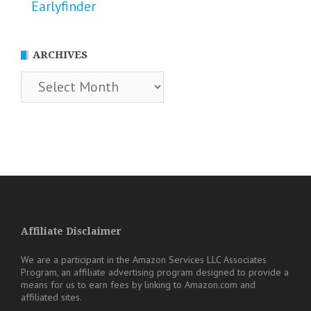
Earlyfinder
ARCHIVES
Archives
Affiliate Disclaimer
We are a participant in the Amazon Services LLC Associates
Program, an affiliate advertising program designed to provide a
means for us to earn fees by linking to Amazon.com and
affiliated sites.