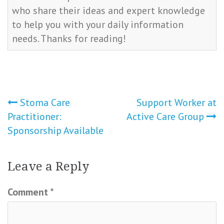
who share their ideas and expert knowledge
to help you with your daily information
needs. Thanks for reading!
Post
Stoma Care
Support Worker at
Practitioner:
Active Care Group
navigation
Sponsorship Available
Leave a Reply
Comment
*