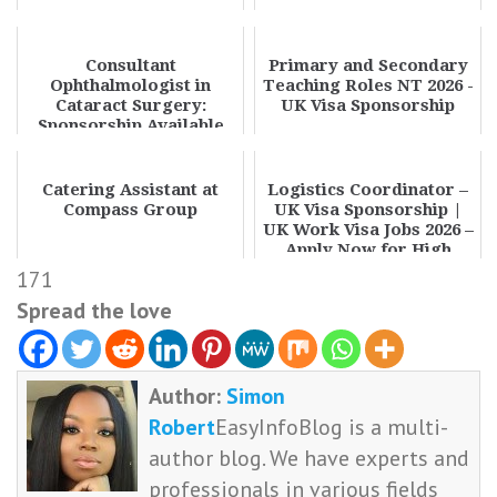
Consultant
Primary and Secondary
Ophthalmologist in
Teaching Roles NT 2026 -
Cataract Surgery:
UK Visa Sponsorship
Sponsorship Available
Catering Assistant at
Logistics Coordinator –
Compass Group
UK Visa Sponsorship |
UK Work Visa Jobs 2026 –
Apply Now for High
Paying Rol...
171
Spread the love
Author:
Simon
Robert
EasyInfoBlog is a multi-
author blog. We have experts and
professionals in various fields