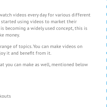
watch videos every day for various different
 started using videos to market their
is becoming a widely used concept, this is
ake money.
range of topics. You can make videos on
y it and benefit from it.
that you can make as well, mentioned below
rkouts