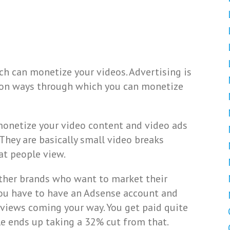
h can monetize your videos. Advertising is
on ways through which you can monetize
 monetize your video content and video ads
hey are basically small video breaks
t people view.
other brands who want to market their
you have to have an Adsense account and
views coming your way. You get paid quite
le ends up taking a 32% cut from that.