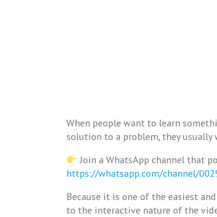
When people want to learn somethi
solution to a problem, they usually 
Join a WhatsApp channel that po
https://whatsapp.com/channel/00
Because it is one of the easiest a
to the interactive nature of the vi