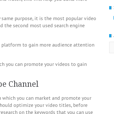
 same purpose, it is the most popular video
nd the second most used search engine
 platform to gain more audience attention
Ar
ch you can promote your videos to gain
be Channel
h which you can market and promote your
hould optimize your video titles, before
research on the keywords that you can use