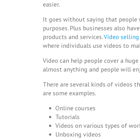
easier.
It goes without saying that people 
purposes. Plus businesses also have
products and services.
Video selling
where individuals use videos to m
Video can help people cover a huge 
almost anything and people will enjo
There are several kinds of videos 
are some examples.
Online courses
Tutorials
Videos on various types of wo
Unboxing videos