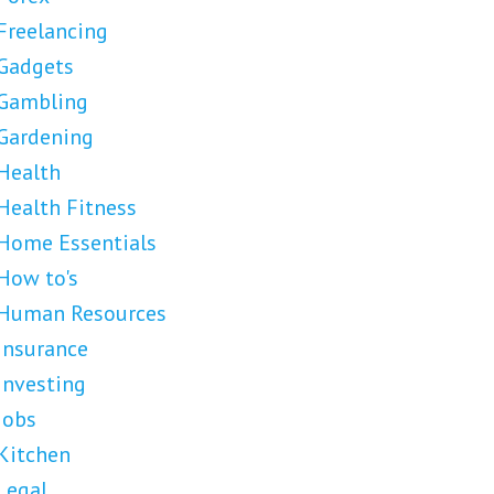
Freelancing
Gadgets
Gambling
Gardening
Health
Health Fitness
Home Essentials
How to's
Human Resources
Insurance
Investing
Jobs
Kitchen
Legal