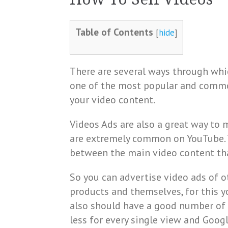
Table of Contents
[
hide
]
There are several ways through whic
one of the most popular and comm
your video content.
Videos Ads are also a great way to
are extremely common on YouTube. T
between the main video content tha
So you can advertise video ads of 
products and themselves, for this 
also should have a good number of 
less for every single view and Goog