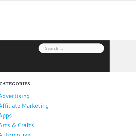
Search
for:
CATEGORIES
Advertising
Affiliate Marketing
Apps
Arts & Crafts
Automotive