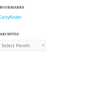
BOOKMARKS
Earlyfinder
ARCHIVES
chives