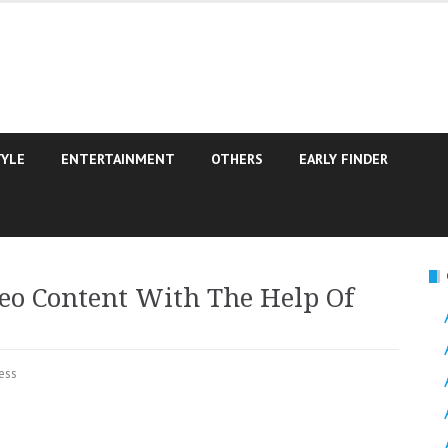
TYLE
ENTERTAINMENT
OTHERS
EARLY FINDER
eo Content With The Help Of
ess