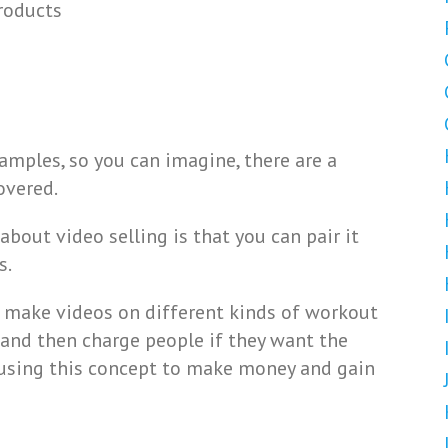
roducts
mples, so you can imagine, there are a
overed.
bout video selling is that you can pair it
s.
n make videos on different kinds of workout
, and then charge people if they want the
es using this concept to make money and gain