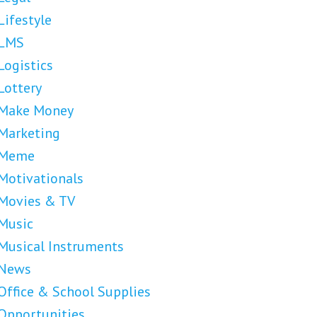
Lifestyle
LMS
Logistics
Lottery
Make Money
Marketing
Meme
Motivationals
Movies & TV
Music
Musical Instruments
News
Office & School Supplies
Opportunities