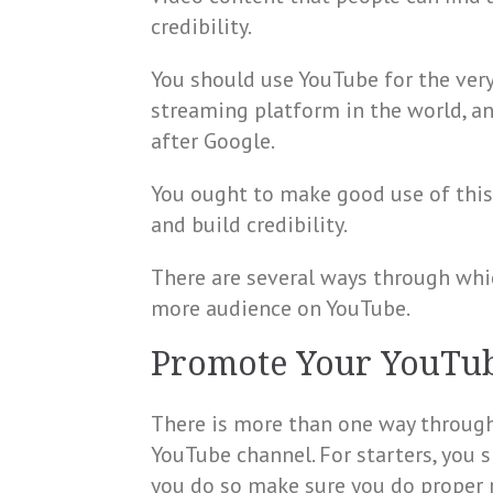
credibility.
You should use YouTube for the very
streaming platform in the world, a
after Google.
You ought to make good use of this
and build credibility.
There are several ways through whi
more audience on YouTube.
Promote Your YouTu
There is more than one way throug
YouTube channel. For starters, you s
you do so make sure you do proper 