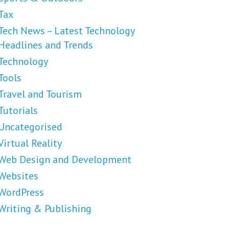
Tax
Tech News – Latest Technology
Headlines and Trends
Technology
Tools
Travel and Tourism
Tutorials
Uncategorised
Virtual Reality
Web Design and Development
Websites
WordPress
Writing & Publishing