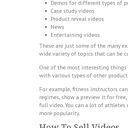
Demos for different types of p
Case study videos
Product reveal videos
News
Entertaining videos
These are just some of the many exa
wide variety of topics that can be c
One of the most interesting things a
with various types of other product
For example, fitness instructors ca
regimes, show a preview it for free
full video. You can a lot of athlet
more popularity.
How To Sell Videos