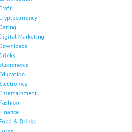
Craft
Cryptocurrency
Dating
Digital Marketing
Downloads
Drinks
eCommerce
Education
Electronics
Entertainment
Fashion
Finance
Food & Drinks
Forex