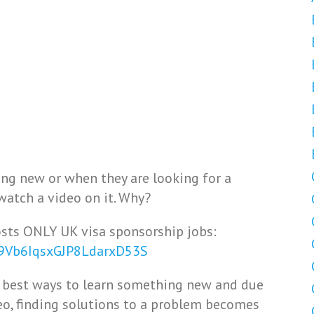
ng new or when they are looking for a
watch a video on it. Why?
sts ONLY UK visa sponsorship jobs:
29Vb6IqsxGJP8LdarxD53S
nd best ways to learn something new and due
deo, finding solutions to a problem becomes