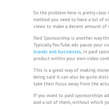
So the problem here is pretty clear
method you need to have a lot of vi
views to make a decent amount of
Paid Sponsorship is another way th
Typically YouTube ads pause your vi
brands and businesses
, in paid spo
product within your own video cont
This is a great way of making money
being said it can also be quite dist
take their focus away from the actu
If you want to paid sponsorships a
and a lot of them, without which you