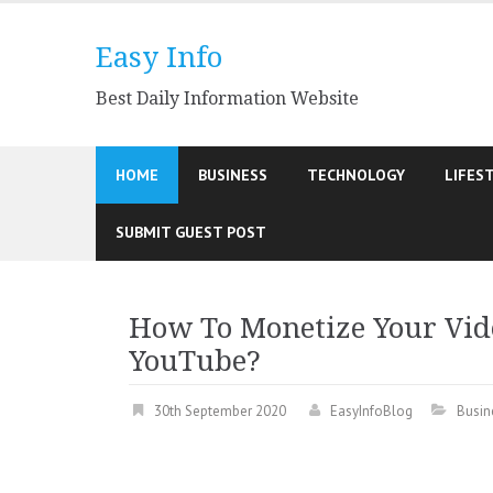
Skip
to
Easy Info
content
Best Daily Information Website
HOME
BUSINESS
TECHNOLOGY
LIFES
SUBMIT GUEST POST
How To Monetize Your Vid
YouTube?
30th September 2020
EasyInfoBlog
Busin