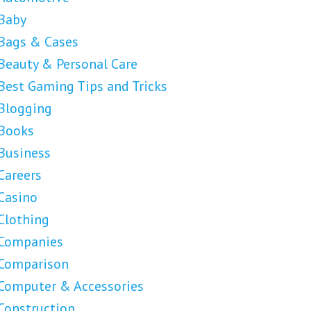
Baby
Bags & Cases
Beauty & Personal Care
Best Gaming Tips and Tricks
Blogging
Books
Business
Careers
Casino
Clothing
Companies
Comparison
Computer & Accessories
Construction