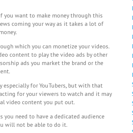
 if you want to make money through this
ews coming your way as it takes a lot of
 money.
rough which you can monetize your videos.
deo content to play the video ads by other
nsorship ads you market the brand or the
ent.
 especially for YouTubers, but with that
racting for your viewers to watch and it may
al video content you put out.
ds you need to have a dedicated audience
 will not be able to do it.