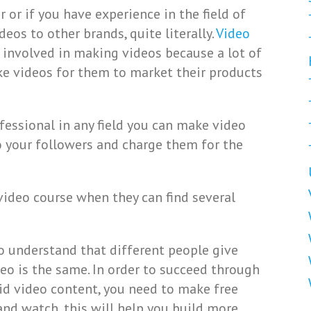
r or if you have experience in the field of
eos to other brands, quite literally.
Video
e involved in making videos because a lot of
ke videos for them to market their products
fessional in any field you can make video
o your followers and charge them for the
video course when they can find several
o understand that different people give
deo is the same. In order to succeed through
id video content, you need to make free
and watch, this will help you build more