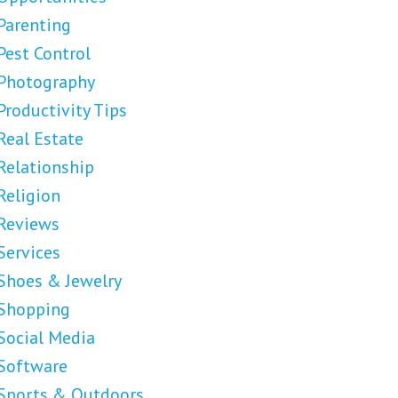
Parenting
Pest Control
Photography
Productivity Tips
Real Estate
Relationship
Religion
Reviews
Services
Shoes & Jewelry
Shopping
Social Media
Software
Sports & Outdoors