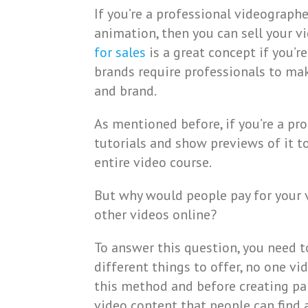
If you’re a professional videographe
animation, then you can sell your vid
for sales
is a great concept if you’r
brands require professionals to ma
and brand.
As mentioned before, if you’re a pro
tutorials and show previews of it t
entire video course.
But why would people pay for your 
other videos online?
To answer this question, you need t
different things to offer, no one vi
this method and before creating pa
video content that people can find 